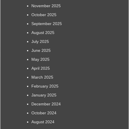
November 2025
October 2025
September 2025
August 2025
July 2025
June 2025
May 2025
April 2025
March 2025
February 2025
January 2025
December 2024
October 2024
August 2024