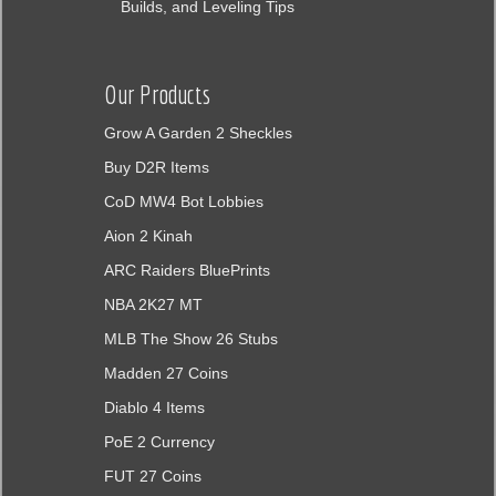
Builds, and Leveling Tips
Our Products
Grow A Garden 2 Sheckles
Buy D2R Items
CoD MW4 Bot Lobbies
Aion 2 Kinah
ARC Raiders BluePrints
NBA 2K27 MT
MLB The Show 26 Stubs
Madden 27 Coins
Diablo 4 Items
PoE 2 Currency
FUT 27 Coins