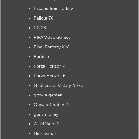
Escape from Tarkov
Fallout 76
FC 26
FIFA Video Games
Final Fantasy XIV
Fortnite
Forza Horizon 4
Forza Horizon 6
Goddess of Victory Nikke
grow a garden
Grow a Garden 2
gta 5 money
Guild Wars 2
Helldivers 2