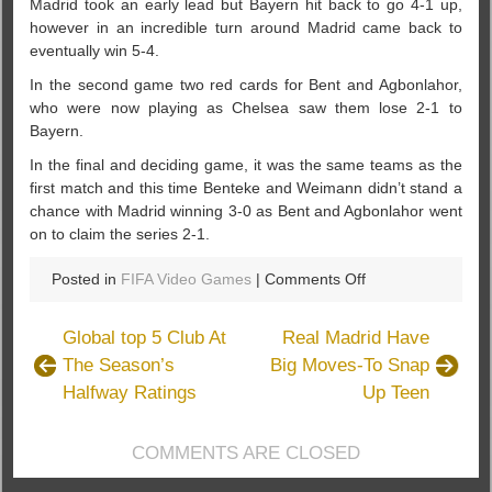
Madrid took an early lead but Bayern hit back to go 4-1 up,
however in an incredible turn around Madrid came back to
eventually win 5-4.
In the second game two red cards for Bent and Agbonlahor,
who were now playing as Chelsea saw them lose 2-1 to
Bayern.
In the final and deciding game, it was the same teams as the
first match and this time Benteke and Weimann didn’t stand a
chance with Madrid winning 3-0 as Bent and Agbonlahor went
on to claim the series 2-1.
on
Posted in
FIFA Video Games
|
Comments Off
FIFA
15
Global top 5 Club At
Real Madrid Have
Players
The Season’s
Big Moves-To Snap
Tournament
Halfway Ratings
Up Teen
In
Aston
Villa
COMMENTS ARE CLOSED