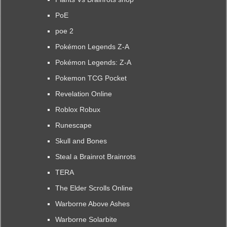
PoE
poe 2
Pokémon Legends Z-A
Pokémon Legends: Z-A
Pokemon TCG Pocket
Revelation Online
Roblox Robux
Runescape
Skull and Bones
Steal a Brainrot Brainrots
TERA
The Elder Scrolls Online
Warborne Above Ashes
Warborne Solarbite