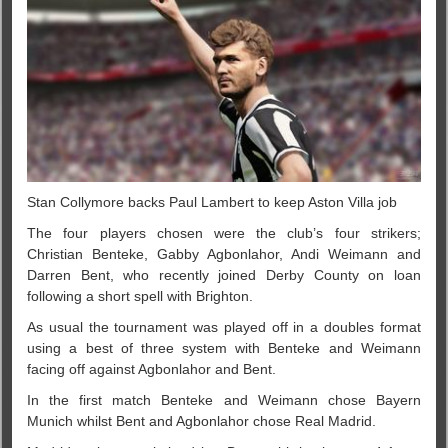
Stan Collymore backs Paul Lambert to keep Aston Villa job
The four players chosen were the club’s four strikers;
Christian Benteke, Gabby Agbonlahor, Andi Weimann and
Darren Bent, who recently joined Derby County on loan
following a short spell with Brighton.
As usual the tournament was played off in a doubles format
using a best of three system with Benteke and Weimann
facing off against Agbonlahor and Bent.
In the first match Benteke and Weimann chose Bayern
Munich whilst Bent and Agbonlahor chose Real Madrid.