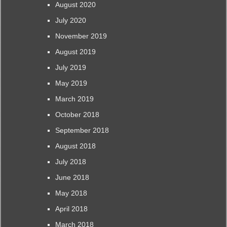
August 2020
July 2020
November 2019
August 2019
July 2019
May 2019
March 2019
October 2018
September 2018
August 2018
July 2018
June 2018
May 2018
April 2018
March 2018