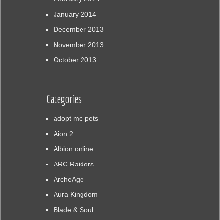
January 2014
December 2013
November 2013
October 2013
Categories
adopt me pets
Aion 2
Albion online
ARC Raiders
ArcheAge
Aura Kingdom
Blade & Soul