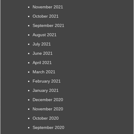
November 2021
October 2021
September 2021
August 2021
July 2021
June 2021
April 2021
March 2021
February 2021
January 2021
December 2020
November 2020
October 2020
September 2020