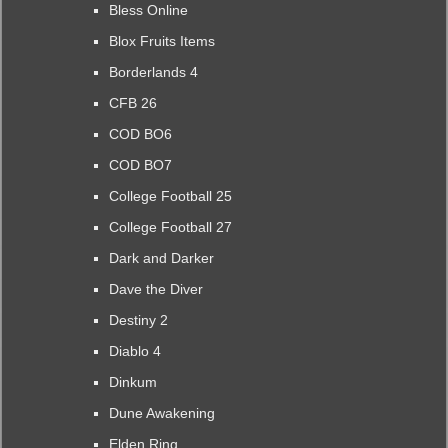
Bless Online
Blox Fruits Items
Borderlands 4
CFB 26
COD BO6
COD BO7
College Football 25
College Football 27
Dark and Darker
Dave the Diver
Destiny 2
Diablo 4
Dinkum
Dune Awakening
Elden Ring