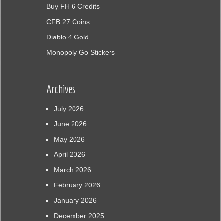
Buy FH 6 Credits
CFB 27 Coins
Diablo 4 Gold
Monopoly Go Stickers
Archives
July 2026
June 2026
May 2026
April 2026
March 2026
February 2026
January 2026
December 2025