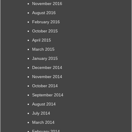
November 2016
August 2016
February 2016
October 2015
April 2015
March 2015
January 2015
December 2014
November 2014
October 2014
September 2014
August 2014
July 2014
March 2014
February 2014