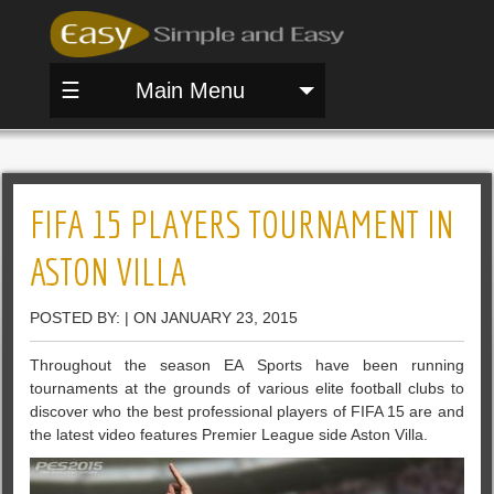
☰
Main Menu
FIFA 15 PLAYERS TOURNAMENT IN
ASTON VILLA
POSTED BY: | ON JANUARY 23, 2015
Throughout the season EA Sports have been running
tournaments at the grounds of various elite football clubs to
discover who the best professional players of FIFA 15 are and
the latest video features Premier League side Aston Villa.