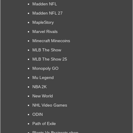
Madden NFL
Madden NFL 27
MapleStory
Marvel Rivals
Minecraft Minecoins
MLB The Show
MLB The Show 25
Monopoly GO
Mu Legend
NBA 2K
New World
NHL Video Games
ODIN
Path of Exile
Plants Vs Brainrots shop