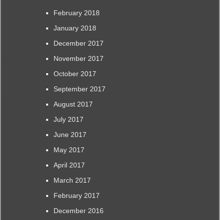
February 2018
January 2018
December 2017
November 2017
October 2017
September 2017
August 2017
July 2017
June 2017
May 2017
April 2017
March 2017
February 2017
December 2016