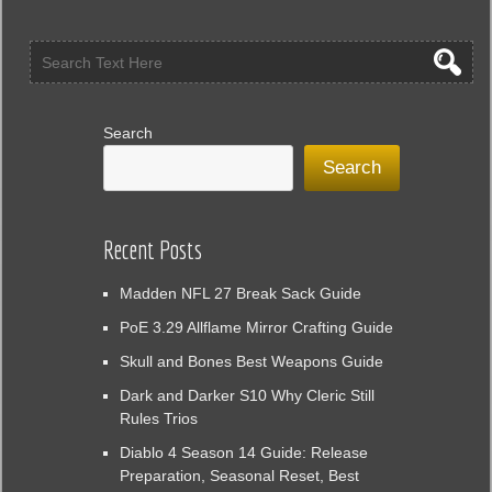
Search
Search
Recent Posts
Madden NFL 27 Break Sack Guide
PoE 3.29 Allflame Mirror Crafting Guide
Skull and Bones Best Weapons Guide
Dark and Darker S10 Why Cleric Still
Rules Trios
Diablo 4 Season 14 Guide: Release
Preparation, Seasonal Reset, Best