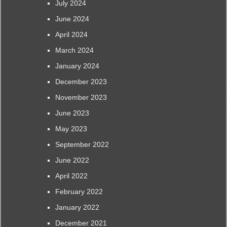
July 2024
June 2024
April 2024
March 2024
January 2024
December 2023
November 2023
June 2023
May 2023
September 2022
June 2022
April 2022
February 2022
January 2022
December 2021