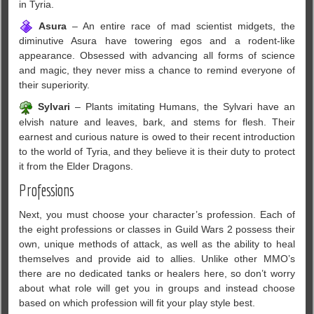
in Tyria.
Asura
– An entire race of mad scientist midgets, the
diminutive Asura have towering egos and a rodent-like
appearance. Obsessed with advancing all forms of science
and magic, they never miss a chance to remind everyone of
their superiority.
Sylvari
– Plants imitating Humans, the Sylvari have an
elvish nature and leaves, bark, and stems for flesh. Their
earnest and curious nature is owed to their recent introduction
to the world of Tyria, and they believe it is their duty to protect
it from the Elder Dragons.
Professions
Next, you must choose your character’s profession. Each of
the eight professions or classes in Guild Wars 2 possess their
own, unique methods of attack, as well as the ability to heal
themselves and provide aid to allies. Unlike other MMO’s
there are no dedicated tanks or healers here, so don’t worry
about what role will get you in groups and instead choose
based on which profession will fit your play style best.