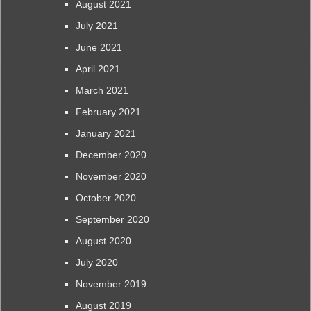
August 2021
July 2021
June 2021
April 2021
March 2021
February 2021
January 2021
December 2020
November 2020
October 2020
September 2020
August 2020
July 2020
November 2019
August 2019