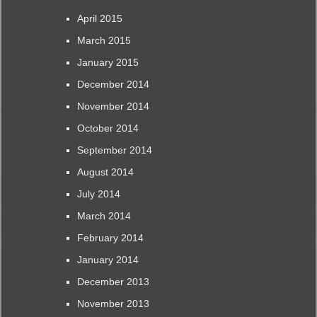
April 2015
March 2015
January 2015
December 2014
November 2014
October 2014
September 2014
August 2014
July 2014
March 2014
February 2014
January 2014
December 2013
November 2013