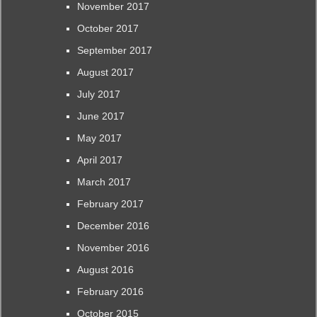
November 2017
October 2017
September 2017
August 2017
July 2017
June 2017
May 2017
April 2017
March 2017
February 2017
December 2016
November 2016
August 2016
February 2016
October 2015