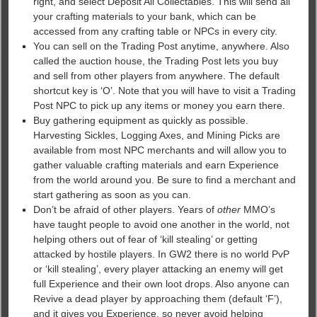
right, and select Deposit All Collectables. This will send all
your crafting materials to your bank, which can be
accessed from any crafting table or NPCs in every city.
You can sell on the Trading Post anytime, anywhere. Also
called the auction house, the Trading Post lets you buy
and sell from other players from anywhere. The default
shortcut key is ‘O’. Note that you will have to visit a Trading
Post NPC to pick up any items or money you earn there.
Buy gathering equipment as quickly as possible.
Harvesting Sickles, Logging Axes, and Mining Picks are
available from most NPC merchants and will allow you to
gather valuable crafting materials and earn Experience
from the world around you. Be sure to find a merchant and
start gathering as soon as you can.
Don’t be afraid of other players. Years of
other
MMO’s
have taught people to avoid one another in the world, not
helping others out of fear of ‘kill stealing’ or getting
attacked by hostile players. In GW2 there is no world PvP
or ‘kill stealing’, every player attacking an enemy will get
full Experience and their own loot drops. Also anyone can
Revive a dead player by approaching them (default ‘F’),
and it gives you Experience, so never avoid helping