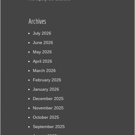
Archives
July 2026
June 2026
May 2026
April 2026
March 2026
February 2026
January 2026
December 2025
November 2025
October 2025
September 2025