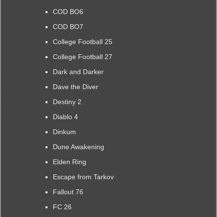
COD BO6
COD BO7
College Football 25
College Football 27
Dark and Darker
Dave the Diver
Destiny 2
Diablo 4
Dinkum
Dune Awakening
Elden Ring
Escape from Tarkov
Fallout 76
FC 26