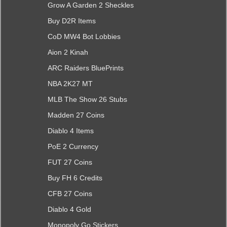
Grow A Garden 2 Sheckles
Buy D2R Items
CoD MW4 Bot Lobbies
Aion 2 Kinah
ARC Raiders BluePrints
NBA 2K27 MT
MLB The Show 26 Stubs
Madden 27 Coins
Diablo 4 Items
PoE 2 Currency
FUT 27 Coins
Buy FH 6 Credits
CFB 27 Coins
Diablo 4 Gold
Monopoly Go Stickers