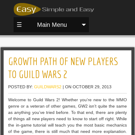
☰
Main Menu
GROWTH PATH OF NEW PLAYERS
TO GUILD WARS 2
POSTED BY:
GUILDWARS2
| ON OCTOBER 29, 2013
Welcome to Guild Wars 2! Whether you’re new to the MMO
genre or a veteran of other games, GW2 isn’t quite the same
as anything you’ve tried before. To that end, there are plenty
of things all new players need to know to start off right. While
the in-game tutorial will teach you the most basic mechanics
of the game, there is still much that need more explanation.