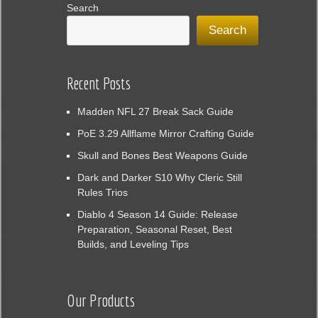
Search
Search
Recent Posts
Madden NFL 27 Break Sack Guide
PoE 3.29 Allflame Mirror Crafting Guide
Skull and Bones Best Weapons Guide
Dark and Darker S10 Why Cleric Still
Rules Trios
Diablo 4 Season 14 Guide: Release
Preparation, Seasonal Reset, Best
Builds, and Leveling Tips
Our Products