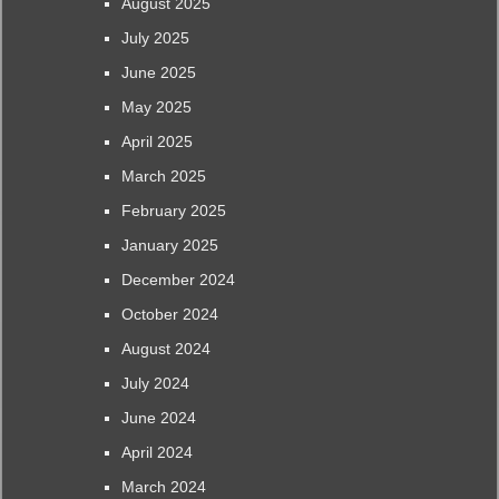
August 2025
July 2025
June 2025
May 2025
April 2025
March 2025
February 2025
January 2025
December 2024
October 2024
August 2024
July 2024
June 2024
April 2024
March 2024