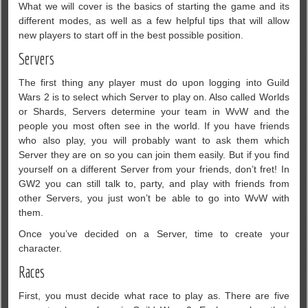
What we will cover is the basics of starting the game and its
different modes, as well as a few helpful tips that will allow
new players to start off in the best possible position.
Servers
The first thing any player must do upon logging into Guild
Wars 2 is to select which Server to play on. Also called Worlds
or Shards, Servers determine your team in WvW and the
people you most often see in the world. If you have friends
who also play, you will probably want to ask them which
Server they are on so you can join them easily. But if you find
yourself on a different Server from your friends, don’t fret! In
GW2 you can still talk to, party, and play with friends from
other Servers, you just won’t be able to go into WvW with
them.
Once you’ve decided on a Server, time to create your
character.
Races
First, you must decide what race to play as. There are five