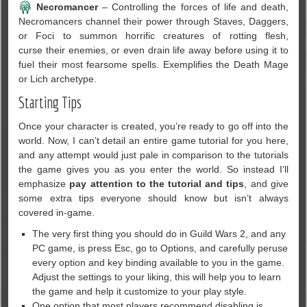
Necromancer
– Controlling the forces of life and death,
Necromancers channel their power through Staves, Daggers,
or Foci to summon horrific creatures of rotting flesh,
curse their enemies, or even drain life away before using it to
fuel their most fearsome spells. Exemplifies the Death Mage
or Lich archetype.
Starting Tips
Once your character is created, you’re ready to go off into the
world. Now, I can’t detail an entire game tutorial for you here,
and any attempt would just pale in comparison to the tutorials
the game gives you as you enter the world. So instead I’ll
emphasize
pay attention to the tutorial and tips
, and give
some extra tips everyone should know but isn’t always
covered in-game.
The very first thing you should do in Guild Wars 2, and any
PC game, is press Esc, go to Options, and carefully peruse
every option and key binding available to you in the game.
Adjust the settings to your liking, this will help you to learn
the game and help it customize to your play style.
One option that most players recommend disabling is