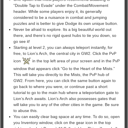
“Double Tap to Evade” under the Combat/Movement
header. While some players enjoy it, its generally
considered to be a nuisance in combat and jumping
puzzles and is better to give Dodge its own unique button.
Never be afraid to explore. Its a big beautiful world out
there, and there’s no rigid quest hubs to tie you down, so
go see it!
Starting at level 2, you can always teleport instantly, for
free, to Lion’s Arch, the central city in GW2. Click the PvP
icon
in the top left area of your screen and in the PvP
window that appears click “Go to the Heart of the Mists.”
This will take you directly to the Mists, the PvP hub of
GW2. From here, you can click the same button again to
go back to where you were, or continue past a short
tutorial to go to the main hub where a teleportation gate to
Lion’s Arch awaits. Lion’s Arch also possesses gates that
will take you to any of the other cities in the game. Be sure
to abuse this.
You can easily clear bag space at any time. To do so, open
you Inventory window, click on the gear icon in the top