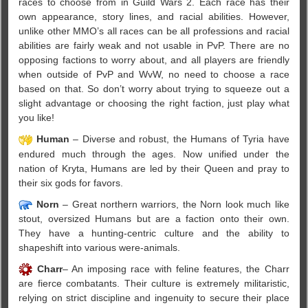
races to choose from in Guild Wars 2. Each race has their
own appearance, story lines, and racial abilities. However,
unlike other MMO’s all races can be all professions and racial
abilities are fairly weak and not usable in PvP. There are no
opposing factions to worry about, and all players are friendly
when outside of PvP and WvW, no need to choose a race
based on that. So don’t worry about trying to squeeze out a
slight advantage or choosing the right faction, just play what
you like!
Human
– Diverse and robust, the Humans of Tyria have
endured much through the ages. Now unified under the
nation of Kryta, Humans are led by their Queen and pray to
their six gods for favors.
Norn
– Great northern warriors, the Norn look much like
stout, oversized Humans but are a faction onto their own.
They have a hunting-centric culture and the ability to
shapeshift into various were-animals.
Charr
– An imposing race with feline features, the Charr
are fierce combatants. Their culture is extremely militaristic,
relying on strict discipline and ingenuity to secure their place