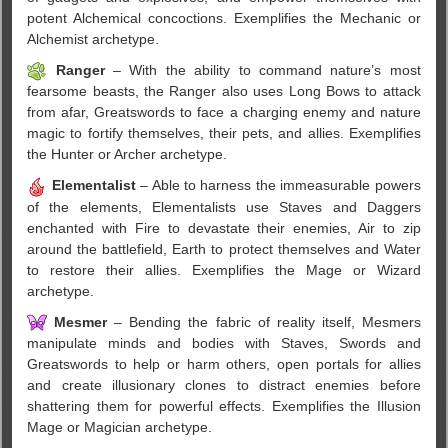
potent Alchemical concoctions. Exemplifies the Mechanic or
Alchemist archetype.
Ranger
– With the ability to command nature’s most
fearsome beasts, the Ranger also uses Long Bows to attack
from afar, Greatswords to face a charging enemy and nature
magic to fortify themselves, their pets, and allies. Exemplifies
the Hunter or Archer archetype.
Elementalist
– Able to harness the immeasurable powers
of the elements, Elementalists use Staves and Daggers
enchanted with Fire to devastate their enemies, Air to zip
around the battlefield, Earth to protect themselves and Water
to restore their allies. Exemplifies the Mage or Wizard
archetype.
Mesmer
– Bending the fabric of reality itself, Mesmers
manipulate minds and bodies with Staves, Swords and
Greatswords to help or harm others, open portals for allies
and create illusionary clones to distract enemies before
shattering them for powerful effects. Exemplifies the Illusion
Mage or Magician archetype.