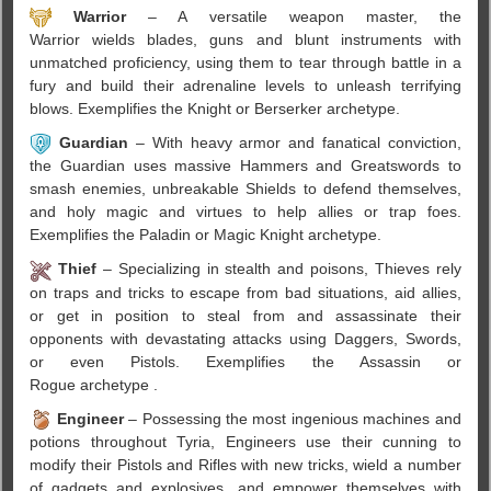
Warrior
– A versatile weapon master, the
Warrior wields blades, guns and blunt instruments with
unmatched proficiency, using them to tear through battle in a
fury and build their adrenaline levels to unleash terrifying
blows. Exemplifies the Knight or Berserker archetype.
Guardian
– With heavy armor and fanatical conviction,
the Guardian uses massive Hammers and Greatswords to
smash enemies, unbreakable Shields to defend themselves,
and holy magic and virtues to help allies or trap foes.
Exemplifies the Paladin or Magic Knight archetype.
Thief
– Specializing in stealth and poisons, Thieves rely
on traps and tricks to escape from bad situations, aid allies,
or get in position to steal from and assassinate their
opponents with devastating attacks using Daggers, Swords,
or even Pistols. Exemplifies the Assassin or
Rogue archetype .
Engineer
– Possessing the most ingenious machines and
potions throughout Tyria, Engineers use their cunning to
modify their Pistols and Rifles with new tricks, wield a number
of gadgets and explosives, and empower themselves with