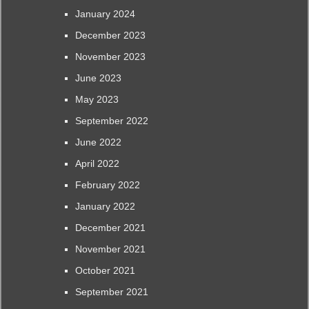
January 2024
December 2023
November 2023
June 2023
May 2023
September 2022
June 2022
April 2022
February 2022
January 2022
December 2021
November 2021
October 2021
September 2021