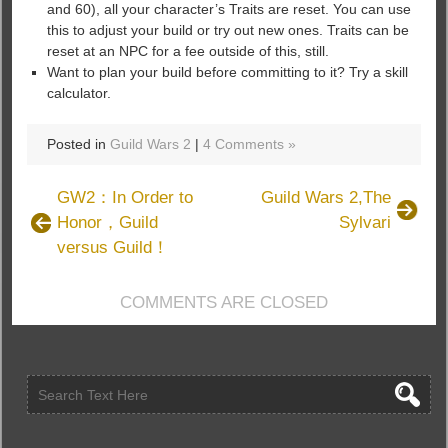
and 60), all your character’s Traits are reset. You can use
this to adjust your build or try out new ones. Traits can be
reset at an NPC for a fee outside of this, still.
Want to plan your build before committing to it? Try a skill
calculator.
Posted in
Guild Wars 2
|
4 Comments »
GW2：In Order to
Guild Wars 2,The
Honor，Guild
Sylvari
versus Guild！
COMMENTS ARE CLOSED