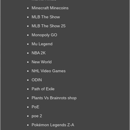
Minecraft Minecoins
MLB The Show
MLB The Show 25
Monopoly GO
Mu Legend
NBA 2K
New World
NHL Video Games
ODIN
Path of Exile
Plants Vs Brainrots shop
PoE
poe 2
Pokémon Legends Z-A