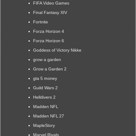
FIFA Video Games
Final Fantasy XIV
Fortnite
Forza Horizon 4
Forza Horizon 6
Goddess of Victory Nikke
grow a garden
Grow a Garden 2
gta 5 money
Guild Wars 2
Helldivers 2
Madden NFL
Madden NFL 27
MapleStory
Marvel Rivals