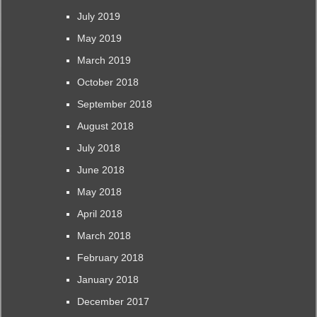
July 2019
May 2019
March 2019
October 2018
September 2018
August 2018
July 2018
June 2018
May 2018
April 2018
March 2018
February 2018
January 2018
December 2017