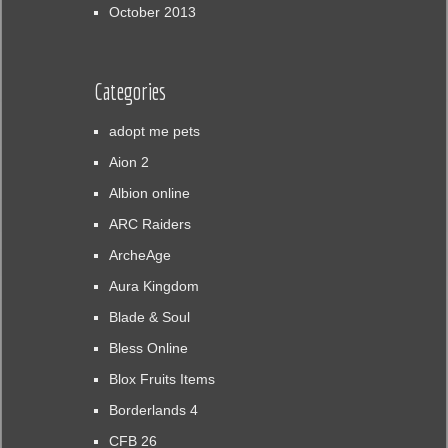
October 2013
Categories
adopt me pets
Aion 2
Albion online
ARC Raiders
ArcheAge
Aura Kingdom
Blade & Soul
Bless Online
Blox Fruits Items
Borderlands 4
CFB 26