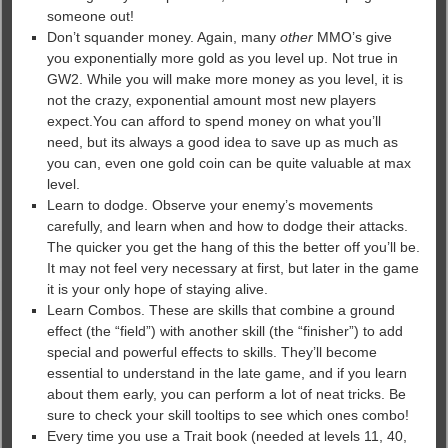
someone out!
Don’t squander money. Again, many
other
MMO’s give
you exponentially more gold as you level up. Not true in
GW2. While you will make more money as you level, it is
not the crazy, exponential amount most new players
expect.You can afford to spend money on what you’ll
need, but its always a good idea to save up as much as
you can, even one gold coin can be quite valuable at max
level.
Learn to dodge. Observe your enemy’s movements
carefully, and learn when and how to dodge their attacks.
The quicker you get the hang of this the better off you’ll be.
It may not feel very necessary at first, but later in the game
it is your only hope of staying alive.
Learn Combos. These are skills that combine a ground
effect (the “field”) with another skill (the “finisher”) to add
special and powerful effects to skills. They’ll become
essential to understand in the late game, and if you learn
about them early, you can perform a lot of neat tricks. Be
sure to check your skill tooltips to see which ones combo!
Every time you use a Trait book (needed at levels 11, 40,