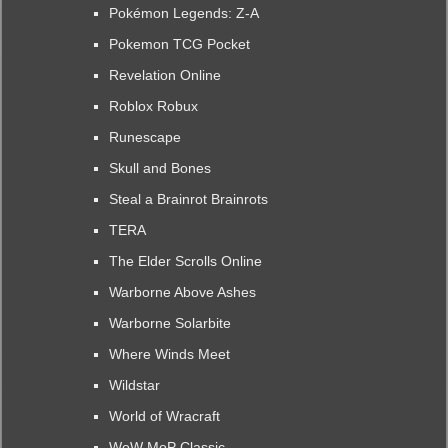
Pokémon Legends: Z-A
Pokemon TCG Pocket
Revelation Online
Roblox Robux
Runescape
Skull and Bones
Steal a Brainrot Brainrots
TERA
The Elder Scrolls Online
Warborne Above Ashes
Warborne Solarbite
Where Winds Meet
Wildstar
World of Wracraft
WoW MoP Classic