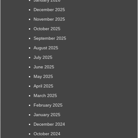
January 2026
December 2025
November 2025
October 2025
September 2025
August 2025
July 2025
June 2025
May 2025
April 2025
March 2025
February 2025
January 2025
December 2024
October 2024