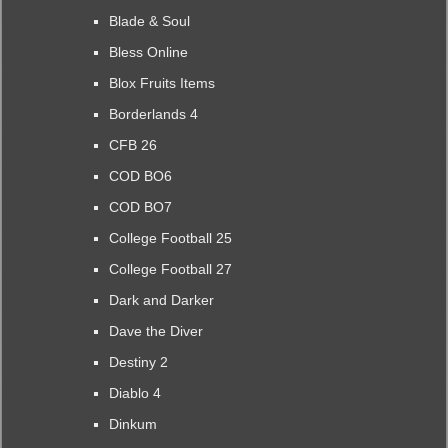
Blade & Soul
Bless Online
Blox Fruits Items
Borderlands 4
CFB 26
COD BO6
COD BO7
College Football 25
College Football 27
Dark and Darker
Dave the Diver
Destiny 2
Diablo 4
Dinkum