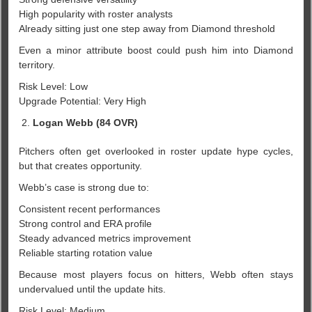
High popularity with roster analysts
Already sitting just one step away from Diamond threshold
Even a minor attribute boost could push him into Diamond
territory.
Risk Level: Low
Upgrade Potential: Very High
Logan Webb (84 OVR)
Pitchers often get overlooked in roster update hype cycles,
but that creates opportunity.
Webb’s case is strong due to:
Consistent recent performances
Strong control and ERA profile
Steady advanced metrics improvement
Reliable starting rotation value
Because most players focus on hitters, Webb often stays
undervalued until the update hits.
Risk Level: Medium