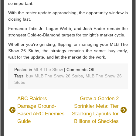
so important.
With the roster update approaching, the opportunity window is
closing fast.
Fernando Tatis Jr., Logan Webb, and Josh Hader remain the
strongest Gold-to-Diamond targets for tonight’s market cycle.
Whether you’re grinding, flipping, or managing your MLB The
Show 26 Stubs, the strategy remains the same: buy early,
wait for the update, and let the market do the work.
on
Posted in
MLB The Show
|
Comments Off
MLB
Tags:
buy MLB The Show 26 Stubs
,
MLB The Show 26
26:
Stubs
3
Gold-
ARC Raiders –
Grow a Garden 2
to-
Damage Ground-
Sprinkler Meta: Tier
Diamond
Based ARC Enemies
Stacking Layouts for
Locks
to
Guide
Billions of Sheckles
Buy
Tonight