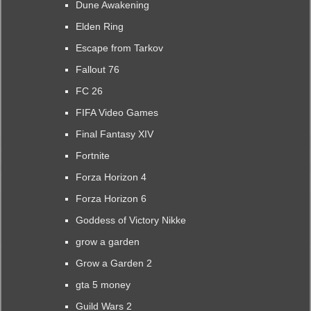
Dune Awakening
Elden Ring
Escape from Tarkov
Fallout 76
FC 26
FIFA Video Games
Final Fantasy XIV
Fortnite
Forza Horizon 4
Forza Horizon 6
Goddess of Victory Nikke
grow a garden
Grow a Garden 2
gta 5 money
Guild Wars 2