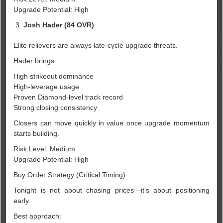
Upgrade Potential: High
Josh Hader (84 OVR)
Elite relievers are always late-cycle upgrade threats.
Hader brings:
High strikeout dominance
High-leverage usage
Proven Diamond-level track record
Strong closing consistency
Closers can move quickly in value once upgrade momentum
starts building.
Risk Level: Medium
Upgrade Potential: High
Buy Order Strategy (Critical Timing)
Tonight is not about chasing prices—it’s about positioning
early.
Best approach: