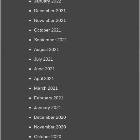
January 2022
December 2021
November 2021
October 2021
September 2021
August 2021
July 2021
June 2021
April 2021
March 2021
February 2021
January 2021
December 2020
November 2020
October 2020