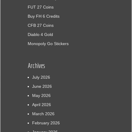
FUT 27 Coins
Buy FH 6 Credits
CFB 27 Coins
Diablo 4 Gold
Monopoly Go Stickers
Archives
July 2026
June 2026
May 2026
April 2026
March 2026
February 2026