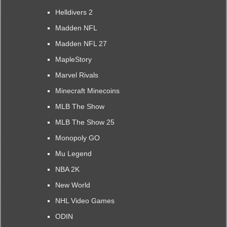
Helldivers 2
Madden NFL
Madden NFL 27
MapleStory
Marvel Rivals
Minecraft Minecoins
MLB The Show
MLB The Show 25
Monopoly GO
Mu Legend
NBA 2K
New World
NHL Video Games
ODIN