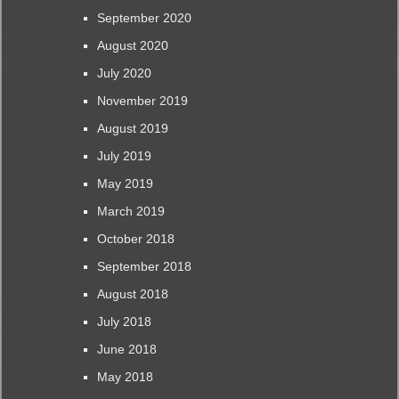
September 2020
August 2020
July 2020
November 2019
August 2019
July 2019
May 2019
March 2019
October 2018
September 2018
August 2018
July 2018
June 2018
May 2018