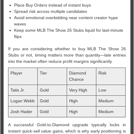
Place Buy Orders instead of instant buys
Spread risk across multiple candidates
Avoid emotional overbidding near content creator hype
waves
Keep some MLB The Show 26 Stubs liquid for last-minute
flips
If you are considering whether to buy MLB The Show 26
Stubs or not, timing matters more than quantity—late entries
into the market often reduce profit margins significantly.
Player
Tier
Diamond
Risk
Chance
Tatis Jr.
Gold
Very High
Low
Logan Webb
Gold
High
Medium
Josh Hader
Gold
High
Medium
A successful Gold-to-Diamond upgrade typically locks in
instant quick-sell value gains, which is why early positioning is