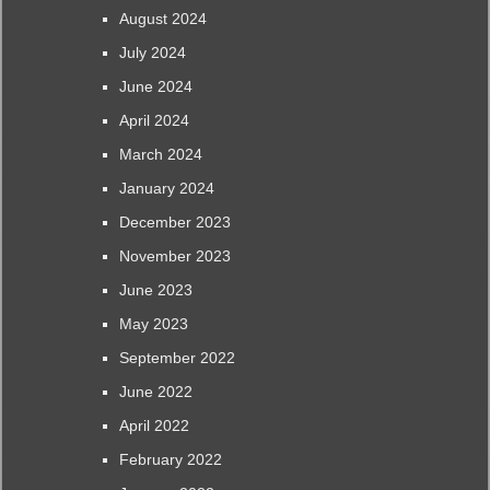
August 2024
July 2024
June 2024
April 2024
March 2024
January 2024
December 2023
November 2023
June 2023
May 2023
September 2022
June 2022
April 2022
February 2022