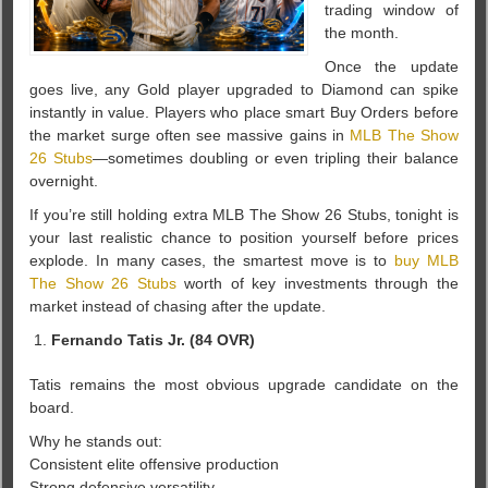
trading window of
the month.
Once the update
goes live, any Gold player upgraded to Diamond can spike
instantly in value. Players who place smart Buy Orders before
the market surge often see massive gains in
MLB The Show
26 Stubs
—sometimes doubling or even tripling their balance
overnight.
If you’re still holding extra MLB The Show 26 Stubs, tonight is
your last realistic chance to position yourself before prices
explode. In many cases, the smartest move is to
buy MLB
The Show 26 Stubs
worth of key investments through the
market instead of chasing after the update.
Fernando Tatis Jr. (84 OVR)
Tatis remains the most obvious upgrade candidate on the
board.
Why he stands out:
Consistent elite offensive production
Strong defensive versatility