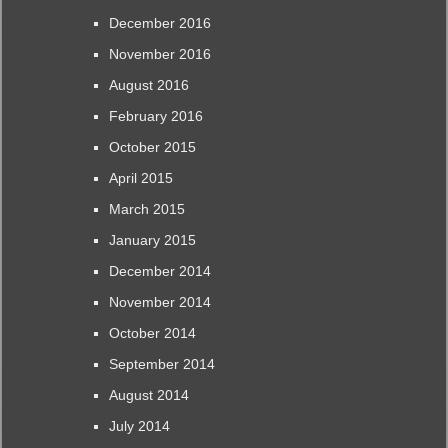
December 2016
November 2016
August 2016
February 2016
October 2015
April 2015
March 2015
January 2015
December 2014
November 2014
October 2014
September 2014
August 2014
July 2014