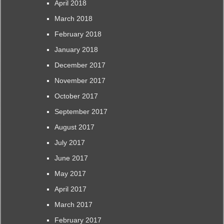
April 2018
March 2018
February 2018
January 2018
December 2017
November 2017
October 2017
September 2017
August 2017
July 2017
June 2017
May 2017
April 2017
March 2017
February 2017