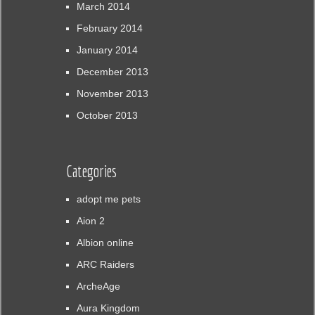
March 2014
February 2014
January 2014
December 2013
November 2013
October 2013
Categories
adopt me pets
Aion 2
Albion online
ARC Raiders
ArcheAge
Aura Kingdom