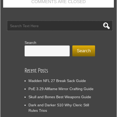
COMMENTS ARE CLOSED
Search
Search
Recent Posts
Madden NFL 27 Break Sack Guide
PoE 3.29 Allflame Mirror Crafting Guide
Skull and Bones Best Weapons Guide
Dark and Darker S10 Why Cleric Still
Rules Trios