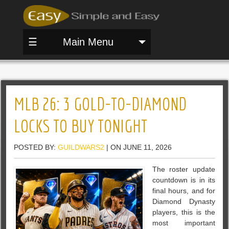
☰
Main Menu
MLB 26: 3 GOLD-TO-DIAMOND
LOCKS TO BUY TONIGHT
POSTED BY:
GUILDWARS2
| ON JUNE 11, 2026
The roster update
countdown is in its
final hours, and for
Diamond Dynasty
players, this is the
most important