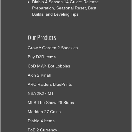
Diablo 4 Season 14 Guide: Release
Preparation, Seasonal Reset, Best
Builds, and Leveling Tips
Our Products
Grow A Garden 2 Sheckles
Buy D2R Items
CoD MW4 Bot Lobbies
Aion 2 Kinah
ARC Raiders BluePrints
NBA 2K27 MT
MLB The Show 26 Stubs
Madden 27 Coins
Diablo 4 Items
PoE 2 Currency