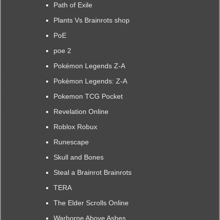
Path of Exile
Plants Vs Brainrots shop
PoE
poe 2
Pokémon Legends Z-A
Pokémon Legends: Z-A
Pokemon TCG Pocket
Revelation Online
Roblox Robux
Runescape
Skull and Bones
Steal a Brainrot Brainrots
TERA
The Elder Scrolls Online
Warborne Above Ashes