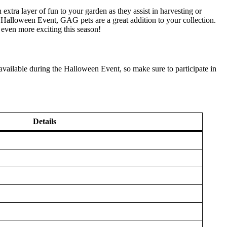
 extra layer of fun to your garden as they assist in harvesting or
 Halloween Event, GAG pets are a great addition to your collection.
even more exciting this season!
vailable during the Halloween Event, so make sure to participate in
Details