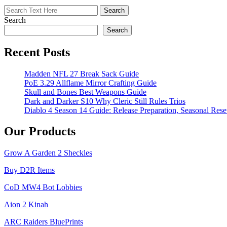
in
Grow
Search
a
Garden
Search
Recent Posts
Madden NFL 27 Break Sack Guide
PoE 3.29 Allflame Mirror Crafting Guide
Skull and Bones Best Weapons Guide
Dark and Darker S10 Why Cleric Still Rules Trios
Diablo 4 Season 14 Guide: Release Preparation, Seasonal Reset
Our Products
Grow A Garden 2 Sheckles
Buy D2R Items
CoD MW4 Bot Lobbies
Aion 2 Kinah
ARC Raiders BluePrints