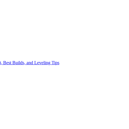
, Best Builds, and Leveling Tips