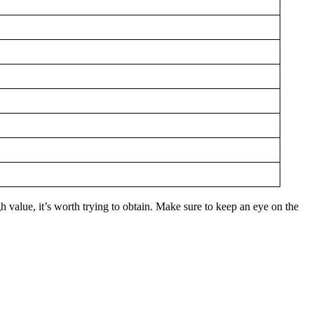
h value, it’s worth trying to obtain. Make sure to keep an eye on the