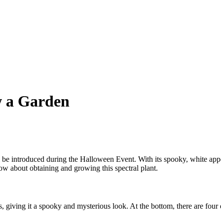
w a Garden
e introduced during the Halloween Event. With its spooky, white appear
w about obtaining and growing this spectral plant.
giving it a spooky and mysterious look. At the bottom, there are four di