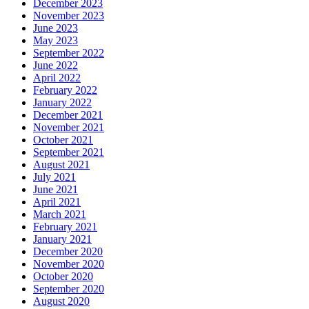
December 2023
November 2023
June 2023
May 2023
September 2022
June 2022
April 2022
February 2022
January 2022
December 2021
November 2021
October 2021
September 2021
August 2021
July 2021
June 2021
April 2021
March 2021
February 2021
January 2021
December 2020
November 2020
October 2020
September 2020
August 2020