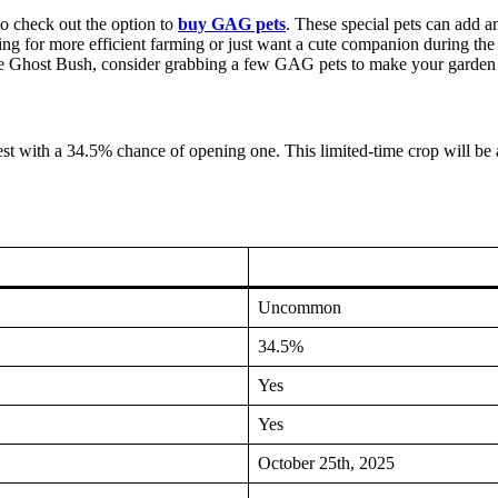
o check out the option to
buy GAG pets
. These special pets can add an
g for more efficient farming or just want a cute companion during the
he Ghost Bush, consider grabbing a few GAG pets to make your garden 
st with a 34.5% chance of opening one. This limited-time crop will be a
Uncommon
34.5%
Yes
Yes
October 25th, 2025