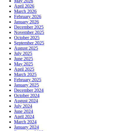
May 2026
April 2026
March 2026
February 2026
January 2026
December 2025
November 2025
October 2025
September 2025
August 2025
July 2025
June 2025
May 2025
April 2025
March 2025
February 2025
January 2025
December 2024
October 2024
August 2024
July 2024
June 2024
April 2024
March 2024
January 2024