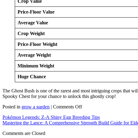
Crop Value
Price-Floor Value
Average Value
Crop Weight
Price-Floor Weight
Average Weight
Minimum Weight
Huge Chance
The Ghost Bush is one of the rarest and most intriguing crops that wil
Spooky Chest for your chance to unlock this ghostly crop!
on
Posted in
grow a garden
|
Comments Off
How
Pokémon Legends: Z-A Shiny Egg Breeding Tips
to
Mastering the Lance: A Comprehensive Strength Build Guide for Eld
Get
Ghost
Comments are Closed
Bush