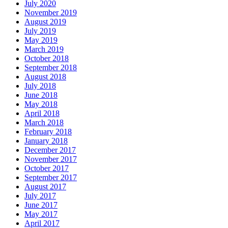
July 2020
November 2019
August 2019
July 2019
May 2019
March 2019
October 2018
September 2018
August 2018
July 2018
June 2018
May 2018
April 2018
March 2018
February 2018
January 2018
December 2017
November 2017
October 2017
September 2017
August 2017
July 2017
June 2017
May 2017
April 2017