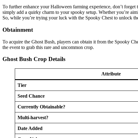
To further enhance your Halloween farming experience, don’t forget t
simply add a quirky charm to your spooky setup. Whether you’re aimin
So, while you’re trying your luck with the Spooky Chest to unlock t
Obtainment
To acquire the Ghost Bush, players can obtain it from the Spooky Che
the event to grab this rare and uncommon crop.
Ghost Bush Crop Details
Attribute
Tier
Seed Chance
Currently Obtainable?
Multi-harvest?
Date Added