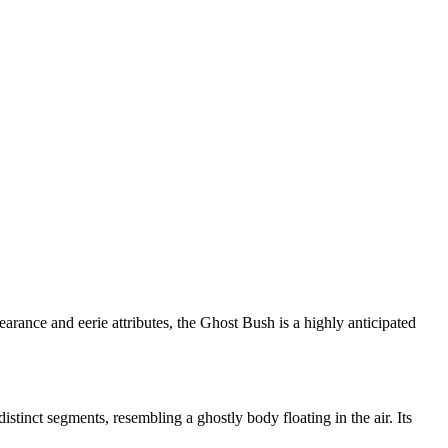
ance and eerie attributes, the Ghost Bush is a highly anticipated
stinct segments, resembling a ghostly body floating in the air. Its