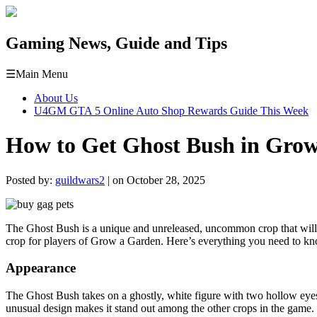
Gaming News, Guide and Tips
☰
Main Menu
About Us
U4GM GTA 5 Online Auto Shop Rewards Guide This Week
How to Get Ghost Bush in Gro
Posted by:
guildwars2
| on October 28, 2025
The Ghost Bush is a unique and unreleased, uncommon crop that will b
crop for players of Grow a Garden. Here’s everything you need to kno
Appearance
The Ghost Bush takes on a ghostly, white figure with two hollow eyes, 
unusual design makes it stand out among the other crops in the game.