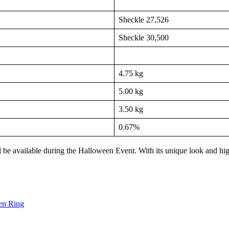
Sheckle 27,526
Sheckle 30,500
4.75 kg
5.00 kg
3.50 kg
0.67%
l be available during the Halloween Event. With its unique look and hig
en Ring