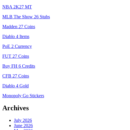
NBA 2K27 MT
MLB The Show 26 Stubs
Madden 27 Coins
Diablo 4 Items
PoE 2 Currency
FUT 27 Coins
Buy FH 6 Credits
CFB 27 Coins
Diablo 4 Gold
Monopoly Go Stickers
Archives
July 2026
June 2026