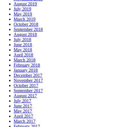
August 2019
July 2019
May 2019
March 2019
October 2018
September 2018
August 2018
July 2018
June 2018
May 2018
April 2018
March 2018
February 2018
January 2018
December 2017
November 2017
October 2017
September 2017
August 2017
July 2017
June 2017
May 2017
April 2017
March 2017
February 2017