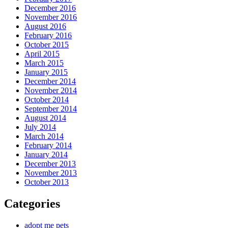
December 2016
November 2016
August 2016
February 2016
October 2015
April 2015
March 2015
January 2015
December 2014
November 2014
October 2014
September 2014
August 2014
July 2014
March 2014
February 2014
January 2014
December 2013
November 2013
October 2013
Categories
adopt me pets