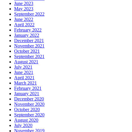
June 2023
May 2023
September 2022
June 2022
April 2022
February 2022
January 2022
December 2021
November 2021
October 2021
September 2021
August 2021
July 2021
June 2021
April 2021
March 2021
February 2021
January 2021
December 2020
November 2020
October 2020
September 2020
August 2020
July 2020
November 2019