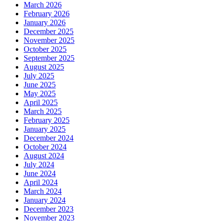
March 2026
February 2026
January 2026
December 2025
November 2025
October 2025
September 2025
August 2025
July 2025
June 2025
May 2025
April 2025
March 2025
February 2025
January 2025
December 2024
October 2024
August 2024
July 2024
June 2024
April 2024
March 2024
January 2024
December 2023
November 2023