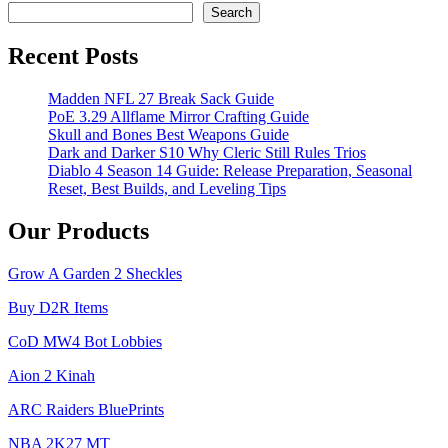
Pets
Search
and
Items
Recent Posts
Madden NFL 27 Break Sack Guide
PoE 3.29 Allflame Mirror Crafting Guide
Skull and Bones Best Weapons Guide
Dark and Darker S10 Why Cleric Still Rules Trios
Diablo 4 Season 14 Guide: Release Preparation, Seasonal
Reset, Best Builds, and Leveling Tips
Our Products
Grow A Garden 2 Sheckles
Buy D2R Items
CoD MW4 Bot Lobbies
Aion 2 Kinah
ARC Raiders BluePrints
NBA 2K27 MT