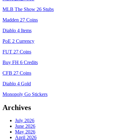
MLB The Show 26 Stubs
Madden 27 Coins
Diablo 4 Items
PoE 2 Currency
FUT 27 Coins
Buy FH 6 Credits
CFB 27 Coins
Diablo 4 Gold
Monopoly Go Stickers
Archives
July 2026
June 2026
May 2026
April 2026