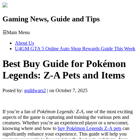
Gaming News, Guide and Tips
☰
Main Menu
About Us
U4GM GTA 5 Online Auto Shop Rewards Guide This Week
Best Buy Guide for Pokémon
Legends: Z-A Pets and Items
Posted by:
guildwars2
| on October 7, 2025
If you’re a fan of
Pokémon Legends: Z-A
, one of the most exciting
aspects of the game is capturing and training the various pets and
creatures. Whether you’re an experienced player or a newcomer,
knowing where and how to
buy Pokémon Legends Z-A pets
can
significantly enhance your experience. This guide will help you