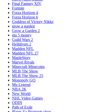
Final Fantasy XIV
Fortnite
Forza Horizon 4
Forza Horizon 6
Goddess of Victory Nikke
grow a garden
Grow a Garden 2
gta 5 money
Guild Wars 2
Helldivers 2
Madden NFL
Madden NFL 27
MapleStory
Marvel Rivals
Minecraft Minecoins
MLB The Show
MLB The Show 25
Monopoly GO
Mu Legend
NBA 2K
New World
NHL Video Games
ODIN
Path of Exile
Plants Vs Brainrots shop