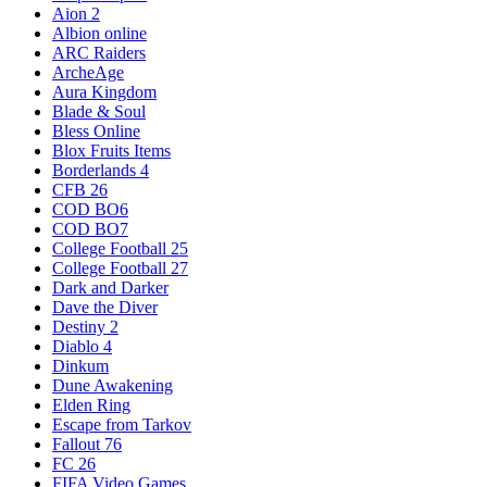
Aion 2
Albion online
ARC Raiders
ArcheAge
Aura Kingdom
Blade & Soul
Bless Online
Blox Fruits Items
Borderlands 4
CFB 26
COD BO6
COD BO7
College Football 25
College Football 27
Dark and Darker
Dave the Diver
Destiny 2
Diablo 4
Dinkum
Dune Awakening
Elden Ring
Escape from Tarkov
Fallout 76
FC 26
FIFA Video Games