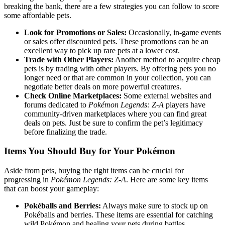
breaking the bank, there are a few strategies you can follow to score
some affordable pets.
Look for Promotions or Sales:
Occasionally, in-game events
or sales offer discounted pets. These promotions can be an
excellent way to pick up rare pets at a lower cost.
Trade with Other Players:
Another method to acquire cheap
pets is by trading with other players. By offering pets you no
longer need or that are common in your collection, you can
negotiate better deals on more powerful creatures.
Check Online Marketplaces:
Some external websites and
forums dedicated to
Pokémon Legends: Z-A
players have
community-driven marketplaces where you can find great
deals on pets. Just be sure to confirm the pet’s legitimacy
before finalizing the trade.
Items You Should Buy for Your Pokémon
Aside from pets, buying the right items can be crucial for
progressing in
Pokémon Legends: Z-A
. Here are some key items
that can boost your gameplay:
Pokéballs and Berries:
Always make sure to stock up on
Pokéballs and berries. These items are essential for catching
wild Pokémon and healing your pets during battles.