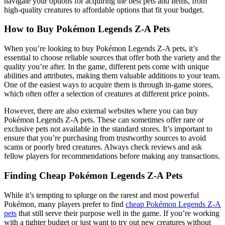
navigate your options for acquiring the best pets and items, from
high-quality creatures to affordable options that fit your budget.
How to Buy Pokémon Legends Z-A Pets
When you’re looking to buy Pokémon Legends Z-A pets, it’s
essential to choose reliable sources that offer both the variety and the
quality you’re after. In the game, different pets come with unique
abilities and attributes, making them valuable additions to your team.
One of the easiest ways to acquire them is through in-game stores,
which often offer a selection of creatures at different price points.
However, there are also external websites where you can buy
Pokémon Legends Z-A pets. These can sometimes offer rare or
exclusive pets not available in the standard stores. It’s important to
ensure that you’re purchasing from trustworthy sources to avoid
scams or poorly bred creatures. Always check reviews and ask
fellow players for recommendations before making any transactions.
Finding Cheap Pokémon Legends Z-A Pets
While it’s tempting to splurge on the rarest and most powerful
Pokémon, many players prefer to find
cheap Pokémon Legends Z-A
pets
that still serve their purpose well in the game. If you’re working
with a tighter budget or just want to try out new creatures without