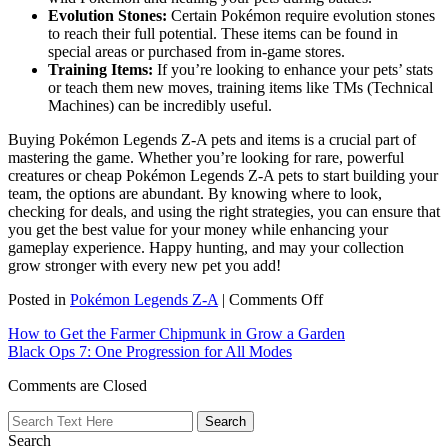
Evolution Stones:
Certain Pokémon require evolution stones
to reach their full potential. These items can be found in
special areas or purchased from in-game stores.
Training Items:
If you’re looking to enhance your pets’ stats
or teach them new moves, training items like TMs (Technical
Machines) can be incredibly useful.
Buying Pokémon Legends Z-A pets and items is a crucial part of
mastering the game. Whether you’re looking for rare, powerful
creatures or cheap Pokémon Legends Z-A pets to start building your
team, the options are abundant. By knowing where to look,
checking for deals, and using the right strategies, you can ensure that
you get the best value for your money while enhancing your
gameplay experience. Happy hunting, and may your collection
grow stronger with every new pet you add!
on
Posted in
Pokémon Legends Z-A
|
Comments Off
Best
How to Get the Farmer Chipmunk in Grow a Garden
Buy
Black Ops 7: One Progression for All Modes
Guide
for
Comments are Closed
Pokémon
Legends:
Z-
Search
A