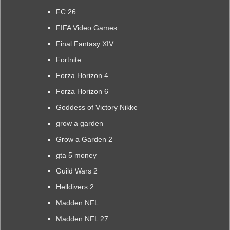
FC 26
FIFA Video Games
Final Fantasy XIV
Fortnite
Forza Horizon 4
Forza Horizon 6
Goddess of Victory Nikke
grow a garden
Grow a Garden 2
gta 5 money
Guild Wars 2
Helldivers 2
Madden NFL
Madden NFL 27