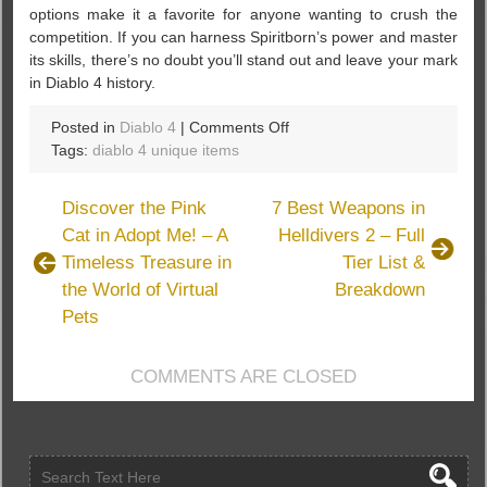
options make it a favorite for anyone wanting to crush the
competition. If you can harness Spiritborn’s power and master
its skills, there’s no doubt you’ll stand out and leave your mark
in Diablo 4 history.
on
Posted in
Diablo 4
|
Comments Off
Season
Tags:
diablo 4 unique items
9
Spotlight:
Discover the Pink
7 Best Weapons in
How
Cat in Adopt Me! – A
Helldivers 2 – Full
Spiritborn
Timeless Treasure in
Tier List &
Takes
Over
the World of Virtual
Breakdown
Diablo
Pets
4
COMMENTS ARE CLOSED