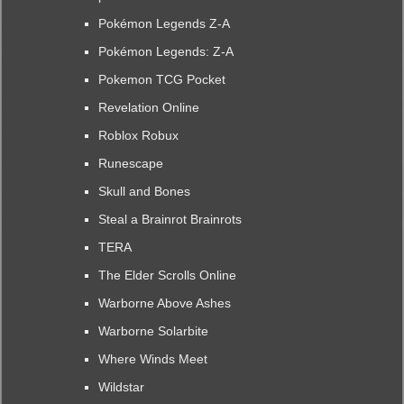
Pokémon Legends Z-A
Pokémon Legends: Z-A
Pokemon TCG Pocket
Revelation Online
Roblox Robux
Runescape
Skull and Bones
Steal a Brainrot Brainrots
TERA
The Elder Scrolls Online
Warborne Above Ashes
Warborne Solarbite
Where Winds Meet
Wildstar