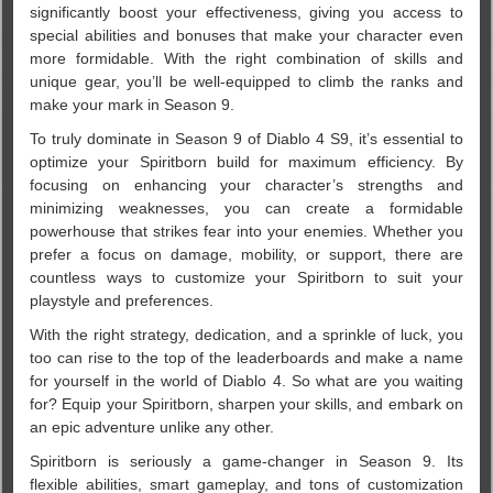
significantly boost your effectiveness, giving you access to
special abilities and bonuses that make your character even
more formidable. With the right combination of skills and
unique gear, you’ll be well-equipped to climb the ranks and
make your mark in Season 9.
To truly dominate in Season 9 of Diablo 4 S9, it’s essential to
optimize your Spiritborn build for maximum efficiency. By
focusing on enhancing your character’s strengths and
minimizing weaknesses, you can create a formidable
powerhouse that strikes fear into your enemies. Whether you
prefer a focus on damage, mobility, or support, there are
countless ways to customize your Spiritborn to suit your
playstyle and preferences.
With the right strategy, dedication, and a sprinkle of luck, you
too can rise to the top of the leaderboards and make a name
for yourself in the world of Diablo 4. So what are you waiting
for? Equip your Spiritborn, sharpen your skills, and embark on
an epic adventure unlike any other.
Spiritborn is seriously a game-changer in Season 9. Its
flexible abilities, smart gameplay, and tons of customization