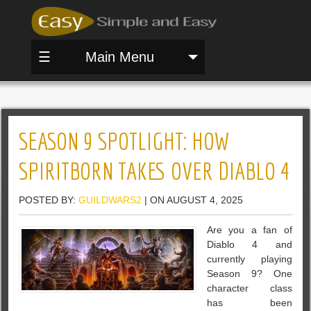
☰
Main Menu
SEASON 9 SPOTLIGHT: HOW
SPIRITBORN TAKES OVER DIABLO 4
POSTED BY:
GUILDWARS2
| ON AUGUST 4, 2025
Are you a fan of
Diablo 4 and
currently playing
Season 9? One
character class
has been