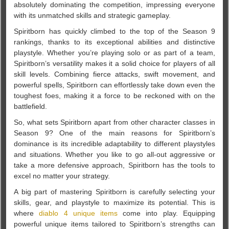
absolutely dominating the competition, impressing everyone
with its unmatched skills and strategic gameplay.
Spiritborn has quickly climbed to the top of the Season 9
rankings, thanks to its exceptional abilities and distinctive
playstyle. Whether you’re playing solo or as part of a team,
Spiritborn’s versatility makes it a solid choice for players of all
skill levels. Combining fierce attacks, swift movement, and
powerful spells, Spiritborn can effortlessly take down even the
toughest foes, making it a force to be reckoned with on the
battlefield.
So, what sets Spiritborn apart from other character classes in
Season 9? One of the main reasons for Spiritborn’s
dominance is its incredible adaptability to different playstyles
and situations. Whether you like to go all-out aggressive or
take a more defensive approach, Spiritborn has the tools to
excel no matter your strategy.
A big part of mastering Spiritborn is carefully selecting your
skills, gear, and playstyle to maximize its potential. This is
where
diablo 4 unique items
come into play. Equipping
powerful unique items tailored to Spiritborn’s strengths can