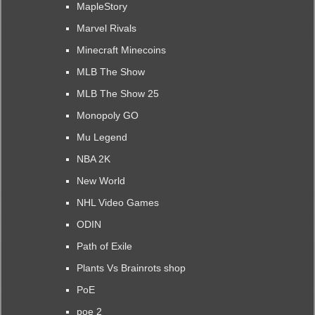
MapleStory
Marvel Rivals
Minecraft Minecoins
MLB The Show
MLB The Show 25
Monopoly GO
Mu Legend
NBA 2K
New World
NHL Video Games
ODIN
Path of Exile
Plants Vs Brainrots shop
PoE
poe 2