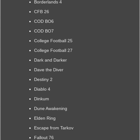
Borderlands 4
CFB 26
COD BO6
COD BO7
College Football 25
College Football 27
Dark and Darker
Dave the Diver
Destiny 2
Diablo 4
Dinkum
Dune Awakening
Elden Ring
Escape from Tarkov
Fallout 76