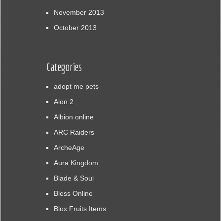
November 2013
October 2013
Categories
adopt me pets
Aion 2
Albion online
ARC Raiders
ArcheAge
Aura Kingdom
Blade & Soul
Bless Online
Blox Fruits Items