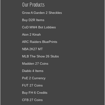
Our Products
Grow A Garden 2 Sheckles
Buy D2R Items
CoD MW4 Bot Lobbies
Aion 2 Kinah
ARC Raiders BluePrints
NBA 2K27 MT
MLB The Show 26 Stubs
Madden 27 Coins
Diablo 4 Items
PoE 2 Currency
FUT 27 Coins
Buy FH 6 Credits
CFB 27 Coins