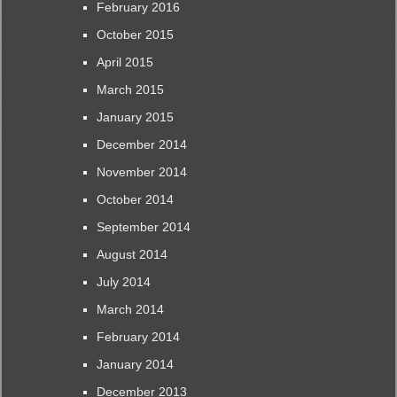
February 2016
October 2015
April 2015
March 2015
January 2015
December 2014
November 2014
October 2014
September 2014
August 2014
July 2014
March 2014
February 2014
January 2014
December 2013