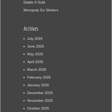
Diablo 4 Gold
Monopoly Go Stickers
Archives
July 2026
June 2026
May 2026
April 2026
March 2026
February 2026
January 2026
December 2025
November 2025
October 2025