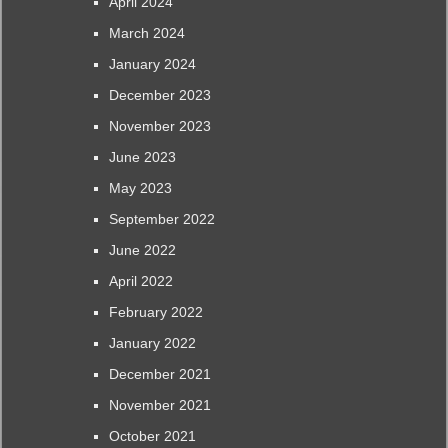
April 2024
March 2024
January 2024
December 2023
November 2023
June 2023
May 2023
September 2022
June 2022
April 2022
February 2022
January 2022
December 2021
November 2021
October 2021