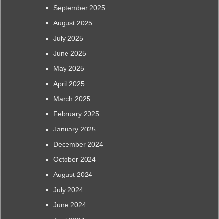
September 2025
August 2025
July 2025
June 2025
May 2025
April 2025
March 2025
February 2025
January 2025
December 2024
October 2024
August 2024
July 2024
June 2024