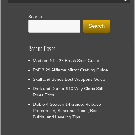
Search
Search
Recent Posts
Madden NFL 27 Break Sack Guide
PoE 3.29 Allflame Mirror Crafting Guide
Skull and Bones Best Weapons Guide
Dark and Darker S10 Why Cleric Still
Rules Trios
Diablo 4 Season 14 Guide: Release
Preparation, Seasonal Reset, Best
Builds, and Leveling Tips