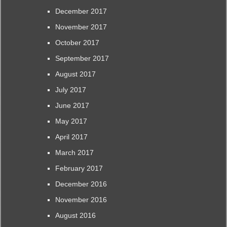
December 2017
November 2017
October 2017
September 2017
August 2017
July 2017
June 2017
May 2017
April 2017
March 2017
February 2017
December 2016
November 2016
August 2016