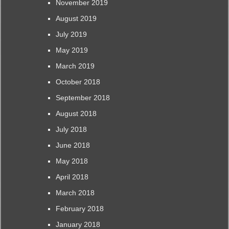
November 2019
August 2019
July 2019
May 2019
March 2019
October 2018
September 2018
August 2018
July 2018
June 2018
May 2018
April 2018
March 2018
February 2018
January 2018