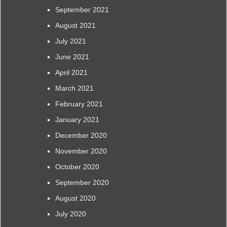
September 2021
August 2021
July 2021
June 2021
April 2021
March 2021
February 2021
January 2021
December 2020
November 2020
October 2020
September 2020
August 2020
July 2020