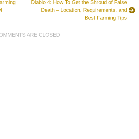
Farming
Diablo 4: How To Get the Shroud of False
GTA
4
Death – Location, Requirements, and
5
Best Farming Tips
Money
Guide:
16
OMMENTS ARE CLOSED
Steps
to
Balance
Spending
and
Saving