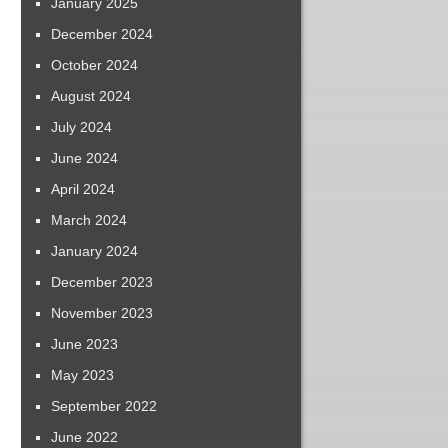
January 2025
December 2024
October 2024
August 2024
July 2024
June 2024
April 2024
March 2024
January 2024
December 2023
November 2023
June 2023
May 2023
September 2022
June 2022