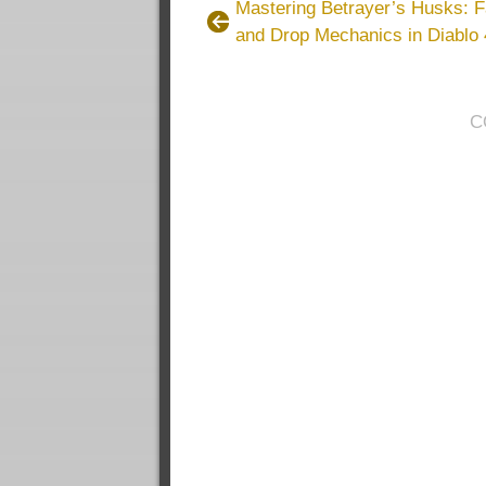
Mastering Betrayer’s Husks: 
and Drop Mechanics in Diablo 
C