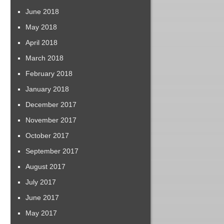
June 2018
May 2018
April 2018
March 2018
February 2018
January 2018
December 2017
November 2017
October 2017
September 2017
August 2017
July 2017
June 2017
May 2017