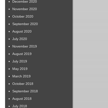
December 2020
November 2020
October 2020
September 2020
August 2020
July 2020
November 2019
August 2019
July 2019
May 2019
March 2019
October 2018
September 2018
August 2018
July 2018