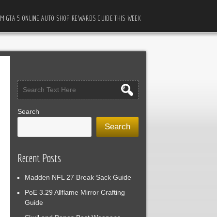
M GTA 5 ONLINE AUTO SHOP REWARDS GUIDE THIS WEEK
Search
Search
Recent Posts
Madden NFL 27 Break Sack Guide
PoE 3.29 Allflame Mirror Crafting
Guide