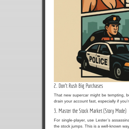
2. Don’t Rush Big Purchases
That new supercar might be tempting, but 
drain your account fast, especially if you’
3. Master the Stock Market (Story Mode)
For single-player, use Lester’s assassina
the stock jumps. This is a well-known wa