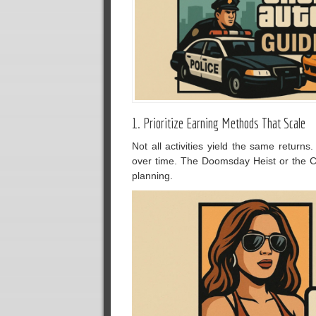
1. Prioritize Earning Methods That Scale
Not all activities yield the same returns
over time. The Doomsday Heist or the C
planning.