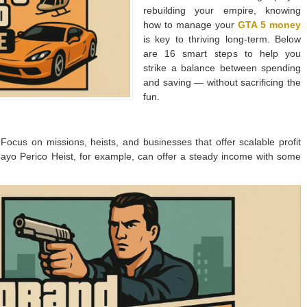
rebuilding your empire, knowing
how to manage your
GTA 5 money
is key to thriving long-term. Below
are 16 smart steps to help you
strike a balance between spending
and saving — without sacrificing the
fun.
. Focus on missions, heists, and businesses that offer scalable profit
ayo Perico Heist, for example, can offer a steady income with some