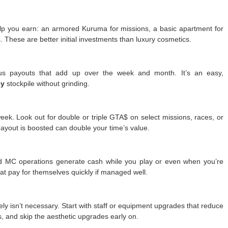
help you earn: an armored Kuruma for missions, a basic apartment for
s. These are better initial investments than luxury cosmetics.
nus payouts that add up over the week and month. It’s an easy,
ey
stockpile without grinding.
eek. Look out for double or triple GTA$ on select missions, races, or
ayout is boosted can double your time’s value.
nd MC operations generate cash while you play or even when you’re
t pay for themselves quickly if managed well.
y isn’t necessary. Start with staff or equipment upgrades that reduce
s, and skip the aesthetic upgrades early on.