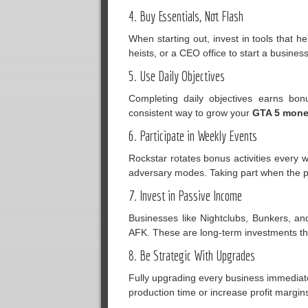
4. Buy Essentials, Not Flash
When starting out, invest in tools that 
heists, or a CEO office to start a busines
5. Use Daily Objectives
Completing daily objectives earns bo
consistent way to grow your
GTA 5 mon
6. Participate in Weekly Events
Rockstar rotates bonus activities every w
adversary modes. Taking part when the p
7. Invest in Passive Income
Businesses like Nightclubs, Bunkers, a
AFK. These are long-term investments tha
8. Be Strategic With Upgrades
Fully upgrading every business immediatel
production time or increase profit margin