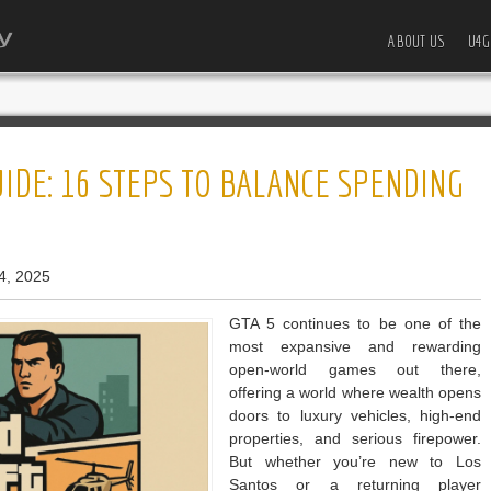
ABOUT US
U4G
IDE: 16 STEPS TO BALANCE SPENDING
4, 2025
GTA 5 continues to be one of the
most expansive and rewarding
open-world games out there,
offering a world where wealth opens
doors to luxury vehicles, high-end
properties, and serious firepower.
But whether you’re new to Los
Santos or a returning player