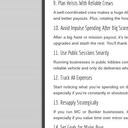
9. Plan Heists With Reliable Crews
A well-coordinated crew makes a huge dif
and better payouts. Plus, rotating the host
10. Avoid Impulse Spending After Big Scor
After a big heist or mission payout, it’s
upgrades and stash the rest. You’ll thank
11. Use Public Sessions Smartly
Running businesses in public lobbies come
reliable vehicle and only do deliveries whe
12. Track All Expenses
Start noticing what you’re spending on 
especially if you’re constantly in shootout
13. Resupply Strategically
If you run MC or Bunker businesses, it’
especially if you value time over minor sa
14. Set Goals for Major Buys