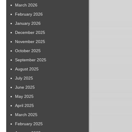
March 2026
February 2026
January 2026
December 2025
November 2025
October 2025
September 2025
August 2025
July 2025
June 2025
May 2025
April 2025
March 2025
February 2025