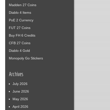
Madden 27 Coins
Diablo 4 Items
PoE 2 Currency
FUT 27 Coins
Buy FH 6 Credits
CFB 27 Coins
Diablo 4 Gold
Monopoly Go Stickers
Archives
July 2026
June 2026
May 2026
April 2026