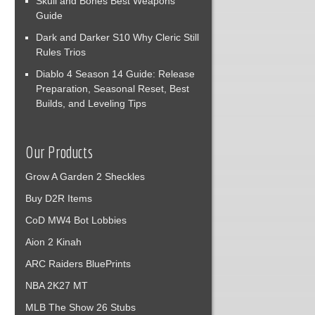
Skull and Bones Best Weapons
Guide
Dark and Darker S10 Why Cleric Still
Rules Trios
Diablo 4 Season 14 Guide: Release
Preparation, Seasonal Reset, Best
Builds, and Leveling Tips
Our Products
Grow A Garden 2 Sheckles
Buy D2R Items
CoD MW4 Bot Lobbies
Aion 2 Kinah
ARC Raiders BluePrints
NBA 2K27 MT
MLB The Show 26 Stubs