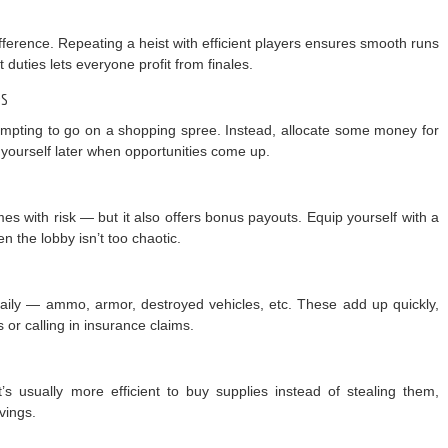
ference. Repeating a heist with efficient players ensures smooth runs
 duties lets everyone profit from finales.
es
 tempting to go on a shopping spree. Instead, allocate some money for
 yourself later when opportunities come up.
s with risk — but it also offers bonus payouts. Equip yourself with a
n the lobby isn’t too chaotic.
daily — ammo, armor, destroyed vehicles, etc. These add up quickly,
s or calling in insurance claims.
s usually more efficient to buy supplies instead of stealing them,
vings.