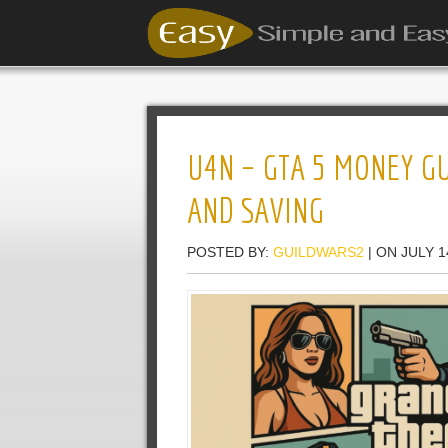
U4N – GTA 5 MONEY GU
AND SAVING
POSTED BY:
GUILDWARS2
| ON JULY 1