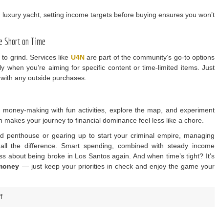
 a luxury yacht, setting income targets before buying ensures you won’t
e Short on Time
to grind. Services like
U4N
are part of the community’s go-to options
y when you’re aiming for specific content or time-limited items. Just
 with any outside purchases.
up money-making with fun activities, explore the map, and experiment
h makes your journey to financial dominance feel less like a chore.
nd penthouse or gearing up to start your criminal empire, managing
all the difference. Smart spending, combined with steady income
ss about being broke in Los Santos again. And when time’s tight? It’s
money
— just keep your priorities in check and enjoy the game your
on
f
U4N
–