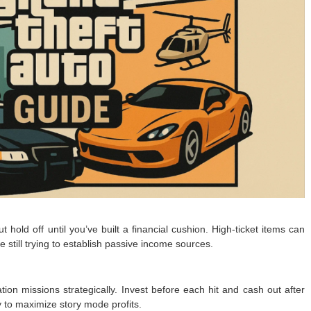
hold off until you’ve built a financial cushion. High-ticket items can
re still trying to establish passive income sources.
tion missions strategically. Invest before each hit and cash out after
y to maximize story mode profits.