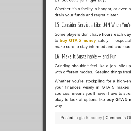
Whether it’s a facility, a hangar, or even
drain your funds and regret it later.
15. Consider Services Like U4N When You’r
Some players don’t have hours each day 
to
buy GTA 5 money
safely — especiall
make sure to stay informed and cautious
16. Make It Sustainable — and Fun
Grinding shouldn’t feel like a job. Mix 
with different modes. Keeping things fres
Whether you’re stockpiling for a high-e
your finances wisely in GTA 5 makes 
sources, means you’ll never have to stre
okay to look at options like
buy GTA 5 
way.
Posted in
gta 5 money
|
Comments Of