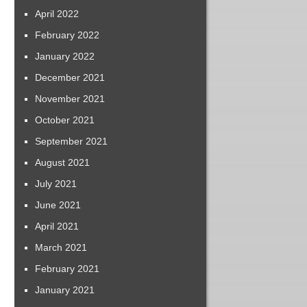
April 2022
February 2022
January 2022
December 2021
November 2021
October 2021
September 2021
August 2021
July 2021
June 2021
April 2021
March 2021
February 2021
January 2021