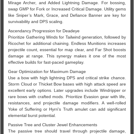
Mirage Archer, and Added Lightning Damage. For bossing,
swap GMP for Fork or Increased Critical Damage. Utility gems
like Sniper’s Mark, Grace, and Defiance Banner are key for
survivability and DPS scaling.
Ascendancy Progression for Deadeye
Prioritize Gathering Winds for Tailwind generation, followed by
Ricochet for additional chaining. Endless Munitions increases
projectile count, essential for map clear, and Far Shot boosts
damage at range. This synergy makes it one of the most
effective builds for fast-paced gameplay.
Gear Optimization for Maximum Damage
Use a bow with high lightning DPS and critical strike chance.
Storm Cloud or Thicket Bow bases with high attack speed are
excellent early options. Later upgrades include Windripper or
rare bows with crafted mods. Prioritize Evasion gear with life,
resistances, and projectile damage modifiers. A well-rolled
Yoke of Suffering or Hyrri’s Truth amulet can add significant
elemental burst potential.
Passive Tree and Cluster Jewel Enhancements
The passive tree should travel through projectile damage,