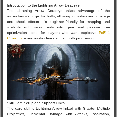
Introduction to the Lightning Arrow Deadeye
The Lightning Arrow Deadeye takes advantage of the
ascendancy’s projectile buffs, allowing for wide-area coverage
and shock effects. It’s beginner-friendly for mapping and
scalable with investments into gear and passive tree
optimization. Ideal for players who want explosive
PoE 1
Currency
screen-wide clears and smooth progression.
Skill Gem Setup and Support Links
The core skill is Lightning Arrow linked with Greater Multiple
Projectiles, Elemental Damage with Attacks, Inspiration,