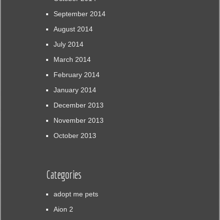
September 2014
August 2014
July 2014
March 2014
February 2014
January 2014
December 2013
November 2013
October 2013
Categories
adopt me pets
Aion 2