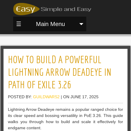
☰
Main Menu
HOW TO BUILD A POWERFUL
LIGHTNING ARROW DEADEYE IN
PATH OF EXILE 3.26
POSTED BY:
GUILDWARS2
| ON JUNE 17, 2025
Lightning Arrow Deadeye remains a popular ranged choice for
its clear speed and bossing versatility in PoE 3.26. This guide
walks you through how to build and scale it effectively for
endgame content.