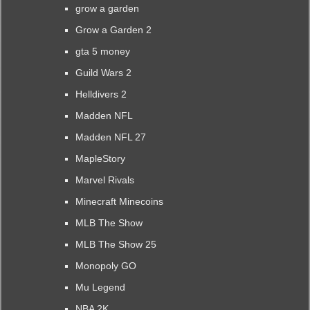
grow a garden
Grow a Garden 2
gta 5 money
Guild Wars 2
Helldivers 2
Madden NFL
Madden NFL 27
MapleStory
Marvel Rivals
Minecraft Minecoins
MLB The Show
MLB The Show 25
Monopoly GO
Mu Legend
NBA 2K