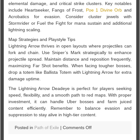
elemental damage, and critical strike clusters. Key notables
include Heartseeker, Fangs of Frost,
Poe 1 Divine Orb
and
Acrobatics for evasion. Consider cluster jewels with
Stormrider or Fuel the Fight for mana sustain and additional
lightning scaling.
Map Strategies and Playstyle Tips
Lightning Arrow thrives in open layouts where projectiles can
fork and chain. Use Sniper’s Mark strategically to enhance
projectile spread. Maintain distance and reposition frequently,
maximizing Far Shot benefits. When facing tougher bosses,
drop a totem like Ballista Totem with Lightning Arrow for extra
damage uptime.
The Lightning Arrow Deadeye is perfect for players seeking
speed, flexibility, and a smooth path to red maps. With proper
investment, it can handle Uber bosses and farm juiced
content efficiently. Remember to balance evasion and
suppression to stay alive in high-tier content.
on
Posted in
Path of Exile
|
Comments Off
How