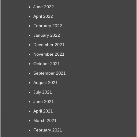
June 2022
April 2022
February 2022
January 2022
December 2021
November 2021
October 2021
September 2021
August 2021
July 2021
June 2021
April 2021
March 2021
February 2021