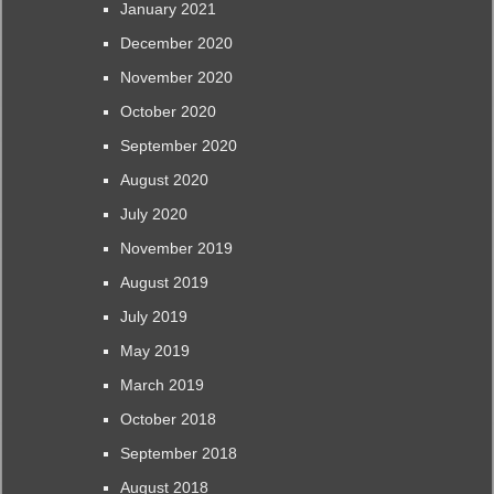
January 2021
December 2020
November 2020
October 2020
September 2020
August 2020
July 2020
November 2019
August 2019
July 2019
May 2019
March 2019
October 2018
September 2018
August 2018