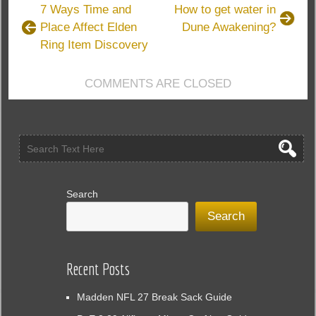
to
7 Ways Time and
How to get water in
Build
Place Affect Elden
Dune Awakening?
a
Ring Item Discovery
Powerful
Lightning
Arrow
COMMENTS ARE CLOSED
Deadeye
in
Path
of
Exile
3.26
Search
Search
Recent Posts
Madden NFL 27 Break Sack Guide