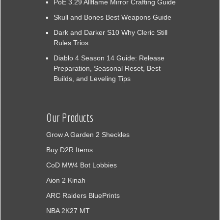
PoE 3.29 Allflame Mirror Crafting Guide
Skull and Bones Best Weapons Guide
Dark and Darker S10 Why Cleric Still
Rules Trios
Diablo 4 Season 14 Guide: Release
Preparation, Seasonal Reset, Best
Builds, and Leveling Tips
Our Products
Grow A Garden 2 Sheckles
Buy D2R Items
CoD MW4 Bot Lobbies
Aion 2 Kinah
ARC Raiders BluePrints
NBA 2K27 MT