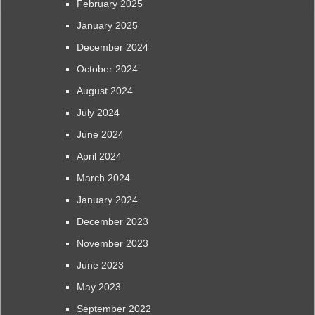
February 2025
January 2025
December 2024
October 2024
August 2024
July 2024
June 2024
April 2024
March 2024
January 2024
December 2023
November 2023
June 2023
May 2023
September 2022