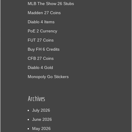
MLB The Show 26 Stubs
Madden 27 Coins
Diablo 4 Items
PoE 2 Currency
FUT 27 Coins
Buy FH 6 Credits
CFB 27 Coins
Diablo 4 Gold
Monopoly Go Stickers
Archives
July 2026
June 2026
May 2026