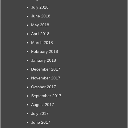
July 2018
June 2018
May 2018
April 2018
March 2018
February 2018
January 2018
December 2017
November 2017
October 2017
September 2017
August 2017
July 2017
June 2017