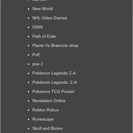
New World
NHL Video Games
ODIN
Path of Exile
Plants Vs Brainrots shop
PoE
poe 2
Pokémon Legends Z-A
Pokémon Legends: Z-A
Pokemon TCG Pocket
Revelation Online
Roblox Robux
Runescape
Skull and Bones