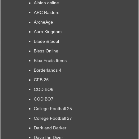
Albion online
ARC Raiders
ArcheAge
Aura Kingdom
Blade & Soul
Bless Online
Blox Fruits Items
Borderlands 4
CFB 26
COD BO6
COD BO7
College Football 25
College Football 27
Dark and Darker
Dave the Diver