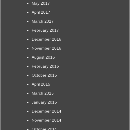
May 2017
April 2017
March 2017
February 2017
December 2016
November 2016
August 2016
February 2016
October 2015
April 2015
March 2015
January 2015
December 2014
November 2014
October 2014