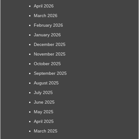
April 2026
March 2026
February 2026
January 2026
December 2025
November 2025
October 2025
September 2025
August 2025
July 2025
June 2025
May 2025
April 2025
March 2025