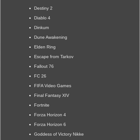
Destiny 2
Diablo 4
Dinkum
Dune Awakening
Elden Ring
Escape from Tarkov
Fallout 76
FC 26
FIFA Video Games
Final Fantasy XIV
Fortnite
Forza Horizon 4
Forza Horizon 6
Goddess of Victory Nikke