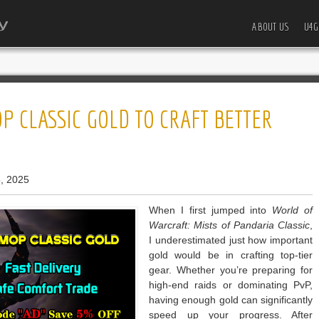
ABOUT US
U4G
P CLASSIC GOLD TO CRAFT BETTER
, 2025
When I first jumped into
World of
Warcraft: Mists of Pandaria Classic
,
I underestimated just how important
gold would be in crafting top-tier
gear. Whether you’re preparing for
high-end raids or dominating PvP,
having enough gold can significantly
speed up your progress. After