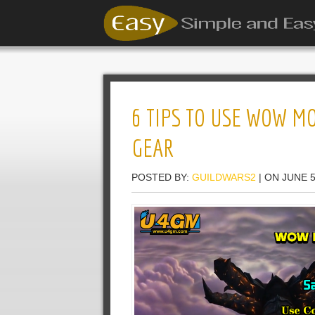
6 TIPS TO USE WOW MO
GEAR
POSTED BY:
GUILDWARS2
| ON JUNE 5