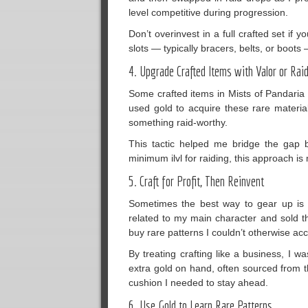
level competitive during progression.
Don’t overinvest in a full crafted set if 
slots — typically bracers, belts, or boot
4. Upgrade Crafted Items with Valor or Ra
Some crafted items in Mists of Pandaria 
used gold to acquire these rare materia
something raid-worthy.
This tactic helped me bridge the gap be
minimum ilvl for raiding, this approach is
5. Craft for Profit, Then Reinvent
Sometimes the best way to gear up is t
related to my main character and sold th
buy rare patterns I couldn’t otherwise ac
By treating crafting like a business, I 
extra gold on hand, often sourced from 
cushion I needed to stay ahead.
6. Use Gold to Learn Rare Patterns