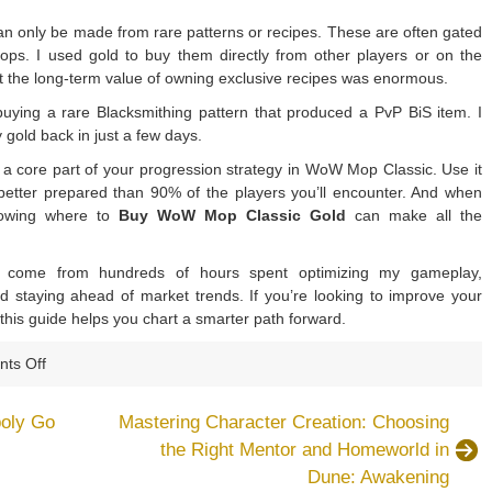
can only be made from rare patterns or recipes. These are often gated
ps. I used gold to buy them directly from other players or on the
ut the long-term value of owning exclusive recipes was enormous.
uying a rare Blacksmithing pattern that produced a PvP BiS item. I
gold back in just a few days.
’s a core part of your progression strategy in WoW Mop Classic. Use it
 better prepared than 90% of the players you’ll encounter. And when
nowing where to
Buy WoW Mop Classic Gold
can make all the
y come from hundreds of hours spent optimizing my gameplay,
nd staying ahead of market trends. If you’re looking to improve your
 this guide helps you chart a smarter path forward.
on
ts Off
6
Tips
poly Go
Mastering Character Creation: Choosing
to
the Right Mentor and Homeworld in
Use
Dune: Awakening
WoW