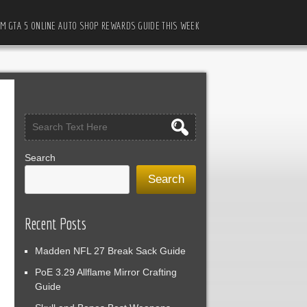
M GTA 5 ONLINE AUTO SHOP REWARDS GUIDE THIS WEEK
Search
Search
Recent Posts
Madden NFL 27 Break Sack Guide
PoE 3.29 Allflame Mirror Crafting
Guide