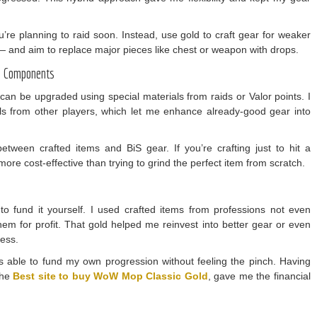
you’re planning to raid soon. Instead, use gold to craft gear for weaker
s — and aim to replace major pieces like chest or weapon with drops.
id Components
can be upgraded using special materials from raids or Valor points. I
ls from other players, which let me enhance already-good gear into
tween crafted items and BiS gear. If you’re crafting just to hit a
 more cost-effective than trying to grind the perfect item from scratch.
o fund it yourself. I used crafted items from professions not even
em for profit. That gold helped me reinvest into better gear or even
cess.
was able to fund my own progression without feeling the pinch. Having
the
Best site to buy WoW Mop Classic Gold
, gave me the financial