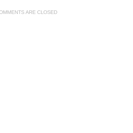
Mop
Classic
OMMENTS ARE CLOSED
Gold
to
Craft
Better
Gear