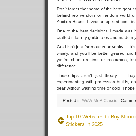
Don’t forget that some of the best gear 
behind rep vendors or random world dro
Auction House. It was an upfront cost, b
One of the best decisions I made was b
crafted it for my guildmates and made my 
Gold isn’t just for mounts or vanity — it
wisely, and you’ll be better geared and
you’re short on time or resources, k
difference.
These tips aren’t just theory — the
experimenting with profession builds, a
gear without wasting time or gold, I hope
Posted in
WoW MoP Classic
|
Commen
Top 10 Websites to Buy Mono
Stickers in 2025