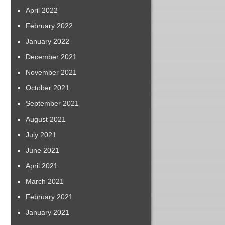
April 2022
February 2022
January 2022
December 2021
November 2021
October 2021
September 2021
August 2021
July 2021
June 2021
April 2021
March 2021
February 2021
January 2021