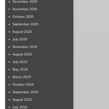
December 2020
November 2020
October 2020
September 2020
August 2020
July 2020
November 2019
August 2019
July 2019
May 2019
March 2019
October 2018
September 2018
August 2018
July 2018