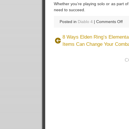
Whether you’re playing solo or as part o
need to succeed.
on
Posted in
Diablo 4
|
Comments Off
Dia
4
8 Ways Elden Ring’s Elemental
Se
Items Can Change Your Comba
8:
Bo
Po
C
an
Ho
to
Us
Th