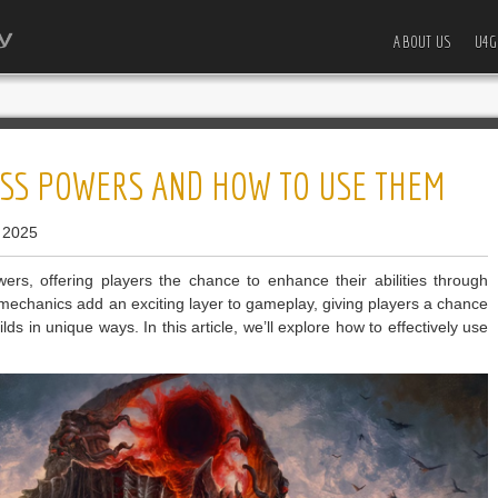
ABOUT US
U4G
BOSS POWERS AND HOW TO USE THEM
 2025
rs, offering players the chance to enhance their abilities through
echanics add an exciting layer to gameplay, giving players a chance
ilds in unique ways. In this article, we’ll explore how to effectively use