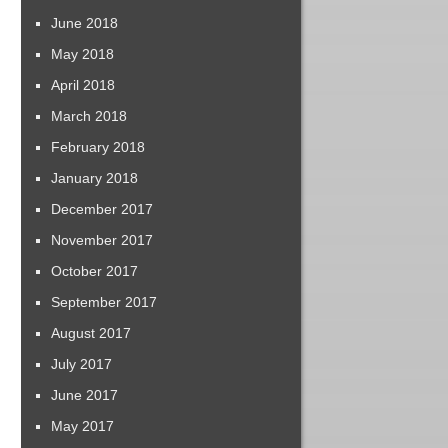
June 2018
May 2018
April 2018
March 2018
February 2018
January 2018
December 2017
November 2017
October 2017
September 2017
August 2017
July 2017
June 2017
May 2017