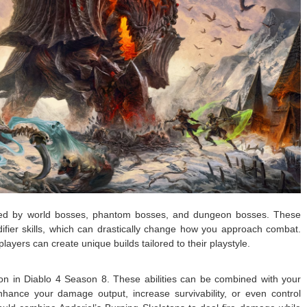
pped by world bosses, phantom bosses, and dungeon bosses. These
difier skills, which can drastically change how you approach combat.
layers can create unique builds tailored to their playstyle.
on in Diablo 4 Season 8. These abilities can be combined with your
 enhance your damage output, increase survivability, or even control