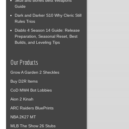
Skull and Bones Best Weapons
Guide
Dark and Darker S10 Why Cleric Still
Rules Trios
Diablo 4 Season 14 Guide: Release
Preparation, Seasonal Reset, Best
Builds, and Leveling Tips
Our Products
Grow A Garden 2 Sheckles
Buy D2R Items
CoD MW4 Bot Lobbies
Aion 2 Kinah
ARC Raiders BluePrints
NBA 2K27 MT
MLB The Show 26 Stubs