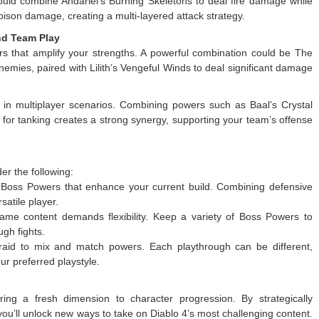
uld combine Andariel’s Burning Skeletons to deal fire damage while
poison damage, creating a multi-layered attack strategy.
nd Team Play
s that amplify your strengths. A powerful combination could be The
emies, paired with Lilith’s Vengeful Winds to deal significant damage
in multiplayer scenarios. Combining powers such as Baal’s Crystal
 for tanking creates a strong synergy, supporting your team’s offense
r the following:
oss Powers that enhance your current build. Combining defensive
atile player.
me content demands flexibility. Keep a variety of Boss Powers to
gh fights.
raid to mix and match powers. Each playthrough can be different,
ur preferred playstyle.
ng a fresh dimension to character progression. By strategically
 you’ll unlock new ways to take on Diablo 4’s most challenging content.