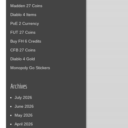
Madden 27 Coins
Diablo 4 Items
PoE 2 Currency
FUT 27 Coins
Buy FH 6 Credits
CFB 27 Coins
Diablo 4 Gold
Monopoly Go Stickers
Archives
July 2026
June 2026
May 2026
April 2026