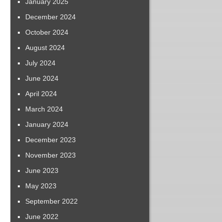
January 2025
December 2024
October 2024
August 2024
July 2024
June 2024
April 2024
March 2024
January 2024
December 2023
November 2023
June 2023
May 2023
September 2022
June 2022