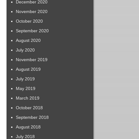
December 2020
November 2020
October 2020
September 2020
August 2020
July 2020
November 2019
August 2019
July 2019
May 2019
March 2019
October 2018
September 2018
August 2018
July 2018