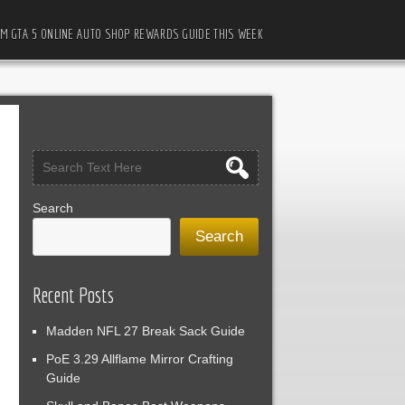
M GTA 5 ONLINE AUTO SHOP REWARDS GUIDE THIS WEEK
Search
Search
Recent Posts
Madden NFL 27 Break Sack Guide
PoE 3.29 Allflame Mirror Crafting
Guide