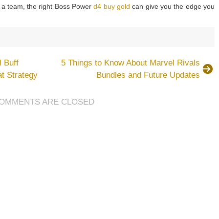
f a team, the right Boss Power
d4 buy gold
can give you the edge you
blo
 Buff
5 Things to Know About Marvel Rivals
ason
t Strategy
Bundles and Future Updates
ss
wers
OMMENTS ARE CLOSED
d
w
e
em