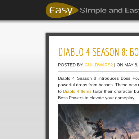
DIABLO 4 SEASON 8: 
POSTED BY:
GUILDWARS2
| ON MAY 8,
Diablo 4 Season 8 introduces Boss Powe
powerful drops from bosses. These new m
to
Diablo 4 Items
tailor their character bu
Boss Powers to elevate your gameplay.