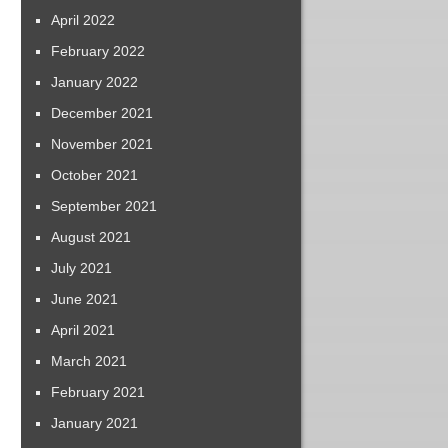
April 2022
February 2022
January 2022
December 2021
November 2021
October 2021
September 2021
August 2021
July 2021
June 2021
April 2021
March 2021
February 2021
January 2021