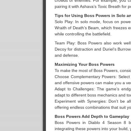
crowds of enemies. For example, you co
pairing it with Ashava’s Toxic Breath for 
Tips for Using Boss Powers in Solo a
Solo Play: In solo mode, focus on power
Wraith of Death’s Beam, which freezes en
while controlling the battlefield.
Team Play: Boss Powers also work well 
Decoy for distraction and Duriel’s Burrow
and defense.
Maximizing Your Boss Powers
To make the most of Boss Powers, conside
Choose Complementary Powers: Select B
and offensive powers can make you a vers
Adapt to Challenges: The game’s endga
adapt to different boss mechanics and tou
Experiment with Synergies: Don’t be af
offering endless combinations that suit yo
Boss Powers Add Depth to Gameplay
Boss Powers in Diablo 4 Season 8 bri
integrating these powers into your build,