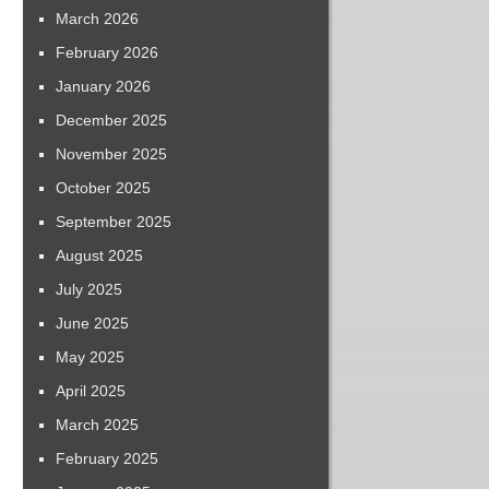
March 2026
February 2026
January 2026
December 2025
November 2025
October 2025
September 2025
August 2025
July 2025
June 2025
May 2025
April 2025
March 2025
February 2025