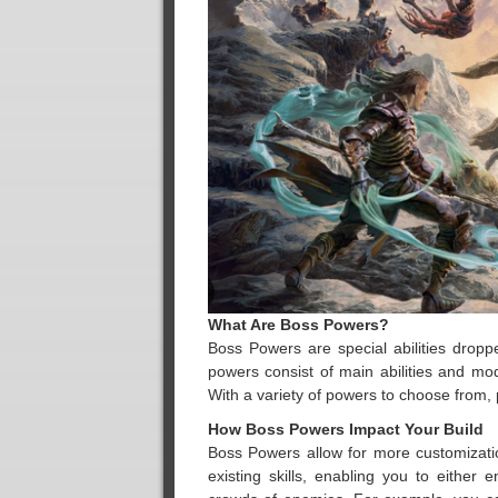
What Are Boss Powers?
Boss Powers are special abilities dro
powers consist of main abilities and mo
With a variety of powers to choose from, p
How Boss Powers Impact Your Build
Boss Powers allow for more customizati
existing skills, enabling you to either