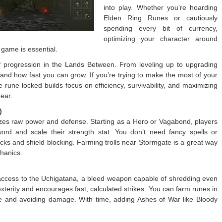
into play. Whether you’re hoarding
Elden Ring Runes or cautiously
spending every bit of currency,
optimizing your character around
y game is essential.
 progression in the Lands Between. From leveling up to upgrading
and how fast you can grow. If you’re trying to make the most of your
e rune-locked builds focus on efficiency, survivability, and maximizing
ear.
)
sizes raw power and defense. Starting as a Hero or Vagabond, players
word and scale their strength stat. You don’t need fancy spells or
ks and shield blocking. Farming trolls near Stormgate is a great way
chanics.
access to the Uchigatana, a bleed weapon capable of shredding even
xterity and encourages fast, calculated strikes. You can farm runes in
le and avoiding damage. With time, adding Ashes of War like Bloody