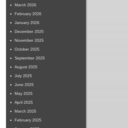
March 2026
February 2026
January 2026
December 2025
November 2025
October 2025
September 2025
August 2025
July 2025
June 2025
May 2025
April 2025
March 2025
February 2025