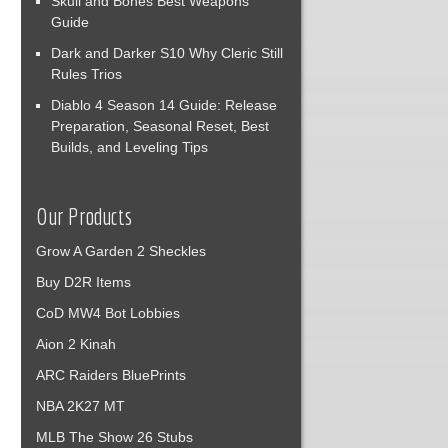
Skull and Bones Best Weapons
Guide
Dark and Darker S10 Why Cleric Still
Rules Trios
Diablo 4 Season 14 Guide: Release
Preparation, Seasonal Reset, Best
Builds, and Leveling Tips
Our Products
Grow A Garden 2 Sheckles
Buy D2R Items
CoD MW4 Bot Lobbies
Aion 2 Kinah
ARC Raiders BluePrints
NBA 2K27 MT
MLB The Show 26 Stubs