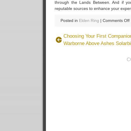
through the Lands Between. And if yo
reputable sources to enhance your exper
Posted in
Elden Ring
|
Comments Off
Choosing Your First Companion
Warborne Above Ashes Solarbi
C
f
t