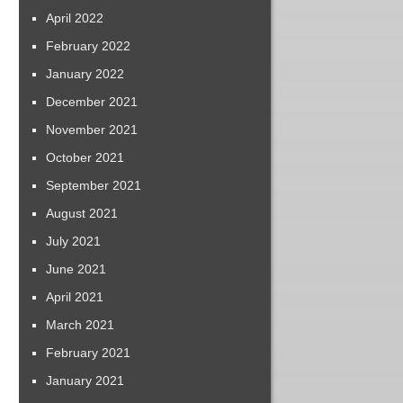
April 2022
February 2022
January 2022
December 2021
November 2021
October 2021
September 2021
August 2021
July 2021
June 2021
April 2021
March 2021
February 2021
January 2021