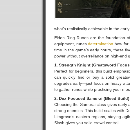
what’s realistically achievable in the earl
Elden Ring Runes are the foundation of
equipment, runes
determination
how far 
time in the game’s early hours, these fiv
power without overreliance on high-end g
1. Strength Knight (Greatsword Focus
Perfect for beginners, this build empha
can quickly find or buy a solid greats
upgrades early—just focus on heavy attac
to gather runes while practicing your me
2. Dex-Focused Samurai (Bleed Build)
Choosing the Samurai class gives early 
strong enemies. This build scales with De
Limgrave’s eastern regions, staying agi
Slash gives you solid crowd control.