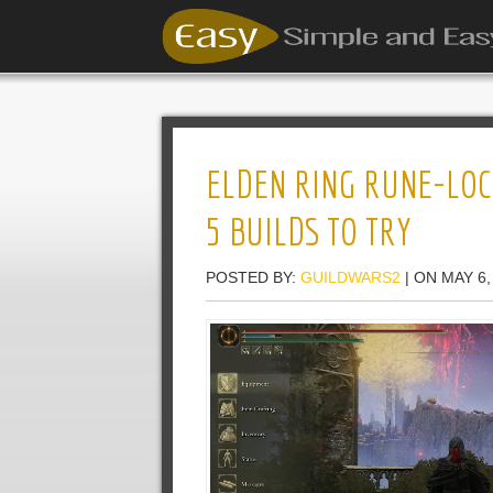
ELDEN RING RUNE-LOC
5 BUILDS TO TRY
POSTED BY:
GUILDWARS2
| ON MAY 6,