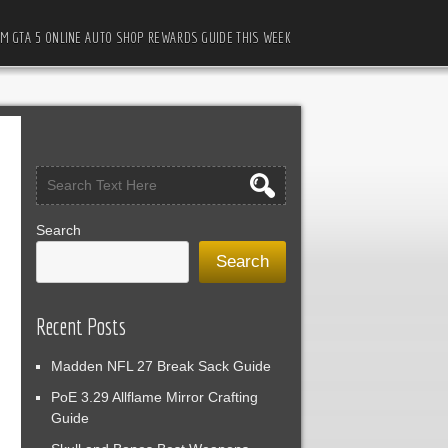
M GTA 5 ONLINE AUTO SHOP REWARDS GUIDE THIS WEEK
Search
Search
Recent Posts
Madden NFL 27 Break Sack Guide
PoE 3.29 Allflame Mirror Crafting
Guide