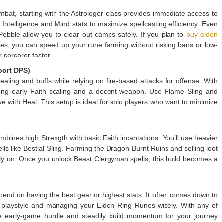
mbat, starting with the Astrologer class provides immediate access to
Intelligence and Mind stats to maximize spellcasting efficiency. Even
 Pebble allow you to clear out camps safely. If you plan to
buy elden
es, you can speed up your rune farming without risking bans or low-
r sorcerer faster.
port DPS)
healing and buffs while relying on fire-based attacks for offense. With
rong early Faith scaling and a decent weapon. Use Flame Sling and
ve with Heal. This setup is ideal for solo players who want to minimize
mbines high Strength with basic Faith incantations. You’ll use heavier
ls like Bestial Sling. Farming the Dragon-Burnt Ruins and selling loot
rly on. Once you unlock Beast Clergyman spells, this build becomes a
end on having the best gear or highest stats. It often comes down to
playstyle and managing your Elden Ring Runes wisely. With any of
e early-game hurdle and steadily build momentum for your journey