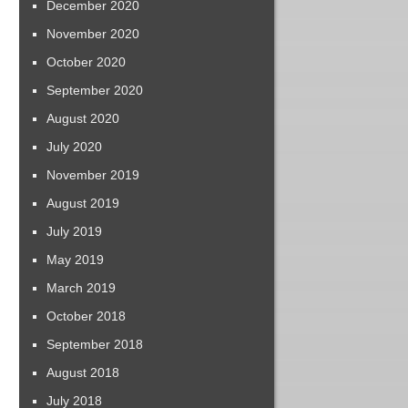
December 2020
November 2020
October 2020
September 2020
August 2020
July 2020
November 2019
August 2019
July 2019
May 2019
March 2019
October 2018
September 2018
August 2018
July 2018