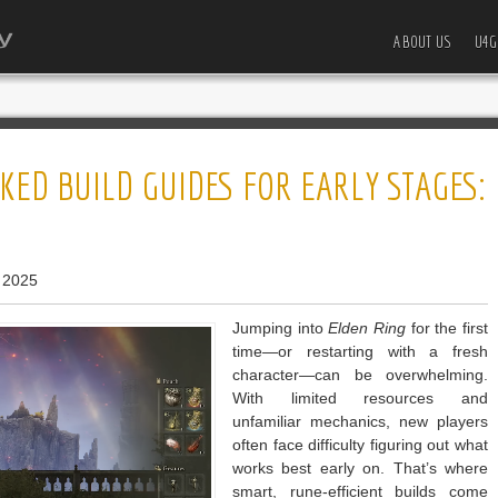
ABOUT US
U4G
KED BUILD GUIDES FOR EARLY STAGES:
 2025
Jumping into
Elden Ring
for the first
time—or restarting with a fresh
character—can be overwhelming.
With limited resources and
unfamiliar mechanics, new players
often face difficulty figuring out what
works best early on. That’s where
smart, rune-efficient builds come