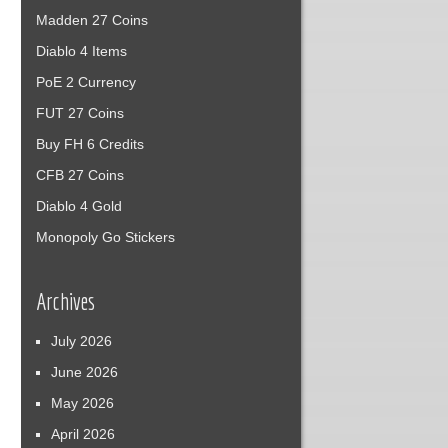
Madden 27 Coins
Diablo 4 Items
PoE 2 Currency
FUT 27 Coins
Buy FH 6 Credits
CFB 27 Coins
Diablo 4 Gold
Monopoly Go Stickers
Archives
July 2026
June 2026
May 2026
April 2026