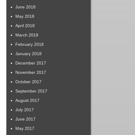
June 2018
May 2018
April 2018
March 2018
February 2018
January 2018
December 2017
November 2017
October 2017
September 2017
August 2017
July 2017
June 2017
May 2017