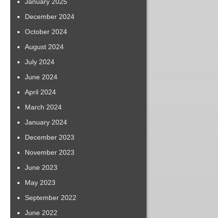
January 2025
December 2024
October 2024
August 2024
July 2024
June 2024
April 2024
March 2024
January 2024
December 2023
November 2023
June 2023
May 2023
September 2022
June 2022