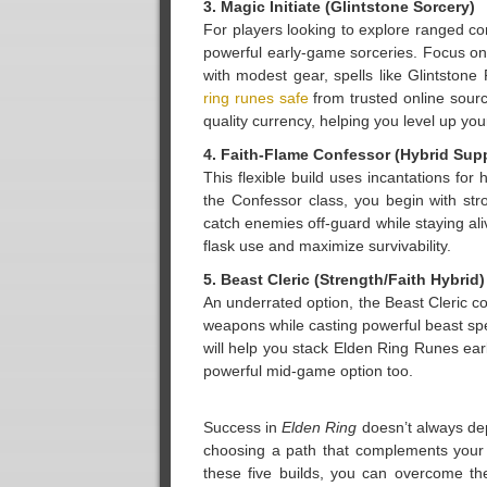
3. Magic Initiate (Glintstone Sorcery)
For players looking to explore ranged co
powerful early-game sorceries. Focus on 
with modest gear, spells like Glintstone
ring runes safe
from trusted online sourc
quality currency, helping you level up you
4. Faith-Flame Confessor (Hybrid Sup
This flexible build uses incantations for 
the Confessor class, you begin with st
catch enemies off-guard while staying ali
flask use and maximize survivability.
5. Beast Cleric (Strength/Faith Hybrid)
An underrated option, the Beast Cleric co
weapons while casting powerful beast spel
will help you stack Elden Ring Runes ea
powerful mid-game option too.
Success in
Elden Ring
doesn’t always dep
choosing a path that complements your 
these five builds, you can overcome th