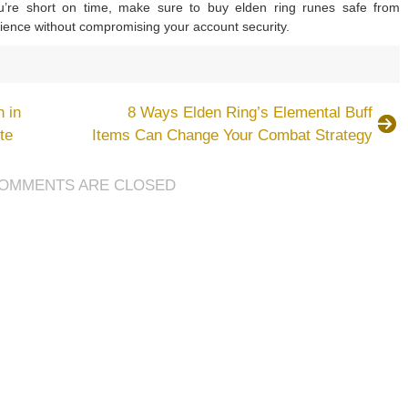
u’re short on time, make sure to buy elden ring runes safe from
ience without compromising your account security.
on
Elden
Ring
 in
8 Ways Elden Ring’s Elemental Buff
Rune-
te
Items Can Change Your Combat Strategy
Locked
Build
Guides
OMMENTS ARE CLOSED
or
Early
Stages:
5
Builds
o
Try