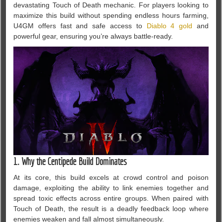
devastating Touch of Death mechanic. For players looking to
maximize this build without spending endless hours farming,
U4GM offers fast and safe access to
Diablo 4 gold
and
powerful gear, ensuring you’re always battle-ready.
1. Why the Centipede Build Dominates
At its core, this build excels at crowd control and poison
damage, exploiting the ability to link enemies together and
spread toxic effects across entire groups. When paired with
Touch of Death, the result is a deadly feedback loop where
enemies weaken and fall almost simultaneously.