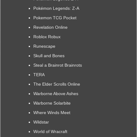
Pokémon Legends: Z-A
Pokemon TCG Pocket
Revelation Online
Roblox Robux
Runescape
Skull and Bones
Steal a Brainrot Brainrots
TERA
The Elder Scrolls Online
Warborne Above Ashes
Warborne Solarbite
Where Winds Meet
Wildstar
World of Wracraft