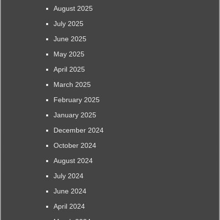
August 2025
July 2025
June 2025
May 2025
April 2025
March 2025
February 2025
January 2025
December 2024
October 2024
August 2024
July 2024
June 2024
April 2024