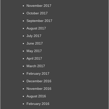
November 2017
October 2017
September 2017
August 2017
July 2017
June 2017
May 2017
April 2017
March 2017
February 2017
December 2016
November 2016
August 2016
February 2016