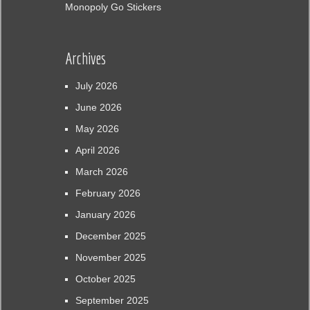
Monopoly Go Stickers
Archives
July 2026
June 2026
May 2026
April 2026
March 2026
February 2026
January 2026
December 2025
November 2025
October 2025
September 2025