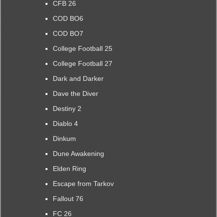
CFB 26
COD BO6
COD BO7
College Football 25
College Football 27
Dark and Darker
Dave the Diver
Destiny 2
Diablo 4
Dinkum
Dune Awakening
Elden Ring
Escape from Tarkov
Fallout 76
FC 26