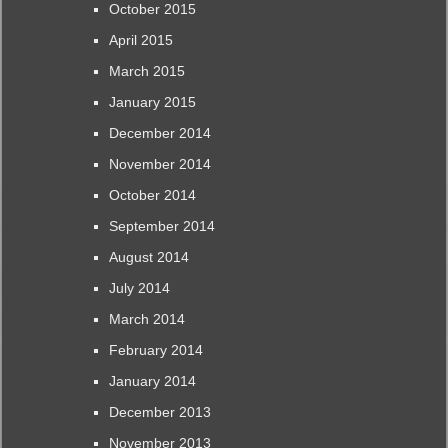
October 2015
April 2015
March 2015
January 2015
December 2014
November 2014
October 2014
September 2014
August 2014
July 2014
March 2014
February 2014
January 2014
December 2013
November 2013