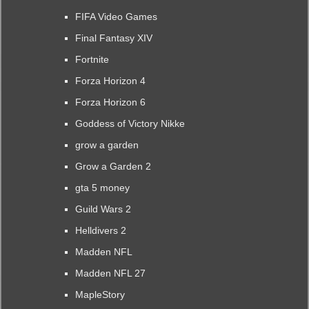
FIFA Video Games
Final Fantasy XIV
Fortnite
Forza Horizon 4
Forza Horizon 6
Goddess of Victory Nikke
grow a garden
Grow a Garden 2
gta 5 money
Guild Wars 2
Helldivers 2
Madden NFL
Madden NFL 27
MapleStory