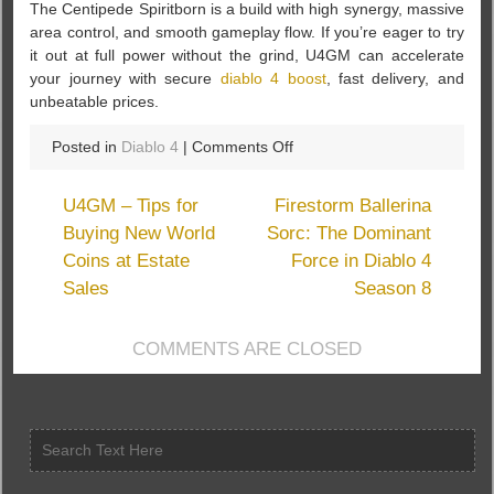
The Centipede Spiritborn is a build with high synergy, massive
area control, and smooth gameplay flow. If you’re eager to try
it out at full power without the grind, U4GM can accelerate
your journey with secure
diablo 4 boost
, fast delivery, and
unbeatable prices.
on
Posted in
Diablo 4
|
Comments Off
Mastering
the
U4GM – Tips for
Firestorm Ballerina
Centipede
Buying New World
Sorc: The Dominant
Spiritborn
Coins at Estate
Force in Diablo 4
Build
in
Sales
Season 8
Diablo
4:
COMMENTS ARE CLOSED
Vessel
of
Hatred