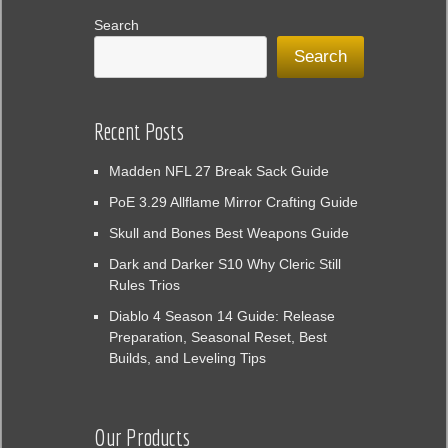
Search
Search
Recent Posts
Madden NFL 27 Break Sack Guide
PoE 3.29 Allflame Mirror Crafting Guide
Skull and Bones Best Weapons Guide
Dark and Darker S10 Why Cleric Still
Rules Trios
Diablo 4 Season 14 Guide: Release
Preparation, Seasonal Reset, Best
Builds, and Leveling Tips
Our Products