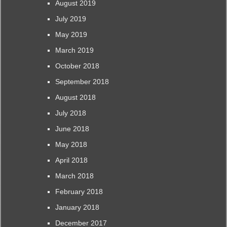
August 2019
July 2019
May 2019
March 2019
October 2018
September 2018
August 2018
July 2018
June 2018
May 2018
April 2018
March 2018
February 2018
January 2018
December 2017