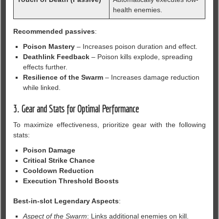
health enemies.
Recommended passives
:
Poison Mastery
– Increases poison duration and effect.
Deathlink Feedback
– Poison kills explode, spreading
effects further.
Resilience of the Swarm
– Increases damage reduction
while linked.
3. Gear and Stats for Optimal Performance
To maximize effectiveness, prioritize gear with the following
stats:
Poison Damage
Critical Strike Chance
Cooldown Reduction
Execution Threshold Boosts
Best-in-slot Legendary Aspects
:
Aspect of the Swarm
: Links additional enemies on kill.