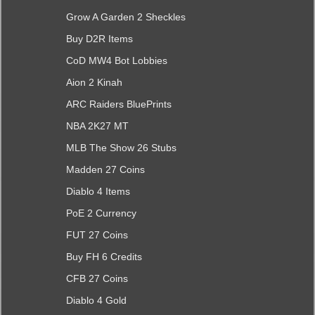
Grow A Garden 2 Sheckles
Buy D2R Items
CoD MW4 Bot Lobbies
Aion 2 Kinah
ARC Raiders BluePrints
NBA 2K27 MT
MLB The Show 26 Stubs
Madden 27 Coins
Diablo 4 Items
PoE 2 Currency
FUT 27 Coins
Buy FH 6 Credits
CFB 27 Coins
Diablo 4 Gold