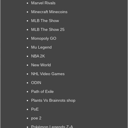
Marvel Rivals
Minecraft Minecoins
MLB The Show
MLB The Show 25
Monopoly GO
Mu Legend
NBA 2K
New World
NHL Video Games
ODIN
Path of Exile
Plants Vs Brainrots shop
PoE
poe 2
Pokémon Legends Z-A