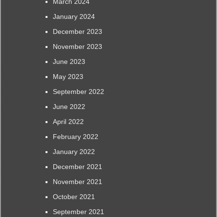
March 2024
January 2024
December 2023
November 2023
June 2023
May 2023
September 2022
June 2022
April 2022
February 2022
January 2022
December 2021
November 2021
October 2021
September 2021