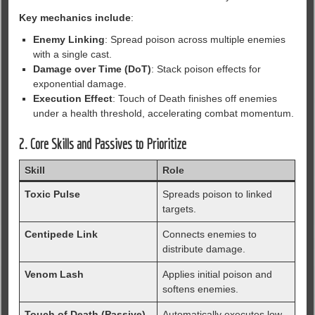
Key mechanics include
:
Enemy Linking
: Spread poison across multiple enemies
with a single cast.
Damage over Time (DoT)
: Stack poison effects for
exponential damage.
Execution Effect
: Touch of Death finishes off enemies
under a health threshold, accelerating combat momentum.
2. Core Skills and Passives to Prioritize
Skill
Role
Toxic Pulse
Spreads poison to linked
targets.
Centipede Link
Connects enemies to
distribute damage.
Venom Lash
Applies initial poison and
softens enemies.
Touch of Death (Passive)
Automatically executes low-