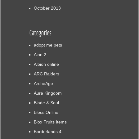
October 2013
Categories
adopt me pets
Aion 2
Albion online
ARC Raiders
ArcheAge
Aura Kingdom
Blade & Soul
Bless Online
Blox Fruits Items
Borderlands 4