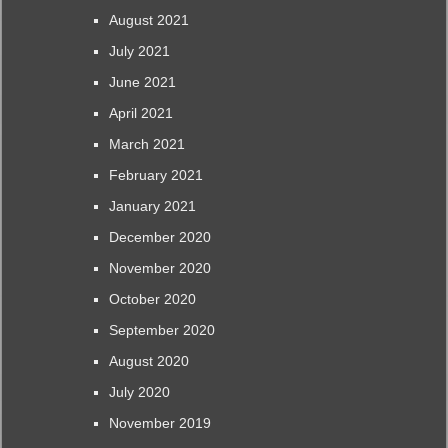
August 2021
July 2021
June 2021
April 2021
March 2021
February 2021
January 2021
December 2020
November 2020
October 2020
September 2020
August 2020
July 2020
November 2019