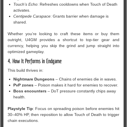
Touch’s Echo
: Refreshes cooldowns when Touch of Death
activates.
Centipede Carapace
: Grants barrier when damage is
shared.
Whether you’re looking to craft these items or buy them
outright, U4GM provides a shortcut to top-tier gear and
currency, helping you skip the grind and jump straight into
optimized gameplay.
4. How It Performs in Endgame
This build thrives in:
Nightmare Dungeons
– Chains of enemies die in waves.
PvP zones
– Poison makes it hard for enemies to recover.
Boss encounters
– DoT pressure constantly chips away
health.
Playstyle Tip
: Focus on spreading poison before enemies hit
30–40% HP, then reposition to allow Touch of Death to trigger
chain executions.