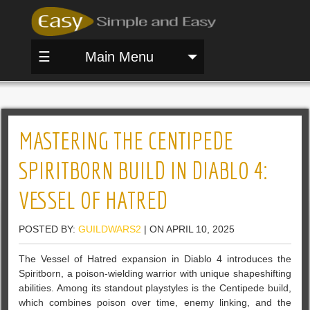
☰
Main Menu
MASTERING THE CENTIPEDE
SPIRITBORN BUILD IN DIABLO 4:
VESSEL OF HATRED
POSTED BY:
GUILDWARS2
| ON APRIL 10, 2025
The Vessel of Hatred expansion in Diablo 4 introduces the
Spiritborn, a poison-wielding warrior with unique shapeshifting
abilities. Among its standout playstyles is the Centipede build,
which combines poison over time, enemy linking, and the