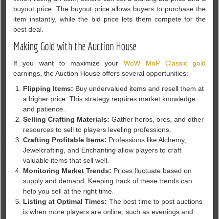
buyout price. The buyout price allows buyers to purchase the
item instantly, while the bid price lets them compete for the
best deal.
Making Gold with the Auction House
If you want to maximize your
WoW MoP Classic gold
earnings, the Auction House offers several opportunities:
Flipping Items:
Buy undervalued items and resell them at
a higher price. This strategy requires market knowledge
and patience.
Selling Crafting Materials:
Gather herbs, ores, and other
resources to sell to players leveling professions.
Crafting Profitable Items:
Professions like Alchemy,
Jewelcrafting, and Enchanting allow players to craft
valuable items that sell well.
Monitoring Market Trends:
Prices fluctuate based on
supply and demand. Keeping track of these trends can
help you sell at the right time.
Listing at Optimal Times:
The best time to post auctions
is when more players are online, such as evenings and