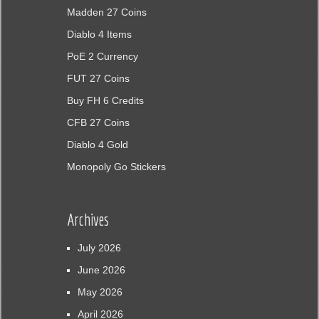
Madden 27 Coins
Diablo 4 Items
PoE 2 Currency
FUT 27 Coins
Buy FH 6 Credits
CFB 27 Coins
Diablo 4 Gold
Monopoly Go Stickers
Archives
July 2026
June 2026
May 2026
April 2026