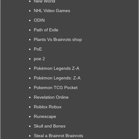
New World
NHL Video Games
ODIN
Path of Exile
Plants Vs Brainrots shop
PoE
poe 2
Pokémon Legends Z-A
Pokémon Legends: Z-A
Pokemon TCG Pocket
Revelation Online
Roblox Robux
Runescape
Skull and Bones
Steal a Brainrot Brainrots