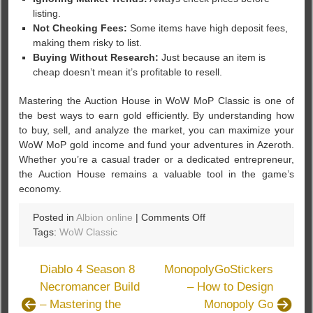
listing.
Not Checking Fees:
Some items have high deposit fees,
making them risky to list.
Buying Without Research:
Just because an item is
cheap doesn’t mean it’s profitable to resell.
Mastering the Auction House in WoW MoP Classic is one of
the best ways to earn gold efficiently. By understanding how
to buy, sell, and analyze the market, you can maximize your
WoW MoP gold income and fund your adventures in Azeroth.
Whether you’re a casual trader or a dedicated entrepreneur,
the Auction House remains a valuable tool in the game’s
economy.
on
Posted in
Albion online
|
Comments Off
How
Tags:
WoW Classic
the
Auction
Diablo 4 Season 8
MonopolyGoStickers
House
Necromancer Build
– How to Design
Works
– Mastering the
Monopoly Go
in