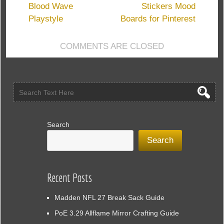
WoW
Blood Wave
Stickers Mood
MoP
Playstyle
Boards for Pinterest
Classic
for
COMMENTS ARE CLOSED
Gold
Search
Search
Recent Posts
Madden NFL 27 Break Sack Guide
PoE 3.29 Allflame Mirror Crafting Guide