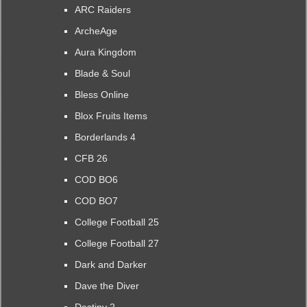
ARC Raiders
ArcheAge
Aura Kingdom
Blade & Soul
Bless Online
Blox Fruits Items
Borderlands 4
CFB 26
COD BO6
COD BO7
College Football 25
College Football 27
Dark and Darker
Dave the Diver