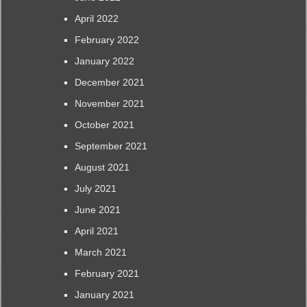
April 2022
February 2022
January 2022
December 2021
November 2021
October 2021
September 2021
August 2021
July 2021
June 2021
April 2021
March 2021
February 2021
January 2021