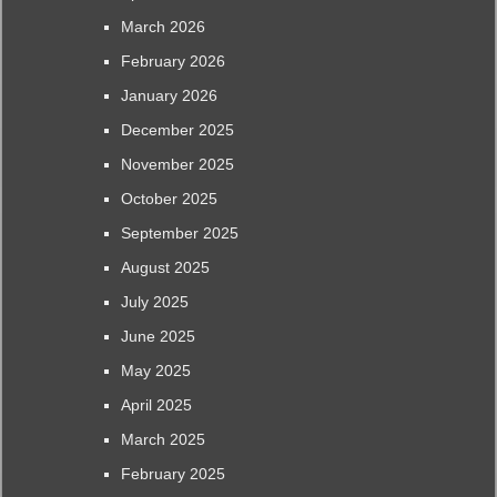
March 2026
February 2026
January 2026
December 2025
November 2025
October 2025
September 2025
August 2025
July 2025
June 2025
May 2025
April 2025
March 2025
February 2025