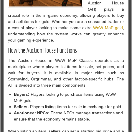
Auction House
(AH) plays a
crucial role in the in-game economy, allowing players to buy
and sell items for gold. Whether you are a seasoned trader or
a casual player looking to make some extra
WoW MoP gold
,
understanding how the system works can greatly enhance
your gaming experience.
How the Auction House Functions
The Auction House in WoW MoP Classic operates as a
marketplace where players list items for sale, set prices, and
wait for buyers. It is available in major cities such as
Stormwind, Orgrimmar, and other faction-specific hubs. The
AH is divided into three main components:
Buyers:
Players looking to purchase items using WoW
MoP gold.
Sellers:
Players listing items for sale in exchange for gold.
Auctioneer NPCs:
These NPCs manage transactions and
ensure that the economy remains stable.
When listing an item, sellers can set a starting bid price and a