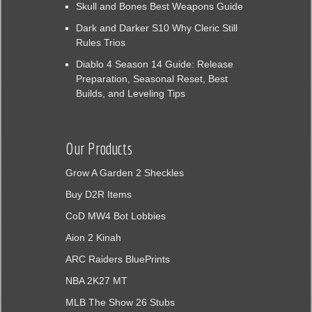
Skull and Bones Best Weapons Guide
Dark and Darker S10 Why Cleric Still
Rules Trios
Diablo 4 Season 14 Guide: Release
Preparation, Seasonal Reset, Best
Builds, and Leveling Tips
Our Products
Grow A Garden 2 Sheckles
Buy D2R Items
CoD MW4 Bot Lobbies
Aion 2 Kinah
ARC Raiders BluePrints
NBA 2K27 MT
MLB The Show 26 Stubs