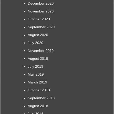
December 2020
November 2020
October 2020
September 2020
August 2020
July 2020
November 2019
August 2019
July 2019
May 2019
March 2019
October 2018
September 2018
August 2018
July 2018