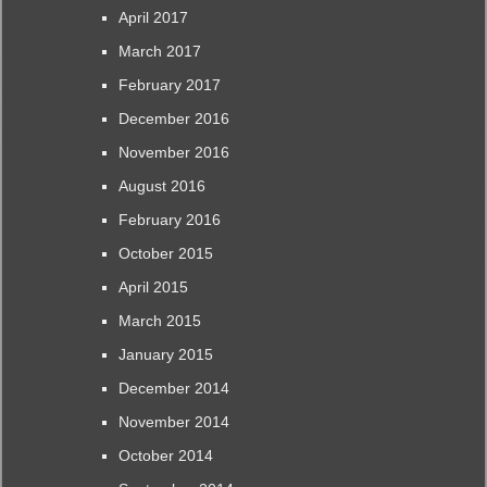
April 2017
March 2017
February 2017
December 2016
November 2016
August 2016
February 2016
October 2015
April 2015
March 2015
January 2015
December 2014
November 2014
October 2014