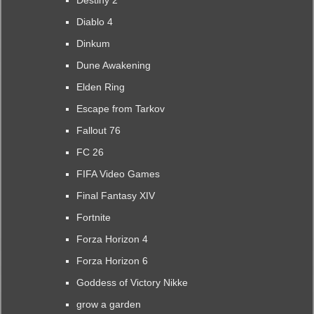
Destiny 2
Diablo 4
Dinkum
Dune Awakening
Elden Ring
Escape from Tarkov
Fallout 76
FC 26
FIFA Video Games
Final Fantasy XIV
Fortnite
Forza Horizon 4
Forza Horizon 6
Goddess of Victory Nikke
grow a garden