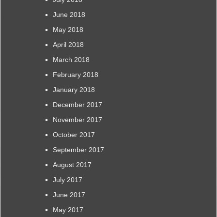
June 2018
May 2018
April 2018
March 2018
February 2018
January 2018
December 2017
November 2017
October 2017
September 2017
August 2017
July 2017
June 2017
May 2017