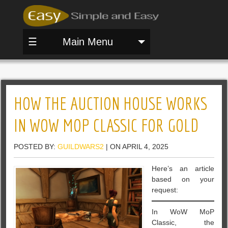
☰
Main Menu
HOW THE AUCTION HOUSE WORKS
IN WOW MOP CLASSIC FOR GOLD
POSTED BY:
GUILDWARS2
| ON APRIL 4, 2025
Here’s an article
based on your
request:
In WoW MoP
Classic, the