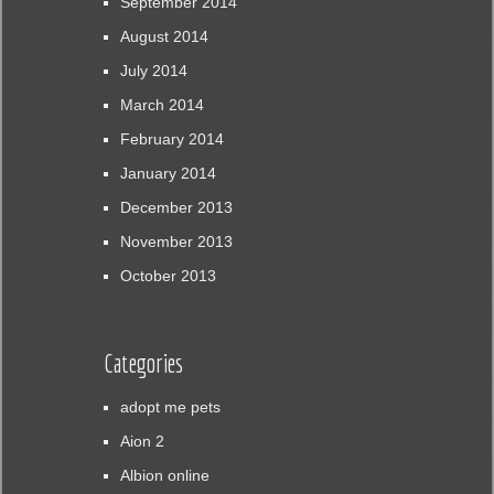
September 2014
August 2014
July 2014
March 2014
February 2014
January 2014
December 2013
November 2013
October 2013
Categories
adopt me pets
Aion 2
Albion online