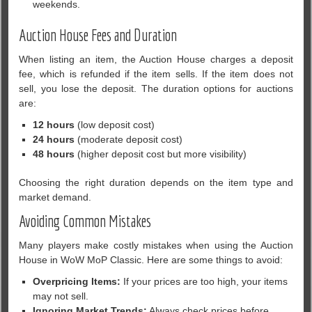
weekends.
Auction House Fees and Duration
When listing an item, the Auction House charges a deposit
fee, which is refunded if the item sells. If the item does not
sell, you lose the deposit. The duration options for auctions
are:
12 hours
(low deposit cost)
24 hours
(moderate deposit cost)
48 hours
(higher deposit cost but more visibility)
Choosing the right duration depends on the item type and
market demand.
Avoiding Common Mistakes
Many players make costly mistakes when using the Auction
House in WoW MoP Classic. Here are some things to avoid:
Overpricing Items:
If your prices are too high, your items
may not sell.
Ignoring Market Trends:
Always check prices before