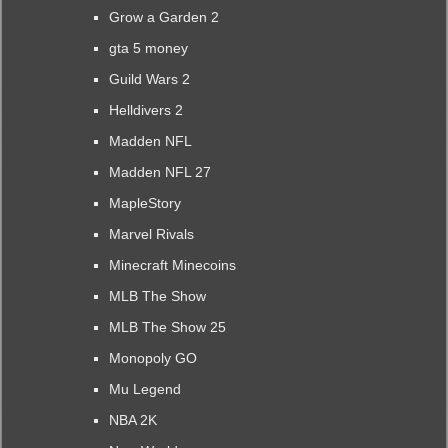
Grow a Garden 2
gta 5 money
Guild Wars 2
Helldivers 2
Madden NFL
Madden NFL 27
MapleStory
Marvel Rivals
Minecraft Minecoins
MLB The Show
MLB The Show 25
Monopoly GO
Mu Legend
NBA 2K