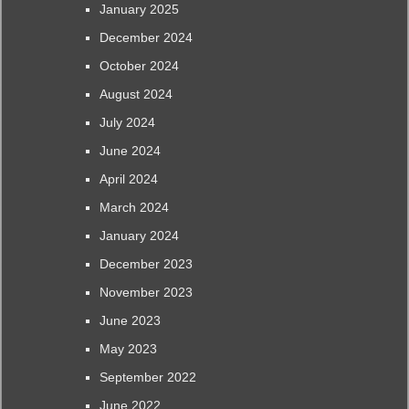
January 2025
December 2024
October 2024
August 2024
July 2024
June 2024
April 2024
March 2024
January 2024
December 2023
November 2023
June 2023
May 2023
September 2022
June 2022