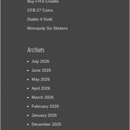
Buy FH 6 Credits
CFB 27 Coins
Diablo 4 Gold
Monopoly Go Stickers
Archives
July 2026
June 2026
May 2026
April 2026
March 2026
February 2026
January 2026
December 2025