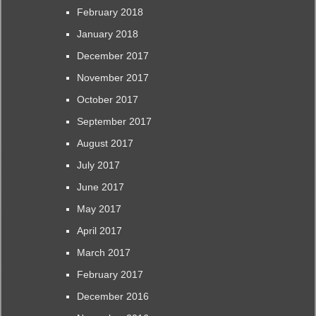
February 2018
January 2018
December 2017
November 2017
October 2017
September 2017
August 2017
July 2017
June 2017
May 2017
April 2017
March 2017
February 2017
December 2016