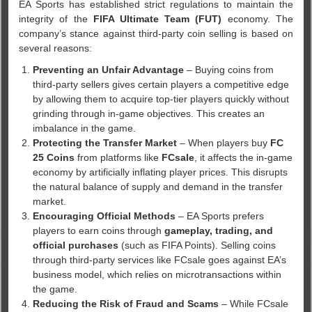
EA Sports has established strict regulations to maintain the
integrity of the
FIFA Ultimate Team (FUT)
economy. The
company’s stance against third-party coin selling is based on
several reasons:
Preventing an Unfair Advantage
– Buying coins from
third-party sellers gives certain players a competitive edge
by allowing them to acquire top-tier players quickly without
grinding through in-game objectives. This creates an
imbalance in the game.
Protecting the Transfer Market
– When players buy
FC
25 Coins
from platforms like
FCsale
, it affects the in-game
economy by artificially inflating player prices. This disrupts
the natural balance of supply and demand in the transfer
market.
Encouraging Official Methods
– EA Sports prefers
players to earn coins through
gameplay, trading, and
official purchases
(such as FIFA Points). Selling coins
through third-party services like FCsale goes against EA’s
business model, which relies on microtransactions within
the game.
Reducing the Risk of Fraud and Scams
– While FCsale