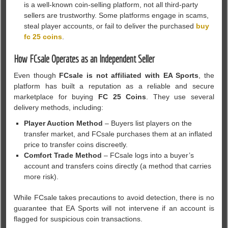
is a well-known coin-selling platform, not all third-party
sellers are trustworthy. Some platforms engage in scams,
steal player accounts, or fail to deliver the purchased
buy
fc 25 coins
.
How FCsale Operates as an Independent Seller
Even though
FCsale is not affiliated with EA Sports
, the
platform has built a reputation as a reliable and secure
marketplace for buying
FC 25 Coins
. They use several
delivery methods, including:
Player Auction Method
– Buyers list players on the
transfer market, and FCsale purchases them at an inflated
price to transfer coins discreetly.
Comfort Trade Method
– FCsale logs into a buyer’s
account and transfers coins directly (a method that carries
more risk).
While FCsale takes precautions to avoid detection, there is no
guarantee that EA Sports will not intervene if an account is
flagged for suspicious coin transactions.