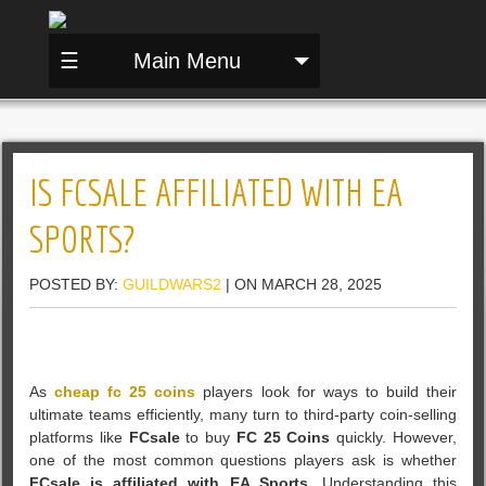
☰
Main Menu
IS FCSALE AFFILIATED WITH EA
SPORTS?
POSTED BY:
GUILDWARS2
| ON MARCH 28, 2025
As
cheap fc 25 coins
players look for ways to build their
ultimate teams efficiently, many turn to third-party coin-selling
platforms like
FCsale
to buy
FC 25 Coins
quickly. However,
one of the most common questions players ask is whether
FCsale is affiliated with EA Sports
. Understanding this