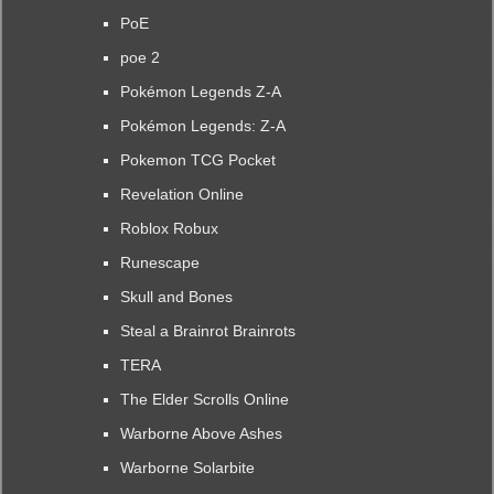
PoE
poe 2
Pokémon Legends Z-A
Pokémon Legends: Z-A
Pokemon TCG Pocket
Revelation Online
Roblox Robux
Runescape
Skull and Bones
Steal a Brainrot Brainrots
TERA
The Elder Scrolls Online
Warborne Above Ashes
Warborne Solarbite