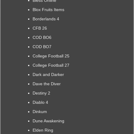
Bless Online
Blox Fruits Items
Borderlands 4
CFB 26
COD BO6
COD BO7
College Football 25
College Football 27
Dark and Darker
Dave the Diver
Destiny 2
Diablo 4
Dinkum
Dune Awakening
Elden Ring