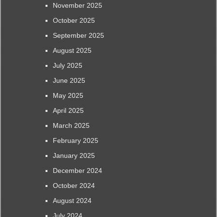
November 2025
October 2025
September 2025
August 2025
July 2025
June 2025
May 2025
April 2025
March 2025
February 2025
January 2025
December 2024
October 2024
August 2024
July 2024