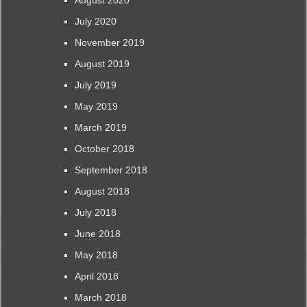
August 2020
July 2020
November 2019
August 2019
July 2019
May 2019
March 2019
October 2018
September 2018
August 2018
July 2018
June 2018
May 2018
April 2018
March 2018