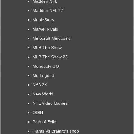
Madden NFL
Madden NFL 27
MapleStory
Marvel Rivals
Minecraft Minecoins
MLB The Show
MLB The Show 25
Monopoly GO
Mu Legend
NBA 2K
New World
NHL Video Games
ODIN
Path of Exile
Plants Vs Brainrots shop