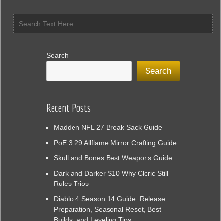
Search
Search
Recent Posts
Madden NFL 27 Break Sack Guide
PoE 3.29 Allflame Mirror Crafting Guide
Skull and Bones Best Weapons Guide
Dark and Darker S10 Why Cleric Still
Rules Trios
Diablo 4 Season 14 Guide: Release
Preparation, Seasonal Reset, Best
Builds, and Leveling Tips