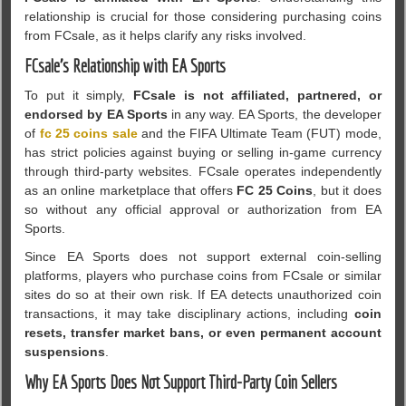
relationship is crucial for those considering purchasing coins
from FCsale, as it helps clarify any risks involved.
FCsale’s Relationship with EA Sports
To put it simply,
FCsale is not affiliated, partnered, or
endorsed by EA Sports
in any way. EA Sports, the developer
of
fc 25 coins sale
and the FIFA Ultimate Team (FUT) mode,
has strict policies against buying or selling in-game currency
through third-party websites. FCsale operates independently
as an online marketplace that offers
FC 25 Coins
, but it does
so without any official approval or authorization from EA
Sports.
Since EA Sports does not support external coin-selling
platforms, players who purchase coins from FCsale or similar
sites do so at their own risk. If EA detects unauthorized coin
transactions, it may take disciplinary actions, including
coin
resets, transfer market bans, or even permanent account
suspensions
.
Why EA Sports Does Not Support Third-Party Coin Sellers