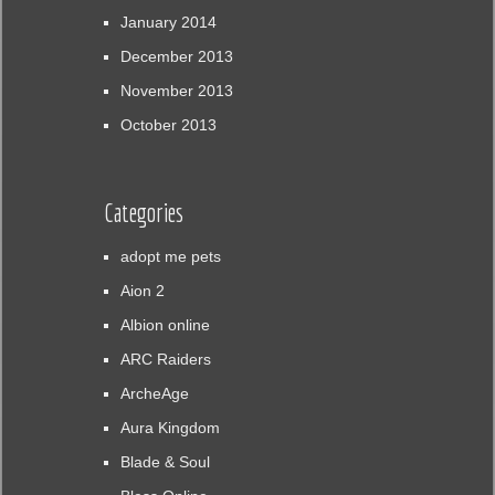
January 2014
December 2013
November 2013
October 2013
Categories
adopt me pets
Aion 2
Albion online
ARC Raiders
ArcheAge
Aura Kingdom
Blade & Soul