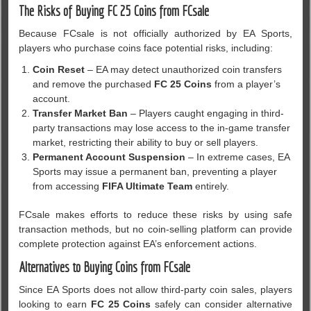
The Risks of Buying FC 25 Coins from FCsale
Because FCsale is not officially authorized by EA Sports,
players who purchase coins face potential risks, including:
Coin Reset
– EA may detect unauthorized coin transfers
and remove the purchased
FC 25 Coins
from a player’s
account.
Transfer Market Ban
– Players caught engaging in third-
party transactions may lose access to the in-game transfer
market, restricting their ability to buy or sell players.
Permanent Account Suspension
– In extreme cases, EA
Sports may issue a permanent ban, preventing a player
from accessing
FIFA Ultimate Team
entirely.
FCsale makes efforts to reduce these risks by using safe
transaction methods, but no coin-selling platform can provide
complete protection against EA’s enforcement actions.
Alternatives to Buying Coins from FCsale
Since EA Sports does not allow third-party coin sales, players
looking to earn
FC 25 Coins
safely can consider alternative