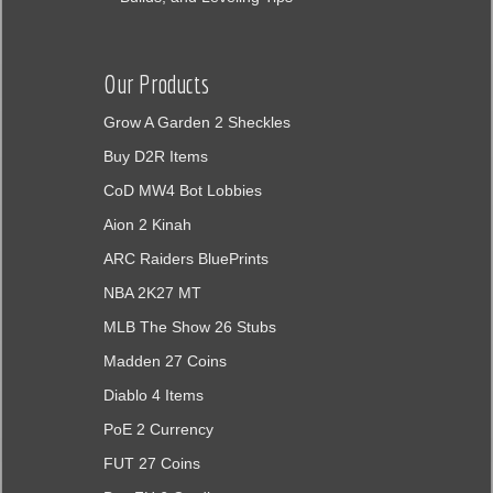
Our Products
Grow A Garden 2 Sheckles
Buy D2R Items
CoD MW4 Bot Lobbies
Aion 2 Kinah
ARC Raiders BluePrints
NBA 2K27 MT
MLB The Show 26 Stubs
Madden 27 Coins
Diablo 4 Items
PoE 2 Currency
FUT 27 Coins