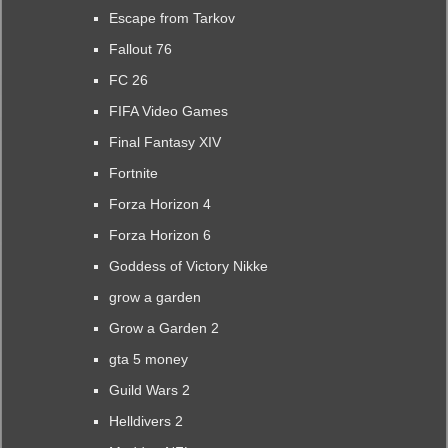
Escape from Tarkov
Fallout 76
FC 26
FIFA Video Games
Final Fantasy XIV
Fortnite
Forza Horizon 4
Forza Horizon 6
Goddess of Victory Nikke
grow a garden
Grow a Garden 2
gta 5 money
Guild Wars 2
Helldivers 2