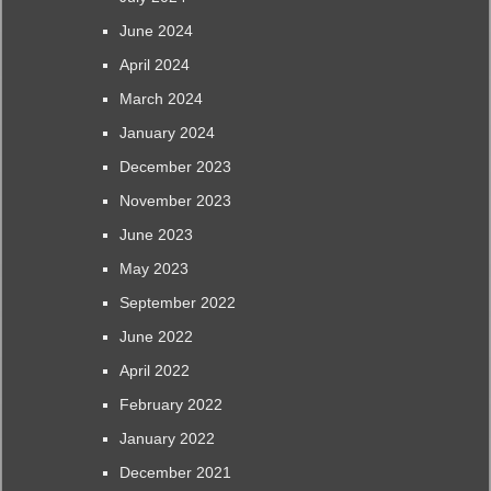
June 2024
April 2024
March 2024
January 2024
December 2023
November 2023
June 2023
May 2023
September 2022
June 2022
April 2022
February 2022
January 2022
December 2021