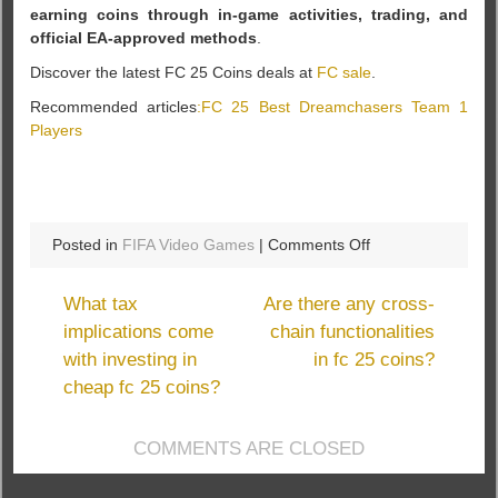
earning coins through in-game activities, trading, and
official EA-approved methods
.
Discover the latest FC 25 Coins deals at
FC sale
.
Recommended articles
:FC 25 Best Dreamchasers Team 1
Players
on
Posted in
FIFA Video Games
|
Comments Off
Is
FCsale
What tax
Are there any cross-
affiliated
implications come
chain functionalities
with
with investing in
in fc 25 coins?
EA
Sports?
cheap fc 25 coins?
COMMENTS ARE CLOSED