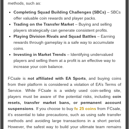
methods, such as:
Completing Squad Building Challenges (SBCs)
– SBCs
offer valuable coin rewards and player packs.
Trading on the Transfer Market
– Buying and selling
players strategically can generate consistent profits.
Playing Division Rivals and Squad Battles
– Earning
rewards through gameplay is a safe way to accumulate
coins.
Investing in Market Trends
– Identifying undervalued
players and selling them at a profit is an effective way to
increase your coin balance.
FCsale is
not affiliated with EA Sports
, and buying coins
from their platform is considered a violation of EA’s Terms of
Service. While FCsale is a widely used coin-selling site,
players must be aware of the potential risks, including
coin
resets, transfer market bans, or permanent account
suspensions
. If you choose to buy
fc 25 coins
from FCsale,
it’s essential to take precautions, such as using safe transfer
methods and avoiding large transactions in a short period.
However, the safest way to build your ultimate team remains