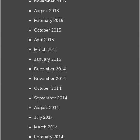
November 2016
August 2016
February 2016
October 2015
April 2015
March 2015
January 2015
December 2014
November 2014
October 2014
September 2014
August 2014
July 2014
March 2014
February 2014