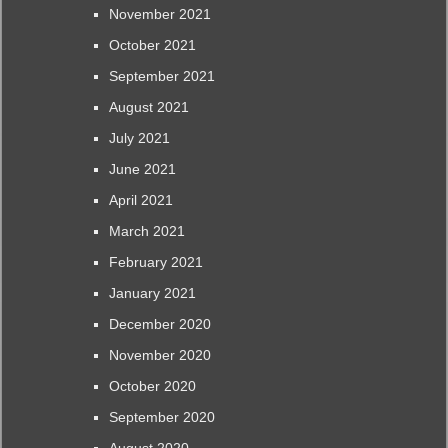
November 2021
October 2021
September 2021
August 2021
July 2021
June 2021
April 2021
March 2021
February 2021
January 2021
December 2020
November 2020
October 2020
September 2020