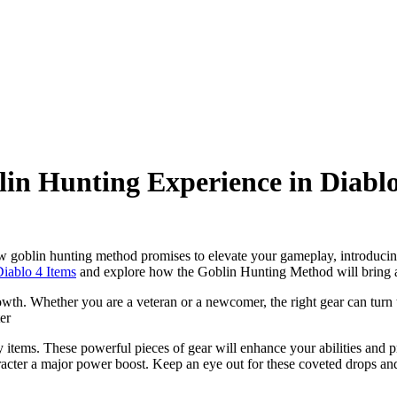
lin Hunting Experience in Diablo
ew goblin hunting method promises to elevate your gameplay, introduci
iablo 4 Items
and explore how the Goblin Hunting Method will bring a 
wth. Whether you are a veteran or a newcomer, the right gear can turn t
ter
items. These powerful pieces of gear will enhance your abilities and pr
racter a major power boost. Keep an eye out for these coveted drops a