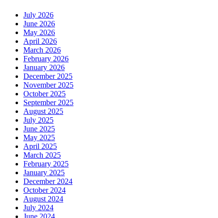
July 2026
June 2026
May 2026
April 2026
March 2026
February 2026
January 2026
December 2025
November 2025
October 2025
September 2025
August 2025
July 2025
June 2025
May 2025
April 2025
March 2025
February 2025
January 2025
December 2024
October 2024
August 2024
July 2024
June 2024