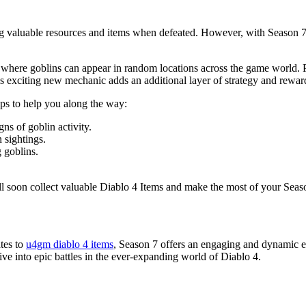
g valuable resources and items when defeated. However, with Season 7, 
re goblins can appear in random locations across the game world. Playe
 exciting new mechanic adds an additional layer of strategy and reward
ps to help you along the way:
ns of goblin activity.
 sightings.
 goblins.
ll soon collect valuable Diablo 4 Items and make the most of your Seas
tes to
u4gm diablo 4 items
, Season 7 offers an engaging and dynamic ex
ive into epic battles in the ever-expanding world of Diablo 4.