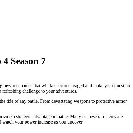
 4 Season 7
ng new mechanics that will keep you engaged and make your quest for
refreshing challenge to your adventures.
he tide of any battle. From devastating weapons to protective armor,
ovide a strategic advantage in battle. Many of these rare items are
nd watch your power increase as you uncover