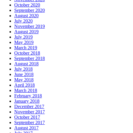
October 2020
September 2020
August 2020
July 2020
November 2019
August 2019
July 2019
May 2019
March 2019
October 2018
September 2018
August 2018
July 2018
June 2018
May 2018
April 2018
March 2018
February 2018
January 2018
December 2017
November 2017
October 2017
September 2017
August 2017