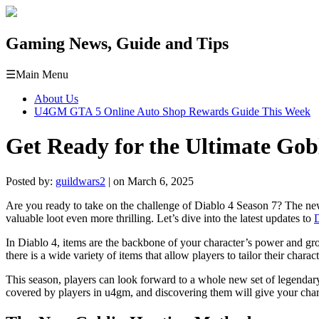
Gaming News, Guide and Tips
☰
Main Menu
About Us
U4GM GTA 5 Online Auto Shop Rewards Guide This Week
Get Ready for the Ultimate Gob
Posted by:
guildwars2
| on March 6, 2025
Are you ready to take on the challenge of Diablo 4 Season 7? The n
valuable loot even more thrilling. Let’s dive into the latest updates to
D
In Diablo 4, items are the backbone of your character’s power and gro
there is a wide variety of items that allow players to tailor their charac
This season, players can look forward to a whole new set of legendary 
covered by players in u4gm, and discovering them will give your cha