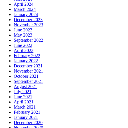
April 2024
March 2024
January 2024
December 2023
November 2023
June 2023
May 2023
September 2022
June 2022
April 2022
February 2022
January 2022
December 2021
November 2021
October 2021
September 2021
August 2021
July 2021
June 2021
April 2021
March 2021
February 2021
January 2021
December 2020
November 2020