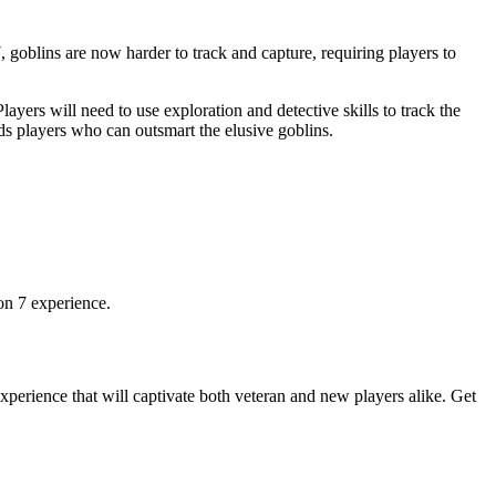
goblins are now harder to track and capture, requiring players to
rs will need to use exploration and detective skills to track the
s players who can outsmart the elusive goblins.
on 7 experience.
perience that will captivate both veteran and new players alike. Get