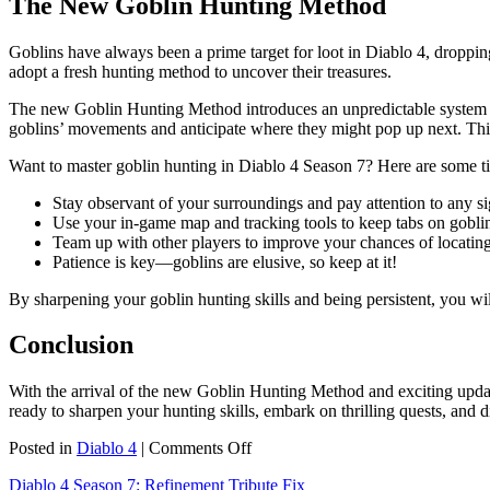
The New Goblin Hunting Method
Goblins have always been a prime target for loot in Diablo 4, droppin
adopt a fresh hunting method to uncover their treasures.
The new Goblin Hunting Method introduces an unpredictable system whe
goblins’ movements and anticipate where they might pop up next. This
Want to master goblin hunting in Diablo 4 Season 7? Here are some ti
Stay observant of your surroundings and pay attention to any sig
Use your in-game map and tracking tools to keep tabs on goblin
Team up with other players to improve your chances of locating
Patience is key—goblins are elusive, so keep at it!
By sharpening your goblin hunting skills and being persistent, you wi
Conclusion
With the arrival of the new Goblin Hunting Method and exciting upda
ready to sharpen your hunting skills, embark on thrilling quests, and d
on
Posted in
Diablo 4
|
Comments Off
Get
Diablo 4 Season 7: Refinement Tribute Fix
Ready