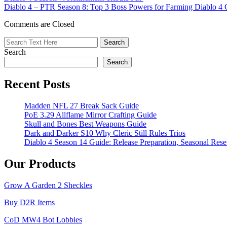
Diablo 4 – PTR Season 8: Top 3 Boss Powers for Farming Diablo 4 
for
the
Comments are Closed
Ultimate
Goblin
Hunting
Search
Experience
in
Search
Diablo
4
Recent Posts
Season
7
Madden NFL 27 Break Sack Guide
PoE 3.29 Allflame Mirror Crafting Guide
Skull and Bones Best Weapons Guide
Dark and Darker S10 Why Cleric Still Rules Trios
Diablo 4 Season 14 Guide: Release Preparation, Seasonal Reset
Our Products
Grow A Garden 2 Sheckles
Buy D2R Items
CoD MW4 Bot Lobbies