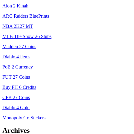
Aion 2 Kinah
ARC Raiders BluePrints
NBA 2K27 MT
MLB The Show 26 Stubs
Madden 27 Coins
Diablo 4 Items
PoE 2 Currency
FUT 27 Coins
Buy FH 6 Credits
CFB 27 Coins
Diablo 4 Gold
Monopoly Go Stickers
Archives