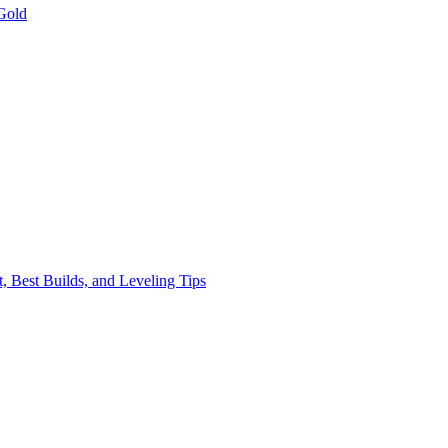
Gold
, Best Builds, and Leveling Tips