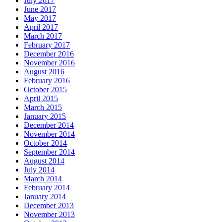
July 2017
June 2017
May 2017
April 2017
March 2017
February 2017
December 2016
November 2016
August 2016
February 2016
October 2015
April 2015
March 2015
January 2015
December 2014
November 2014
October 2014
September 2014
August 2014
July 2014
March 2014
February 2014
January 2014
December 2013
November 2013