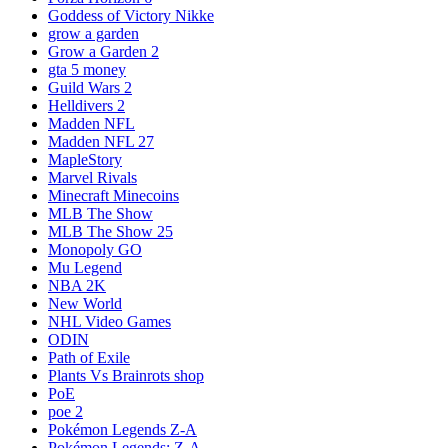
Goddess of Victory Nikke
grow a garden
Grow a Garden 2
gta 5 money
Guild Wars 2
Helldivers 2
Madden NFL
Madden NFL 27
MapleStory
Marvel Rivals
Minecraft Minecoins
MLB The Show
MLB The Show 25
Monopoly GO
Mu Legend
NBA 2K
New World
NHL Video Games
ODIN
Path of Exile
Plants Vs Brainrots shop
PoE
poe 2
Pokémon Legends Z-A
Pokémon Legends: Z-A