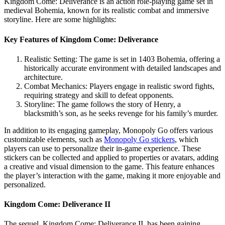
Kingdom Come: Deliverance is an action role-playing game set in
medieval Bohemia, known for its realistic combat and immersive
storyline. Here are some highlights:
Key Features of Kingdom Come: Deliverance
Realistic Setting: The game is set in 1403 Bohemia, offering a
historically accurate environment with detailed landscapes and
architecture.
Combat Mechanics: Players engage in realistic sword fights,
requiring strategy and skill to defeat opponents.
Storyline: The game follows the story of Henry, a
blacksmith’s son, as he seeks revenge for his family’s murder.
In addition to its engaging gameplay, Monopoly Go offers various
customizable elements, such as
Monopoly Go stickers
, which
players can use to personalize their in-game experience. These
stickers can be collected and applied to properties or avatars, adding
a creative and visual dimension to the game. This feature enhances
the player’s interaction with the game, making it more enjoyable and
personalized.
Kingdom Come: Deliverance II
The sequel, Kingdom Come: Deliverance II, has been gaining