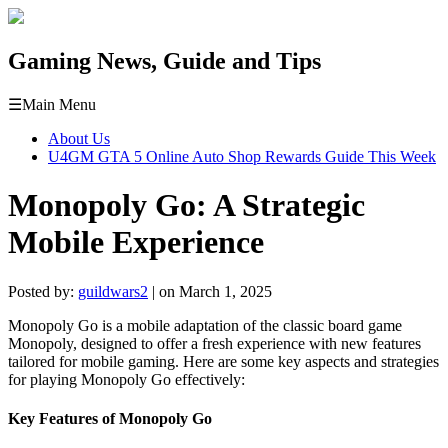
Gaming News, Guide and Tips
☰
Main Menu
About Us
U4GM GTA 5 Online Auto Shop Rewards Guide This Week
Monopoly Go: A Strategic
Mobile Experience
Posted by:
guildwars2
| on March 1, 2025
Monopoly Go is a mobile adaptation of the classic board game
Monopoly, designed to offer a fresh experience with new features
tailored for mobile gaming. Here are some key aspects and strategies
for playing Monopoly Go effectively:
Key Features of Monopoly Go