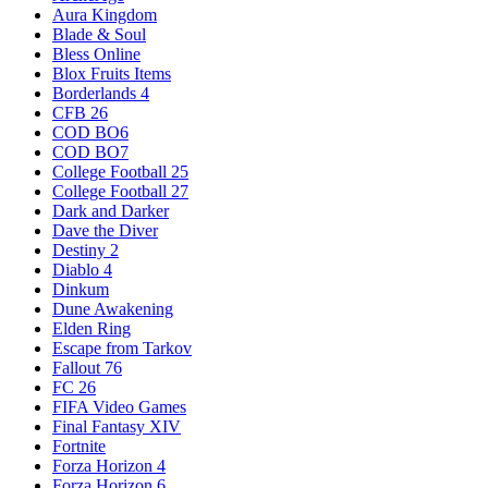
Aura Kingdom
Blade & Soul
Bless Online
Blox Fruits Items
Borderlands 4
CFB 26
COD BO6
COD BO7
College Football 25
College Football 27
Dark and Darker
Dave the Diver
Destiny 2
Diablo 4
Dinkum
Dune Awakening
Elden Ring
Escape from Tarkov
Fallout 76
FC 26
FIFA Video Games
Final Fantasy XIV
Fortnite
Forza Horizon 4
Forza Horizon 6