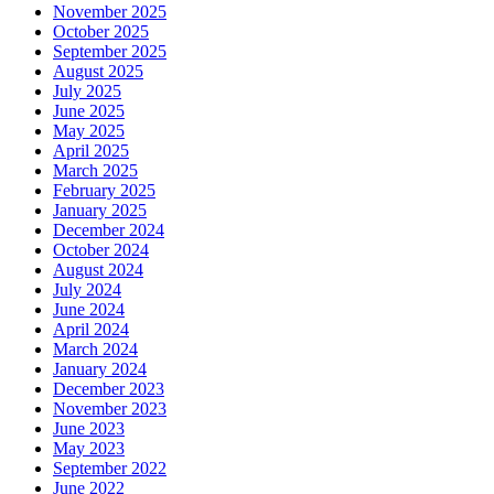
November 2025
October 2025
September 2025
August 2025
July 2025
June 2025
May 2025
April 2025
March 2025
February 2025
January 2025
December 2024
October 2024
August 2024
July 2024
June 2024
April 2024
March 2024
January 2024
December 2023
November 2023
June 2023
May 2023
September 2022
June 2022