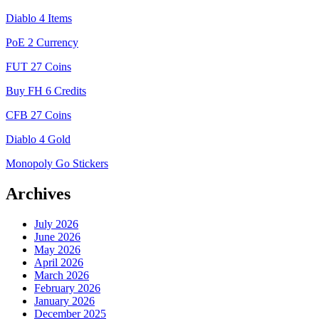
Diablo 4 Items
PoE 2 Currency
FUT 27 Coins
Buy FH 6 Credits
CFB 27 Coins
Diablo 4 Gold
Monopoly Go Stickers
Archives
July 2026
June 2026
May 2026
April 2026
March 2026
February 2026
January 2026
December 2025