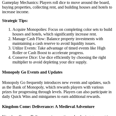
Gameplay Mechanics: Players roll dice to move around the board,
buying properties, collecting rent, and building houses and hotels to
increase income.
Strategic Tips:
Acquire Monopolies: Focus on completing color sets to build
houses and hotels, which significantly increase rent.
Manage Cash Flow: Balance property investments with
maintaining a cash reserve to avoid liquidity issues.
Utilize Events: Take advantage of timed events like High
Roller or Cash Boost to accelerate progress.
Conserve Dice: Use dice efficiently by choosing the right
multiplier to avoid depleting your dice supply.
Monopoly Go Events and Updates
Monopoly Go frequently introduces new events and updates, such
as the Bank of Monopoly, which rewards players with various
prizes for progressing through levels. Players can also participate in
daily Quick Wins and minigames to earn additional rewards.
Kingdom Come: Deliverance: A Medieval Adventure