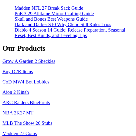
Madden NFL 27 Break Sack Guide
PoE 3.29 Allflame Mirror Crafting Guide
Skull and Bones Best Weapons Guide
Dark and Darker S10 Why Cleric Still Rules Trios
Diablo 4 Season 14 Guide: Release Preparation, Seasonal
Reset, Best Builds, and Leveling Tips
Our Products
Grow A Garden 2 Sheckles
Buy D2R Items
CoD MW4 Bot Lobbies
Aion 2 Kinah
ARC Raiders BluePrints
NBA 2K27 MT
MLB The Show 26 Stubs
Madden 27 Coins