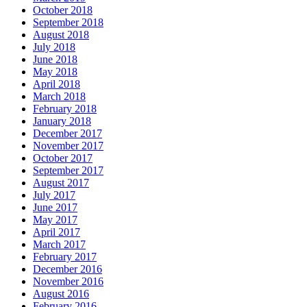
October 2018
September 2018
August 2018
July 2018
June 2018
May 2018
April 2018
March 2018
February 2018
January 2018
December 2017
November 2017
October 2017
September 2017
August 2017
July 2017
June 2017
May 2017
April 2017
March 2017
February 2017
December 2016
November 2016
August 2016
February 2016