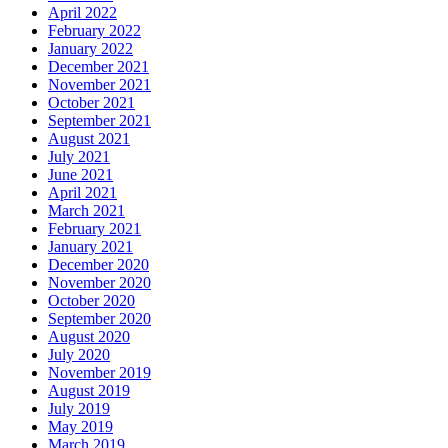
April 2022
February 2022
January 2022
December 2021
November 2021
October 2021
September 2021
August 2021
July 2021
June 2021
April 2021
March 2021
February 2021
January 2021
December 2020
November 2020
October 2020
September 2020
August 2020
July 2020
November 2019
August 2019
July 2019
May 2019
March 2019