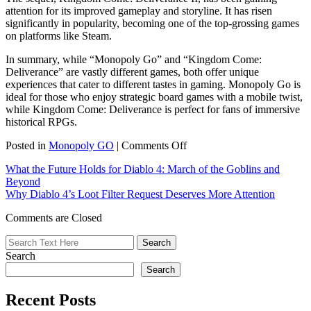
attention for its improved gameplay and storyline. It has risen
significantly in popularity, becoming one of the top-grossing games
on platforms like Steam.
In summary, while “Monopoly Go” and “Kingdom Come:
Deliverance” are vastly different games, both offer unique
experiences that cater to different tastes in gaming. Monopoly Go is
ideal for those who enjoy strategic board games with a mobile twist,
while Kingdom Come: Deliverance is perfect for fans of immersive
historical RPGs.
on
Posted in
Monopoly GO
|
Comments Off
Monopoly
What the Future Holds for Diablo 4: March of the Goblins and
Go:
Beyond
A
Why Diablo 4’s Loot Filter Request Deserves More Attention
Strategic
Mobile
Comments are Closed
Experience
Search
Search
Recent Posts