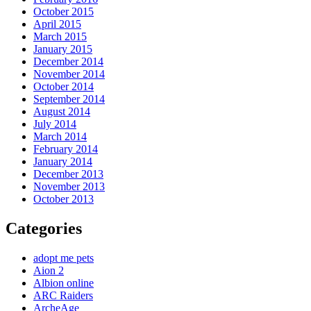
October 2015
April 2015
March 2015
January 2015
December 2014
November 2014
October 2014
September 2014
August 2014
July 2014
March 2014
February 2014
January 2014
December 2013
November 2013
October 2013
Categories
adopt me pets
Aion 2
Albion online
ARC Raiders
ArcheAge