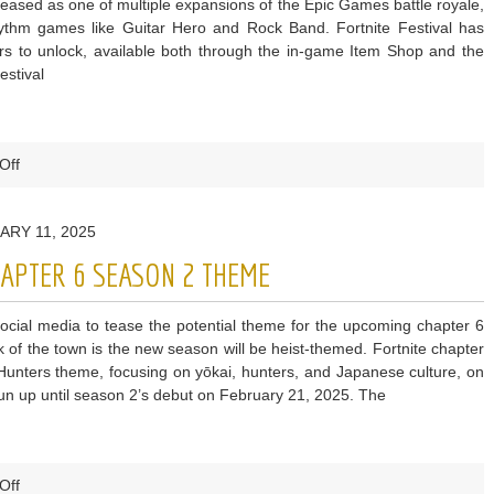
ased as one of multiple expansions of the Epic Games battle royale,
rhythm games like Guitar Hero and Rock Band. Fortnite Festival has
rs to unlock, available both through the in-game Item Shop and the
estival
on
Off
Fortnite
Leak
ARY 11, 2025
Reveals
Fan-
HAPTER 6 SEASON 2 THEME
Requested
Feature
social media to tease the potential theme for the upcoming chapter 6
From
lk of the town is the new season will be heist-themed. Fortnite chapter
Festival
nters theme, focusing on yōkai, hunters, and Japanese culture, on
is
un up until season 2’s debut on February 21, 2025. The
Finally
Being
Added
on
Off