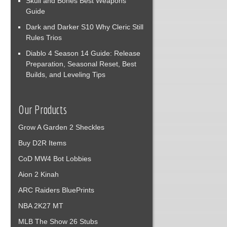
Skull and Bones Best Weapons
Guide
Dark and Darker S10 Why Cleric Still
Rules Trios
Diablo 4 Season 14 Guide: Release
Preparation, Seasonal Reset, Best
Builds, and Leveling Tips
Our Products
Grow A Garden 2 Sheckles
Buy D2R Items
CoD MW4 Bot Lobbies
Aion 2 Kinah
ARC Raiders BluePrints
NBA 2K27 MT
MLB The Show 26 Stubs