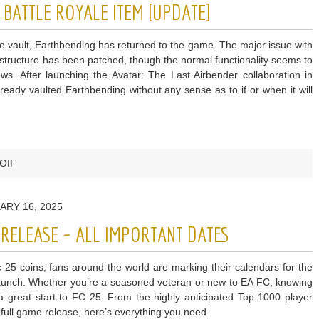
 BATTLE ROYALE ITEM [UPDATE]
on
Potential
he vault, Earthbending has returned to the game. The major issue with
for
 structure has been patched, though the normal functionality seems to
Fortnite
lows. After launching the Avatar: The Last Airbender collaboration in
Collab
ready vaulted Earthbending without any sense as to if or when it will
on
Off
Fortnite
Vaults
ARY 16, 2025
Another
Battle
S RELEASE – ALL IMPORTANT DATES
Royale
Item
c 25 coins, fans around the world are marking their calendars for the
[UPDATE]
 launch. Whether you’re a seasoned veteran or new to EA FC, knowing
 a great start to FC 25. From the highly anticipated Top 1000 player
full game release, here’s everything you need