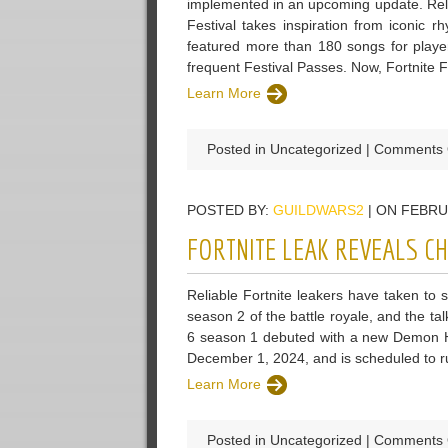
implemented in an upcoming update. Rele
Festival takes inspiration from iconic 
featured more than 180 songs for playe
frequent Festival Passes. Now, Fortnite F
Learn More
Posted in Uncategorized |
Comments 
POSTED BY:
GUILDWARS2
| ON FEBRU
FORTNITE LEAK REVEALS C
Reliable Fortnite leakers have taken to 
season 2 of the battle royale, and the ta
6 season 1 debuted with a new Demon Hu
December 1, 2024, and is scheduled to r
Learn More
Posted in Uncategorized |
Comments 