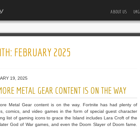
ABOUT US
U4G
TH:
FEBRUARY 2025
ARY 19, 2025
MORE METAL GEAR CONTENT IS ON THE WAY
more Metal Gear content is on the way. Fortnite has had plenty of
es, comics, and video games in the form of special guest character
g list of gaming icons to grace the Island includes Lara Croft of the
e later God of War games, and even the Doom Slayer of Doom fame.