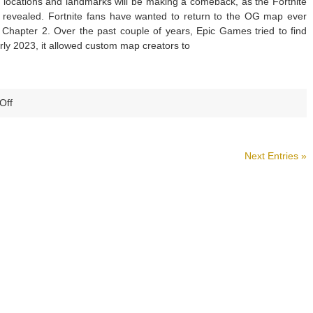
locations and landmarks will be making a comeback, as the Fortnite
Key
evealed. Fortnite fans have wanted to return to the OG map ever
Changes
 Chapter 2. Over the past couple of years, Epic Games tried to find
and
arly 2023, it allowed custom map creators to
Improvements
on
Off
Fortnite
Reveals
Chapter
Next Entries »
1
Season
2
OG
Map