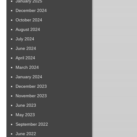
January 2025
December 2024
October 2024
August 2024
July 2024
June 2024
April 2024
March 2024
January 2024
December 2023
November 2023
June 2023
May 2023
September 2022
June 2022