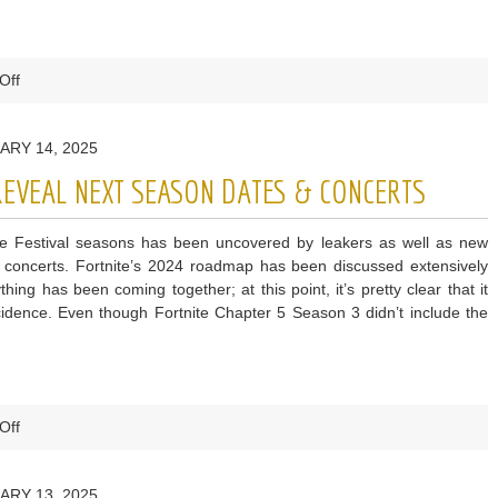
on
Off
EA
Sports
ARY 14, 2025
ea
fc
 REVEAL NEXT SEASON DATES & CONCERTS
25
coins
te Festival seasons has been uncovered by leakers as well as new
Release
concerts. Fortnite’s 2024 roadmap has been discussed extensively
–
ng has been coming together; at this point, it’s pretty clear that it
All
dence. Even though Fortnite Chapter 5 Season 3 didn’t include the
Important
Dates
on
Off
Fortnite
Festival
ARY 13, 2025
Leaks