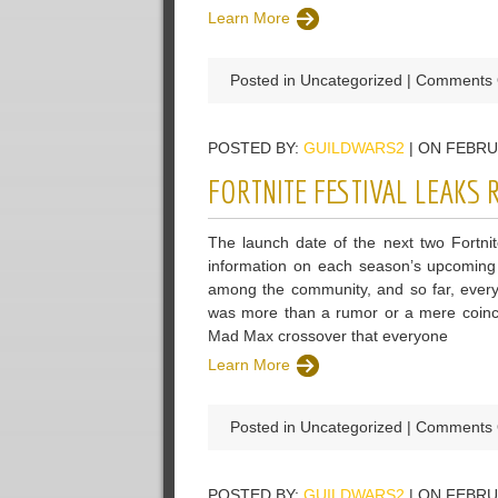
Learn More
Posted in Uncategorized |
Comments 
POSTED BY:
GUILDWARS2
| ON FEBRU
FORTNITE FESTIVAL LEAKS
The launch date of the next two Fortni
information on each season’s upcoming 
among the community, and so far, everythi
was more than a rumor or a mere coinci
Mad Max crossover that everyone
Learn More
Posted in Uncategorized |
Comments 
POSTED BY:
GUILDWARS2
| ON FEBRU