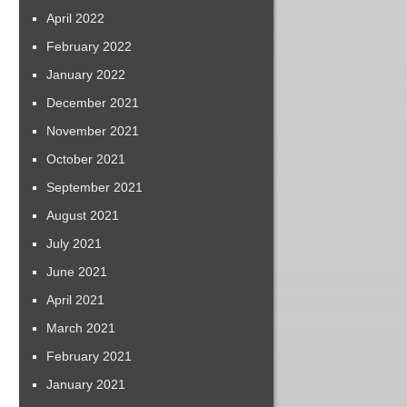
April 2022
February 2022
January 2022
December 2021
November 2021
October 2021
September 2021
August 2021
July 2021
June 2021
April 2021
March 2021
February 2021
January 2021