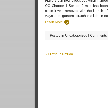
Players can now check out which named 
OG Chapter 1 Season 2 map has been r
since it was removed with the launch of
ways to let gamers scratch this itch. In e
Learn More
Posted in Uncategorized |
Comments 
« Previous Entries