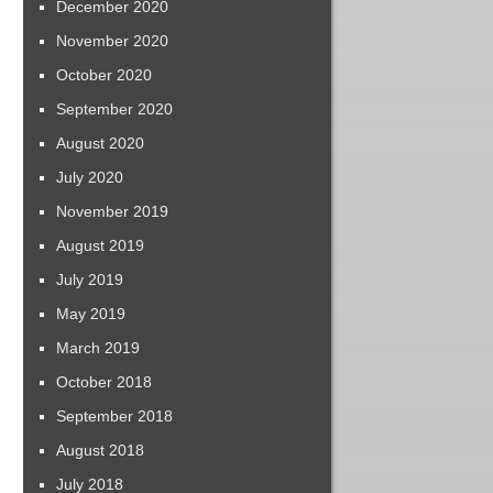
December 2020
November 2020
October 2020
September 2020
August 2020
July 2020
November 2019
August 2019
July 2019
May 2019
March 2019
October 2018
September 2018
August 2018
July 2018