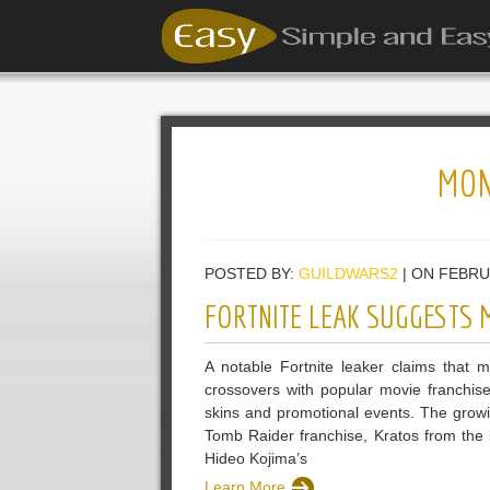
MON
POSTED BY:
GUILDWARS2
| ON FEBRU
FORTNITE LEAK SUGGESTS 
A notable Fortnite leaker claims that 
crossovers with popular movie franchis
skins and promotional events. The growin
Tomb Raider franchise, Kratos from th
Hideo Kojima’s
Learn More