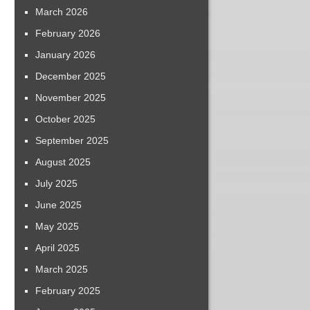
March 2026
February 2026
January 2026
December 2025
November 2025
October 2025
September 2025
August 2025
July 2025
June 2025
May 2025
April 2025
March 2025
February 2025