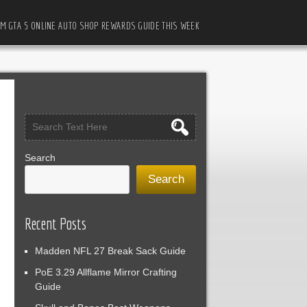
M GTA 5 ONLINE AUTO SHOP REWARDS GUIDE THIS WEEK
Search
Search
Recent Posts
Madden NFL 27 Break Sack Guide
PoE 3.29 Allflame Mirror Crafting
Guide