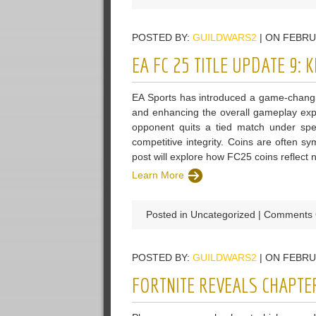
POSTED BY:
GUILDWARS2
| ON FEBRU
EA FC 25 TITLE UPDATE 9:
EA Sports has introduced a game-changin
and enhancing the overall gameplay expe
opponent quits a tied match under spec
competitive integrity. Coins are often sy
post will explore how FC25 coins reflect na
Learn More
Posted in Uncategorized |
Comments 
POSTED BY:
GUILDWARS2
| ON FEBRU
FORTNITE REVEALS CHAPTE