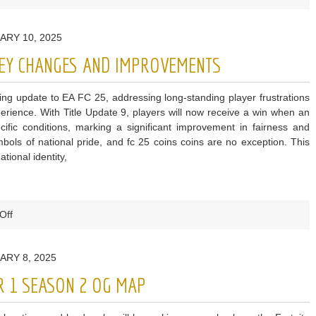
Fortnite
Leak
ARY 10, 2025
Reveals
Chapter
 KEY CHANGES AND IMPROVEMENTS
6
Season
g update to EA FC 25, addressing long-standing player frustrations
2
rience. With Title Update 9, players will now receive a win when an
Theme
ific conditions, marking a significant improvement in fairness and
mbols of national pride, and fc 25 coins coins are no exception. This
tional identity,
on
Off
EA
FC
ARY 8, 2025
25
Title
R 1 SEASON 2 OG MAP
Update
9: