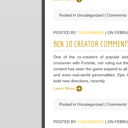
Posted in Uncategorized |
Comments 
POSTED BY:
GUILDWARS2
| ON FEBRU
BEN 10 CREATOR COMMENTS
One of the co-creators of popular an
crossover with Fortnite, not ruling out t
content has seen the game expand to all
and even real-world personalities. Epic
bold new directions, recently
Learn More
Posted in Uncategorized |
Comments 
POSTED BY:
GUILDWARS2
| ON FEBRU