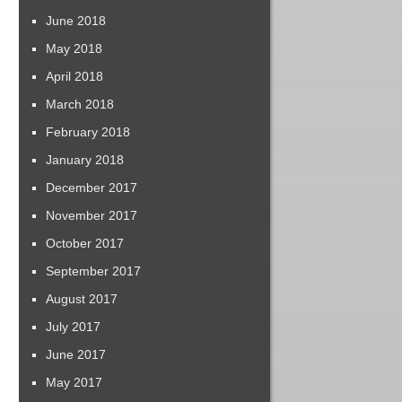
June 2018
May 2018
April 2018
March 2018
February 2018
January 2018
December 2017
November 2017
October 2017
September 2017
August 2017
July 2017
June 2017
May 2017