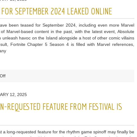
Reveal
S FOR SEPTEMBER 2024 LEAKED ONLINE
Next
Season
have been teased for September 2024, including even more Marvel
Dates
 of Marvel-based content in the past, with the latest event, Absolute
&
nleash havoc on the Island alongside a host of other comic villains
Concerts
ult, Fortnite Chapter 5 Season 4 is filled with Marvel references,
many
on
Off
Fortnite
Item
ARY 12, 2025
Shop
Skins
AN-REQUESTED FEATURE FROM FESTIVAL IS
for
September
2024
Leaked
hat a long-requested feature for the rhythm game spinoff may finally be
Online