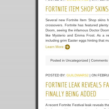
FORTNITE ITEM SHOP SKIN
Several new Fortnite Item Shop skins 
crossovers. Fortnite has featured plenty
Doom, seeing the infamous Doctor Doom u
like Mysterio and Emma Frost. As a res
including grim Easter eggs hinting that 
Learn More
Posted in Uncategorized |
Comments 
POSTED BY:
GUILDWARS2
| ON FEBRU
FORTNITE LEAK REVEALS F
FINALLY BEING ADDED
A recent Fortnite Festival leak reveals t