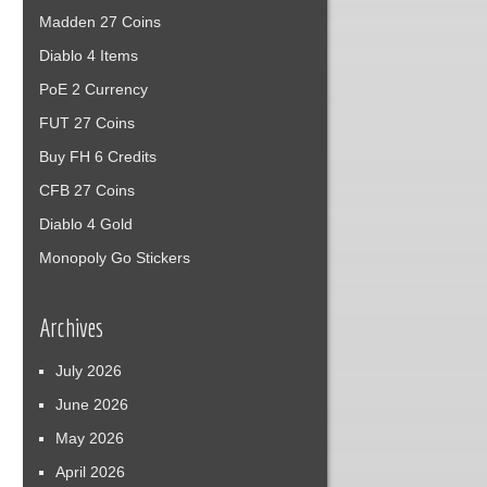
Madden 27 Coins
Diablo 4 Items
PoE 2 Currency
FUT 27 Coins
Buy FH 6 Credits
CFB 27 Coins
Diablo 4 Gold
Monopoly Go Stickers
Archives
July 2026
June 2026
May 2026
April 2026