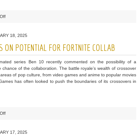
on
Off
Fortnite
Leak
ARY 18, 2025
Suggests
More
 ON POTENTIAL FOR FORTNITE COLLAB
Metal
Gear
imated series Ben 10 recently commented on the possibility of a
Content
he chance of the collaboration. The battle royale’s wealth of crossover
is
 areas of pop culture, from video games and anime to popular movies
on
 Games has often looked to push the boundaries of its crossovers in
the
Way
on
Off
Ben
10
ARY 17, 2025
Creator
Comments