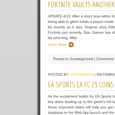
FORTNITE VAULTS ANOTHER
UPDATE 4/13: After a short time within t
being able to glitch inside a player-made
be exactly as it was. Original story fol
Fortnite just recently, Epic Games has al
be returning. After
Learn More
Posted in Uncategorized |
Comments 
POSTED BY:
GUILDWARS2
| ON FEBRU
EA SPORTS EA FC 25 COIN
As the excitement builds for EA Sports f
key dates leading up to the game’s full
these important dates will help you get
database to the Web App launch and the 