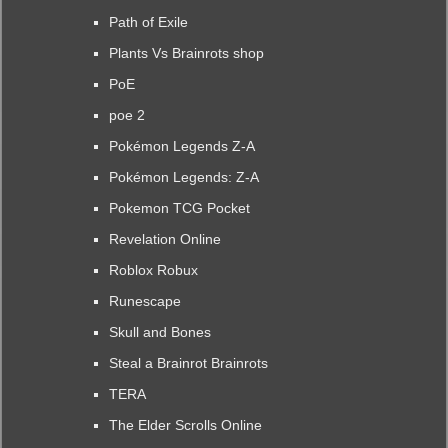
Path of Exile
Plants Vs Brainrots shop
PoE
poe 2
Pokémon Legends Z-A
Pokémon Legends: Z-A
Pokemon TCG Pocket
Revelation Online
Roblox Robux
Runescape
Skull and Bones
Steal a Brainrot Brainrots
TERA
The Elder Scrolls Online