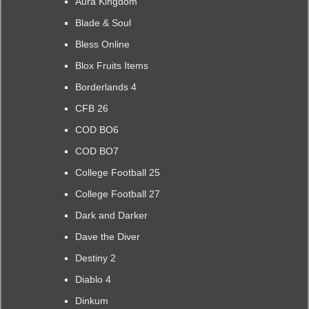
Aura Kingdom
Blade & Soul
Bless Online
Blox Fruits Items
Borderlands 4
CFB 26
COD BO6
COD BO7
College Football 25
College Football 27
Dark and Darker
Dave the Diver
Destiny 2
Diablo 4
Dinkum