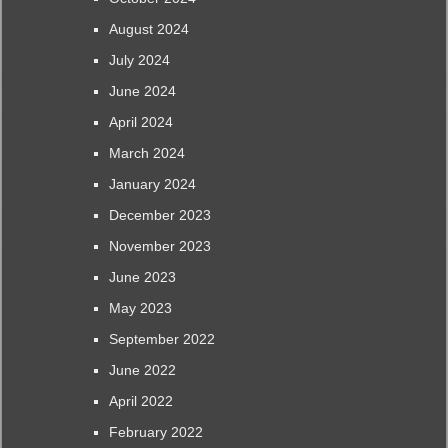
August 2024
July 2024
June 2024
April 2024
March 2024
January 2024
December 2023
November 2023
June 2023
May 2023
September 2022
June 2022
April 2022
February 2022