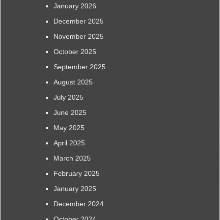
January 2026
December 2025
November 2025
October 2025
September 2025
August 2025
July 2025
June 2025
May 2025
April 2025
March 2025
February 2025
January 2025
December 2024
October 2024