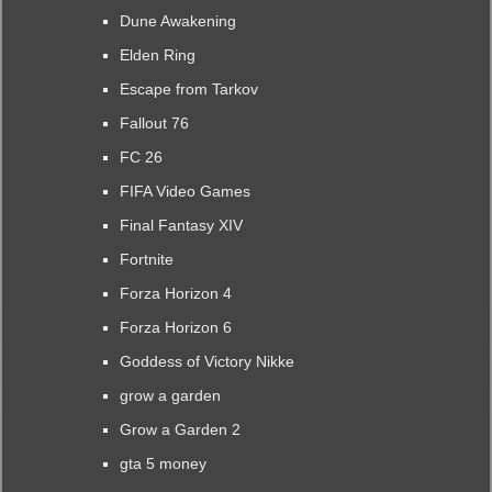
Dune Awakening
Elden Ring
Escape from Tarkov
Fallout 76
FC 26
FIFA Video Games
Final Fantasy XIV
Fortnite
Forza Horizon 4
Forza Horizon 6
Goddess of Victory Nikke
grow a garden
Grow a Garden 2
gta 5 money