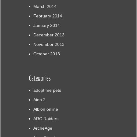
March 2014
February 2014
January 2014
December 2013
November 2013
October 2013
Categories
adopt me pets
Aion 2
Albion online
ARC Raiders
ArcheAge