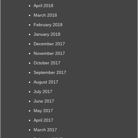
April 2018
March 2018
February 2018
January 2018
December 2017
November 2017
October 2017
September 2017
August 2017
July 2017
June 2017
May 2017
April 2017
March 2017