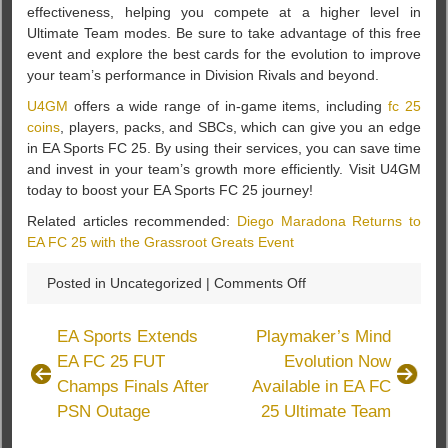
effectiveness, helping you compete at a higher level in
Ultimate Team modes. Be sure to take advantage of this free
event and explore the best cards for the evolution to improve
your team’s performance in Division Rivals and beyond.
U4GM
offers a wide range of in-game items, including
fc 25
coins
, players, packs, and SBCs, which can give you an edge
in EA Sports FC 25. By using their services, you can save time
and invest in your team’s growth more efficiently. Visit U4GM
today to boost your EA Sports FC 25 journey!
Related articles recommended:
Diego Maradona Returns to
EA FC 25 with the Grassroot Greats Event
on
Posted in Uncategorized |
Comments Off
A
Star
EA Sports Extends
Playmaker’s Mind
Is
EA FC 25 FUT
Evolution Now
Born
Champs Finals After
Available in EA FC
Evolution
Now
PSN Outage
25 Ultimate Team
Available