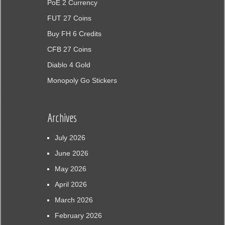
PoE 2 Currency
FUT 27 Coins
Buy FH 6 Credits
CFB 27 Coins
Diablo 4 Gold
Monopoly Go Stickers
Archives
July 2026
June 2026
May 2026
April 2026
March 2026
February 2026