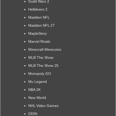
Guild Wars 2
Helldivers 2
Madden NFL
Madden NFL 27
MapleStory
Marvel Rivals
Minecraft Minecoins
MLB The Show
MLB The Show 25
Monopoly GO
Mu Legend
NBA 2K
New World
NHL Video Games
ODIN