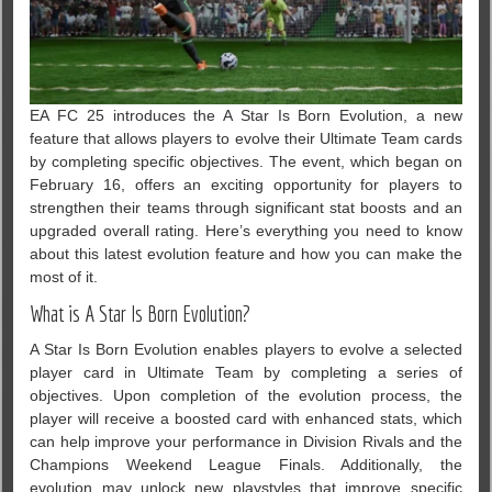
EA FC 25 introduces the A Star Is Born Evolution, a new
feature that allows players to evolve their Ultimate Team cards
by completing specific objectives. The event, which began on
February 16, offers an exciting opportunity for players to
strengthen their teams through significant stat boosts and an
upgraded overall rating. Here’s everything you need to know
about this latest evolution feature and how you can make the
most of it.
What is A Star Is Born Evolution?
A Star Is Born Evolution enables players to evolve a selected
player card in Ultimate Team by completing a series of
objectives. Upon completion of the evolution process, the
player will receive a boosted card with enhanced stats, which
can help improve your performance in Division Rivals and the
Champions Weekend League Finals. Additionally, the
evolution may unlock new playstyles that improve specific