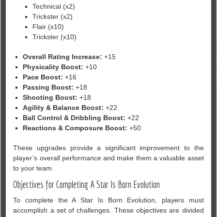
Technical (x2)
Trickster (x2)
Flair (x10)
Trickster (x10)
Overall Rating Increase:
+15
Physicality Boost:
+10
Pace Boost:
+16
Passing Boost:
+18
Shooting Boost:
+18
Agility & Balance Boost:
+22
Ball Control & Dribbling Boost:
+22
Reactions & Composure Boost:
+50
These upgrades provide a significant improvement to the
player’s overall performance and make them a valuable asset
to your team.
Objectives for Completing A Star Is Born Evolution
To complete the A Star Is Born Evolution, players must
accomplish a set of challenges. These objectives are divided