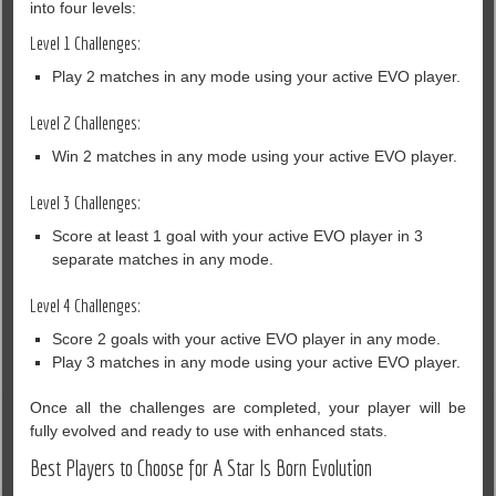
into four levels:
Level 1 Challenges:
Play 2 matches in any mode using your active EVO player.
Level 2 Challenges:
Win 2 matches in any mode using your active EVO player.
Level 3 Challenges:
Score at least 1 goal with your active EVO player in 3
separate matches in any mode.
Level 4 Challenges:
Score 2 goals with your active EVO player in any mode.
Play 3 matches in any mode using your active EVO player.
Once all the challenges are completed, your player will be
fully evolved and ready to use with enhanced stats.
Best Players to Choose for A Star Is Born Evolution