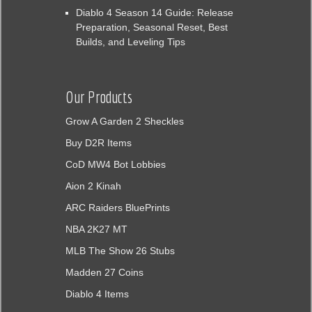
Diablo 4 Season 14 Guide: Release
Preparation, Seasonal Reset, Best
Builds, and Leveling Tips
Our Products
Grow A Garden 2 Sheckles
Buy D2R Items
CoD MW4 Bot Lobbies
Aion 2 Kinah
ARC Raiders BluePrints
NBA 2K27 MT
MLB The Show 26 Stubs
Madden 27 Coins
Diablo 4 Items