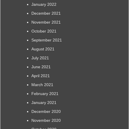
January 2022
December 2021
November 2021
October 2021
September 2021
August 2021
July 2021
June 2021
April 2021
March 2021
February 2021
January 2021
December 2020
November 2020