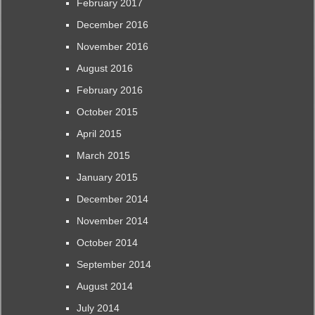
February 2017
December 2016
November 2016
August 2016
February 2016
October 2015
April 2015
March 2015
January 2015
December 2014
November 2014
October 2014
September 2014
August 2014
July 2014