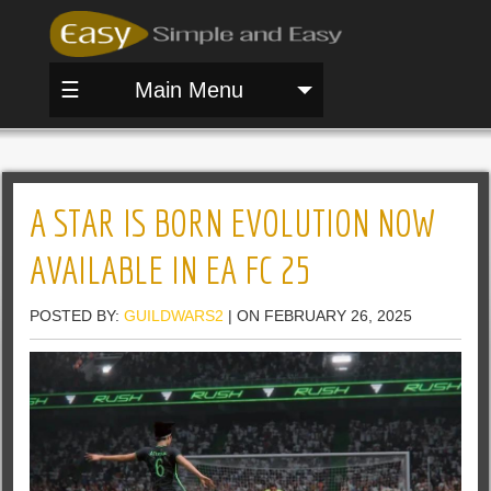
☰
Main Menu
A STAR IS BORN EVOLUTION NOW
AVAILABLE IN EA FC 25
POSTED BY:
GUILDWARS2
| ON FEBRUARY 26, 2025