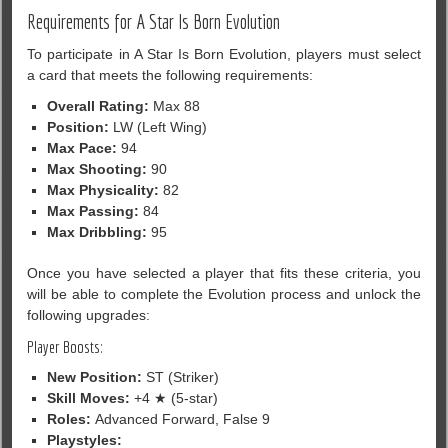
Requirements for A Star Is Born Evolution
To participate in A Star Is Born Evolution, players must select
a card that meets the following requirements:
Overall Rating:
Max 88
Position:
LW (Left Wing)
Max Pace:
94
Max Shooting:
90
Max Physicality:
82
Max Passing:
84
Max Dribbling:
95
Once you have selected a player that fits these criteria, you
will be able to complete the Evolution process and unlock the
following upgrades:
Player Boosts:
New Position:
ST (Striker)
Skill Moves:
+4 ★ (5-star)
Roles:
Advanced Forward, False 9
Playstyles: