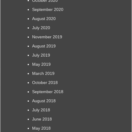
October 2020
September 2020
August 2020
July 2020
November 2019
August 2019
July 2019
May 2019
March 2019
October 2018
September 2018
August 2018
July 2018
June 2018
May 2018