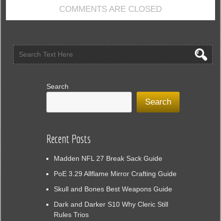
in
COMMENTS ARE CLOSED
EA
FC
25
Search
Search
Recent Posts
Madden NFL 27 Break Sack Guide
PoE 3.29 Allflame Mirror Crafting Guide
Skull and Bones Best Weapons Guide
Dark and Darker S10 Why Cleric Still
Rules Trios