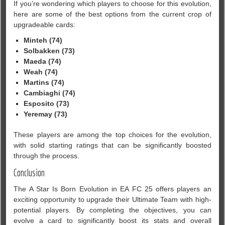
If you’re wondering which players to choose for this evolution,
here are some of the best options from the current crop of
upgradeable cards:
Minteh (74)
Solbakken (73)
Maeda (74)
Weah (74)
Martins (74)
Cambiaghi (74)
Esposito (73)
Yeremay (73)
These players are among the top choices for the evolution,
with solid starting ratings that can be significantly boosted
through the process.
Conclusion
The A Star Is Born Evolution in EA FC 25 offers players an
exciting opportunity to upgrade their Ultimate Team with high-
potential players. By completing the objectives, you can
evolve a card to significantly boost its stats and overall