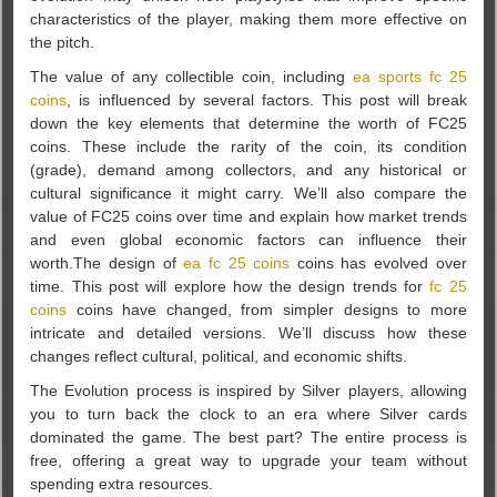
characteristics of the player, making them more effective on
the pitch.
The value of any collectible coin, including
ea sports fc 25
coins
, is influenced by several factors. This post will break
down the key elements that determine the worth of FC25
coins. These include the rarity of the coin, its condition
(grade), demand among collectors, and any historical or
cultural significance it might carry. We’ll also compare the
value of FC25 coins over time and explain how market trends
and even global economic factors can influence their
worth.The design of
ea fc 25 coins
coins has evolved over
time. This post will explore how the design trends for
fc 25
coins
coins have changed, from simpler designs to more
intricate and detailed versions. We’ll discuss how these
changes reflect cultural, political, and economic shifts.
The Evolution process is inspired by Silver players, allowing
you to turn back the clock to an era where Silver cards
dominated the game. The best part? The entire process is
free, offering a great way to upgrade your team without
spending extra resources.