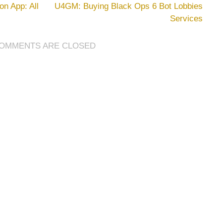
LEGO
n App: All
U4GM: Buying Black Ops 6 Bot Lobbies
Fortnite
Services
Game
Mode
Has
OMMENTS ARE CLOSED
Serious
GTA
Vibes