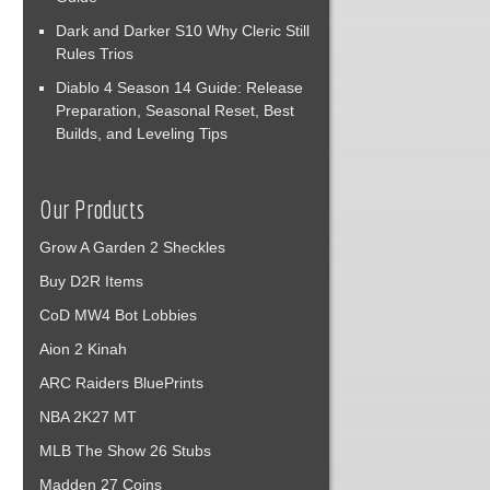
Dark and Darker S10 Why Cleric Still
Rules Trios
Diablo 4 Season 14 Guide: Release
Preparation, Seasonal Reset, Best
Builds, and Leveling Tips
Our Products
Grow A Garden 2 Sheckles
Buy D2R Items
CoD MW4 Bot Lobbies
Aion 2 Kinah
ARC Raiders BluePrints
NBA 2K27 MT
MLB The Show 26 Stubs
Madden 27 Coins