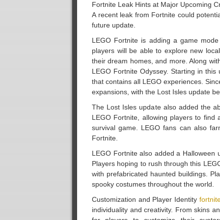
Fortnite Leak Hints at Major Upcoming C
A recent leak from Fortnite could potenti
future update.
LEGO Fortnite is adding a game mode s
players will be able to explore new loc
their dream homes, and more. Along with
LEGO Fortnite Odyssey. Starting in this 
that contains all LEGO experiences. Sin
expansions, with the Lost Isles update be
The Lost Isles update also added the ab
LEGO Fortnite, allowing players to find
survival game. LEGO fans can also farm
Fortnite.
LEGO Fortnite also added a Halloween up
Players hoping to rush through this LEG
with prefabricated haunted buildings. Pla
spooky costumes throughout the world.
Customization and Player Identity
fortnit
individuality and creativity. From skins 