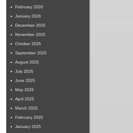
February 2026
January 2026
December 2025
November 2025
October 2025
September 2025
August 2025
July 2025
June 2025
May 2025
April 2025
March 2025
February 2025
January 2025