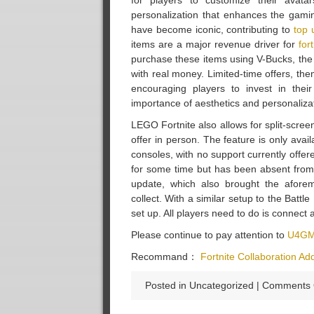
for players to customize their avat
personalization that enhances the gamin
have become iconic, contributing to
top 
items are a major revenue driver for
for
purchase these items using V-Bucks, th
with real money. Limited-time offers, th
encouraging players to invest in their
importance of aesthetics and personaliz
LEGO Fortnite also allows for split-scree
offer in person. The feature is only ava
consoles, with no support currently offer
for some time but has been absent from
update, which also brought the afore
collect. With a similar setup to the Batt
set up. All players need to do is connect 
Please continue to pay attention to
U4GM
Recommand：
Fortnite Collaboration A
Posted in Uncategorized |
Comments 