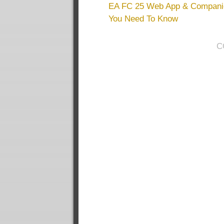
EA FC 25 Web App & Companio
You Need To Know
C