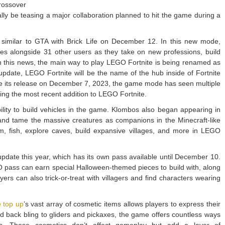
rossover
ally be teasing a major collaboration planned to hit the game during a
imilar to GTA with Brick Life on December 12. In this new mode,
ales alongside 31 other users as they take on new professions, build
 this news, the main way to play LEGO Fortnite is being renamed as
update, LEGO Fortnite will be the name of the hub inside of Fortnite
ce its release on December 7, 2023, the game mode has seen multiple
ing the most recent addition to LEGO Fortnite.
ility to build vehicles in the game. Klombos also began appearing in
 and tame the massive creatures as companions in the Minecraft-like
, fish, explore caves, build expansive villages, and more in LEGO
date this year, which has its own pass available until December 10.
O pass can earn special Halloween-themed pieces to build with, along
yers can also trick-or-treat with villagers and find characters wearing
e top up
’s vast array of cosmetic items allows players to express their
and back bling to gliders and pickaxes, the game offers countless ways