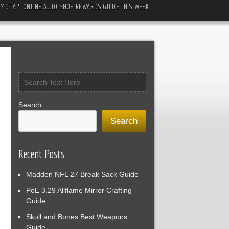
M GTA 5 ONLINE AUTO SHOP REWARDS GUIDE THIS WEEK
Search
Search
Recent Posts
Madden NFL 27 Break Sack Guide
PoE 3.29 Allflame Mirror Crafting
Guide
Skull and Bones Best Weapons
Guide