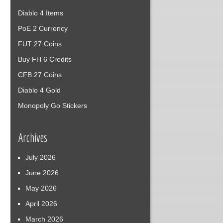
Diablo 4 Items
PoE 2 Currency
FUT 27 Coins
Buy FH 6 Credits
CFB 27 Coins
Diablo 4 Gold
Monopoly Go Stickers
Archives
July 2026
June 2026
May 2026
April 2026
March 2026