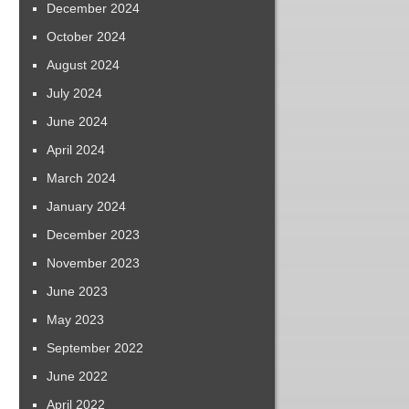
December 2024
October 2024
August 2024
July 2024
June 2024
April 2024
March 2024
January 2024
December 2023
November 2023
June 2023
May 2023
September 2022
June 2022
April 2022