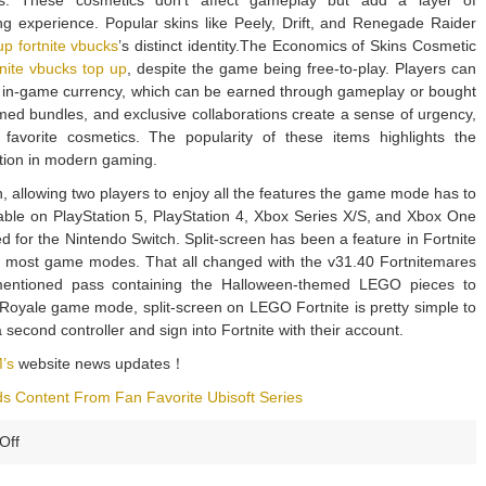
ars. These cosmetics don’t affect gameplay but add a layer of
g experience. Popular skins like Peely, Drift, and Renegade Raider
up fortnite vbucks
’s distinct identity.The Economics of Skins Cosmetic
tnite vbucks top up
, despite the game being free-to-play. Players can
e in-game currency, which can be earned through gameplay or bought
emed bundles, and exclusive collaborations create a sense of urgency,
 favorite cosmetics. The popularity of these items highlights the
ation in modern gaming.
n, allowing two players to enjoy all the features the game mode has to
ilable on PlayStation 5, PlayStation 4, Xbox Series X/S, and Xbox One
ed for the Nintendo Switch. Split-screen has been a feature in Fortnite
 most game modes. That all changed with the v31.40 Fortnitemares
mentioned pass containing the Halloween-themed LEGO pieces to
le Royale game mode, split-screen on LEGO Fortnite is pretty simple to
a second controller and sign into Fortnite with their account.
’s
website news updates！
dds Content From Fan Favorite Ubisoft Series
on
Off
New