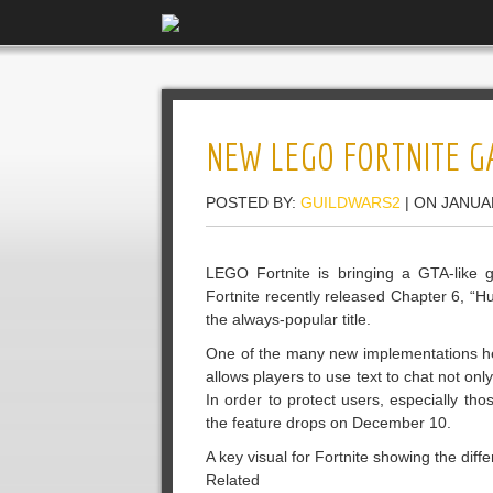
NEW LEGO FORTNITE G
POSTED BY:
GUILDWARS2
| ON JANUA
LEGO Fortnite is bringing a GTA-like g
Fortnite recently released Chapter 6, “
the always-popular title.
One of the many new implementations head
allows players to use text to chat not onl
In order to protect users, especially tho
the feature drops on December 10.
A key visual for Fortnite showing the dif
Related