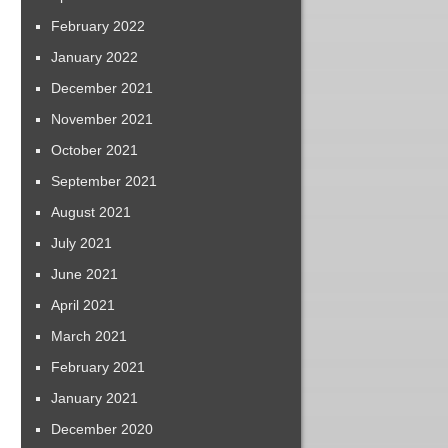
February 2022
January 2022
December 2021
November 2021
October 2021
September 2021
August 2021
July 2021
June 2021
April 2021
March 2021
February 2021
January 2021
December 2020