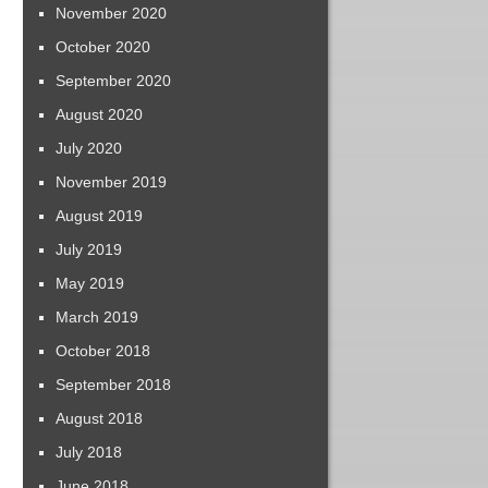
November 2020
October 2020
September 2020
August 2020
July 2020
November 2019
August 2019
July 2019
May 2019
March 2019
October 2018
September 2018
August 2018
July 2018
June 2018