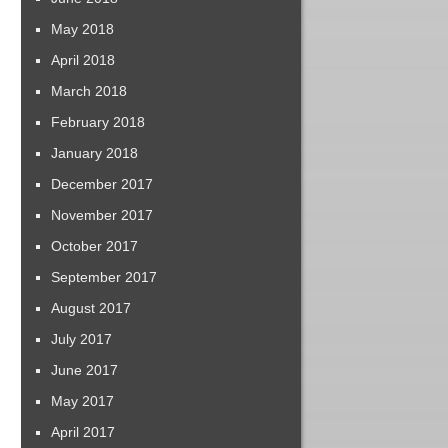
May 2018
April 2018
March 2018
February 2018
January 2018
December 2017
November 2017
October 2017
September 2017
August 2017
July 2017
June 2017
May 2017
April 2017