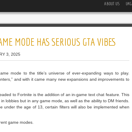
ABOUT US
U4G
AME MODE HAS SERIOUS GTA VIBES
RY 3, 2025
ame mode to the title’s universe of ever-expanding ways to play.
Hunters,” and with it came many new expansions and improvements to
ed to Fortnite is the addition of an in-game text chat feature. This
y in lobbies but in any game mode, as well as the ability to DM friends.
se under the age of 13, certain filters will also be implemented when
ferent game modes.