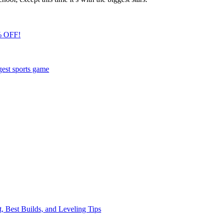
% OFF!
gest sports game
, Best Builds, and Leveling Tips