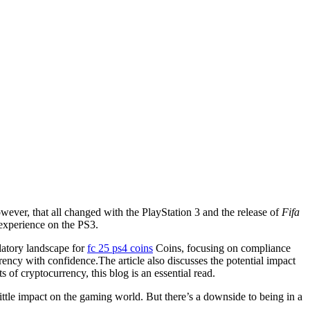
wever, that all changed with the PlayStation 3 and the release of
Fifa
 experience on the PS3.
latory landscape for
fc 25 ps4 coins
Coins, focusing on compliance
rency with confidence.The article also discusses the potential impact
 of cryptocurrency, this blog is an essential read.
little impact on the gaming world. But there’s a downside to being in a