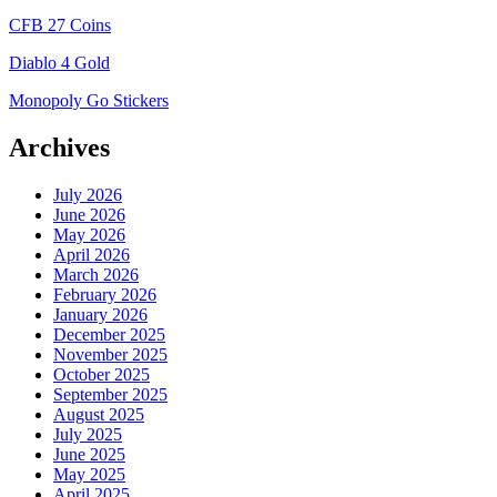
CFB 27 Coins
Diablo 4 Gold
Monopoly Go Stickers
Archives
July 2026
June 2026
May 2026
April 2026
March 2026
February 2026
January 2026
December 2025
November 2025
October 2025
September 2025
August 2025
July 2025
June 2025
May 2025
April 2025