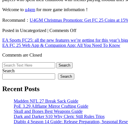
Welcome to
u4gm
for more game information！
Recommand：
U4GM Christmas Promotion: Get FC 25 Coins at 15
on
Posted in Uncategorized |
Comments Off
EA
EA Sports FC25: all the new features we’re getting for this year’s big
Sports
EA FC 25 Web App & Companion App: All You Need To Know
FC
25
Comments are Closed
review:
Great
additions
Search
but
blueprint
Search
unchanged
Recent Posts
Madden NFL 27 Break Sack Guide
PoE 3.29 Allflame Mirror Crafting Guide
Skull and Bones Best Weapons Guide
Dark and Darker S10 Why Cleric Still Rules Trios
Diablo 4 Season 14 Guide: Release Preparation, Seasonal Reset