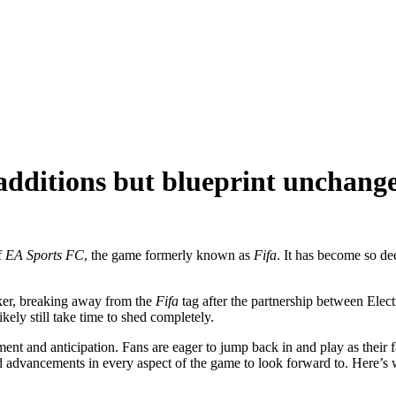
additions but blueprint unchang
f
EA Sports FC
, the game formerly known as
Fifa
. It has become so d
iker, breaking away from the
Fifa
tag after the partnership between Elec
ikely still take time to shed completely.
nt and anticipation. Fans are eager to jump back in and play as their f
nd advancements in every aspect of the game to look forward to. Here’s