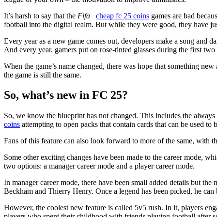
It’s harsh to say that the
Fifa
cheap fc 25 coins
games are bad because 
football into the digital realm. But while they were good, they have j
Every year as a new game comes out, developers make a song and danc
And every year, gamers put on rose-tinted glasses during the first two w
When the game’s name changed, there was hope that something new an
the game is still the same.
So, what’s new in FC 25?
So, we know the blueprint has not changed. This includes the always
coins
attempting to open packs that contain cards that can be used to
Fans of this feature can also look forward to more of the same, with t
Some other exciting changes have been made to the career mode, which
two options: a manager career mode and a player career mode.
In manager career mode, there have been small added details but the 
Beckham and Thierry Henry. Once a legend has been picked, he can be
However, the coolest new feature is called 5v5 rush. In it, players en
players who spent their childhood with friends playing football after sch