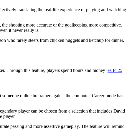
ctively translating the real-life experience of playing and watching
 the shooting more accurate or the goalkeeping more competitive.
er, it never really is.
n who rarely steers from chicken nuggets and ketchup for dinner,
ker. Through this feature, players spend hours and money
ea fc 25
st someone online but rather against the computer. Career mode has
legendary player can be chosen from a selection that includes David
e player.
ccurate passing and more assertive gameplay. The feature will remind