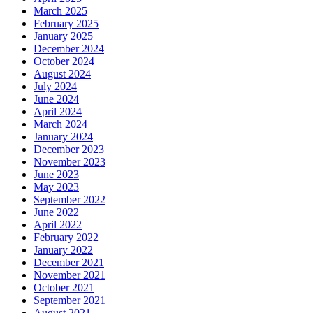
March 2025
February 2025
January 2025
December 2024
October 2024
August 2024
July 2024
June 2024
April 2024
March 2024
January 2024
December 2023
November 2023
June 2023
May 2023
September 2022
June 2022
April 2022
February 2022
January 2022
December 2021
November 2021
October 2021
September 2021
August 2021