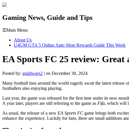
Gaming News, Guide and Tips
☰
Main Menu
About Us
U4GM GTA 5 Online Auto Shop Rewards Guide This Week
EA Sports FC 25 review: Great 
Posted by:
guildwars2
| on December 30, 2024
Many football fans around the world eagerly await the latest release o
footballers also enjoying playing.
Last year, the game was released for the first time under its new mon
A year later, players are still referring to the game as
Fifa
, which will l
As usual, the release of a new
EA Sports FC
game brings both exciteme
enhance the experience. Luckily for fans, there are small additions a