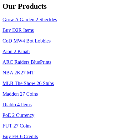
Our Products
Grow A Garden 2 Sheckles
Buy D2R Items
CoD MW4 Bot Lobbies
Aion 2 Kinah
ARC Raiders BluePrints
NBA 2K27 MT
MLB The Show 26 Stubs
Madden 27 Coins
Diablo 4 Items
PoE 2 Currency
FUT 27 Coins
Buy FH 6 Credits