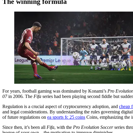
The winning formula
For years, football gaming was dominated by Konami’s
Pro Evolutio
07
in 2006
.
The
Fifa
series had been playing second fiddle but suddenl
Regulation is a crucial aspect of cryptocurrency adoption, and
cheap f
and legal considerations. By understanding the rules governing digital
of future regulations on
ea sports fc 25 coins
Coins, emphasizing the im
Since then, it’s been all
Fifa
, with the
Pro Evolution Soccer
series thr
league of your own – the motivation to improve diminishes.