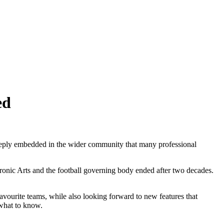
ed
eeply embedded in the wider community that many professional
tronic Arts and the football governing body ended after two decades.
avourite teams, while also looking forward to new features that
 what to know.