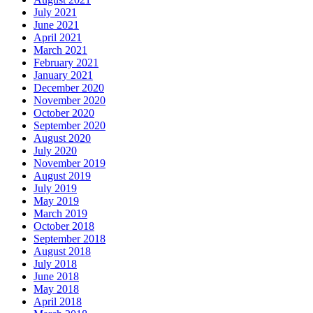
July 2021
June 2021
April 2021
March 2021
February 2021
January 2021
December 2020
November 2020
October 2020
September 2020
August 2020
July 2020
November 2019
August 2019
July 2019
May 2019
March 2019
October 2018
September 2018
August 2018
July 2018
June 2018
May 2018
April 2018