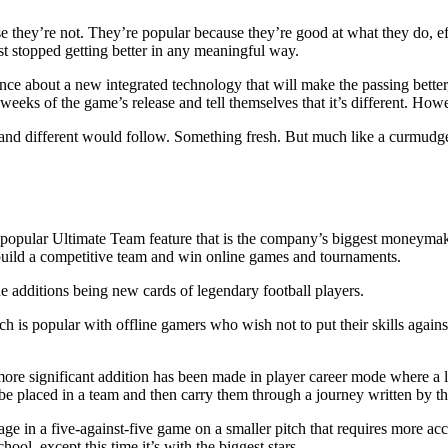
they’re not. They’re popular because they’re good at what they do, effe
ust stopped getting better in any meaningful way.
e about a new integrated technology that will make the passing better,
eeks of the game’s release and tell themselves that it’s different. Howev
d different would follow. Something fresh. But much like a curmudgeo
 popular Ultimate Team feature that is the company’s biggest moneyma
 build a competitive team and win online games and tournaments.
he additions being new cards of legendary football players.
 is popular with offline gamers who wish not to put their skills again
more significant addition has been made in player career mode where a 
 placed in a team and then carry them through a journey written by th
gage in a five-against-five game on a smaller pitch that requires more a
ool, except this time it’s with the biggest stars.