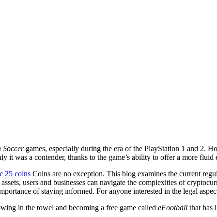
n Soccer
games, especially during the era of the PlayStation 1 and 2. Ho
y it was a contender, thanks to the game’s ability to offer a more fluid
c 25 coins
Coins are no exception. This blog examines the current regu
 assets, users and businesses can navigate the complexities of cryptocur
portance of staying informed. For anyone interested in the legal aspects
owing in the towel and becoming a free game called
eFootball
that has 