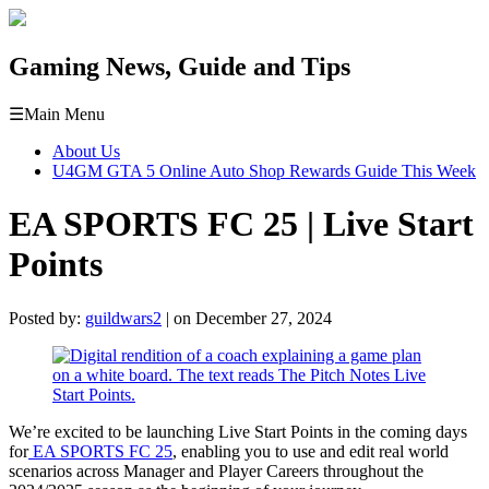
Gaming News, Guide and Tips
☰
Main Menu
About Us
U4GM GTA 5 Online Auto Shop Rewards Guide This Week
EA SPORTS FC 25 | Live Start
Points
Posted by:
guildwars2
| on December 27, 2024
We’re excited to be launching Live Start Points in the coming days
for
EA SPORTS FC 25
, enabling you to use and edit real world
scenarios across Manager and Player Careers throughout the