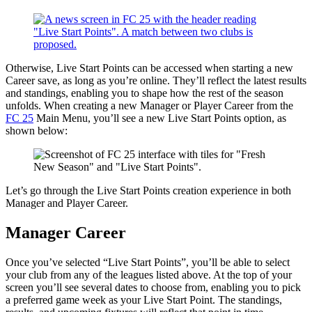
Otherwise, Live Start Points can be accessed when starting a new
Career save, as long as you’re online. They’ll reflect the latest results
and standings, enabling you to shape how the rest of the season
unfolds. When creating a new Manager or Player Career from the
FC 25
Main Menu, you’ll see a new Live Start Points option, as
shown below:
Let’s go through the Live Start Points creation experience in both
Manager and Player Career.
Manager Career
Once you’ve selected “Live Start Points”, you’ll be able to select
your club from any of the leagues listed above. At the top of your
screen you’ll see several dates to choose from, enabling you to pick
a preferred game week as your Live Start Point. The standings,