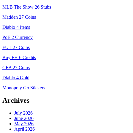
MLB The Show 26 Stubs
Madden 27 Coins
Diablo 4 Items
PoE 2 Currency
FUT 27 Coins
Buy FH 6 Credits
CFB 27 Coins
Diablo 4 Gold
Monopoly Go Stickers
Archives
July 2026
June 2026
May 2026
April 2026