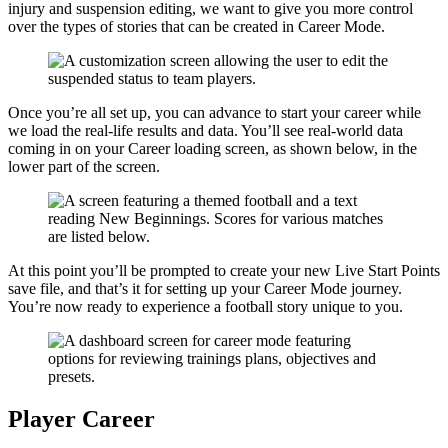
injury and suspension editing, we want to give you more control
over the types of stories that can be created in Career Mode.
Once you’re all set up, you can advance to start your career while
we load the real-life results and data. You’ll see real-world data
coming in on your Career loading screen, as shown below, in the
lower part of the screen.
At this point you’ll be prompted to create your new Live Start Points
save file, and that’s it for setting up your Career Mode journey.
You’re now ready to experience a football story unique to you.
Player Career