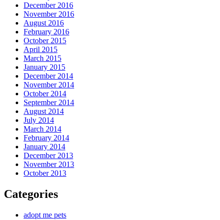
December 2016
November 2016
August 2016
February 2016
October 2015
April 2015
March 2015
January 2015
December 2014
November 2014
October 2014
September 2014
August 2014
July 2014
March 2014
February 2014
January 2014
December 2013
November 2013
October 2013
Categories
adopt me pets