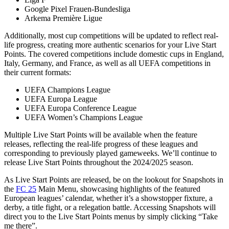
Google Pixel Frauen-Bundesliga
Arkema Première Ligue
Additionally, most cup competitions will be updated to reflect real-
life progress, creating more authentic scenarios for your Live Start
Points. The covered competitions include domestic cups in England,
Italy, Germany, and France, as well as all UEFA competitions in
their current formats:
UEFA Champions League
UEFA Europa League
UEFA Europa Conference League
UEFA Women’s Champions League
Multiple Live Start Points will be available when the feature
releases, reflecting the real-life progress of these leagues and
corresponding to previously played gameweeks. We’ll continue to
release Live Start Points throughout the 2024/2025 season.
As Live Start Points are released, be on the lookout for Snapshots in
the
FC 25
Main Menu, showcasing highlights of the featured
European leagues’ calendar, whether it’s a showstopper fixture, a
derby, a title fight, or a relegation battle. Accessing Snapshots will
direct you to the Live Start Points menus by simply clicking “Take
me there”.