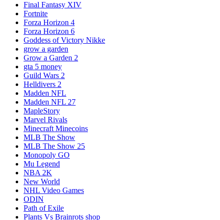
Final Fantasy XIV
Fortnite
Forza Horizon 4
Forza Horizon 6
Goddess of Victory Nikke
grow a garden
Grow a Garden 2
gta 5 money
Guild Wars 2
Helldivers 2
Madden NFL
Madden NFL 27
MapleStory
Marvel Rivals
Minecraft Minecoins
MLB The Show
MLB The Show 25
Monopoly GO
Mu Legend
NBA 2K
New World
NHL Video Games
ODIN
Path of Exile
Plants Vs Brainrots shop