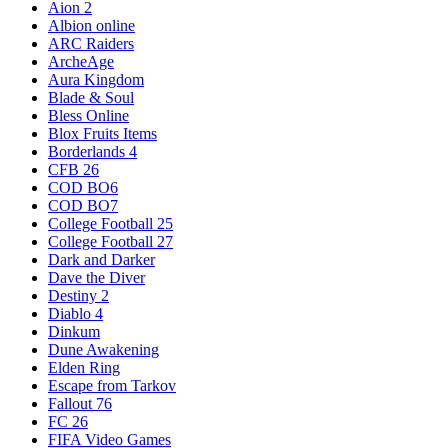
Aion 2
Albion online
ARC Raiders
ArcheAge
Aura Kingdom
Blade & Soul
Bless Online
Blox Fruits Items
Borderlands 4
CFB 26
COD BO6
COD BO7
College Football 25
College Football 27
Dark and Darker
Dave the Diver
Destiny 2
Diablo 4
Dinkum
Dune Awakening
Elden Ring
Escape from Tarkov
Fallout 76
FC 26
FIFA Video Games