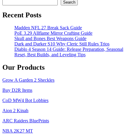
Search
Recent Posts
Madden NFL 27 Break Sack Guide
PoE 3.29 Allflame Mirror Crafting Guide
Skull and Bones Best Weapons Guide
Dark and Darker S10 Why Cleric Still Rules Trios
Diablo 4 Season 14 Guide: Release Preparation, Seasonal
Reset, Best Builds, and Leveling Tips
Our Products
Grow A Garden 2 Sheckles
Buy D2R Items
CoD MW4 Bot Lobbies
Aion 2 Kinah
ARC Raiders BluePrints
NBA 2K27 MT