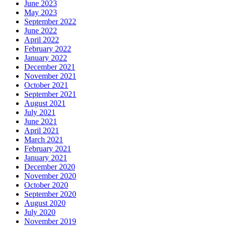
June 2023
May 2023
September 2022
June 2022
April 2022
February 2022
January 2022
December 2021
November 2021
October 2021
September 2021
August 2021
July 2021
June 2021
April 2021
March 2021
February 2021
January 2021
December 2020
November 2020
October 2020
September 2020
August 2020
July 2020
November 2019