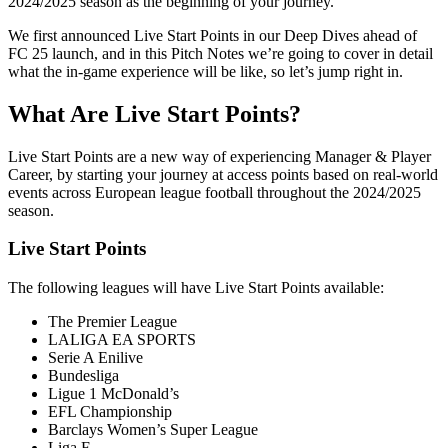
2024/2025 season as the beginning of your journey.
We first announced Live Start Points in our Deep Dives ahead of
FC 25 launch, and in this Pitch Notes we’re going to cover in detail
what the in-game experience will be like, so let’s jump right in.
What Are Live Start Points?
Live Start Points are a new way of experiencing Manager & Player
Career, by starting your journey at access points based on real-world
events across European league football throughout the 2024/2025
season.
Live Start Points
The following leagues will have Live Start Points available:
The Premier League
LALIGA EA SPORTS
Serie A Enilive
Bundesliga
Ligue 1 McDonald’s
EFL Championship
Barclays Women’s Super League
Liga F