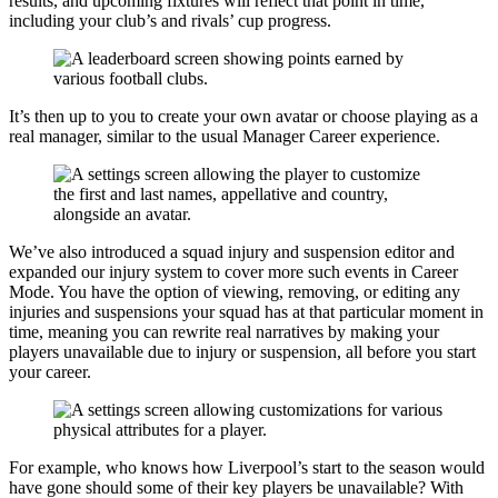
results, and upcoming fixtures will reflect that point in time,
including your club’s and rivals’ cup progress.
It’s then up to you to create your own avatar or choose playing as a
real manager, similar to the usual Manager Career experience.
We’ve also introduced a squad injury and suspension editor and
expanded our injury system to cover more such events in Career
Mode. You have the option of viewing, removing, or editing any
injuries and suspensions your squad has at that particular moment in
time, meaning you can rewrite real narratives by making your
players unavailable due to injury or suspension, all before you start
your career.
For example, who knows how Liverpool’s start to the season would
have gone should some of their key players be unavailable? With