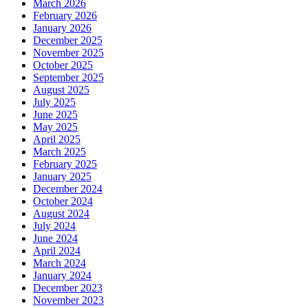
March 2026
February 2026
January 2026
December 2025
November 2025
October 2025
September 2025
August 2025
July 2025
June 2025
May 2025
April 2025
March 2025
February 2025
January 2025
December 2024
October 2024
August 2024
July 2024
June 2024
April 2024
March 2024
January 2024
December 2023
November 2023