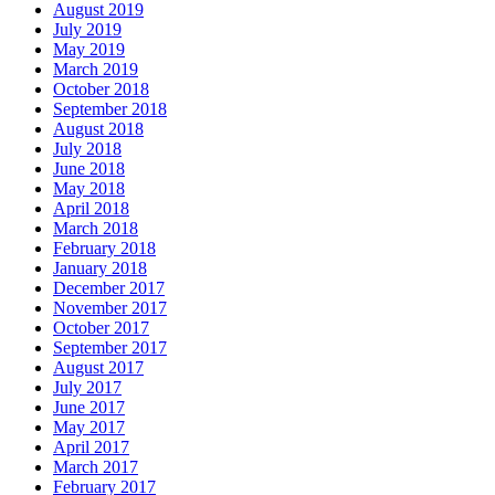
August 2019
July 2019
May 2019
March 2019
October 2018
September 2018
August 2018
July 2018
June 2018
May 2018
April 2018
March 2018
February 2018
January 2018
December 2017
November 2017
October 2017
September 2017
August 2017
July 2017
June 2017
May 2017
April 2017
March 2017
February 2017