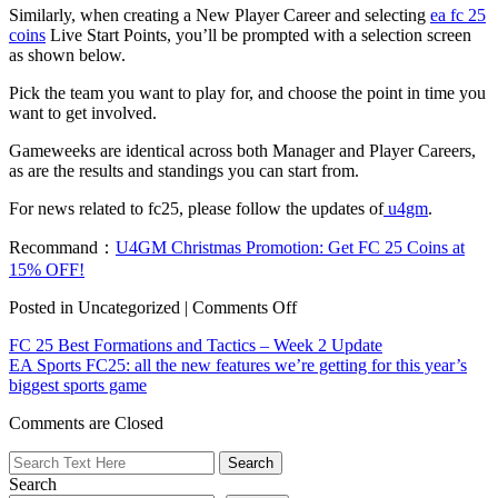
Similarly, when creating a New Player Career and selecting
ea fc 25
coins
Live Start Points, you’ll be prompted with a selection screen
as shown below.
Pick the team you want to play for, and choose the point in time you
want to get involved.
Gameweeks are identical across both Manager and Player Careers,
as are the results and standings you can start from.
For news related to fc25, please follow the updates of
u4gm
.
Recommand：
U4GM Christmas Promotion: Get FC 25 Coins at
15% OFF!
on
Posted in Uncategorized |
Comments Off
EA
FC 25 Best Formations and Tactics – Week 2 Update
SPORTS
EA Sports FC25: all the new features we’re getting for this year’s
FC
biggest sports game
25
|
Comments are Closed
Live
Start
Points
Search