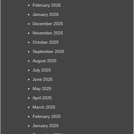
February 2026
January 2026
December 2025
November 2025
October 2025
September 2025
August 2025
July 2025
June 2025
May 2025
April 2025
March 2025
February 2025
January 2025