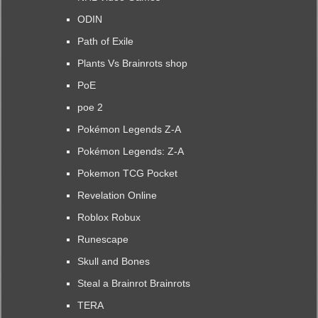
ODIN
Path of Exile
Plants Vs Brainrots shop
PoE
poe 2
Pokémon Legends Z-A
Pokémon Legends: Z-A
Pokemon TCG Pocket
Revelation Online
Roblox Robux
Runescape
Skull and Bones
Steal a Brainrot Brainrots
TERA