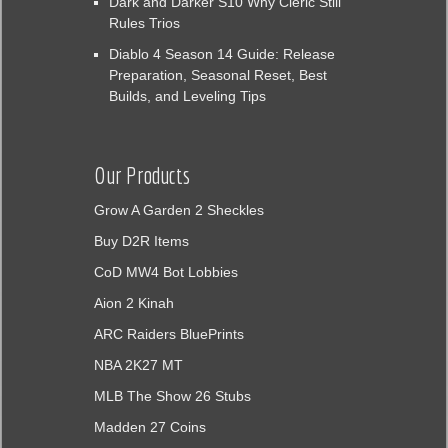
Dark and Darker S10 Why Cleric Still
Rules Trios
Diablo 4 Season 14 Guide: Release
Preparation, Seasonal Reset, Best
Builds, and Leveling Tips
Our Products
Grow A Garden 2 Sheckles
Buy D2R Items
CoD MW4 Bot Lobbies
Aion 2 Kinah
ARC Raiders BluePrints
NBA 2K27 MT
MLB The Show 26 Stubs
Madden 27 Coins