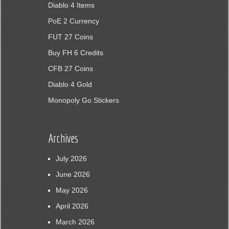
Diablo 4 Items
PoE 2 Currency
FUT 27 Coins
Buy FH 6 Credits
CFB 27 Coins
Diablo 4 Gold
Monopoly Go Stickers
Archives
July 2026
June 2026
May 2026
April 2026
March 2026