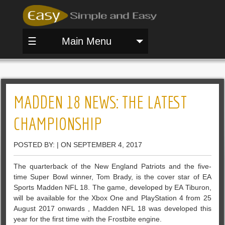
☰
Main Menu
MADDEN 18 NEWS: THE LATEST
CHAMPIONSHIP
POSTED BY: | ON SEPTEMBER 4, 2017
The quarterback of the New England Patriots and the five-
time Super Bowl winner, Tom Brady, is the cover star of EA
Sports Madden NFL 18. The game, developed by EA Tiburon,
will be available for the Xbox One and PlayStation 4 from 25
August 2017 onwards , Madden NFL 18 was developed this
year for the first time with the Frostbite engine.