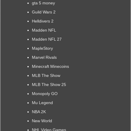
gta 5 money
Guild Wars 2
Helldivers 2
Madden NFL
Madden NFL 27
MapleStory
Marvel Rivals
Minecraft Minecoins
MLB The Show
MLB The Show 25
Monopoly GO
Mu Legend
NBA 2K
New World
NHL Video Games