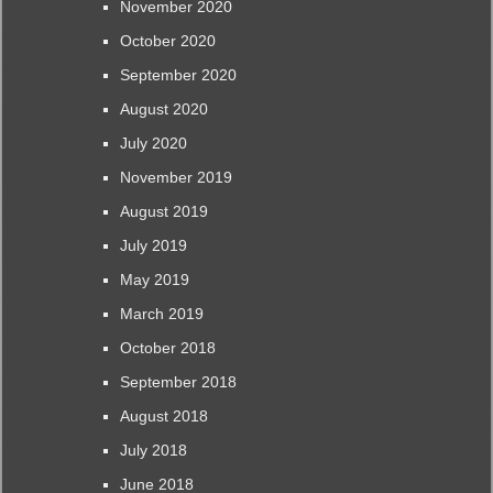
November 2020
October 2020
September 2020
August 2020
July 2020
November 2019
August 2019
July 2019
May 2019
March 2019
October 2018
September 2018
August 2018
July 2018
June 2018