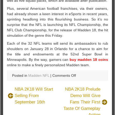
well as five squad packs, which are available after publication.
Plus, several American football franchises, via their owners,
had already shown a keen interest in eSports in recent years,
sprinting headlong into this flourishing business. So it’s no
surprise that the NFL is launching its NFL Championship, the
NFL Club Championship, for the release of Madden 18, the hit
simulation of the genre this Friday.
Each of the 32 NFL teams will send its ambassadors to rub
shoulders on January 28 in Orlando for a chance to aim for
the title and endowments at the 52nd Super Bowl in
Minneapolis. By the way, gamers can
buy madden 18 coins
online to make a finely personalized Madden team.
on
Posted in
Madden NFL
|
Comments Off
Madden
18
NBA 2K18 Will Start
NBA 2K18 Prelude
News:
Selling From
Demo Will Give
The
September 16th
Fans Their First
Latest
Championship
Taste Of Gameplay
Action