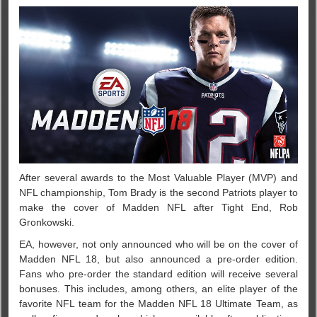
After several awards to the Most Valuable Player (MVP) and
NFL championship, Tom Brady is the second Patriots player to
make the cover of Madden NFL after Tight End, Rob
Gronkowski.
EA, however, not only announced who will be on the cover of
Madden NFL 18, but also announced a pre-order edition.
Fans who pre-order the standard edition will receive several
bonuses. This includes, among others, an elite player of the
favorite NFL team for the Madden NFL 18 Ultimate Team, as