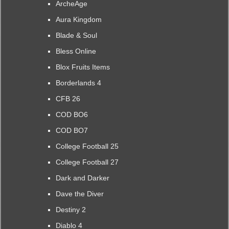
ArcheAge
Aura Kingdom
Blade & Soul
Bless Online
Blox Fruits Items
Borderlands 4
CFB 26
COD BO6
COD BO7
College Football 25
College Football 27
Dark and Darker
Dave the Diver
Destiny 2
Diablo 4