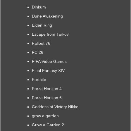
Dinkum
Dune Awakening
Elden Ring
Escape from Tarkov
Fallout 76
FC 26
FIFA Video Games
Final Fantasy XIV
Fortnite
Forza Horizon 4
Forza Horizon 6
Goddess of Victory Nikke
grow a garden
Grow a Garden 2