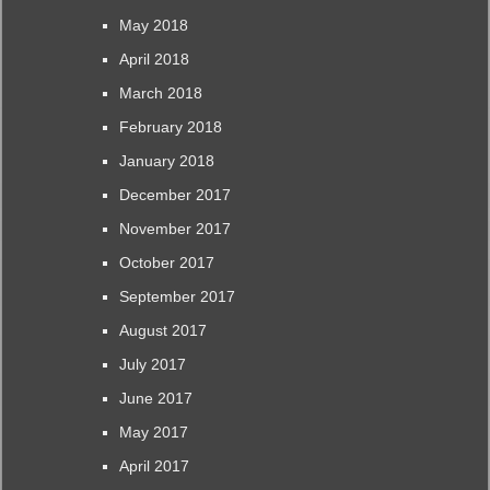
May 2018
April 2018
March 2018
February 2018
January 2018
December 2017
November 2017
October 2017
September 2017
August 2017
July 2017
June 2017
May 2017
April 2017