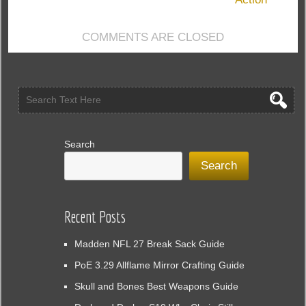
COMMENTS ARE CLOSED
Search
Search
Recent Posts
Madden NFL 27 Break Sack Guide
PoE 3.29 Allflame Mirror Crafting Guide
Skull and Bones Best Weapons Guide