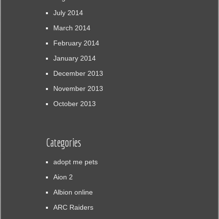
July 2014
March 2014
February 2014
January 2014
December 2013
November 2013
October 2013
Categories
adopt me pets
Aion 2
Albion online
ARC Raiders