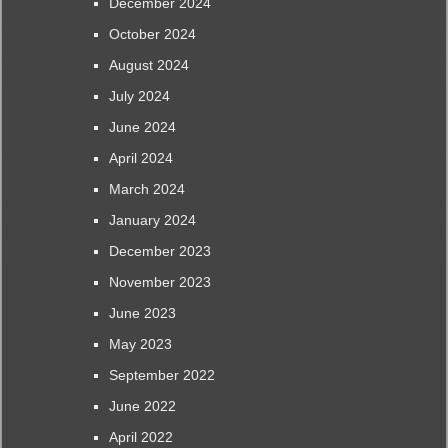
December 2024
October 2024
August 2024
July 2024
June 2024
April 2024
March 2024
January 2024
December 2023
November 2023
June 2023
May 2023
September 2022
June 2022
April 2022