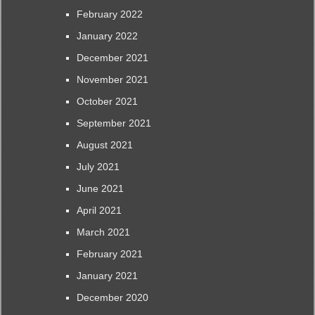
February 2022
January 2022
December 2021
November 2021
October 2021
September 2021
August 2021
July 2021
June 2021
April 2021
March 2021
February 2021
January 2021
December 2020