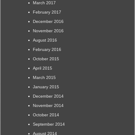
March 2017
February 2017
December 2016
November 2016
August 2016
February 2016
October 2015
April 2015
March 2015
January 2015
December 2014
November 2014
October 2014
September 2014
August 2014