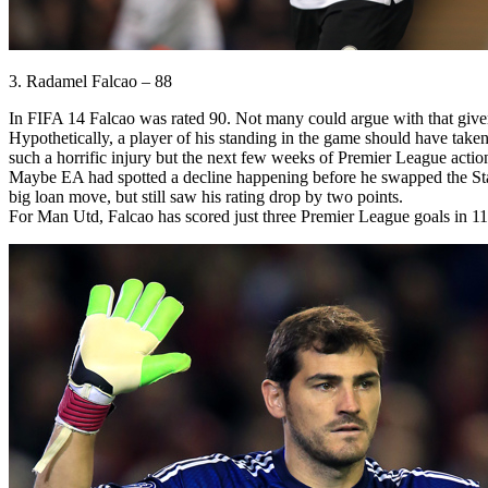
3. Radamel Falcao – 88
In FIFA 14 Falcao was rated 90. Not many could argue with that given
Hypothetically, a player of his standing in the game should have taken
such a horrific injury but the next few weeks of Premier League action w
Maybe EA had spotted a decline happening before he swapped the Stade 
big loan move, but still saw his rating drop by two points.
For Man Utd, Falcao has scored just three Premier League goals in 11 a