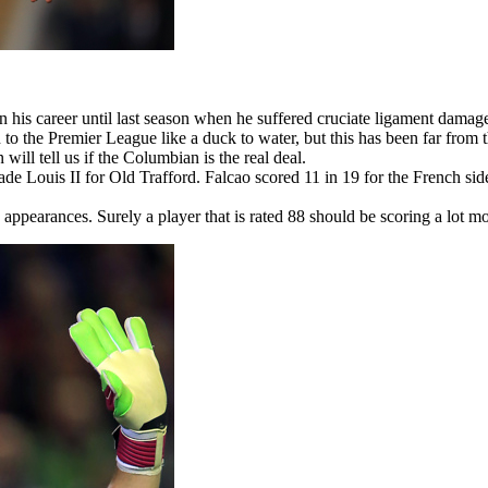
 his career until last season when he suffered cruciate ligament dama
 to the Premier League like a duck to water, but this has been far from
ill tell us if the Columbian is the real deal.
Louis II for Old Trafford. Falcao scored 11 in 19 for the French side 
ppearances. Surely a player that is rated 88 should be scoring a lot mo