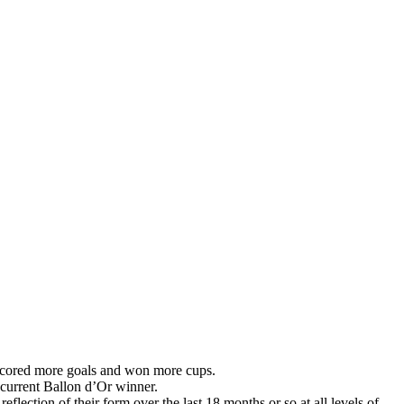
s scored more goals and won more cups.
 current Ballon d’Or winner.
lection of their form over the last 18 months or so at all levels of