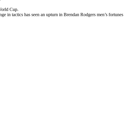
 World Cup.
ange in tactics has seen an upturn in Brendan Rodgers men’s fortunes