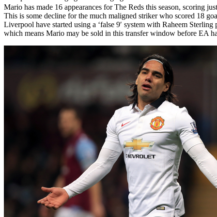
Mario has made 16 appearances for The Reds this season, scoring just t
This is some decline for the much maligned striker who scored 18 goal
Liverpool have started using a ‘false 9′ system with Raheem Sterling 
which means Mario may be sold in this transfer window before EA hav