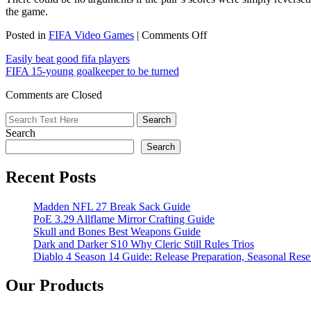
the game.
on
Posted in
FIFA Video Games
|
Comments Off
FIFA
Easily beat good fifa players
15:
FIFA 15-young goalkeeper to be turned
5
Over-
Comments are Closed
Rated
Players
In
Search
January
Updates
Search
Recent Posts
Madden NFL 27 Break Sack Guide
PoE 3.29 Allflame Mirror Crafting Guide
Skull and Bones Best Weapons Guide
Dark and Darker S10 Why Cleric Still Rules Trios
Diablo 4 Season 14 Guide: Release Preparation, Seasonal Reset
Our Products