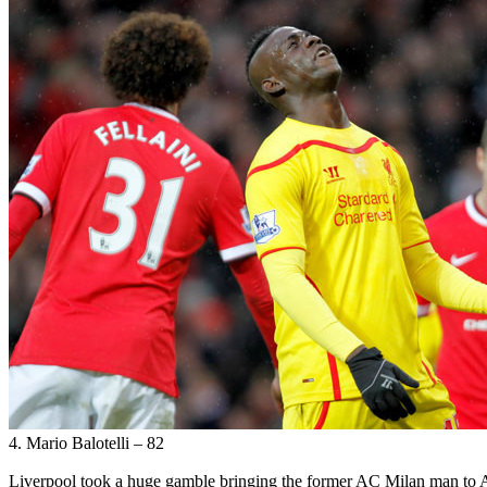
4. Mario Balotelli – 82
Liverpool took a huge gamble bringing the former AC Milan man to Anf