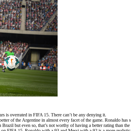
s is overrated in FIFA 15. There can’t be any denying it.
 better of the Argentine in almost every facet of the game. Ronaldo ha
Brazil but even so, that’s not worthy of having a better rating than the
on FIFA 15. Ronaldo with a 93 and Messi with a 92 is a more realistic ref