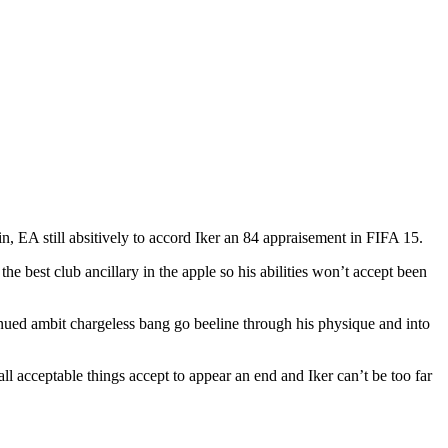
, EA still absitively to accord Iker an 84 appraisement in FIFA 15.
he best club ancillary in the apple so his abilities won’t accept been
ntinued ambit chargeless bang go beeline through his physique and into
all acceptable things accept to appear an end and Iker can’t be too far