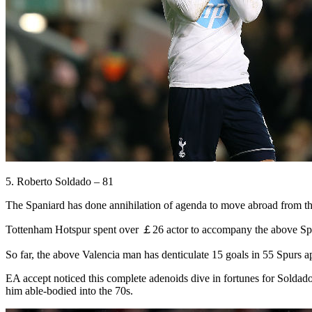
5. Roberto Soldado – 81
The Spaniard has done annihilation of agenda to move abroad from the 
Tottenham Hotspur spent over ￡26 actor to accompany the above Span
So far, the above Valencia man has denticulate 15 goals in 55 Spurs 
EA accept noticed this complete adenoids dive in fortunes for Soldad
him able-bodied into the 70s.