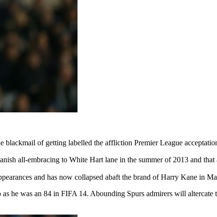
blackmail of getting labelled the affliction Premier League acceptation
ish all-embracing to White Hart lane in the summer of 2013 and that
appearances and has now collapsed abaft the brand of Harry Kane in Mau
o as he was an 84 in FIFA 14. Abounding Spurs admirers will altercate 