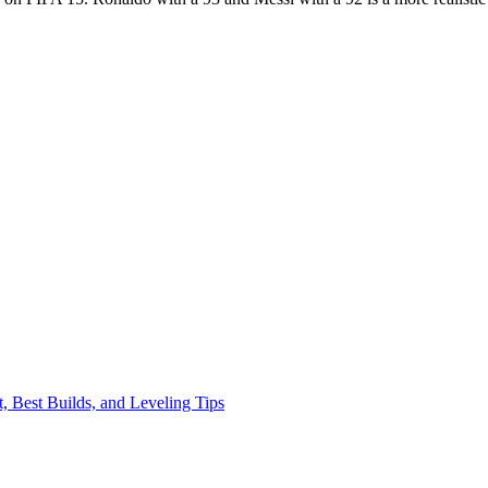
, Best Builds, and Leveling Tips