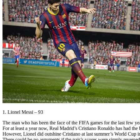
1. Lionel Messi – 93
The man who has been the face of the FIFA games for the last few year
For at least a year now, Real Madrid’s Cristiano Ronaldo has had the
However, Lionel did outshine Cristiano at last summer’s World Cup in 
There could be no arguments if the pair’s scores were simply reversed 