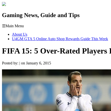
Gaming News, Guide and Tips
☰
Main Menu
About Us
U4GM GTA 5 Online Auto Shop Rewards Guide This Week
FIFA 15: 5 Over-Rated Players 
Posted by: | on January 6, 2015