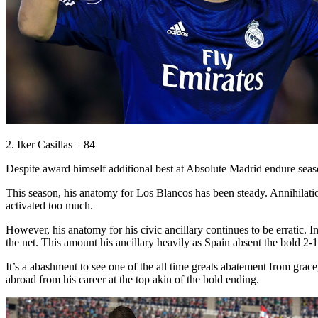
2. Iker Casillas – 84
Despite award himself additional best at Absolute Madrid endure seas
This season, his anatomy for Los Blancos has been steady. Annihilation 
activated too much.
However, his anatomy for his civic ancillary continues to be erratic. 
the net. This amount his ancillary heavily as Spain absent the bold 2-1
It’s a abashment to see one of the all time greats abatement from grace,
abroad from his career at the top akin of the bold ending.