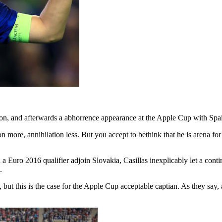
on, and afterwards a abhorrence appearance at the Apple Cup with Spain
more, annihilation less. But you accept to bethink that he is arena for t
In a Euro 2016 qualifier adjoin Slovakia, Casillas inexplicably let a co
.
 but this is the case for the Apple Cup acceptable captian. As they say, 