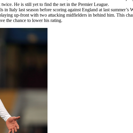
wice. He is still yet to find the net in the Premier League.
s in Italy last season before scoring against England at last summer’s
playing up-front with two attacking midfielders in behind him. This ch
e the chance to lower his rating.