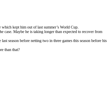
ge which kept him out of last summer’s World Cup.
 the case. Maybe he is taking longer than expected to recover from
last season before netting two in three games this season before his
re than that?