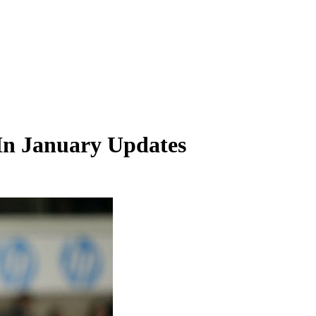
In January Updates