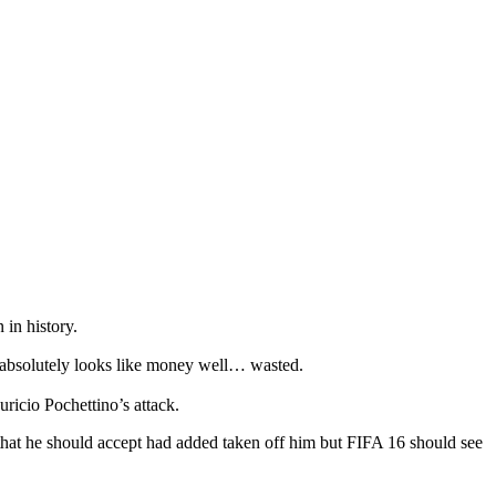
 in history.
 absolutely looks like money well… wasted.
ricio Pochettino’s attack.
that he should accept had added taken off him but FIFA 16 should see