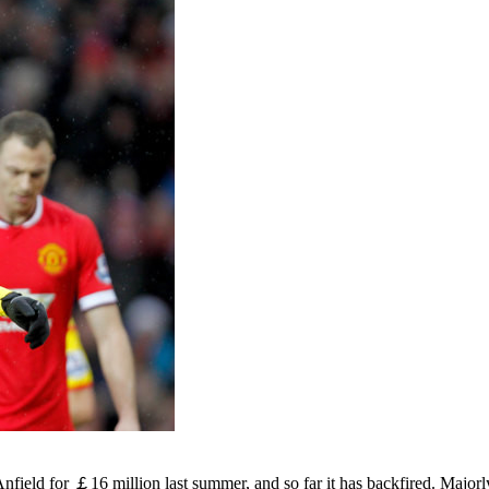
ield for ￡16 million last summer, and so far it has backfired. Majorl