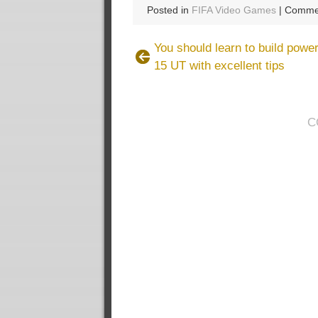
Posted in
FIFA Video Games
|
Commen
You should learn to build power
15 UT with excellent tips
C