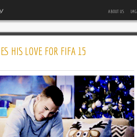
ABOUT US
U4G
S HIS LOVE FOR FIFA 15