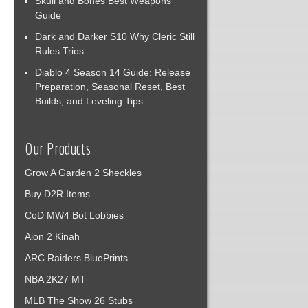
Skull and Bones Best Weapons
Guide
Dark and Darker S10 Why Cleric Still
Rules Trios
Diablo 4 Season 14 Guide: Release
Preparation, Seasonal Reset, Best
Builds, and Leveling Tips
Our Products
Grow A Garden 2 Sheckles
Buy D2R Items
CoD MW4 Bot Lobbies
Aion 2 Kinah
ARC Raiders BluePrints
NBA 2K27 MT
MLB The Show 26 Stubs