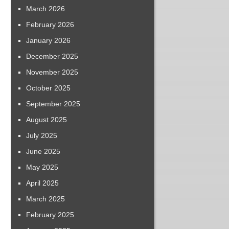
March 2026
February 2026
January 2026
December 2025
November 2025
October 2025
September 2025
August 2025
July 2025
June 2025
May 2025
April 2025
March 2025
February 2025