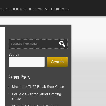
M GTA 5 ONLINE AUTO SHOP REWARDS GUIDE THIS WEEK
Search
Search
Recent Posts
Madden NFL 27 Break Sack Guide
PoE 3.29 Allflame Mirror Crafting
Guide