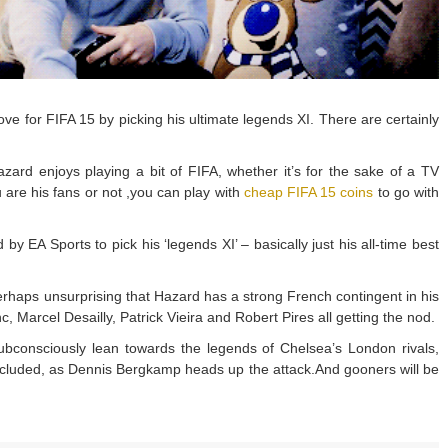
e for FIFA 15 by picking his ultimate legends XI. There are certainly
rd enjoys playing a bit of FIFA, whether it’s for the sake of a TV
u are his fans or not ,you can play with
cheap FIFA 15 coins
to go with
EA Sports to pick his ‘legends XI’ – basically just his all-time best
 perhaps unsurprising that Hazard has a strong French contingent in his
nc, Marcel Desailly, Patrick Vieira and Robert Pires all getting the nod.
 subconsciously lean towards the legends of Chelsea’s London rivals,
included, as Dennis Bergkamp heads up the attack.And gooners will be