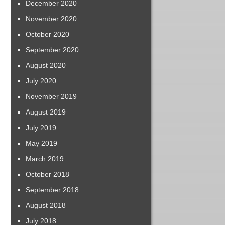
December 2020
November 2020
October 2020
September 2020
August 2020
July 2020
November 2019
August 2019
July 2019
May 2019
March 2019
October 2018
September 2018
August 2018
July 2018