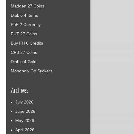
Madden 27 Coins
Diablo 4 Items
PoE 2 Currency
FUT 27 Coins
Buy FH 6 Credits
CFB 27 Coins
Diablo 4 Gold
Monopoly Go Stickers
Archives
July 2026
June 2026
May 2026
April 2026