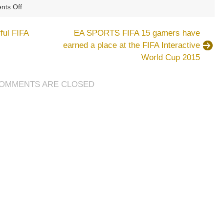
on
ts Off
Eden
Hazard
ful FIFA
EA SPORTS FIFA 15 gamers have
continues
earned a place at the FIFA Interactive
his
World Cup 2015
love
for
FIFA
OMMENTS ARE CLOSED
15