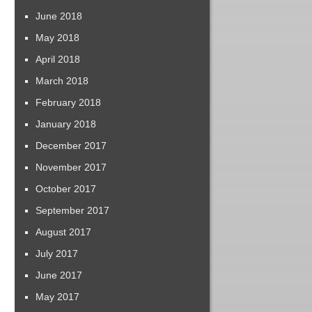
June 2018
May 2018
April 2018
March 2018
February 2018
January 2018
December 2017
November 2017
October 2017
September 2017
August 2017
July 2017
June 2017
May 2017