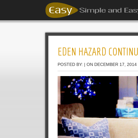
EDEN HAZARD CONTINUE
POSTED BY: | ON DECEMBER 17, 2014