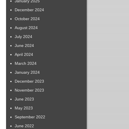
January 2025
December 2024
October 2024
August 2024
July 2024
June 2024
April 2024
March 2024
January 2024
December 2023
November 2023
June 2023
May 2023
September 2022
June 2022