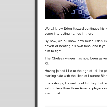
We all know Eden Hazard continues his lov
some interesting names in there.
By now, we all know how much Eden Haza
advert or beating his own fans, and if yo
him to fight .
The Chelsea winger has now been asked by 
XI.
Having joined Lille at the age of 14, it’s
starting side with the likes of Laurent Bla
Interestingly, Hazard couldn’t help but
with no less than three Arsenal players 
loving that…