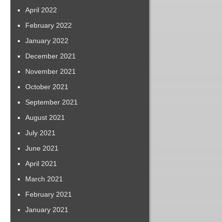
April 2022
February 2022
January 2022
December 2021
November 2021
October 2021
September 2021
August 2021
July 2021
June 2021
April 2021
March 2021
February 2021
January 2021