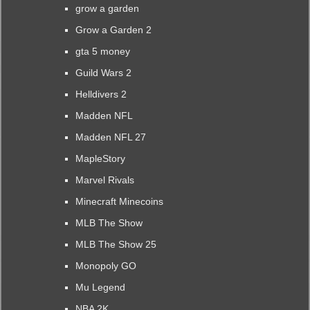
grow a garden
Grow a Garden 2
gta 5 money
Guild Wars 2
Helldivers 2
Madden NFL
Madden NFL 27
MapleStory
Marvel Rivals
Minecraft Minecoins
MLB The Show
MLB The Show 25
Monopoly GO
Mu Legend
NBA 2K