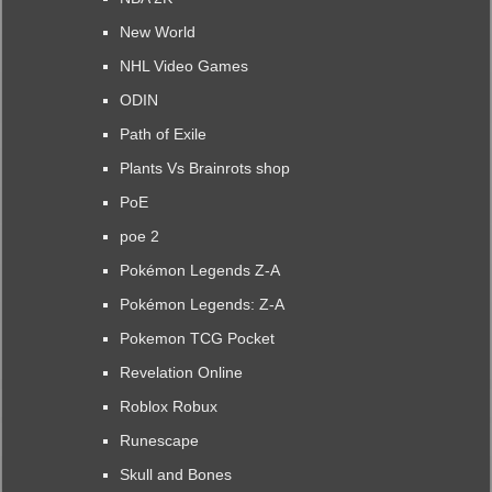
New World
NHL Video Games
ODIN
Path of Exile
Plants Vs Brainrots shop
PoE
poe 2
Pokémon Legends Z-A
Pokémon Legends: Z-A
Pokemon TCG Pocket
Revelation Online
Roblox Robux
Runescape
Skull and Bones