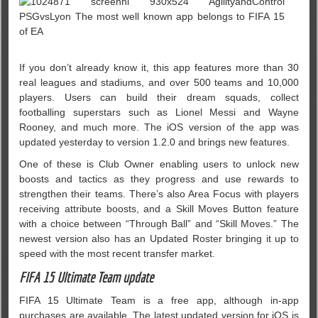
If you don’t already know it, this app features more than 30
real leagues and stadiums, and over 500 teams and 10,000
players. Users can build their dream squads, collect
footballing superstars such as Lionel Messi and Wayne
Rooney, and much more. The iOS version of the app was
updated yesterday to version 1.2.0 and brings new features.
One of these is Club Owner enabling users to unlock new
boosts and tactics as they progress and use rewards to
strengthen their teams. There’s also Area Focus with players
receiving attribute boosts, and a Skill Moves Button feature
with a choice between “Through Ball” and “Skill Moves.” The
newest version also has an Updated Roster bringing it up to
speed with the most recent transfer market.
FIFA 15 Ultimate Team update
FIFA 15 Ultimate Team is a free app, although in-app
purchases are available. The latest updated version for iOS is