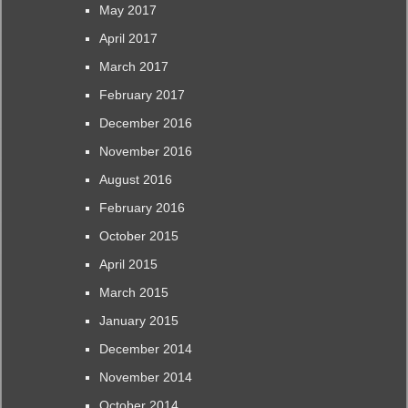
May 2017
April 2017
March 2017
February 2017
December 2016
November 2016
August 2016
February 2016
October 2015
April 2015
March 2015
January 2015
December 2014
November 2014
October 2014