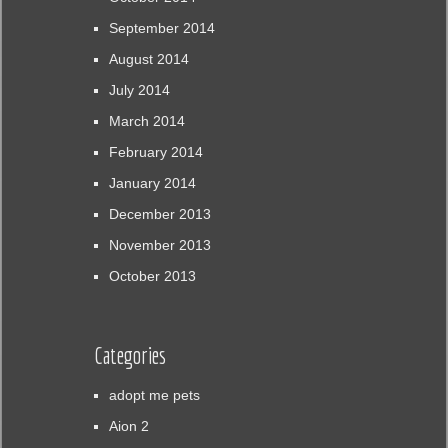
September 2014
August 2014
July 2014
March 2014
February 2014
January 2014
December 2013
November 2013
October 2013
Categories
adopt me pets
Aion 2