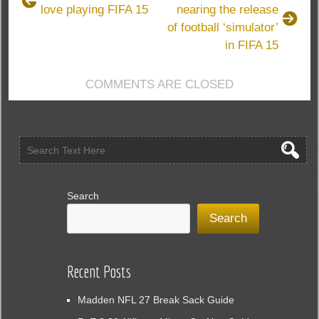
love playing FIFA 15
nearing the release
play
of football ‘simulator’
FIFA
15
in FIFA 15
COMMENTS ARE CLOSED
Search
Search
Recent Posts
Madden NFL 27 Break Sack Guide