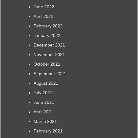
June 2022
April 2022
February 2022
January 2022
December 2021
November 2021
October 2021
September 2021
August 2021
July 2021
June 2021
April 2021
March 2021
February 2021