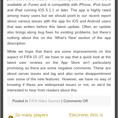
available at iTunes and is compatible with iPhone, iPod touch
and iPad running iOS 5.1.1 or later. The app is highly rated
among many users but we should point to our recent report
about various issues with the app for iOS and Android users
that was written before this latest update. Often an update
also brings along bug fixes for existing problems, but there’s
nothing about this on the ‘What’s New’ section of the app
description.
While we hope that there are some improvements on this
aspect of FIFA 15 UT, we have to say that a quick look at the
latest user reviews on the App Store isn’t particularly
promising as there are some negative comments. These are
about server issues and lag and also some disappointment
over some of the new features. However, we have no way of
knowing if these are widespread issues or not, so we’d be
interested to hear from readers about this.
on
Posted in
FIFA Video Games
|
Comments Off
You
deserve
So many players
Electronic Arts is
to