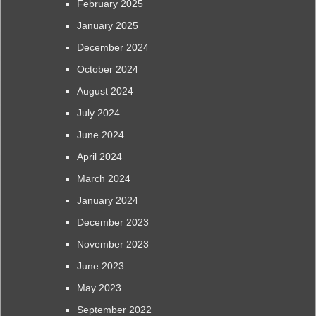
February 2025
January 2025
December 2024
October 2024
August 2024
July 2024
June 2024
April 2024
March 2024
January 2024
December 2023
November 2023
June 2023
May 2023
September 2022