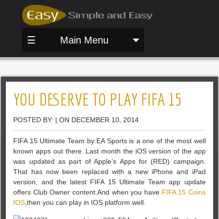
☰
Main Menu
YOU DESERVE TO PLAY FIFA 15
POSTED BY: | ON DECEMBER 10, 2014
FIFA 15 Ultimate Team by EA Sports is a one of the most well
known apps out there. Last month the iOS version of the app
was updated as part of Apple’s Apps for (RED) campaign.
That has now been replaced with a new iPhone and iPad
version, and the latest FIFA 15 Ultimate Team app update
offers Club Owner content.And when you have
FIFA 15 Coins
IOS
,then you can play in IOS platform well.