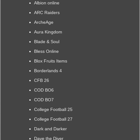
Albion online
ARC Raiders
ArcheAge
Aura Kingdom
Blade & Soul
Bless Online
Blox Fruits Items
Borderlands 4
CFB 26
COD BO6
COD BO7
College Football 25
College Football 27
Dark and Darker
Dave the Diver