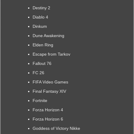
Destiny 2
Diablo 4
Dinkum
Dune Awakening
Elden Ring
Escape from Tarkov
Fallout 76
FC 26
FIFA Video Games
Final Fantasy XIV
Fortnite
Forza Horizon 4
Forza Horizon 6
Goddess of Victory Nikke