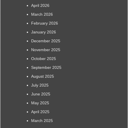
April 2026
March 2026
February 2026
January 2026
December 2025
November 2025
October 2025
September 2025
August 2025
July 2025
June 2025
May 2025
April 2025
March 2025