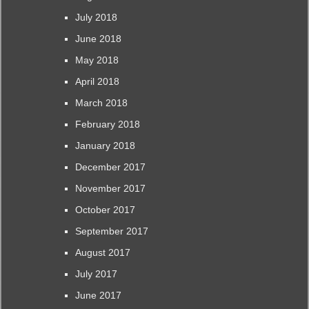
July 2018
June 2018
May 2018
April 2018
March 2018
February 2018
January 2018
December 2017
November 2017
October 2017
September 2017
August 2017
July 2017
June 2017