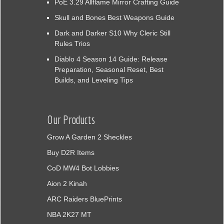
PoE 3.29 Allflame Mirror Crafting Guide
Skull and Bones Best Weapons Guide
Dark and Darker S10 Why Cleric Still
Rules Trios
Diablo 4 Season 14 Guide: Release
Preparation, Seasonal Reset, Best
Builds, and Leveling Tips
Our Products
Grow A Garden 2 Sheckles
Buy D2R Items
CoD MW4 Bot Lobbies
Aion 2 Kinah
ARC Raiders BluePrints
NBA 2K27 MT