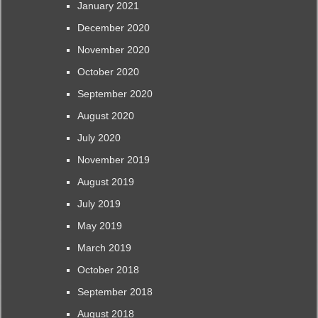
January 2021
December 2020
November 2020
October 2020
September 2020
August 2020
July 2020
November 2019
August 2019
July 2019
May 2019
March 2019
October 2018
September 2018
August 2018