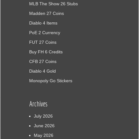
MLB The Show 26 Stubs
Madden 27 Coins
Diablo 4 Items
PoE 2 Currency
FUT 27 Coins
Buy FH 6 Credits
CFB 27 Coins
Diablo 4 Gold
Monopoly Go Stickers
Archives
July 2026
June 2026
May 2026