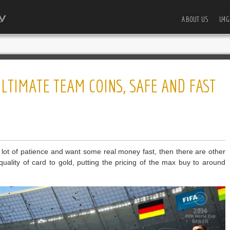
ABOUT US
U4G
ULTIMATE TEAM COINS, SAFE AND FAST
 lot of patience and want some real money fast, then there are other
quality of card to gold, putting the pricing of the max buy to around