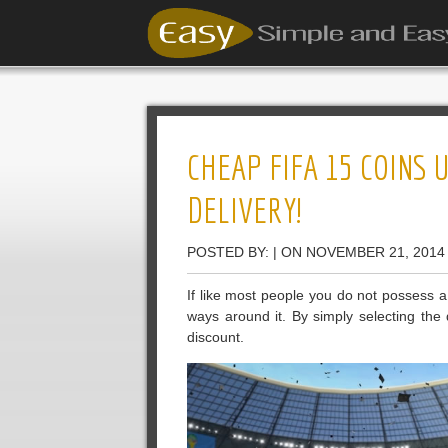
CHEAP FIFA 15 COINS 
DELIVERY!
POSTED BY: | ON NOVEMBER 21, 2014
If like most people you do not possess a
ways around it. By simply selecting the 
discount.