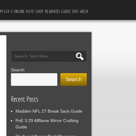
M GTA 5 ONLINE AUTO SHOP REWARDS GUIDE THIS WEEK
Search
Search
Recent Posts
Madden NFL 27 Break Sack Guide
PoE 3.29 Allflame Mirror Crafting
Guide