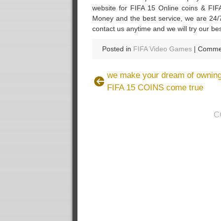
website for FIFA 15 Online coins & FIFA
Money and the best service, we are 24/7
contact us anytime and we will try our be
Posted in
FIFA Video Games
|
Commen
we make your dream of owning
FIFA 15 COINS come true
C