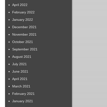
April 2022
February 2022
January 2022
December 2021
November 2021
October 2021
September 2021
August 2021
July 2021
June 2021
April 2021
March 2021
February 2021
January 2021