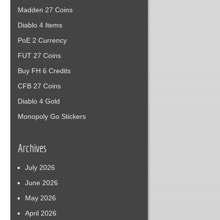
Madden 27 Coins
Diablo 4 Items
PoE 2 Currency
FUT 27 Coins
Buy FH 6 Credits
CFB 27 Coins
Diablo 4 Gold
Monopoly Go Stickers
Archives
July 2026
June 2026
May 2026
April 2026