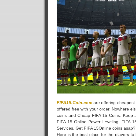
FIFA15-Coin.com
are offering cheapest 
offered free with your order. Nowhere els
coins and Cheap FIFA 15 Coins. Keep a
FIFA 15 Online Power Leveling, FIFA 1
Services. Get FIFA 15Online coins asap?
Here is the best place for the players to