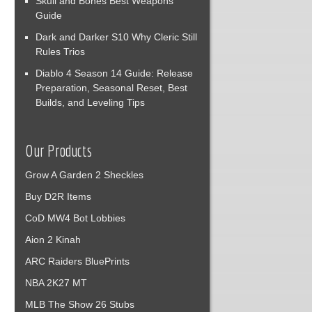
Skull and Bones Best Weapons
Guide
Dark and Darker S10 Why Cleric Still
Rules Trios
Diablo 4 Season 14 Guide: Release
Preparation, Seasonal Reset, Best
Builds, and Leveling Tips
Our Products
Grow A Garden 2 Sheckles
Buy D2R Items
CoD MW4 Bot Lobbies
Aion 2 Kinah
ARC Raiders BluePrints
NBA 2K27 MT
MLB The Show 26 Stubs