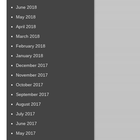
June 2018
May 2018
April 2018
March 2018
February 2018
January 2018
December 2017
November 2017
October 2017
September 2017
August 2017
July 2017
June 2017
May 2017