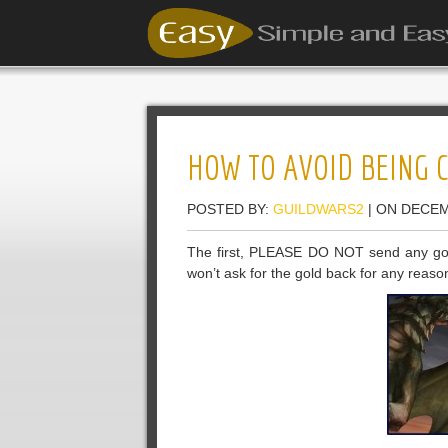
HOW TO AVOID BEING 
POSTED BY:
GUILDWARS2
| ON DECEM
The first, PLEASE DO NOT send any gol
won’t ask for the gold back for any reaso