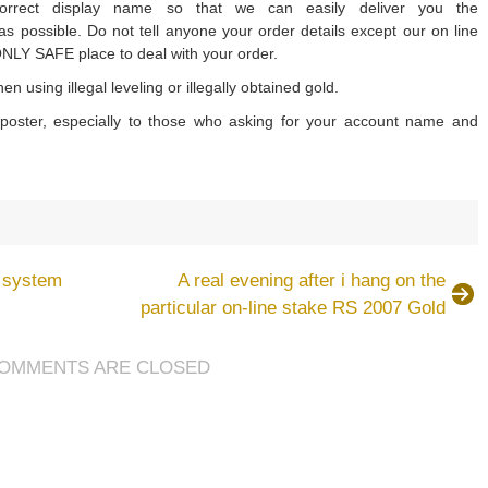
rrect display name so that we can easily deliver you the
 possible. Do not tell anyone your order details except our on line
ONLY SAFE place to deal with your order.
n using illegal leveling or illegally obtained gold.
oster, especially to those who asking for your account name and
on
How
to
g system
A real evening after i hang on the
avoid
particular on-line stake RS 2007 Gold
being
cheated
OMMENTS ARE CLOSED