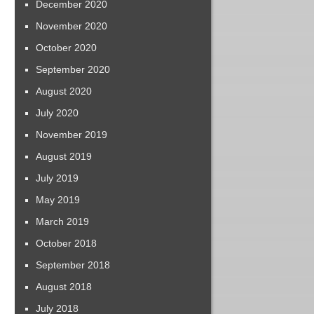
December 2020
November 2020
October 2020
September 2020
August 2020
July 2020
November 2019
August 2019
July 2019
May 2019
March 2019
October 2018
September 2018
August 2018
July 2018