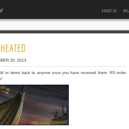
ABOUT US
U4G
CHEATED
BER 20, 2013
d or items back to anyone once you have received them. RS order
n!