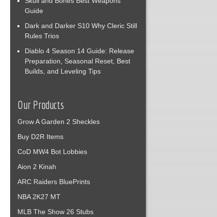
Skull and Bones Best Weapons
Guide
Dark and Darker S10 Why Cleric Still
Rules Trios
Diablo 4 Season 14 Guide: Release
Preparation, Seasonal Reset, Best
Builds, and Leveling Tips
Our Products
Grow A Garden 2 Sheckles
Buy D2R Items
CoD MW4 Bot Lobbies
Aion 2 Kinah
ARC Raiders BluePrints
NBA 2K27 MT
MLB The Show 26 Stubs