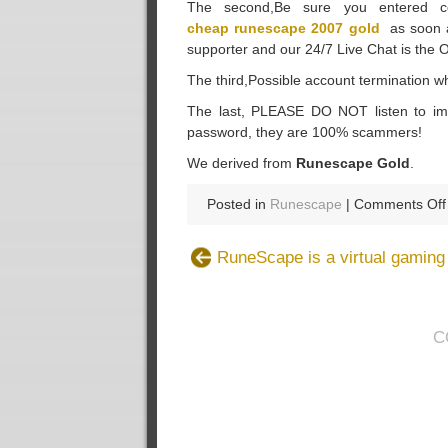
The second,Be sure you entered co
cheap runescape 2007 gold
as soon as
supporter and our 24/7 Live Chat is the 
The third,Possible account termination whe
The last, PLEASE DO NOT listen to imp
password, they are 100% scammers!
We derived from
Runescape Gold
.
Posted in
Runescape
|
Comments Off
RuneScape is a virtual gamin
C