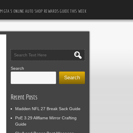
M GTA 5 ONLINE AUTO SHOP REWARDS GUIDE THIS WEEK
Search
Search
Recent Posts
Madden NFL 27 Break Sack Guide
PoE 3.29 Allflame Mirror Crafting
Guide