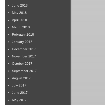
June 2018
May 2018
April 2018
March 2018
February 2018
January 2018
December 2017
November 2017
October 2017
September 2017
August 2017
July 2017
June 2017
May 2017