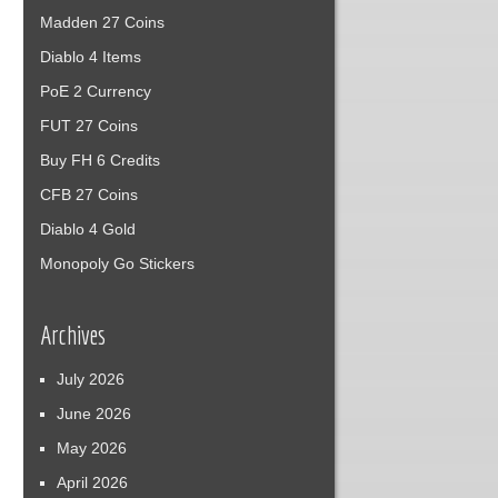
Madden 27 Coins
Diablo 4 Items
PoE 2 Currency
FUT 27 Coins
Buy FH 6 Credits
CFB 27 Coins
Diablo 4 Gold
Monopoly Go Stickers
Archives
July 2026
June 2026
May 2026
April 2026