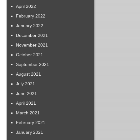
April 2022
February 2022
January 2022
December 2021
November 2021
October 2021
September 2021
August 2021
July 2021
June 2021
April 2021
March 2021
February 2021
January 2021