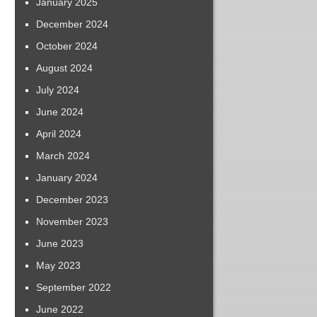
January 2025
December 2024
October 2024
August 2024
July 2024
June 2024
April 2024
March 2024
January 2024
December 2023
November 2023
June 2023
May 2023
September 2022
June 2022