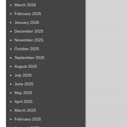
March 2026
February 2026
January 2026
December 2025
November 2025
October 2025
September 2025
August 2025
July 2025
June 2025
May 2025
April 2025
March 2025
February 2025