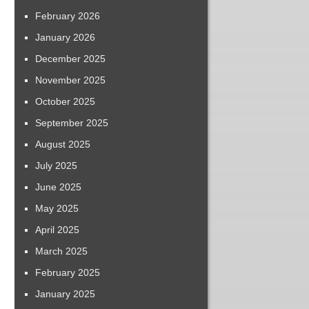
February 2026
January 2026
December 2025
November 2025
October 2025
September 2025
August 2025
July 2025
June 2025
May 2025
April 2025
March 2025
February 2025
January 2025