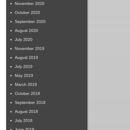
November 2020
October 2020
September 2020
August 2020
July 2020
November 2019
August 2019
July 2019
May 2019
March 2019
October 2018
September 2018
August 2018
July 2018
June 2018