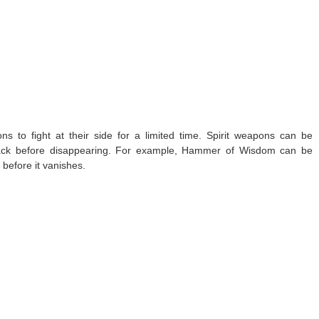
 to fight at their side for a limited time. Spirit weapons can be
tack before disappearing. For example, Hammer of Wisdom can be
efore it vanishes.