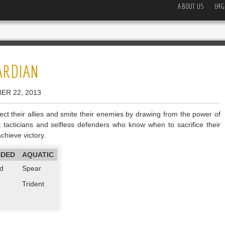
ABOUT US
U4G
ARDIAN
ER 22, 2013
ct their allies and smite their enemies by drawing from the power of
nt tacticians and selfless defenders who know when to sacrifice their
chieve victory.
NDED
AQUATIC
d
Spear
Trident