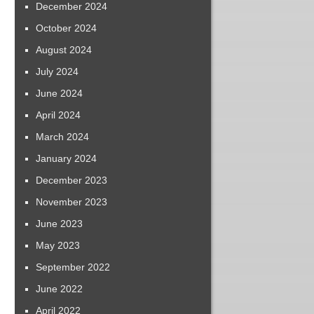
December 2024
October 2024
August 2024
July 2024
June 2024
April 2024
March 2024
January 2024
December 2023
November 2023
June 2023
May 2023
September 2022
June 2022
April 2022