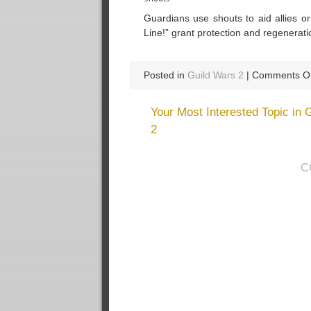
Guardians use shouts to aid allies o
Line!” grant protection and regeneratio
Posted in
Guild Wars 2
|
Comments Of
Your Most Interested Topic in 
2
C