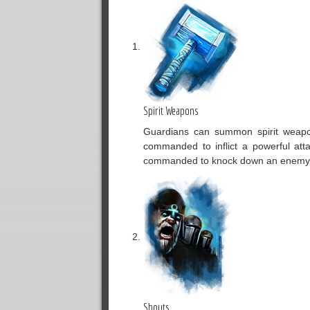
Spirit Weapons
Guardians can summon spirit weapons
commanded to inflict a powerful at
commanded to knock down an enemy b
Shouts