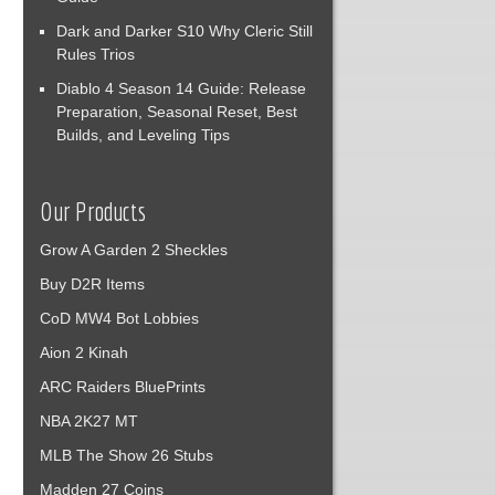
Dark and Darker S10 Why Cleric Still
Rules Trios
Diablo 4 Season 14 Guide: Release
Preparation, Seasonal Reset, Best
Builds, and Leveling Tips
Our Products
Grow A Garden 2 Sheckles
Buy D2R Items
CoD MW4 Bot Lobbies
Aion 2 Kinah
ARC Raiders BluePrints
NBA 2K27 MT
MLB The Show 26 Stubs
Madden 27 Coins