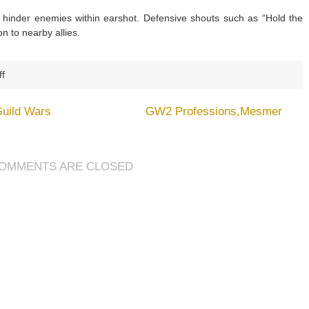
r hinder enemies within earshot. Defensive shouts such as “Hold the
n to nearby allies.
on
f
GW2
Professions,Guardian
Guild Wars
GW2 Professions,Mesmer
OMMENTS ARE CLOSED