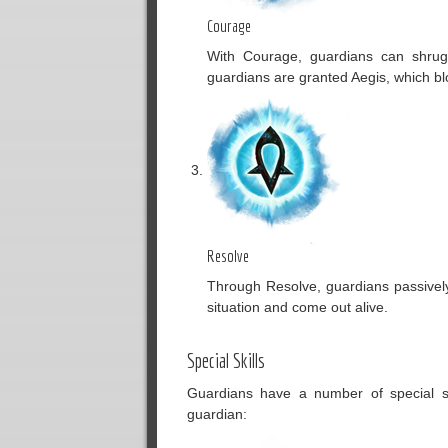
Courage
With Courage, guardians can shrug 
guardians are granted Aegis, which bl
Resolve
Through Resolve, guardians passivel
situation and come out alive.
Special Skills
Guardians have a number of special ski
guardian: