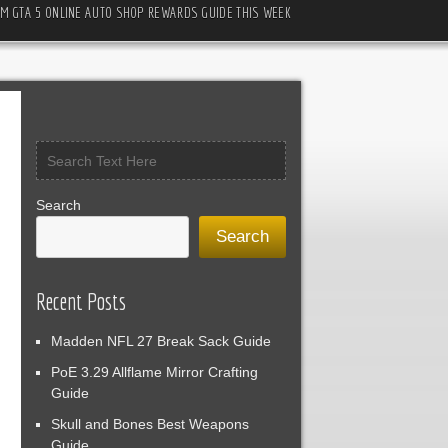
M GTA 5 ONLINE AUTO SHOP REWARDS GUIDE THIS WEEK
Search
Search
Recent Posts
Madden NFL 27 Break Sack Guide
PoE 3.29 Allflame Mirror Crafting
Guide
Skull and Bones Best Weapons
Guide