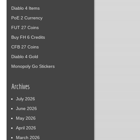
Diablo 4 Items
PoE 2 Currency
FUT 27 Coins
Buy FH 6 Credits
CFB 27 Coins
Diablo 4 Gold
Monopoly Go Stickers
Archives
July 2026
June 2026
May 2026
April 2026
March 2026