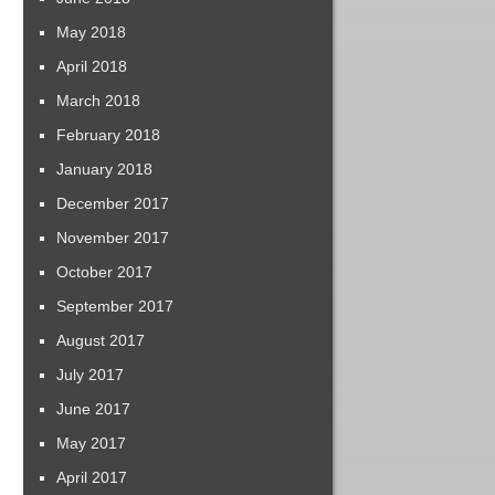
May 2018
April 2018
March 2018
February 2018
January 2018
December 2017
November 2017
October 2017
September 2017
August 2017
July 2017
June 2017
May 2017
April 2017