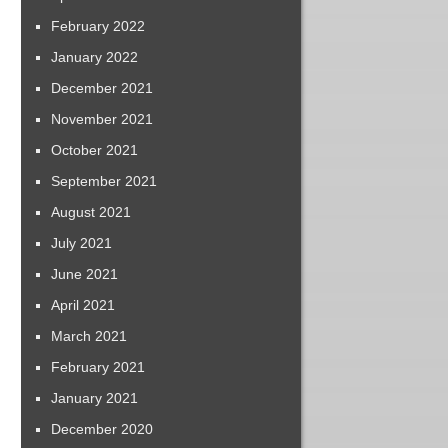
February 2022
January 2022
December 2021
November 2021
October 2021
September 2021
August 2021
July 2021
June 2021
April 2021
March 2021
February 2021
January 2021
December 2020