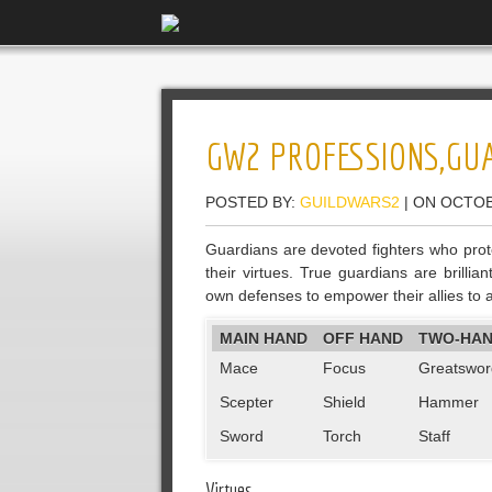
GW2 PROFESSIONS,GU
POSTED BY:
GUILDWARS2
| ON OCTOB
Guardians are devoted fighters who prote
their virtues. True guardians are brillia
own defenses to empower their allies to a
MAIN HAND
OFF HAND
TWO-HA
Mace
Focus
Greatswor
Scepter
Shield
Hammer
Sword
Torch
Staff
Virtues