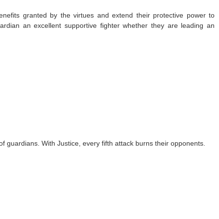
enefits granted by the virtues and extend their protective power to
uardian an excellent supportive fighter whether they are leading an
f guardians. With Justice, every fifth attack burns their opponents.