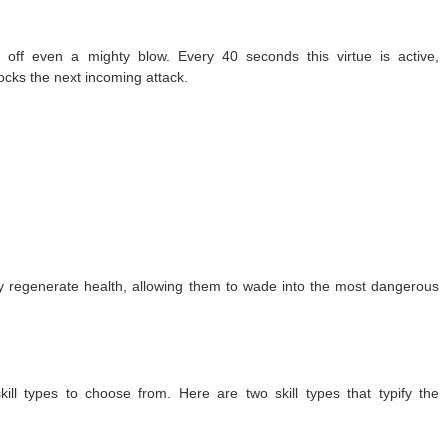
off even a mighty blow. Every 40 seconds this virtue is active,
ocks the next incoming attack.
y regenerate health, allowing them to wade into the most dangerous
ll types to choose from. Here are two skill types that typify the