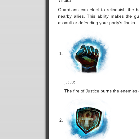
Guardians can elect to relinquish the b
nearby allies. This ability makes the g
assault or defending your party’s flanks.
Justice
The fire of Justice burns the enemies o