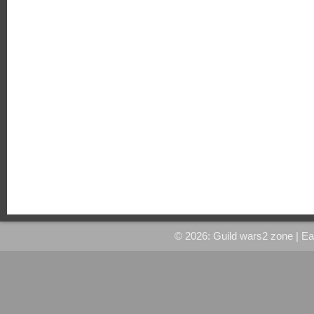
© 2026: Guild wars2 zone
| E