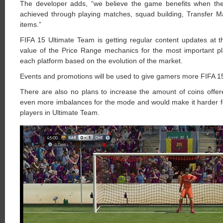
The developer adds, “we believe the game benefits when the pl
achieved through playing matches, squad building, Transfer M
items.”
FIFA 15 Ultimate Team is getting regular content updates at 
value of the Price Range mechanics for the most important pla
each platform based on the evolution of the market.
Events and promotions will be used to give gamers more FIFA 1
There are also no plans to increase the amount of coins offe
even more imbalances for the mode and would make it harder fo
players in Ultimate Team.