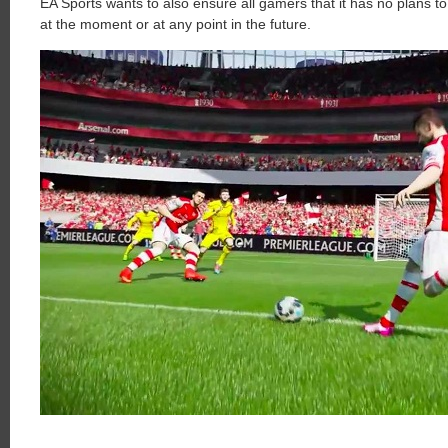
EA Sports wants to also ensure all gamers that it has no plans to 
at the moment or at any point in the future.