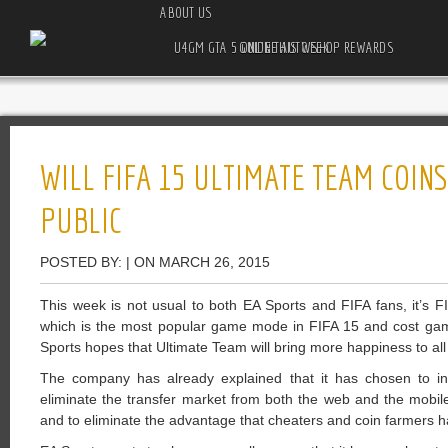
ABOUT US
U4GM GTA 5 ONLINE AUTO SHOP REWARDS GUIDE THIS WEEK
WILL FIFA 15 ULTIMATE TEAM COINS
PUBLIC
POSTED BY: | ON MARCH 26, 2015
This week is not usual to both EA Sports and FIFA fans, it’s F
which is the most popular game mode in FIFA 15 and cost ga
Sports hopes that Ultimate Team will bring more happiness to all
The company has already explained that it has chosen to i
eliminate the transfer market from both the web and the mobil
and to eliminate the advantage that cheaters and coin farmers h