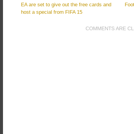
FIFA
EA are set to give out the free cards and
Foo
15
host a special from FIFA 15
Ultimate
Team
Coins
COMMENTS ARE C
Never
Be
Sold
to
the
Public