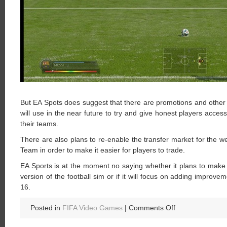
But EA Spots does suggest that there are promotions and other 
will use in the near future to try and give honest players acc
their teams.
There are also plans to re-enable the transfer market for the 
Team in order to make it easier for players to trade.
EA Sports is at the moment no saying whether it plans to make
version of the football sim or if it will focus on adding improve
16.
on
Posted in
FIFA Video Games
|
Comments Off
Will