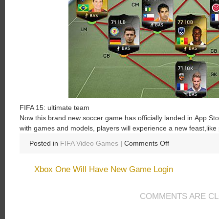
FIFA
15
:
ultimate
team
Now
this
brand new
soccer
game
has
officially
landed
in A
pp
Sto
with
games
and
models
,
players
will
experience
a
new
feast
,
like
on
Posted in
FIFA Video Games
|
Comments Off
FIFA
15:
Xbox One Will Have New Game Login
Ultimate
Team
COMMENTS ARE C