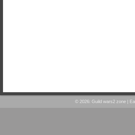
© 2026: Guild wars2 zone
| E