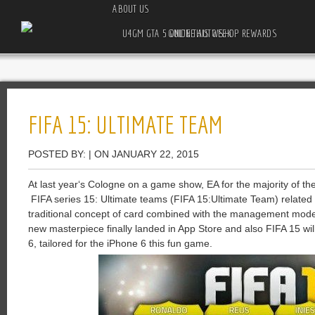
ABOUT US
U4GM GTA 5 ONLINE AUTO SHOP REWARDS GUIDE THIS WEEK
FIFA 15: ULTIMATE TEAM
POSTED BY: | ON JANUARY 22, 2015
At
last year
‘s
Cologne
on
a
game
show
,
EA
for
the
majority
of
th
FIFA
series
15
:
Ultimate
teams
(
F
IFA 15:Ultimate
Team
)
related
traditional
concept
of
card
combined with
the
management
mode
new
masterpiece
finally
landed
in
App
Store
and
also
FIFA
15
wil
6
,
tailored
for
the
iPhone
6
this
fun
game
.