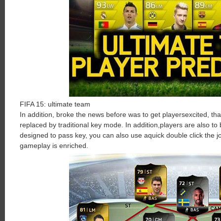
FIFA
15
:
ultimate
team
In
addition
,
broke
the
news
before
was
to
get
players
excited
,
tha
replaced
by
traditional
key
mode
.
In
addition
,
players
are
also
to
designed to
pass
key
,
you
can
also
use
a
quick
double click
the
j
gameplay
is
enriched
.