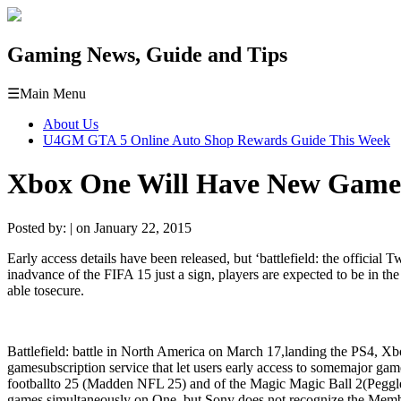
Gaming News, Guide and Tips
☰
Main Menu
About Us
U4GM GTA 5 Online Auto Shop Rewards Guide This Week
Xbox One Will Have New Game
Posted by: | on January 22, 2015
Early
access
details
have been
released
,
but
‘
battlefield
:
the
official
Tw
in
advance
of
the
FIFA
15
just
a
sign
,
players
are expected to be
in
the
able to
secure
.
Battlefield
:
battle
in
North America
on
March
17,
landing
the
PS4
,
Xb
game
subscription
service
that
let
users
early
access
to
some
major
gam
football
to
25
(
Madden
NFL 25
)
and
of
the
Magic
Magic
Ball
2
(
Peggl
games
simultaneously
on O
ne
,
but
Sony
does not
recognize
the
Memb