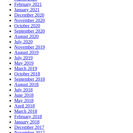
February 2021
January 2021
December 2020
November 2020
October 2020
September 2020
August 2020
July 2020
November 2019
August 2019
July 2019
May 2019
March 2019
October 2018
September 2018
August 2018
July 2018
June 2018
May 2018
April 2018
March 2018
February 2018
January 2018
December 2017
November 2017