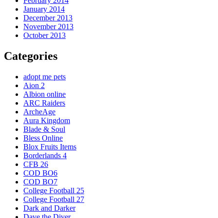
February 2014
January 2014
December 2013
November 2013
October 2013
Categories
adopt me pets
Aion 2
Albion online
ARC Raiders
ArcheAge
Aura Kingdom
Blade & Soul
Bless Online
Blox Fruits Items
Borderlands 4
CFB 26
COD BO6
COD BO7
College Football 25
College Football 27
Dark and Darker
Dave the Diver