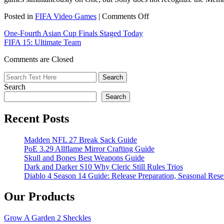
on
Posted in
FIFA Video Games
|
Comments Off
Xbox
One-Fourth Asian Cup Finals Staged Today
One
FIFA 15: Ultimate Team
Will
Have
Comments are Closed
New
Game
Login
Search
Search
Recent Posts
Madden NFL 27 Break Sack Guide
PoE 3.29 Allflame Mirror Crafting Guide
Skull and Bones Best Weapons Guide
Dark and Darker S10 Why Cleric Still Rules Trios
Diablo 4 Season 14 Guide: Release Preparation, Seasonal Reset
Our Products
Grow A Garden 2 Sheckles