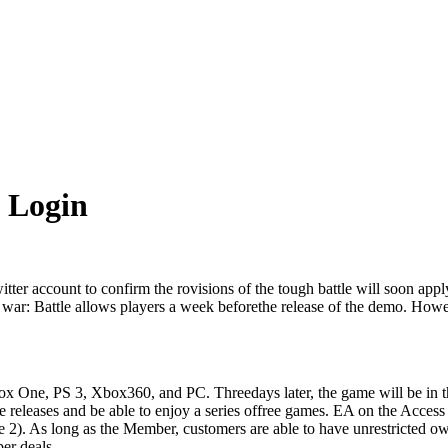
 Login
itter
account
to
confirm
the
rovisions
of
the
tough battle
will
soon
appl
war
:
Battle
allows
players
a
week
before
the
release
of
the
demo
.
Howe
ox
One
,
PS 3
,
Xbox360
,
and
PC
.
Three
days
later
,
the
game
will be
in
t
e
releases
and
be able
to
enjoy
a series of
free
games
.
EA
on
the
Acces
e
2
)
.
As long as
the
Member
,
customers
are
able
to
have
unrestricted
ow
er
deals
.