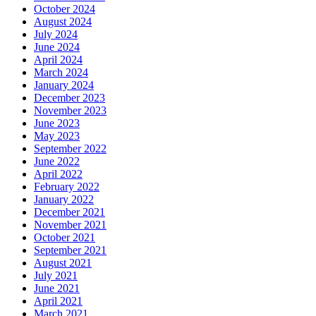
October 2024
August 2024
July 2024
June 2024
April 2024
March 2024
January 2024
December 2023
November 2023
June 2023
May 2023
September 2022
June 2022
April 2022
February 2022
January 2022
December 2021
November 2021
October 2021
September 2021
August 2021
July 2021
June 2021
April 2021
March 2021