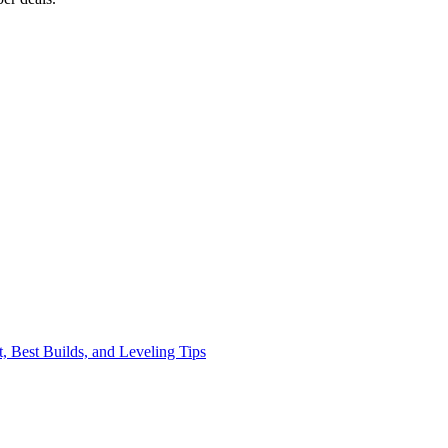
, Best Builds, and Leveling Tips