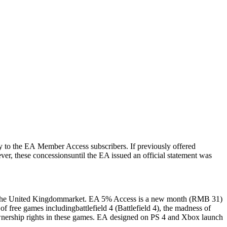
y
to the
EA
Member
Access
subscribers
.
If
previously
offered
ver
,
these
concessions
until
the
EA
issued
an
official
statement
was
he
United Kingdom
market
.
EA
5% Access is a new month
(
RMB
31
)
s
of
free
games
including
battlefield
4
(
Battlefield
4
)
,
the
madness
of
nership
rights
in
these
games
.
EA
designed
on
PS 4
and
Xbox
launch