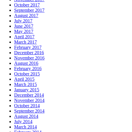
October 2017
September 2017
August 2017
July 2017
June 2017
May 2017
April 2017
March 2017
February 2017
December 2016
November 2016
August 2016
February 2016
October 2015
April 2015
March 2015
January 2015
December 2014
November 2014
October 2014
September 2014
August 2014
July 2014
March 2014