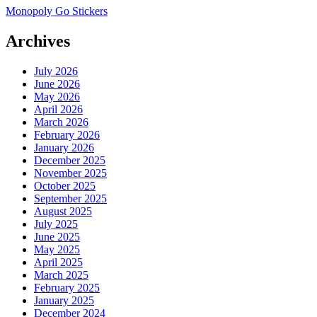
Monopoly Go Stickers
Archives
July 2026
June 2026
May 2026
April 2026
March 2026
February 2026
January 2026
December 2025
November 2025
October 2025
September 2025
August 2025
July 2025
June 2025
May 2025
April 2025
March 2025
February 2025
January 2025
December 2024