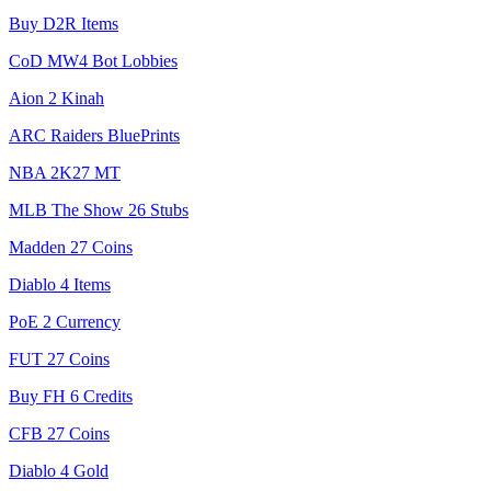
Buy D2R Items
CoD MW4 Bot Lobbies
Aion 2 Kinah
ARC Raiders BluePrints
NBA 2K27 MT
MLB The Show 26 Stubs
Madden 27 Coins
Diablo 4 Items
PoE 2 Currency
FUT 27 Coins
Buy FH 6 Credits
CFB 27 Coins
Diablo 4 Gold