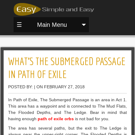
☰
Main Menu
WHAT’S THE SUBMERGED PASSAGE
IN PATH OF EXILE
POSTED BY: | ON FEBRUARY 27, 2018
In Path of Exile, The Submerged Passage is an area in Act 1.
This area has a waypoint and is connected to The Mud Flats,
The Flooded Depths, and The Ledge. Bear in mind that
having enough
path of exile orbs
is not bad for you.
The area has several paths, but the exit to The Ledge is
always near the upper-right corner. The Flooded Depths is