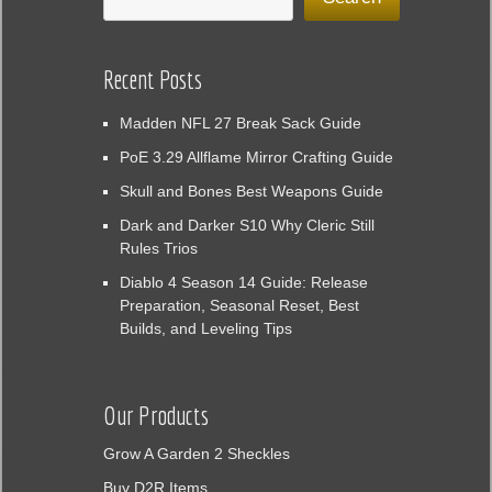
Recent Posts
Madden NFL 27 Break Sack Guide
PoE 3.29 Allflame Mirror Crafting Guide
Skull and Bones Best Weapons Guide
Dark and Darker S10 Why Cleric Still
Rules Trios
Diablo 4 Season 14 Guide: Release
Preparation, Seasonal Reset, Best
Builds, and Leveling Tips
Our Products
Grow A Garden 2 Sheckles
Buy D2R Items