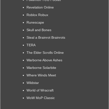
Revelation Online
Roblox Robux
Runescape
Skull and Bones
Steal a Brainrot Brainrots
TERA
The Elder Scrolls Online
Warborne Above Ashes
Warborne Solarbite
Where Winds Meet
Wildstar
World of Wracraft
WoW MoP Classic