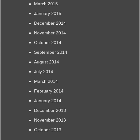
March 2015
January 2015
December 2014
November 2014
October 2014
September 2014
August 2014
July 2014
March 2014
February 2014
January 2014
December 2013
November 2013
October 2013