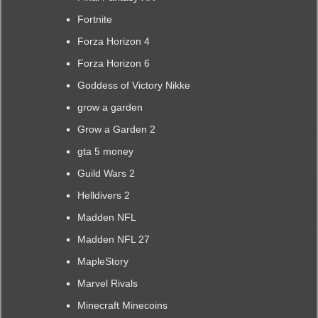
Fortnite
Forza Horizon 4
Forza Horizon 6
Goddess of Victory Nikke
grow a garden
Grow a Garden 2
gta 5 money
Guild Wars 2
Helldivers 2
Madden NFL
Madden NFL 27
MapleStory
Marvel Rivals
Minecraft Minecoins