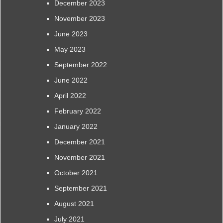
December 2023
November 2023
June 2023
May 2023
September 2022
June 2022
April 2022
February 2022
January 2022
December 2021
November 2021
October 2021
September 2021
August 2021
July 2021