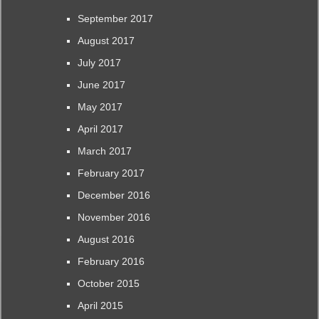
September 2017
August 2017
July 2017
June 2017
May 2017
April 2017
March 2017
February 2017
December 2016
November 2016
August 2016
February 2016
October 2015
April 2015