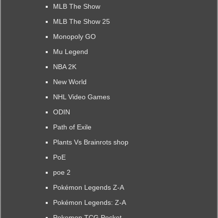
MLB The Show
MLB The Show 25
Monopoly GO
Mu Legend
NBA 2K
New World
NHL Video Games
ODIN
Path of Exile
Plants Vs Brainrots shop
PoE
poe 2
Pokémon Legends Z-A
Pokémon Legends: Z-A
Pokemon TCG Pocket