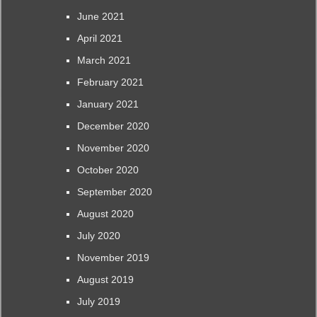
June 2021
April 2021
March 2021
February 2021
January 2021
December 2020
November 2020
October 2020
September 2020
August 2020
July 2020
November 2019
August 2019
July 2019