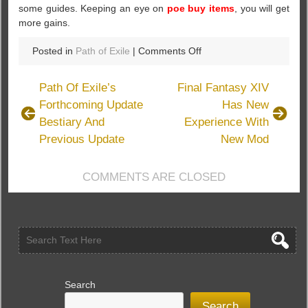
some guides. Keeping an eye on
poe buy items
, you will get
more gains.
on
Posted in
Path of Exile
|
Comments Off
What’s
The
Path Of Exile’s
Final Fantasy XIV
Submerged
Forthcoming Update
Has New
Passage
Bestiary And
Experience With
In
Path
Previous Update
New Mod
Of
Exile
COMMENTS ARE CLOSED
Search
Search