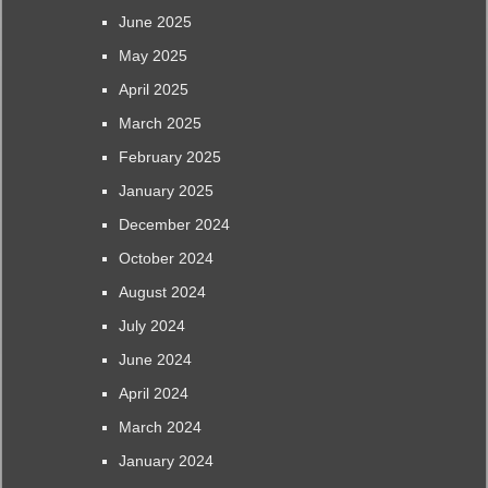
June 2025
May 2025
April 2025
March 2025
February 2025
January 2025
December 2024
October 2024
August 2024
July 2024
June 2024
April 2024
March 2024
January 2024