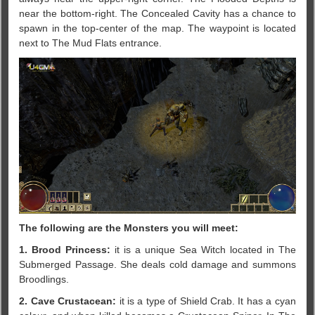
near the bottom-right. The Concealed Cavity has a chance to
spawn in the top-center of the map. The waypoint is located
next to The Mud Flats entrance.
The following are the Monsters you will meet:
1. Brood Princess:
it is a unique Sea Witch located in The
Submerged Passage. She deals cold damage and summons
Broodlings.
2. Cave Crustacean:
it is a type of Shield Crab. It has a cyan