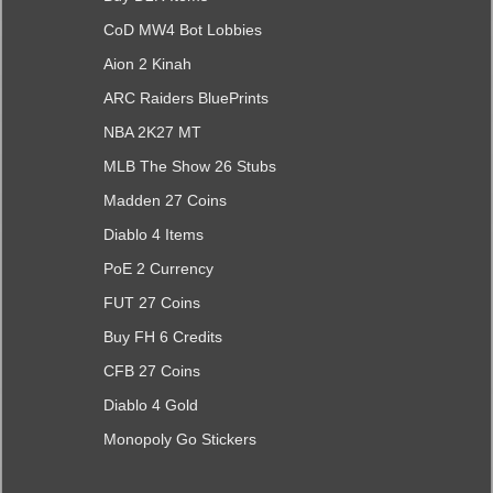
CoD MW4 Bot Lobbies
Aion 2 Kinah
ARC Raiders BluePrints
NBA 2K27 MT
MLB The Show 26 Stubs
Madden 27 Coins
Diablo 4 Items
PoE 2 Currency
FUT 27 Coins
Buy FH 6 Credits
CFB 27 Coins
Diablo 4 Gold
Monopoly Go Stickers