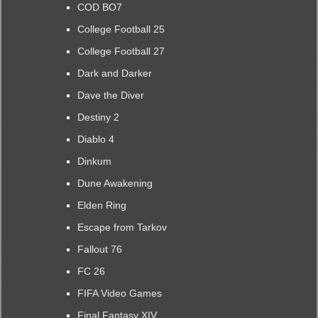
COD BO7
College Football 25
College Football 27
Dark and Darker
Dave the Diver
Destiny 2
Diablo 4
Dinkum
Dune Awakening
Elden Ring
Escape from Tarkov
Fallout 76
FC 26
FIFA Video Games
Final Fantasy XIV