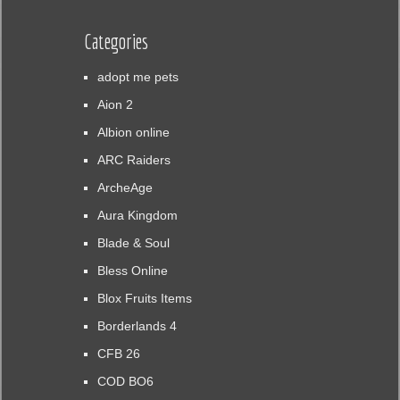
Categories
adopt me pets
Aion 2
Albion online
ARC Raiders
ArcheAge
Aura Kingdom
Blade & Soul
Bless Online
Blox Fruits Items
Borderlands 4
CFB 26
COD BO6