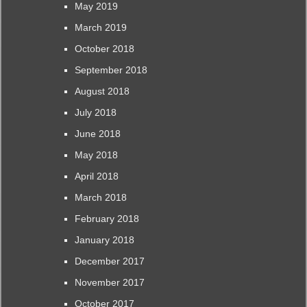
May 2019
March 2019
October 2018
September 2018
August 2018
July 2018
June 2018
May 2018
April 2018
March 2018
February 2018
January 2018
December 2017
November 2017
October 2017