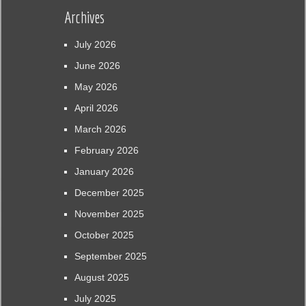
Archives
July 2026
June 2026
May 2026
April 2026
March 2026
February 2026
January 2026
December 2025
November 2025
October 2025
September 2025
August 2025
July 2025