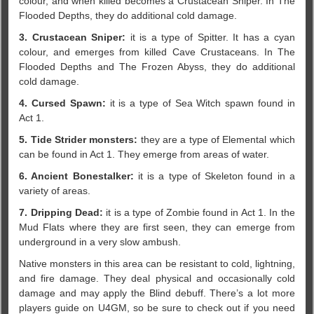
colour, and when killed becomes a Crustacean Sniper. In The
Flooded Depths, they do additional cold damage.
3. Crustacean Sniper:
it is a type of Spitter. It has a cyan
colour, and emerges from killed Cave Crustaceans. In The
Flooded Depths and The Frozen Abyss, they do additional
cold damage.
4. Cursed Spawn:
it is a type of Sea Witch spawn found in
Act 1.
5. Tide Strider monsters:
they are a type of Elemental which
can be found in Act 1. They emerge from areas of water.
6. Ancient Bonestalker:
it is a type of Skeleton found in a
variety of areas.
7. Dripping Dead:
it is a type of Zombie found in Act 1. In the
Mud Flats where they are first seen, they can emerge from
underground in a very slow ambush.
Native monsters in this area can be resistant to cold, lightning,
and fire damage. They deal physical and occasionally cold
damage and may apply the Blind debuff. There’s a lot more
players guide on U4GM, so be sure to check out if you need