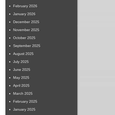
February 2026
January 2026
December 2025
November 2025
October 2025
September 2025
August 2025
July 2025
June 2025
May 2025
April 2025
March 2025
February 2025
January 2025