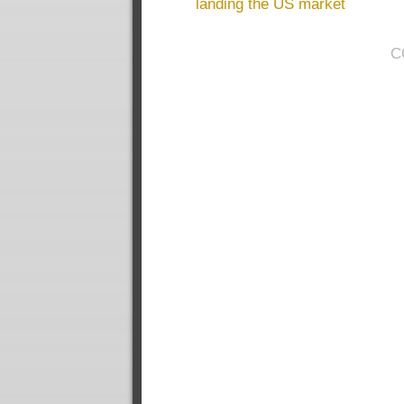
landing the US market
C