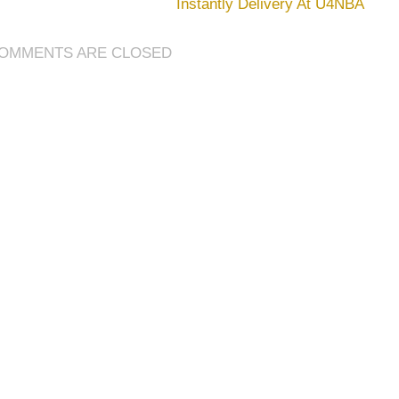
Instantly Delivery At U4NBA
World
Bosses
&
OMMENTS ARE CLOSED
Achievements