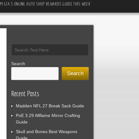
M GTA 5 ONLINE AUTO SHOP REWARDS GUIDE THIS WEEK
Search
Search
Recent Posts
Madden NFL 27 Break Sack Guide
PoE 3.29 Allflame Mirror Crafting
Guide
Skull and Bones Best Weapons
Guide