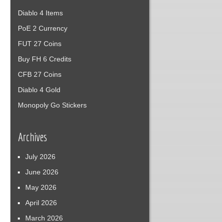
Diablo 4 Items
PoE 2 Currency
FUT 27 Coins
Buy FH 6 Credits
CFB 27 Coins
Diablo 4 Gold
Monopoly Go Stickers
Archives
July 2026
June 2026
May 2026
April 2026
March 2026