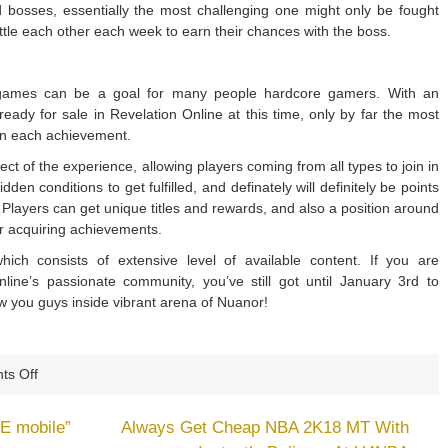
 bosses, essentially the most challenging one might only be fought
ttle each other each week to earn their chances with the boss.
 games can be a goal for many people hardcore gamers. With an
ady for sale in Revelation Online at this time, only by far the most
earn each achievement.
ct of the experience, allowing players coming from all types to join in
n conditions to get fulfilled, and definately will definitely be points
Players can get unique titles and rewards, and also a position around
or acquiring achievements.
ich consists of extensive level of available content. If you are
nline’s passionate community, you’ve still got until January 3rd to
iew you guys inside vibrant arena of Nuanor!
on
s Off
Revelation
Online
E mobile”
Always Get Cheap NBA 2K18 MT With
Introduces