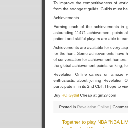
To improve the competitiveness of world
from the strongest guilds. Guilds must ba
Achievements
Earning each of the achievements in
astounding 11471 achievement points alre
patient and skillful players are able to 
Achievements are available for every aspe
for the hunt. Some achievements have hidde
of conversation for achievement hunters. 
the global achievement points ranking, f
Revelation Online carries on amaze wh
enthusiastic about joining Revelation O
participate in in its 2nd CBT. I hope to v
Buy
RO Gythil
Cheap at gm2v.com
Posted in
Revelation Online
|
Comment
Together to play NBA “NBA LIV