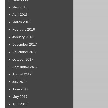
May 2018
April 2018
March 2018
February 2018
January 2018
December 2017
November 2017
October 2017
September 2017
August 2017
July 2017
June 2017
May 2017
April 2017