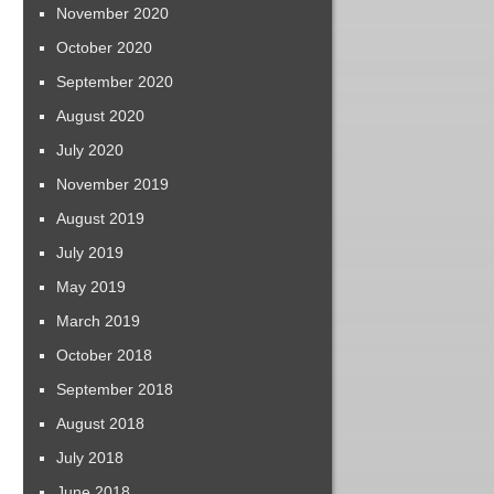
November 2020
October 2020
September 2020
August 2020
July 2020
November 2019
August 2019
July 2019
May 2019
March 2019
October 2018
September 2018
August 2018
July 2018
June 2018