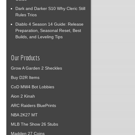
Dark and Darker S10 Why Cleric Still
Rules Trios
Diablo 4 Season 14 Guide: Release
Preparation, Seasonal Reset, Best
Builds, and Leveling Tips
Our Products
Grow A Garden 2 Sheckles
Buy D2R Items
CoD MW4 Bot Lobbies
Aion 2 Kinah
ARC Raiders BluePrints
NBA 2K27 MT
MLB The Show 26 Stubs
Madden 27 Coins