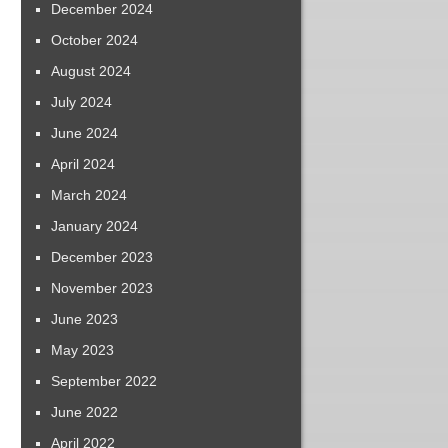
December 2024
October 2024
August 2024
July 2024
June 2024
April 2024
March 2024
January 2024
December 2023
November 2023
June 2023
May 2023
September 2022
June 2022
April 2022