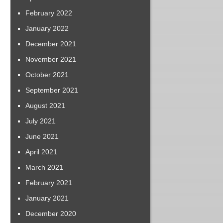
February 2022
January 2022
December 2021
November 2021
October 2021
September 2021
August 2021
July 2021
June 2021
April 2021
March 2021
February 2021
January 2021
December 2020