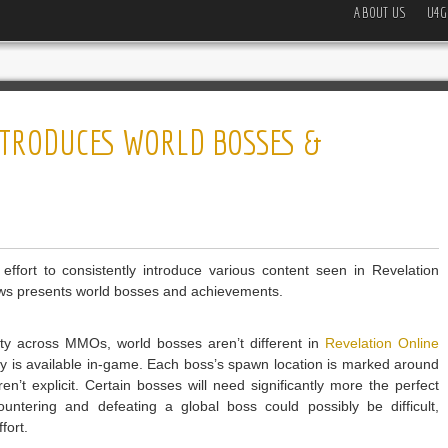
ABOUT US
U4G
NTRODUCES WORLD BOSSES &
ort to consistently introduce various content seen in Revelation
news presents world bosses and achievements.
ulty across MMOs, world bosses aren’t different in
Revelation Online
ntly is available in-game. Each boss’s spawn location is marked around
’t explicit. Certain bosses will need significantly more the perfect
ntering and defeating a global boss could possibly be difficult,
fort.