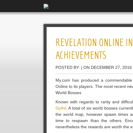
REVELATION ONLINE I
ACHIEVEMENTS
POSTED BY: | ON DECEMBER 27, 2016
My.com has produced a commendable eff
Online to its players. The most recent 
World Bosses
Known with regards to rarity and diffic
Gythil
. A total of six world bosses curre
the world map, however spawn times aren
time to respawn than the others. Encou
nevertheless the rewards are worth the ef