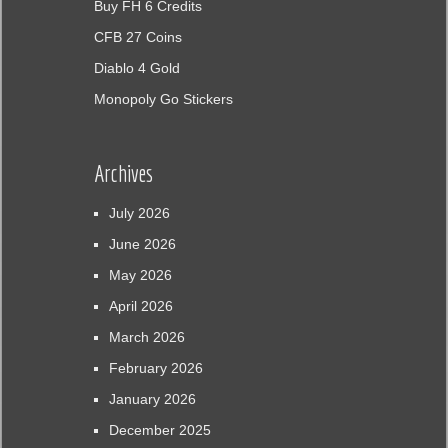
Buy FH 6 Credits
CFB 27 Coins
Diablo 4 Gold
Monopoly Go Stickers
Archives
July 2026
June 2026
May 2026
April 2026
March 2026
February 2026
January 2026
December 2025