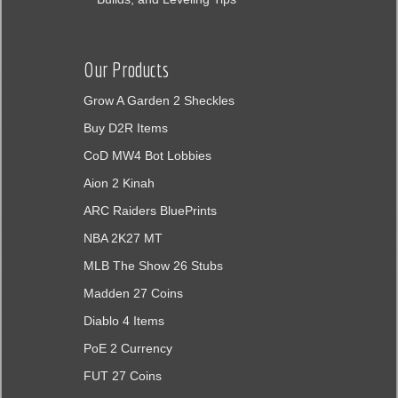
Our Products
Grow A Garden 2 Sheckles
Buy D2R Items
CoD MW4 Bot Lobbies
Aion 2 Kinah
ARC Raiders BluePrints
NBA 2K27 MT
MLB The Show 26 Stubs
Madden 27 Coins
Diablo 4 Items
PoE 2 Currency
FUT 27 Coins