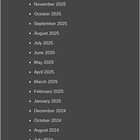
November 2025
October 2025
September 2025
August 2025
July 2025
June 2025
May 2025
April 2025
March 2025
February 2025
January 2025
December 2024
October 2024
August 2024
July 2024