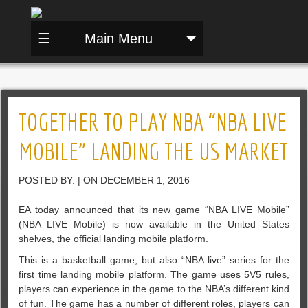
☰
Main Menu
TOGETHER TO PLAY NBA “NBA LIVE
MOBILE” LANDING THE US MARKET
POSTED BY: | ON DECEMBER 1, 2016
EA today announced that its new game “NBA LIVE Mobile”
(NBA LIVE Mobile) is now available in the United States
shelves, the official landing mobile platform.
This is a basketball game, but also “NBA live” series for the
first time landing mobile platform. The game uses 5V5 rules,
players can experience in the game to the NBA’s different kind
of fun.
The game has a number of different roles, players can