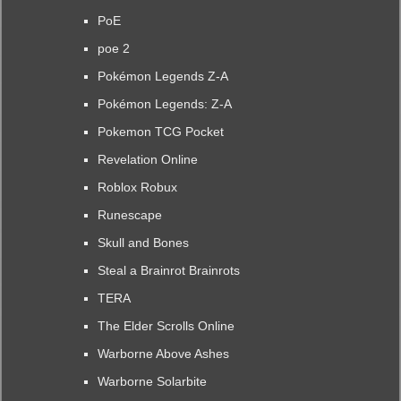
PoE
poe 2
Pokémon Legends Z-A
Pokémon Legends: Z-A
Pokemon TCG Pocket
Revelation Online
Roblox Robux
Runescape
Skull and Bones
Steal a Brainrot Brainrots
TERA
The Elder Scrolls Online
Warborne Above Ashes
Warborne Solarbite