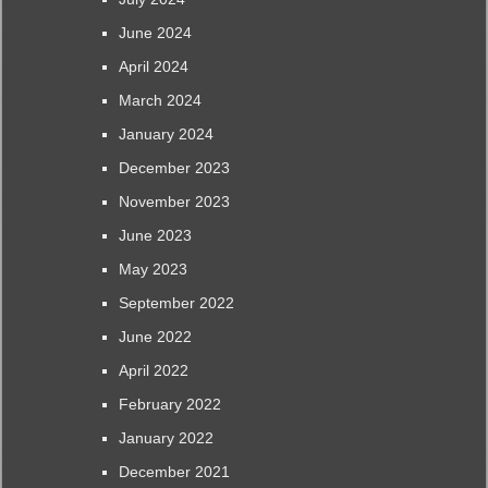
June 2024
April 2024
March 2024
January 2024
December 2023
November 2023
June 2023
May 2023
September 2022
June 2022
April 2022
February 2022
January 2022
December 2021