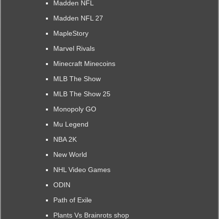
Madden NFL
Madden NFL 27
MapleStory
Marvel Rivals
Minecraft Minecoins
MLB The Show
MLB The Show 25
Monopoly GO
Mu Legend
NBA 2K
New World
NHL Video Games
ODIN
Path of Exile
Plants Vs Brainrots shop