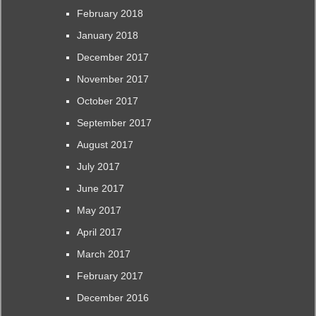
February 2018
January 2018
December 2017
November 2017
October 2017
September 2017
August 2017
July 2017
June 2017
May 2017
April 2017
March 2017
February 2017
December 2016