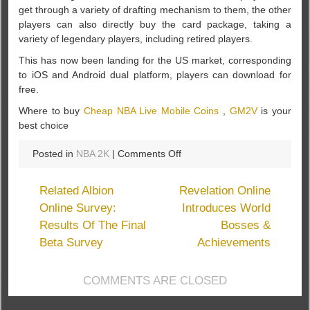
get through a variety of drafting mechanism to them, the other
players can also directly buy the card package, taking a
variety of legendary players, including retired players.
This has now been landing for the US market, corresponding
to iOS and Android dual platform, players can download for
free.
Where to buy
Cheap NBA Live Mobile Coins
,
GM2V
is your
best choice
on
Posted in
NBA 2K
|
Comments Off
Together
to
Related Albion
Revelation Online
play
Online Survey:
Introduces World
NBA
Results Of The Final
Bosses &
“NBA
LIVE
Beta Survey
Achievements
mobile”
landing
COMMENTS ARE CLOSED
the
US