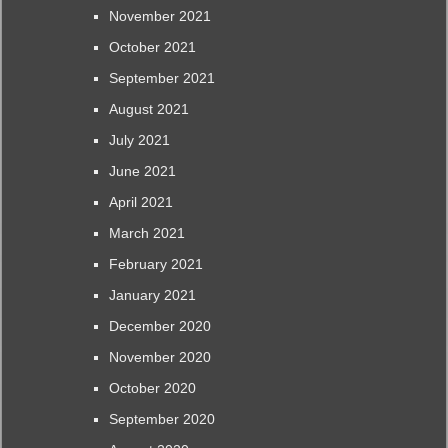
November 2021
October 2021
September 2021
August 2021
July 2021
June 2021
April 2021
March 2021
February 2021
January 2021
December 2020
November 2020
October 2020
September 2020