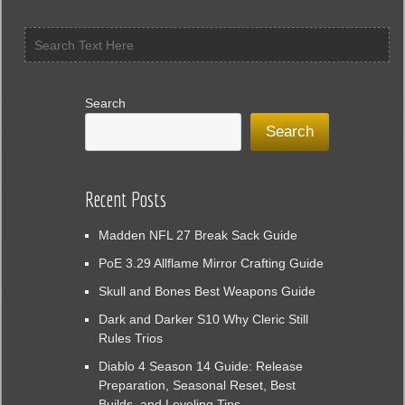
market
Search
Search
Recent Posts
Madden NFL 27 Break Sack Guide
PoE 3.29 Allflame Mirror Crafting Guide
Skull and Bones Best Weapons Guide
Dark and Darker S10 Why Cleric Still
Rules Trios
Diablo 4 Season 14 Guide: Release
Preparation, Seasonal Reset, Best
Builds, and Leveling Tips