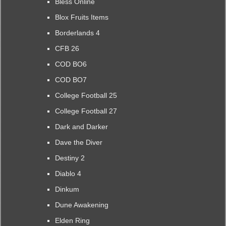
Bless Online
Blox Fruits Items
Borderlands 4
CFB 26
COD BO6
COD BO7
College Football 25
College Football 27
Dark and Darker
Dave the Diver
Destiny 2
Diablo 4
Dinkum
Dune Awakening
Elden Ring