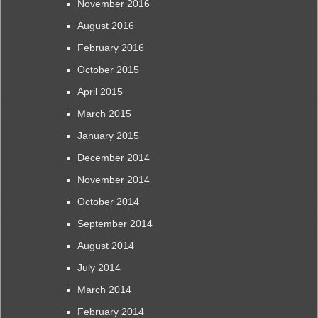
November 2016
August 2016
February 2016
October 2015
April 2015
March 2015
January 2015
December 2014
November 2014
October 2014
September 2014
August 2014
July 2014
March 2014
February 2014