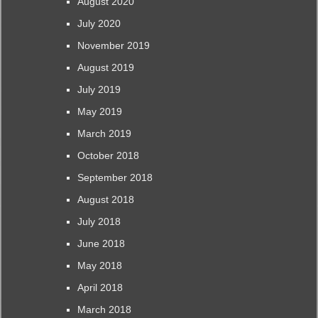
August 2020
July 2020
November 2019
August 2019
July 2019
May 2019
March 2019
October 2018
September 2018
August 2018
July 2018
June 2018
May 2018
April 2018
March 2018