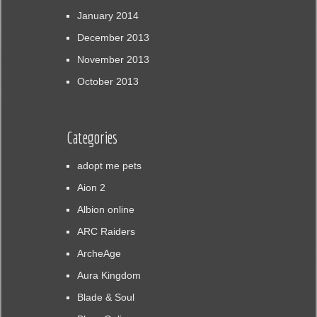
January 2014
December 2013
November 2013
October 2013
Categories
adopt me pets
Aion 2
Albion online
ARC Raiders
ArcheAge
Aura Kingdom
Blade & Soul