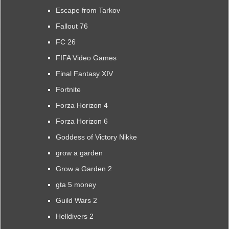
Escape from Tarkov
Fallout 76
FC 26
FIFA Video Games
Final Fantasy XIV
Fortnite
Forza Horizon 4
Forza Horizon 6
Goddess of Victory Nikke
grow a garden
Grow a Garden 2
gta 5 money
Guild Wars 2
Helldivers 2