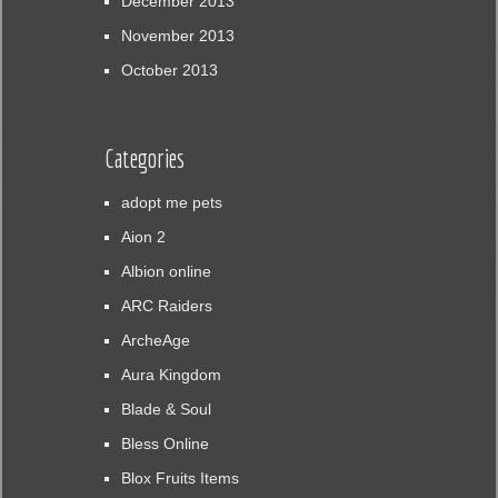
December 2013
November 2013
October 2013
Categories
adopt me pets
Aion 2
Albion online
ARC Raiders
ArcheAge
Aura Kingdom
Blade & Soul
Bless Online
Blox Fruits Items