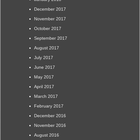
December 2017
November 2017
October 2017
September 2017
August 2017
July 2017
June 2017
May 2017
April 2017
March 2017
February 2017
December 2016
November 2016
August 2016