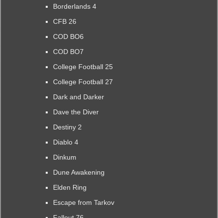
Borderlands 4
CFB 26
COD BO6
COD BO7
College Football 25
College Football 27
Dark and Darker
Dave the Diver
Destiny 2
Diablo 4
Dinkum
Dune Awakening
Elden Ring
Escape from Tarkov
Fallout 76