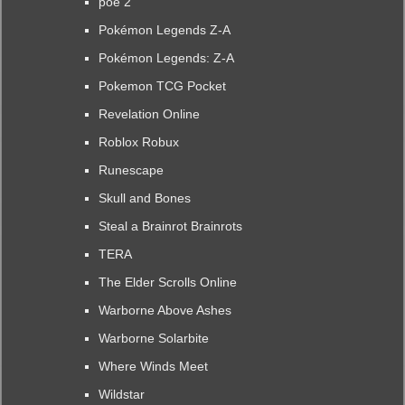
poe 2
Pokémon Legends Z-A
Pokémon Legends: Z-A
Pokemon TCG Pocket
Revelation Online
Roblox Robux
Runescape
Skull and Bones
Steal a Brainrot Brainrots
TERA
The Elder Scrolls Online
Warborne Above Ashes
Warborne Solarbite
Where Winds Meet
Wildstar