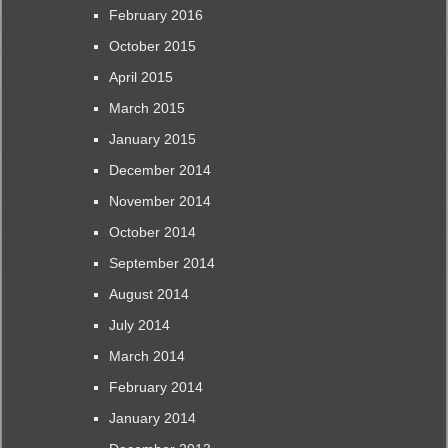
February 2016
October 2015
April 2015
March 2015
January 2015
December 2014
November 2014
October 2014
September 2014
August 2014
July 2014
March 2014
February 2014
January 2014