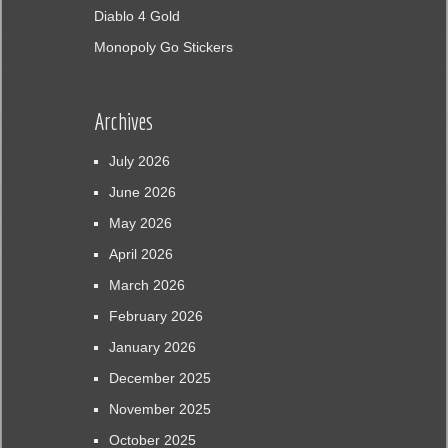
Diablo 4 Gold
Monopoly Go Stickers
Archives
July 2026
June 2026
May 2026
April 2026
March 2026
February 2026
January 2026
December 2025
November 2025
October 2025