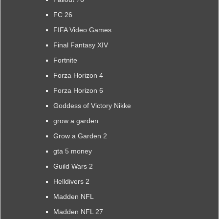
FC 26
FIFA Video Games
Final Fantasy XIV
Fortnite
Forza Horizon 4
Forza Horizon 6
Goddess of Victory Nikke
grow a garden
Grow a Garden 2
gta 5 money
Guild Wars 2
Helldivers 2
Madden NFL
Madden NFL 27