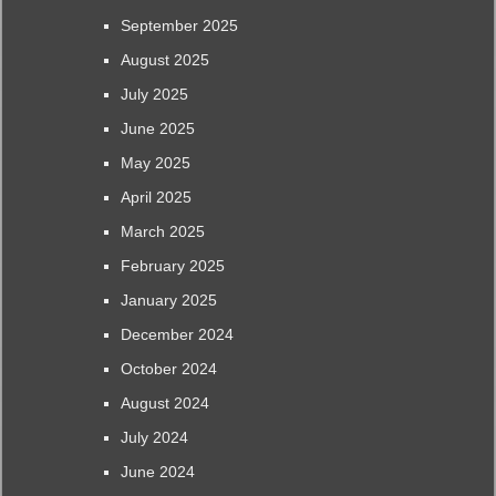
September 2025
August 2025
July 2025
June 2025
May 2025
April 2025
March 2025
February 2025
January 2025
December 2024
October 2024
August 2024
July 2024
June 2024