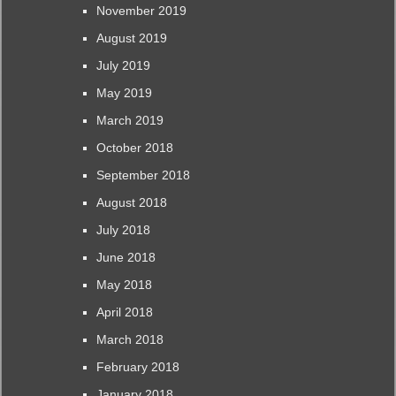
November 2019
August 2019
July 2019
May 2019
March 2019
October 2018
September 2018
August 2018
July 2018
June 2018
May 2018
April 2018
March 2018
February 2018
January 2018