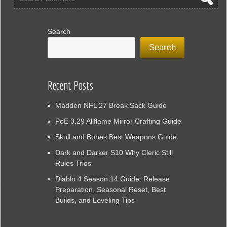
Search
Search
Recent Posts
Madden NFL 27 Break Sack Guide
PoE 3.29 Allflame Mirror Crafting Guide
Skull and Bones Best Weapons Guide
Dark and Darker S10 Why Cleric Still
Rules Trios
Diablo 4 Season 14 Guide: Release
Preparation, Seasonal Reset, Best
Builds, and Leveling Tips