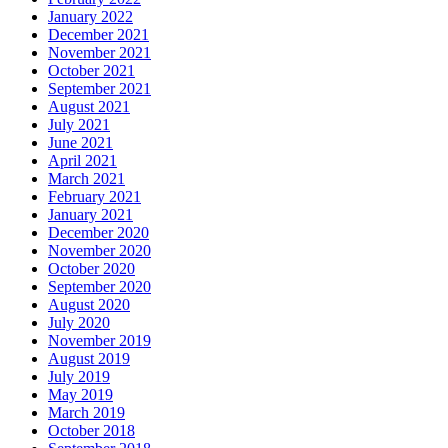
January 2022
December 2021
November 2021
October 2021
September 2021
August 2021
July 2021
June 2021
April 2021
March 2021
February 2021
January 2021
December 2020
November 2020
October 2020
September 2020
August 2020
July 2020
November 2019
August 2019
July 2019
May 2019
March 2019
October 2018