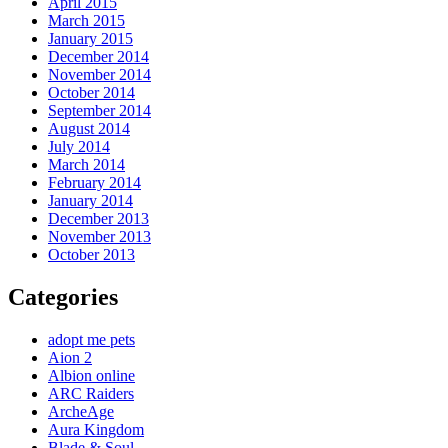
April 2015
March 2015
January 2015
December 2014
November 2014
October 2014
September 2014
August 2014
July 2014
March 2014
February 2014
January 2014
December 2013
November 2013
October 2013
Categories
adopt me pets
Aion 2
Albion online
ARC Raiders
ArcheAge
Aura Kingdom
Blade & Soul