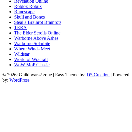
Revelation Online
Roblox Robux
Runescape
Skull and Bones
Steal a Brainrot Brainrots
TERA
The Elder Scrolls Online
Warborne Above Ashes
Warborne Solarbite
Where Winds Meet
Wildstar
World of Wracraft
WoW MoP Classic
© 2026: Guild wars2 zone
| Easy Theme by:
D5 Creation
| Powered
by:
WordPress