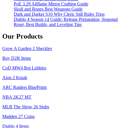
PoE 3.29 Allflame Mirror Crafting Guide
Skull and Bones Best Weapons Guide
Dark and Darker S10 Why Cleric Still Rules Trios
Diablo 4 Season 14 Guide: Release Preparation, Seasonal
Reset, Best Builds, and Leveling Tips
Our Products
Grow A Garden 2 Sheckles
Buy D2R Items
CoD MW4 Bot Lobbies
Aion 2 Kinah
ARC Raiders BluePrints
NBA 2K27 MT
MLB The Show 26 Stubs
Madden 27 Coins
Diablo 4 Items