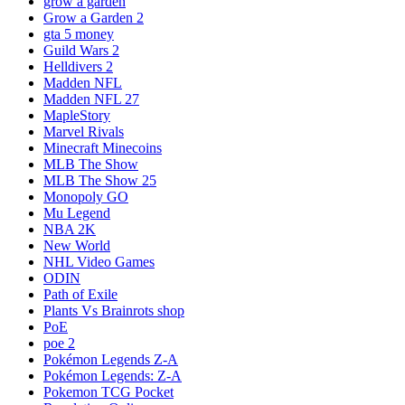
grow a garden
Grow a Garden 2
gta 5 money
Guild Wars 2
Helldivers 2
Madden NFL
Madden NFL 27
MapleStory
Marvel Rivals
Minecraft Minecoins
MLB The Show
MLB The Show 25
Monopoly GO
Mu Legend
NBA 2K
New World
NHL Video Games
ODIN
Path of Exile
Plants Vs Brainrots shop
PoE
poe 2
Pokémon Legends Z-A
Pokémon Legends: Z-A
Pokemon TCG Pocket