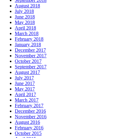
September 2018
August 2018
July 2018
June 2018
May 2018
April 2018
March 2018
February 2018
January 2018
December 2017
November 2017
October 2017
September 2017
August 2017
July 2017
June 2017
May 2017
April 2017
March 2017
February 2017
December 2016
November 2016
August 2016
February 2016
October 2015