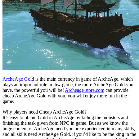
ArcheAge Gold
is the main currency in game of ArcheAge, which
plays an important role in thw game, the more ArcheAge Gold you
have, the powerful you will be!
Archeage-store.com
can provide
cheap ArcheAge Gold with you, you will enjoy more fun in the
game.
Why players need Cheap ArcheAge Gold?
It’s easy to obtain Gold in ArcheAge by killing the monsters and
finishing the task given from NPC in game. But as we know the
huge content of ArcheAge need you are experienced in many skills,
and all skills need ArcheAge Gold. if you’d like to be the king in the