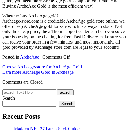
game, you need more ArcheAge gold to support your role! And
Buying ArcheAge Gold is the most efficient way!
Where to buy ArcheAge gold?
Archeage-store.com is a creditable ArcheAge gold store online, we
offer cheap ArcheAge gold for sale which is always in stock. Not
only the cheap price, the 24 hour support center can help you solve
your issues by online chatting for free. Fast Delivery make sure you
can recive your order in a few minutes, and most importantly, all
gold provided by Archeage-store.com are legal to your account!
on
Posted in
ArcheAge
|
Comments Off
We
Choose Archeage-store for ArcheAge Gold
are
Earn more Archeage Gold in Archeage
happy
that
Comments are Closed
you
choose
us
Search
for
ArcheAge
Search
Gold
Recent Posts
Madden NFL 27 Break Sack Guide