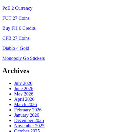
PoE 2 Currency
FUT 27 Coins
Buy FH 6 Credits
CFB 27 Coins
Diablo 4 Gold
Monopoly Go Stickers
Archives
July 2026
June 2026
May 2026
April 2026
March 2026
February 2026
January 2026
December 2025
November 2025
October 2025