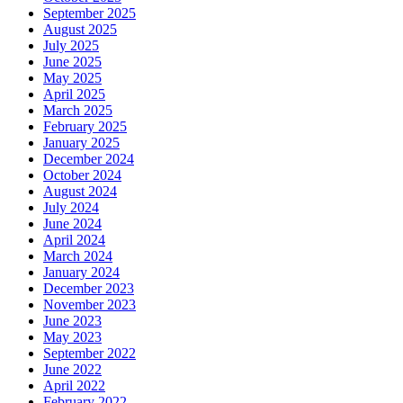
September 2025
August 2025
July 2025
June 2025
May 2025
April 2025
March 2025
February 2025
January 2025
December 2024
October 2024
August 2024
July 2024
June 2024
April 2024
March 2024
January 2024
December 2023
November 2023
June 2023
May 2023
September 2022
June 2022
April 2022
February 2022