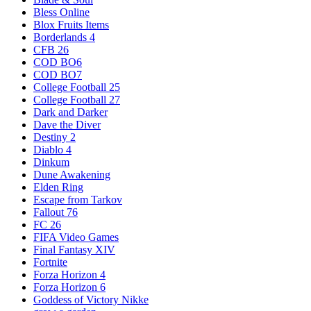
Bless Online
Blox Fruits Items
Borderlands 4
CFB 26
COD BO6
COD BO7
College Football 25
College Football 27
Dark and Darker
Dave the Diver
Destiny 2
Diablo 4
Dinkum
Dune Awakening
Elden Ring
Escape from Tarkov
Fallout 76
FC 26
FIFA Video Games
Final Fantasy XIV
Fortnite
Forza Horizon 4
Forza Horizon 6
Goddess of Victory Nikke