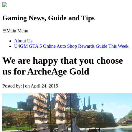
Gaming News, Guide and Tips
☰
Main Menu
About Us
U4GM GTA 5 Online Auto Shop Rewards Guide This Week
We are happy that you choose
us for ArcheAge Gold
Posted by: | on April 24, 2015