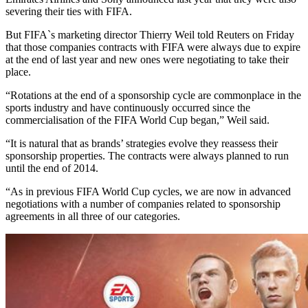
severing their ties with FIFA.
But FIFA`s marketing director Thierry Weil told Reuters on Friday
that those companies contracts with FIFA were always due to expire
at the end of last year and new ones were negotiating to take their
place.
“Rotations at the end of a sponsorship cycle are commonplace in the
sports industry and have continuously occurred since the
commercialisation of the FIFA World Cup began,” Weil said.
“It is natural that as brands’ strategies evolve they reassess their
sponsorship properties. The contracts were always planned to run
until the end of 2014.
“As in previous FIFA World Cup cycles, we are now in advanced
negotiations with a number of companies related to sponsorship
agreements in all three of our categories.