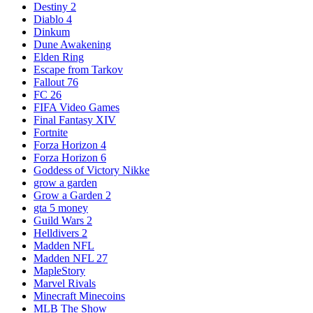
Destiny 2
Diablo 4
Dinkum
Dune Awakening
Elden Ring
Escape from Tarkov
Fallout 76
FC 26
FIFA Video Games
Final Fantasy XIV
Fortnite
Forza Horizon 4
Forza Horizon 6
Goddess of Victory Nikke
grow a garden
Grow a Garden 2
gta 5 money
Guild Wars 2
Helldivers 2
Madden NFL
Madden NFL 27
MapleStory
Marvel Rivals
Minecraft Minecoins
MLB The Show