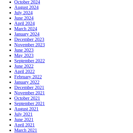
October 2024
August 2024
July 2024
June 2024
April 2024
March 2024
January 2024
December 2023
November 2023
June 2023
May 2023
September 2022
June 2022
April 2022
February 2022
January 2022
December 2021
November 2021
October 2021
September 2021
August 2021
July 2021
June 2021
April 2021
March 2021