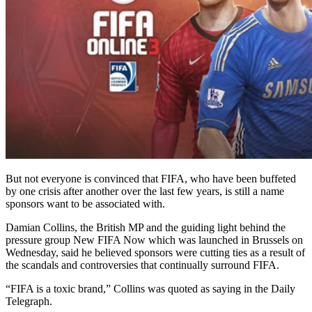
But not everyone is convinced that FIFA, who have been buffeted
by one crisis after another over the last few years, is still a name
sponsors want to be associated with.
Damian Collins, the British MP and the guiding light behind the
pressure group New FIFA Now which was launched in Brussels on
Wednesday, said he believed sponsors were cutting ties as a result of
the scandals and controversies that continually surround FIFA.
“FIFA is a toxic brand,” Collins was quoted as saying in the Daily
Telegraph.