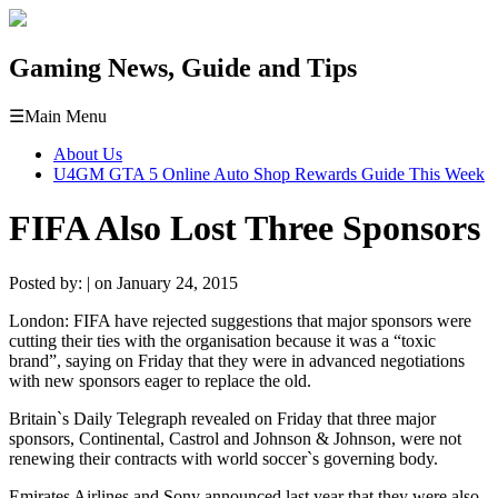
Gaming News, Guide and Tips
☰
Main Menu
About Us
U4GM GTA 5 Online Auto Shop Rewards Guide This Week
FIFA Also Lost Three Sponsors
Posted by: | on January 24, 2015
London: FIFA have rejected suggestions that major sponsors were
cutting their ties with the organisation because it was a “toxic
brand”, saying on Friday that they were in advanced negotiations
with new sponsors eager to replace the old.
Britain`s Daily Telegraph revealed on Friday that three major
sponsors, Continental, Castrol and Johnson & Johnson, were not
renewing their contracts with world soccer`s governing body.
Emirates Airlines and Sony announced last year that they were also