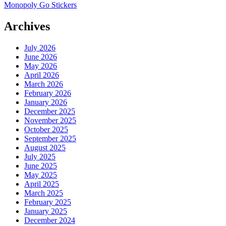
Monopoly Go Stickers
Archives
July 2026
June 2026
May 2026
April 2026
March 2026
February 2026
January 2026
December 2025
November 2025
October 2025
September 2025
August 2025
July 2025
June 2025
May 2025
April 2025
March 2025
February 2025
January 2025
December 2024