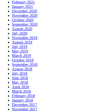
February 2021
January 2021
December 2020
November 2020
October 2020
September 2020
August 2020
July 2020
November 2019
August 2019
July 2019
May 2019
March 2019
October 2018
September 2018
August 2018
July 2018
June 2018
May 2018
April 2018
March 2018
February 2018
January 2018
December 2017
November 2017