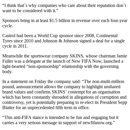
“I think that`s why companies who care about their reputation don`t
want to be considered with it.”
Sponsors bring in at least $1.5 billion in revenue over each four-year
cycle.
Castrol had been a World Cup sponsor since 2008, Continental
Tyres since 2010 and Johnson & Johnson signed a deal for a single
cycle in 2011.
Meanwhile the sportswear company SKINS, whose chairman Jamie
Fuller was a delegate at the launch of New FIFA Now, launched a
light-hearted “non-sponsorship” relationship with the governing
body.
In a statement on Friday the company said: “The non-multi-million
pound, announcement allows the company to highlight unshared
brand values and confirms SKINS` contempt for an organisation
which has been constantly shrouded in allegations of corruption and
controversy, yet is potentially preparing to re-elect its President Sepp
Blatter for an unprecedented fifth term in office.
“This anti-FIFA stance is intended to be fun and engaging but it
carries a very serious message in support of newfifanow.org.”