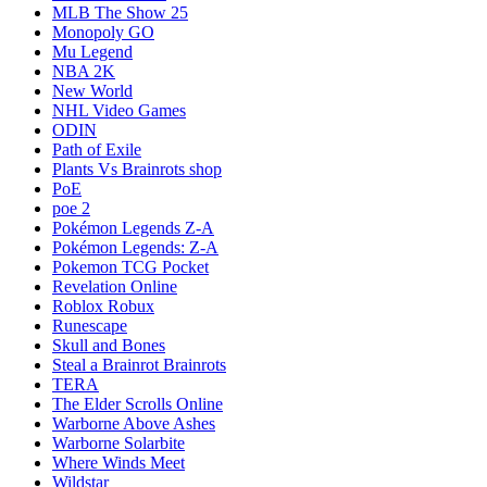
MLB The Show 25
Monopoly GO
Mu Legend
NBA 2K
New World
NHL Video Games
ODIN
Path of Exile
Plants Vs Brainrots shop
PoE
poe 2
Pokémon Legends Z-A
Pokémon Legends: Z-A
Pokemon TCG Pocket
Revelation Online
Roblox Robux
Runescape
Skull and Bones
Steal a Brainrot Brainrots
TERA
The Elder Scrolls Online
Warborne Above Ashes
Warborne Solarbite
Where Winds Meet
Wildstar