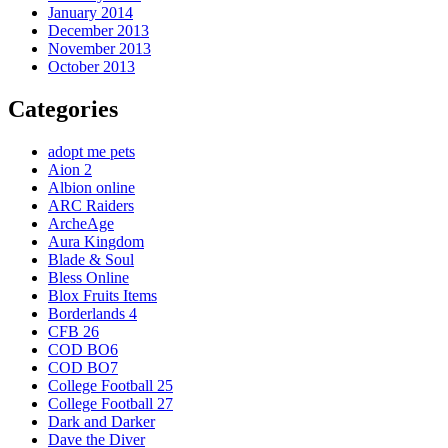
January 2014
December 2013
November 2013
October 2013
Categories
adopt me pets
Aion 2
Albion online
ARC Raiders
ArcheAge
Aura Kingdom
Blade & Soul
Bless Online
Blox Fruits Items
Borderlands 4
CFB 26
COD BO6
COD BO7
College Football 25
College Football 27
Dark and Darker
Dave the Diver