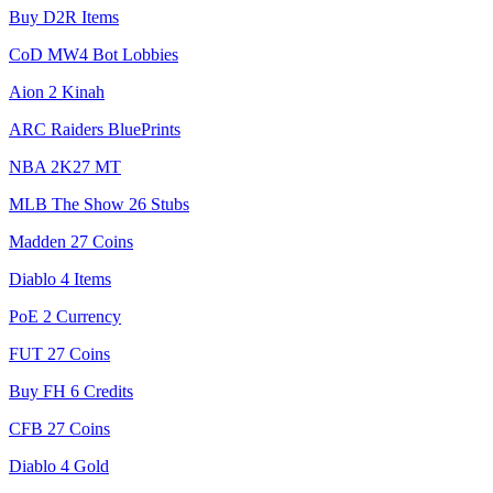
Buy D2R Items
CoD MW4 Bot Lobbies
Aion 2 Kinah
ARC Raiders BluePrints
NBA 2K27 MT
MLB The Show 26 Stubs
Madden 27 Coins
Diablo 4 Items
PoE 2 Currency
FUT 27 Coins
Buy FH 6 Credits
CFB 27 Coins
Diablo 4 Gold