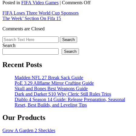
on
Posted in
FIFA Video Games
|
Comments Off
FIFA
FIFA Loses Three World Cup Sponsors
Also
The Week’ Section On Fifa 15
Lost
Three
Comments are Closed
Sponsors
Search
Search
Recent Posts
Madden NFL 27 Break Sack Guide
PoE 3.29 Allflame Mirror Crafting Guide
Skull and Bones Best Weapons Guide
Dark and Darker S10 Why Cleric Still Rules Trios
Diablo 4 Season 14 Guide: Release Preparation, Seasonal
Reset, Best Builds, and Leveling Tips
Our Products
Grow A Garden 2 Sheckles