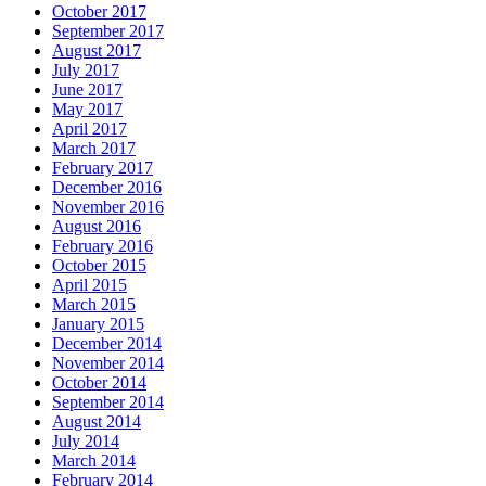
October 2017
September 2017
August 2017
July 2017
June 2017
May 2017
April 2017
March 2017
February 2017
December 2016
November 2016
August 2016
February 2016
October 2015
April 2015
March 2015
January 2015
December 2014
November 2014
October 2014
September 2014
August 2014
July 2014
March 2014
February 2014