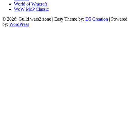
World of Wracraft
WoW MoP Classic
© 2026: Guild wars2 zone
| Easy Theme by:
D5 Creation
| Powered
by:
WordPress