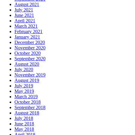
August 2021
July 2021
June 2021
April 2021
March 2021
February 2021
January 2021
December 2020
November 2020
October 2020
September 2020
August 2020
July 2020
November 2019
August 2019
July 2019
May 2019
March 2019
October 2018
September 2018
August 2018
July 2018
June 2018
May 2018
April 2018