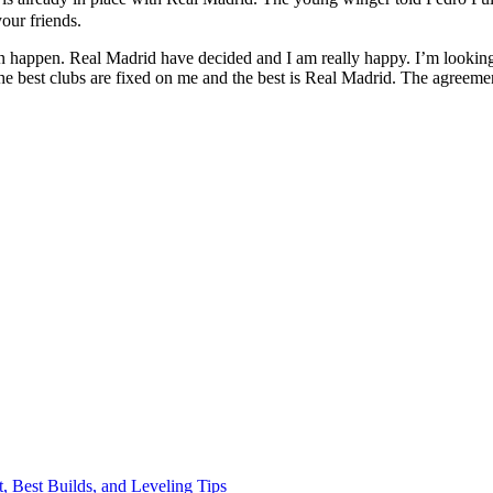
our friends.
 happen. Real Madrid have decided and I am really happy. I’m looking f
he best clubs are fixed on me and the best is Real Madrid. The agreemen
, Best Builds, and Leveling Tips