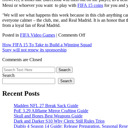
Messi or whoever you want to play with
FIFA 15 coins
for you and y
‘We will see what happens this week because in this club anything can
everyone calmer – the club, me, and Real Madrid. It is an honor that t
from a loyal fan of Real Madrid.
on
Posted in
FIFA Video Games
|
Comments Off
Marco
How FIFA 15 To Take to Build a Winning Squad
Asensio
Sony will not renew its sponsorship
is
the
Comments are Closed
most
promising
winger
Search
in
Spain
Search
Recent Posts
Madden NFL 27 Break Sack Guide
PoE 3.29 Allflame Mirror Crafting Guide
Skull and Bones Best Weapons Guide
Dark and Darker S10 Why Cleric Still Rules Trios
Diablo 4 Season 14 Guide: Release Preparation, Seasonal Reset