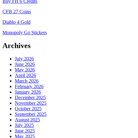
Buy FH 6 Credits
CFB 27 Coins
Diablo 4 Gold
Monopoly Go Stickers
Archives
July 2026
June 2026
May 2026
April 2026
March 2026
February 2026
January 2026
December 2025
November 2025
October 2025
September 2025
August 2025
July 2025
June 2025
May 2025