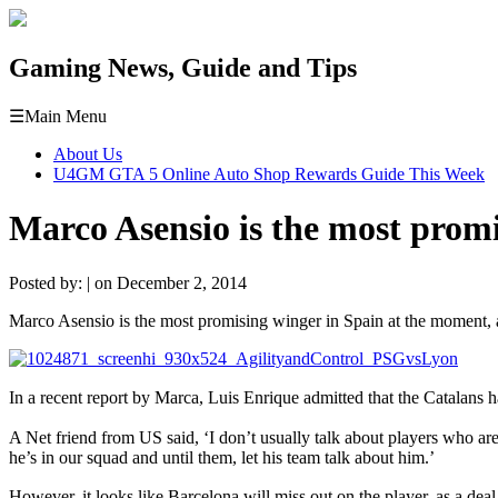
Gaming News, Guide and Tips
☰
Main Menu
About Us
U4GM GTA 5 Online Auto Shop Rewards Guide This Week
Marco Asensio is the most promi
Posted by: | on December 2, 2014
Marco Asensio is the most promising winger in Spain at the moment, and 
In a recent report by Marca, Luis Enrique admitted that the Catalans
A Net friend from US said, ‘I don’t usually talk about players who aren
he’s in our squad and until them, let his team talk about him.’
However, it looks like Barcelona will miss out on the player, as a d