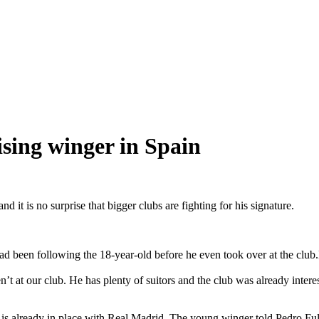
sing winger in Spain
it is no surprise that bigger clubs are fighting for his signature.
 had been following the 18-year-old before he even took over at the cl
’t at our club. He has plenty of suitors and the club was already interes
eal is already in place with Real Madrid. The young winger told Pedro 