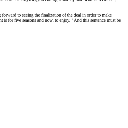
orward to seeing the finalization of the deal in order to make
t is for five seasons and now, to enjoy. ‘ And this sentence must be