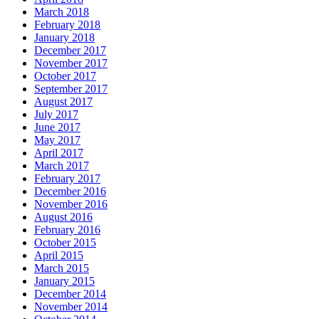
March 2018
February 2018
January 2018
December 2017
November 2017
October 2017
September 2017
August 2017
July 2017
June 2017
May 2017
April 2017
March 2017
February 2017
December 2016
November 2016
August 2016
February 2016
October 2015
April 2015
March 2015
January 2015
December 2014
November 2014