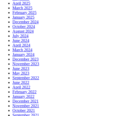
April 2025
March 2025
February 2025
January 2025
December 2024
October 2024
August 2024
July 2024
June 2024
April 2024
March 2024
January 2024
December 2023
November 2023
June 2023
May 2023
September 2022
June 2022
April 2022
February 2022
January 2022
December 2021
November 2021
October 2021
September 2021