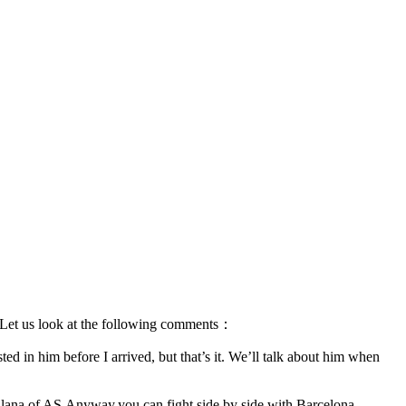
ub.Let us look at the following comments：
ted in him before I arrived, but that’s it. We’ll talk about him when
Fullana of AS.Anyway,you can fight side by side with Barcelona ，