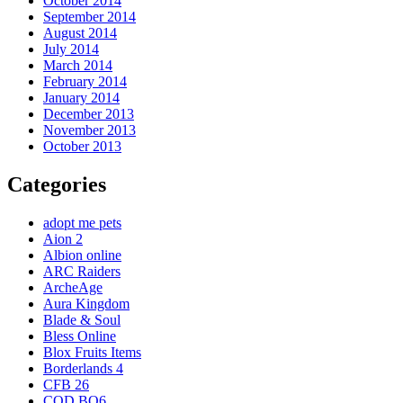
October 2014
September 2014
August 2014
July 2014
March 2014
February 2014
January 2014
December 2013
November 2013
October 2013
Categories
adopt me pets
Aion 2
Albion online
ARC Raiders
ArcheAge
Aura Kingdom
Blade & Soul
Bless Online
Blox Fruits Items
Borderlands 4
CFB 26
COD BO6