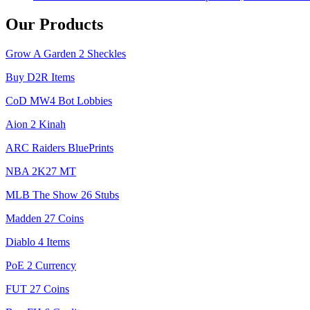
Our Products
Grow A Garden 2 Sheckles
Buy D2R Items
CoD MW4 Bot Lobbies
Aion 2 Kinah
ARC Raiders BluePrints
NBA 2K27 MT
MLB The Show 26 Stubs
Madden 27 Coins
Diablo 4 Items
PoE 2 Currency
FUT 27 Coins