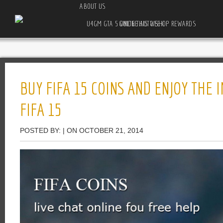
ABOUT US
U4GM GTA 5 ONLINE AUTO SHOP REWARDS GUIDE THIS WEEK
BUY FIFA 15 COINS AND ENJOY THE
FIFA 15
POSTED BY: | ON OCTOBER 21, 2014