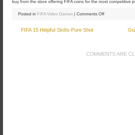
buy from the store offering FIFA coins for the most competitive p
on
Posted in
FIFA Video Games
|
Comments Off
Buy
FIFA
FIFA 15 Helpful Skills-Pure Shot
Gui
15
Coins
and
Enjoy
COMMENTS ARE C
the
Improved
Features
of
FIFA
15