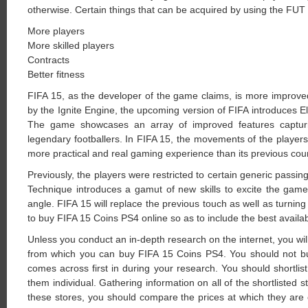
otherwise. Certain things that can be acquired by using the FUT 
More players
More skilled players
Contracts
Better fitness
FIFA 15, as the developer of the game claims, is more improve
by the Ignite Engine, the upcoming version of FIFA introduces 
The game showcases an array of improved features capturin
legendary footballers. In FIFA 15, the movements of the player
more practical and real gaming experience than its previous cou
Previously, the players were restricted to certain generic passing 
Technique introduces a gamut of new skills to excite the gamer
angle. FIFA 15 will replace the previous touch as well as turnin
to buy FIFA 15 Coins PS4 online so as to include the best availa
Unless you conduct an in-depth research on the internet, you will
from which you can buy FIFA 15 Coins PS4. You should not b
comes across first in during your research. You should shortlist
them individual. Gathering information on all of the shortlisted sto
these stores, you should compare the prices at which they are 