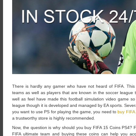
There is hardly any gamer who have not heard of FIFA. This o
teams as well as players that are known in the soccer league til
well as feel have made this football simulation video game s
league though it is developed and managed by EA sports. Several
you want to use PS for playing the game, you need to
buy FIFA
a trustworthy store is highly recommended.
Now, the question is why should you buy FIFA 15 Coins PS4? F
FIFA ultimate team and buying these coins can help you acqu