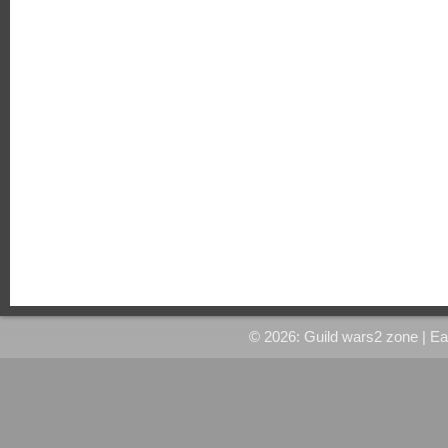
© 2026: Guild wars2 zone
| E