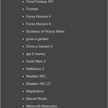
Final Fantasy XIV
Fortnite
Forza Horizon 4
Forza Horizon 6
Goddess of Victory Nikke
grow a garden
Grow a Garden 2
gta 5 money
Guild Wars 2
Helldivers 2
Madden NFL
Madden NFL 27
MapleStory
Marvel Rivals
Minecraft Minecoins