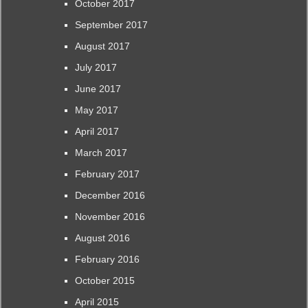
October 2017
September 2017
August 2017
July 2017
June 2017
May 2017
April 2017
March 2017
February 2017
December 2016
November 2016
August 2016
February 2016
October 2015
April 2015