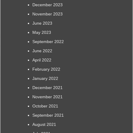
December 2023
November 2023
June 2023
May 2023
September 2022
June 2022
April 2022
February 2022
January 2022
December 2021
November 2021
October 2021
September 2021
August 2021