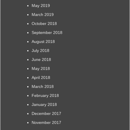
May 2019
March 2019
October 2018
September 2018
August 2018
July 2018
June 2018
May 2018
April 2018
March 2018
February 2018
January 2018
December 2017
November 2017