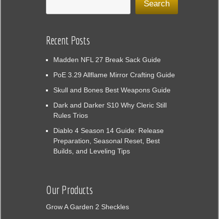
Search
Recent Posts
Madden NFL 27 Break Sack Guide
PoE 3.29 Allflame Mirror Crafting Guide
Skull and Bones Best Weapons Guide
Dark and Darker S10 Why Cleric Still
Rules Trios
Diablo 4 Season 14 Guide: Release
Preparation, Seasonal Reset, Best
Builds, and Leveling Tips
Our Products
Grow A Garden 2 Sheckles