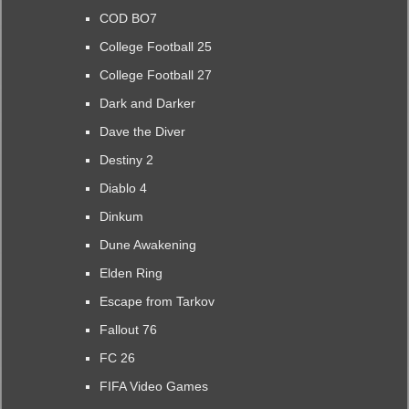
COD BO7
College Football 25
College Football 27
Dark and Darker
Dave the Diver
Destiny 2
Diablo 4
Dinkum
Dune Awakening
Elden Ring
Escape from Tarkov
Fallout 76
FC 26
FIFA Video Games