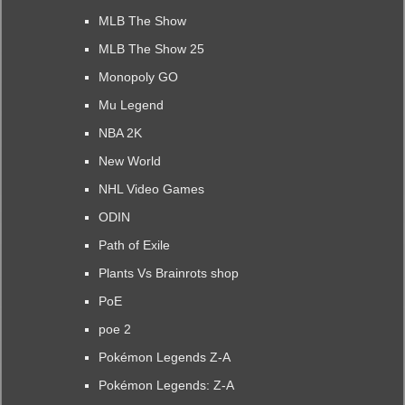
MLB The Show
MLB The Show 25
Monopoly GO
Mu Legend
NBA 2K
New World
NHL Video Games
ODIN
Path of Exile
Plants Vs Brainrots shop
PoE
poe 2
Pokémon Legends Z-A
Pokémon Legends: Z-A