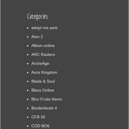
Categories
adopt me pets
Aion 2
Albion online
ARC Raiders
ArcheAge
Aura Kingdom
Blade & Soul
Bless Online
Blox Fruits Items
Borderlands 4
CFB 26
COD BO6