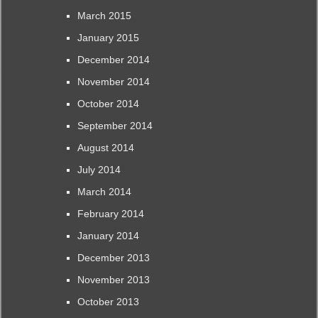
March 2015
January 2015
December 2014
November 2014
October 2014
September 2014
August 2014
July 2014
March 2014
February 2014
January 2014
December 2013
November 2013
October 2013