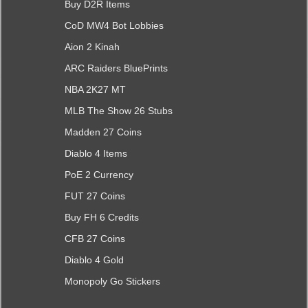
Buy D2R Items
CoD MW4 Bot Lobbies
Aion 2 Kinah
ARC Raiders BluePrints
NBA 2K27 MT
MLB The Show 26 Stubs
Madden 27 Coins
Diablo 4 Items
PoE 2 Currency
FUT 27 Coins
Buy FH 6 Credits
CFB 27 Coins
Diablo 4 Gold
Monopoly Go Stickers