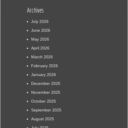
Archives
July 2026
June 2026
May 2026
April 2026
March 2026
February 2026
January 2026
December 2025
November 2025
October 2025
September 2025
August 2025
July 2025