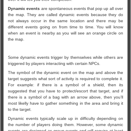
Dynamic events
are spontaneous events that pop up all over
the map. They are called dynamic events because they do
not always occur in the same location and there may be
different events going on from time to time. You will know
when an event is nearby as you will see an orange circle on
the map.
Some dynamic events trigger by themselves while others are
triggered by players interacting with certain NPCs.
The symbol of the dynamic event on the map and above the
target suggests what sort of activity is required to complete it.
For example: if there is a symbol of a shield, then its
suggested that you have to protect/escort that target, and if
there is a symbol of a bag with an arrow above, then you’ll
most likelly have to gather something in the area and bring it
to the target.
Dynamic events typically scale up in difficulty depending on
the number of players doing them. However, some dynamic
events are designed as group events and will require at least