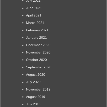
July 2021
June 2021
April 2021
March 2021
February 2021
January 2021
December 2020
November 2020
October 2020
September 2020
August 2020
July 2020
November 2019
August 2019
July 2019