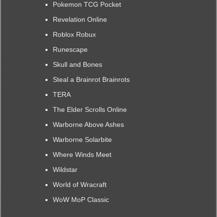
Pokemon TCG Pocket
Revelation Online
Roblox Robux
Runescape
Skull and Bones
Steal a Brainrot Brainrots
TERA
The Elder Scrolls Online
Warborne Above Ashes
Warborne Solarbite
Where Winds Meet
Wildstar
World of Wracraft
WoW MoP Classic