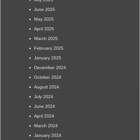
June 2025
May 2025
April 2025
March 2025
February 2025
January 2025
December 2024
October 2024
August 2024
July 2024
June 2024
April 2024
March 2024
January 2024