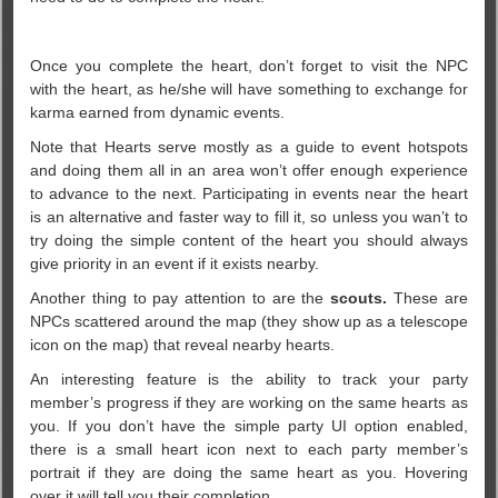
Once you complete the heart, don’t forget to visit the NPC
with the heart, as he/she will have something to exchange for
karma earned from dynamic events.
Note that Hearts serve mostly as a guide to event hotspots
and doing them all in an area won’t offer enough experience
to advance to the next. Participating in events near the heart
is an alternative and faster way to fill it, so unless you wan’t to
try doing the simple content of the heart you should always
give priority in an event if it exists nearby.
Another thing to pay attention to are the
scouts.
These are
NPCs scattered around the map (they show up as a telescope
icon on the map) that reveal nearby hearts.
An interesting feature is the ability to track your party
member’s progress if they are working on the same hearts as
you. If you don’t have the simple party UI option enabled,
there is a small heart icon next to each party member’s
portrait if they are doing the same heart as you. Hovering
over it will tell you their completion.