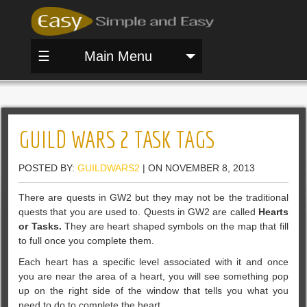
☰
Main Menu
GUILD WARS 2 TASK TAGS
POSTED BY:
GUILDWARS2
| ON NOVEMBER 8, 2013
There are quests in GW2 but they may not be the traditional
quests that you are used to. Quests in GW2 are called
Hearts
or Tasks.
They are heart shaped symbols on the map that fill
to full once you complete them.
Each heart has a specific level associated with it and once
you are near the area of a heart, you will see something pop
up on the right side of the window that tells you what you
need to do to complete the heart.