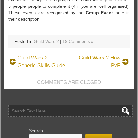
5 people people to complete it (4 if you are well organised).
These events are recognised by the
Group Event
note in
their description.
Posted in
Guild Wars 2
|
19 Comments »
Guild Wars 2
Guild Wars 2 How
Generic Skills Guide
PvP
COMMENTS ARE CLOSED
Search