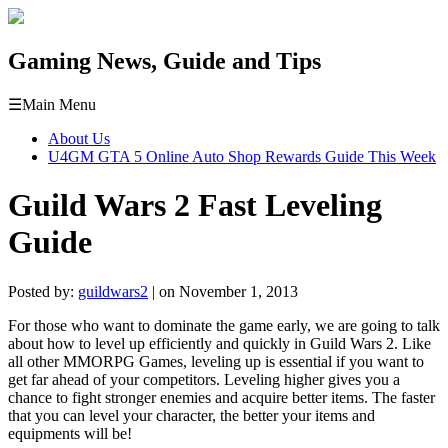
Gaming News, Guide and Tips
☰
Main Menu
About Us
U4GM GTA 5 Online Auto Shop Rewards Guide This Week
Guild Wars 2 Fast Leveling
Guide
Posted by:
guildwars2
| on November 1, 2013
For those who want to dominate the game early, we are going to talk
about how to level up efficiently and quickly in Guild Wars 2. Like
all other MMORPG Games, leveling up is essential if you want to
get far ahead of your competitors. Leveling higher gives you a
chance to fight stronger enemies and acquire better items. The faster
that you can level your character, the better your items and
equipments will be!