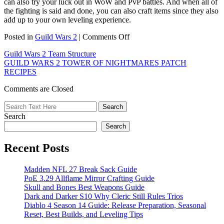
can also try your luck out in WoW and PvP battles. And when all of
the fighting is said and done, you can also craft items since they also
add up to your own leveling experience.
on
Posted in
Guild Wars 2
|
Comments Off
Guild
Guild Wars 2 Team Structure
Wars
GUILD WARS 2 TOWER OF NIGHTMARES PATCH
2
RECIPES
Fast
Leveling
Comments are Closed
Guide
Search
Search
Recent Posts
Madden NFL 27 Break Sack Guide
PoE 3.29 Allflame Mirror Crafting Guide
Skull and Bones Best Weapons Guide
Dark and Darker S10 Why Cleric Still Rules Trios
Diablo 4 Season 14 Guide: Release Preparation, Seasonal
Reset, Best Builds, and Leveling Tips