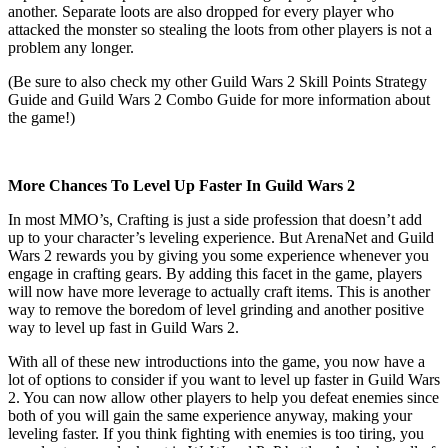
another. Separate loots are also dropped for every player who
attacked the monster so stealing the loots from other players is not a
problem any longer.
(Be sure to also check my other Guild Wars 2 Skill Points Strategy
Guide and Guild Wars 2 Combo Guide for more information about
the game!)
More Chances To Level Up Faster In Guild Wars 2
In most MMO’s, Crafting is just a side profession that doesn’t add
up to your character’s leveling experience. But ArenaNet and Guild
Wars 2 rewards you by giving you some experience whenever you
engage in crafting gears. By adding this facet in the game, players
will now have more leverage to actually craft items. This is another
way to remove the boredom of level grinding and another positive
way to level up fast in Guild Wars 2.
With all of these new introductions into the game, you now have a
lot of options to consider if you want to level up faster in Guild Wars
2. You can now allow other players to help you defeat enemies since
both of you will gain the same experience anyway, making your
leveling faster. If you think fighting with enemies is too tiring, you