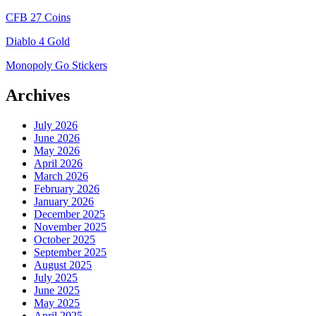
CFB 27 Coins
Diablo 4 Gold
Monopoly Go Stickers
Archives
July 2026
June 2026
May 2026
April 2026
March 2026
February 2026
January 2026
December 2025
November 2025
October 2025
September 2025
August 2025
July 2025
June 2025
May 2025
April 2025