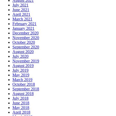
August 2021
July 2021
June 2021
April 2021
March 2021
February 2021
January 2021
December 2020
November 2020
October 2020
September 2020
August 2020
July 2020
November 2019
August 2019
July 2019
May 2019
March 2019
October 2018
September 2018
August 2018
July 2018
June 2018
May 2018
April 2018