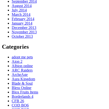
September 2014
August 2014
July 2014
March 2014
February 2014
January 2014
December 2013
November 2013
October 2013
Categories
adopt me pets
Aion 2
Albion online
ARC Raiders
ArcheAge
Aura Kingdom
Blade & Soul
Bless Online
Blox Fruits Items
Borderlands 4
CFB 26
COD BO6