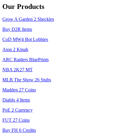
Our Products
Grow A Garden 2 Sheckles
Buy D2R Items
CoD MW4 Bot Lobbies
Aion 2 Kinah
ARC Raiders BluePrints
NBA 2K27 MT
MLB The Show 26 Stubs
Madden 27 Coins
Diablo 4 Items
PoE 2 Currency
FUT 27 Coins
Buy FH 6 Credits