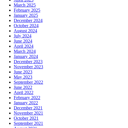
March 2025
February 2025
January 2025
December 2024
October 2024
August 2024
July 2024
June 2024
April 2024
March 2024
January 2024
December 2023
November 2023
June 2023
May 2023
September 2022
June 2022
April 2022
February 2022
January 2022
December 2021
November 2021
October 2021
September 2021