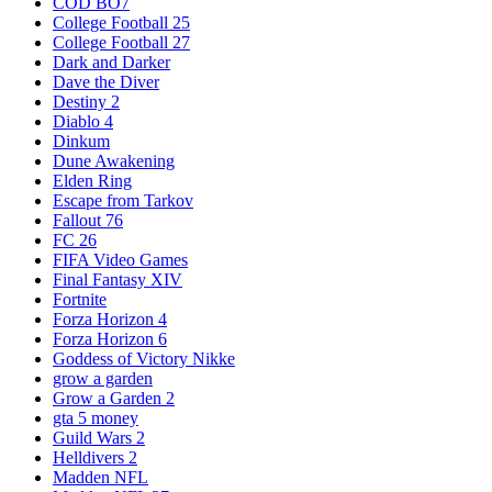
COD BO7
College Football 25
College Football 27
Dark and Darker
Dave the Diver
Destiny 2
Diablo 4
Dinkum
Dune Awakening
Elden Ring
Escape from Tarkov
Fallout 76
FC 26
FIFA Video Games
Final Fantasy XIV
Fortnite
Forza Horizon 4
Forza Horizon 6
Goddess of Victory Nikke
grow a garden
Grow a Garden 2
gta 5 money
Guild Wars 2
Helldivers 2
Madden NFL