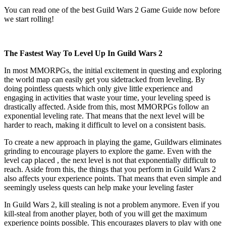
You can read one of the best Guild Wars 2 Game Guide now before
we start rolling!
The Fastest Way To Level Up In Guild Wars 2
In most MMORPGs, the initial excitement in questing and exploring
the world map can easily get you sidetracked from leveling. By
doing pointless quests which only give little experience and
engaging in activities that waste your time, your leveling speed is
drastically affected. Aside from this, most MMORPGs follow an
exponential leveling rate. That means that the next level will be
harder to reach, making it difficult to level on a consistent basis.
To create a new approach in playing the game, Guildwars eliminates
grinding to encourage players to explore the game. Even with the
level cap placed , the next level is not that exponentially difficult to
reach. Aside from this, the things that you perform in Guild Wars 2
also affects your experience points. That means that even simple and
seemingly useless quests can help make your leveling faster
In Guild Wars 2, kill stealing is not a problem anymore. Even if you
kill-steal from another player, both of you will get the maximum
experience points possible. This encourages players to play with one