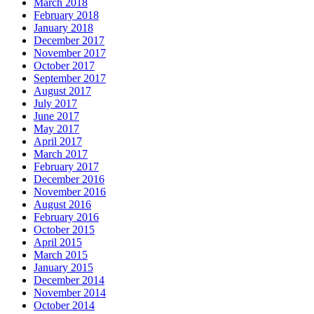
March 2018
February 2018
January 2018
December 2017
November 2017
October 2017
September 2017
August 2017
July 2017
June 2017
May 2017
April 2017
March 2017
February 2017
December 2016
November 2016
August 2016
February 2016
October 2015
April 2015
March 2015
January 2015
December 2014
November 2014
October 2014