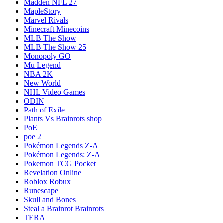
Madden NFL 27
MapleStory
Marvel Rivals
Minecraft Minecoins
MLB The Show
MLB The Show 25
Monopoly GO
Mu Legend
NBA 2K
New World
NHL Video Games
ODIN
Path of Exile
Plants Vs Brainrots shop
PoE
poe 2
Pokémon Legends Z-A
Pokémon Legends: Z-A
Pokemon TCG Pocket
Revelation Online
Roblox Robux
Runescape
Skull and Bones
Steal a Brainrot Brainrots
TERA