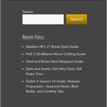
Search
Search
Recent Posts
Madden NFL 27 Break Sack Guide
PoE 3.29 Allflame Mirror Crafting Guide
Skull and Bones Best Weapons Guide
Dark and Darker S10 Why Cleric Still
Rules Trios
Diablo 4 Season 14 Guide: Release
Preparation, Seasonal Reset, Best
Builds, and Leveling Tips