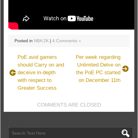
Posted in
NBA 2K
|
4 Comments »
PoE avid gamers
Per week regarding
should Carry on and
Unlimited Delve on
deceive in-depth
the PoE PC started
with respect to
on December 11th
Greater Success
COMMENTS ARE CLOSED