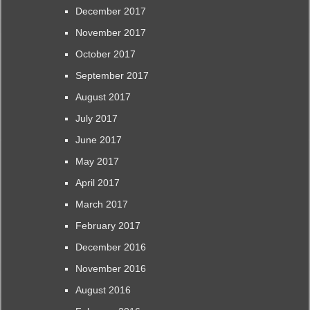
December 2017
November 2017
October 2017
September 2017
August 2017
July 2017
June 2017
May 2017
April 2017
March 2017
February 2017
December 2016
November 2016
August 2016