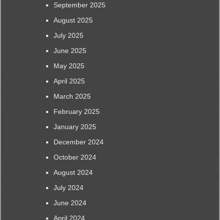
September 2025
August 2025
July 2025
June 2025
May 2025
April 2025
March 2025
February 2025
January 2025
December 2024
October 2024
August 2024
July 2024
June 2024
April 2024