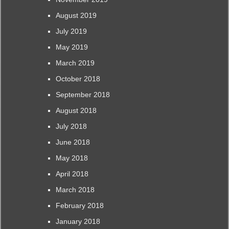
August 2019
July 2019
May 2019
March 2019
October 2018
September 2018
August 2018
July 2018
June 2018
May 2018
April 2018
March 2018
February 2018
January 2018