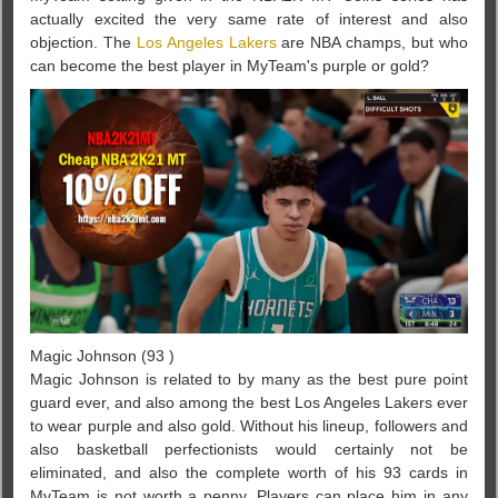
actually excited the very same rate of interest and also
objection. The
Los Angeles Lakers
are NBA champs, but who
can become the best player in MyTeam's purple or gold?
Magic Johnson (93 )
Magic Johnson is related to by many as the best pure point
guard ever, and also among the best Los Angeles Lakers ever
to wear purple and also gold. Without his lineup, followers and
also basketball perfectionists would certainly not be
eliminated, and also the complete worth of his 93 cards in
MyTeam is not worth a penny. Players can place him in any