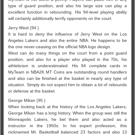
type of guard position, and also his large size can play a
excellent function in rebounding. His 94-level playing ability
will certainly additionally terrify opponents on the court.
Jerry West (94 )
It is hard to deny the influence of Jerry West on the Los
Angeles Lakers and also the entire NBA. He happens to be
the one never-ceasing on the official NBA logo design.
West can do many things on the court from a point guard
position, and also for a player who played in the 70s, his
athleticism is underestimated. His 94 complete cards in
MyTeam in NBA2K MT Coins are outstanding round handlers
and also can be finished at the basket in nearly any type of
situation. Simply do not expect him to obtain a lot of rebounds
or defense at the basket.
George Mikan (95 )
When looking back at the history of the Los Angeles Lakers,
George Mikan has a long history. When the group was still the
Minneapolis Lakers, he bet them and also acted as a
instructor in the 1950s. In his expert profession, this
nicknamed Mr. Basketball balanced 23 factors and also 13