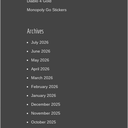
Diablo 4 Gold
Monopoly Go Stickers
Archives
July 2026
June 2026
May 2026
April 2026
March 2026
February 2026
January 2026
December 2025
November 2025
October 2025