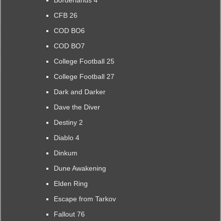
CFB 26
COD BO6
COD BO7
College Football 25
College Football 27
Dark and Darker
Dave the Diver
Destiny 2
Diablo 4
Dinkum
Dune Awakening
Elden Ring
Escape from Tarkov
Fallout 76