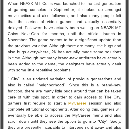
When NBA2K MT Coins was launched to the last generation
of gaming consoles in September, it choked up amongst
movie critics and also followers, and also many people felt
that the series of video games had actually essentially
delayed. Followers have actually been waiting on NBA2K MT
Coins Next-Gen for months, until the official launch in
November. The game seems to be a significant update than
the previous variation. Although there are many little bugs and
also bugs everywhere, 2K has actually made some solutions
in time. Although not many brand-new attributes have actually
been added to the game, the designers have actually dealt
with some little repetitive problems.
” City” is an updated variation of previous generations and
also is called “neighborhood”. Since this is a brand-new
function, there are many little bugs around that can be taken
care of with this spot. In order to gain access to The City,
gamers first require to start a
MyCareer
session and also
complete all tutorial components. After doing this, gamers will
eventually be able to access the MyCareer menu and also
scroll down until they see the option to go into “City”. Sadly,
they are presently incapable to intervene right away and also