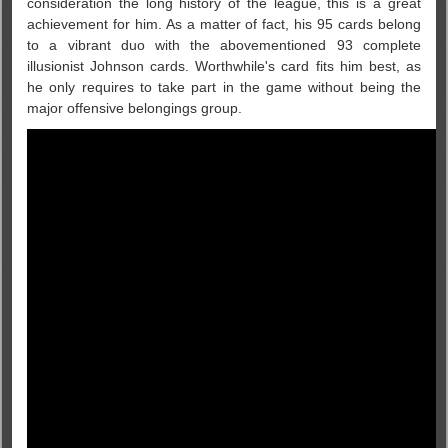
consideration the long history of the league, this is a great
achievement for him. As a matter of fact, his 95 cards belong
to a vibrant duo with the abovementioned 93 complete
illusionist Johnson cards. Worthwhile's card fits him best, as
he only requires to take part in the game without being the
major offensive belongings group.