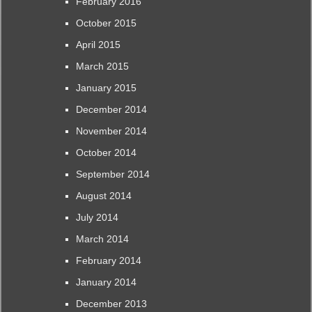
February 2016
October 2015
April 2015
March 2015
January 2015
December 2014
November 2014
October 2014
September 2014
August 2014
July 2014
March 2014
February 2014
January 2014
December 2013