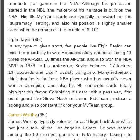
rebounds per game in the NBA. Although his profession
started in the NBL, the majority of his heritage is built on the
NBA. His 95 MyTeam cards are typically a reward for the
“supremacy” setting, and also his position is slightly smaller
sized when he remains in the middle of 6' 10″.
Elgin Baylor (95 )
In any type of given sport, few people like Elgin Baylor can
miss the possibility to win. He successfully ended up being 11
times the All-Star, 10 times the All-Star, and also won the NBA
MVP in 1959. In his profession, Baylor balanced 27 factors,
13 rebounds and also 4 assists per game. Many individuals
think that he is the best NBA player who has actually never
won a champion, and also his 95 complete cards totally
highlight this factor. Combining his card with a pass very first
point guard like Steve Nash or Jason Kidd can produce a
strong and also constant link for your MyTeam group.
James Worthy
(95 )
James Worthy, typically referred to as “Huge Luck James”, is
not just a tale of the Los Angeles Lakers. He was named
among the 50 greatest gamers in NBA history. Taking into