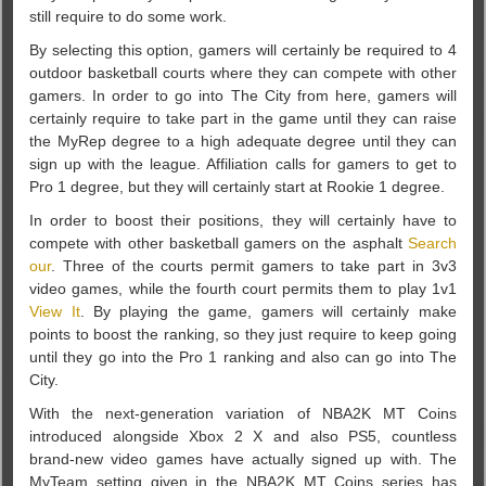
still require to do some work.
By selecting this option, gamers will certainly be required to 4
outdoor basketball courts where they can compete with other
gamers. In order to go into The City from here, gamers will
certainly require to take part in the game until they can raise
the MyRep degree to a high adequate degree until they can
sign up with the league. Affiliation calls for gamers to get to
Pro 1 degree, but they will certainly start at Rookie 1 degree.
In order to boost their positions, they will certainly have to
compete with other basketball gamers on the asphalt
Search
our
. Three of the courts permit gamers to take part in 3v3
video games, while the fourth court permits them to play 1v1
View It
. By playing the game, gamers will certainly make
points to boost the ranking, so they just require to keep going
until they go into the Pro 1 ranking and also can go into The
City.
With the next-generation variation of NBA2K MT Coins
introduced alongside Xbox 2 X and also PS5, countless
brand-new video games have actually signed up with. The
MyTeam setting given in the NBA2K MT Coins series has