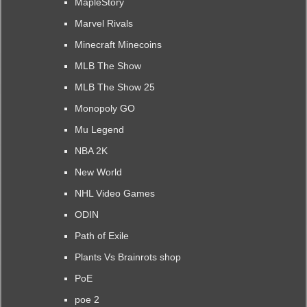
MapleStory
Marvel Rivals
Minecraft Minecoins
MLB The Show
MLB The Show 25
Monopoly GO
Mu Legend
NBA 2K
New World
NHL Video Games
ODIN
Path of Exile
Plants Vs Brainrots shop
PoE
poe 2