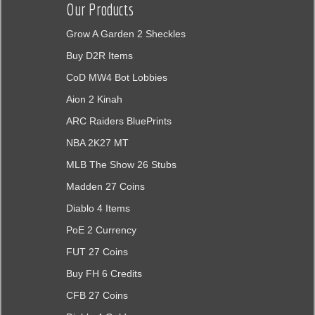
Our Products
Grow A Garden 2 Sheckles
Buy D2R Items
CoD MW4 Bot Lobbies
Aion 2 Kinah
ARC Raiders BluePrints
NBA 2K27 MT
MLB The Show 26 Stubs
Madden 27 Coins
Diablo 4 Items
PoE 2 Currency
FUT 27 Coins
Buy FH 6 Credits
CFB 27 Coins