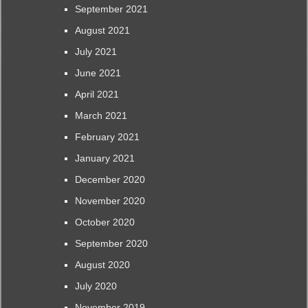
September 2021
August 2021
July 2021
June 2021
April 2021
March 2021
February 2021
January 2021
December 2020
November 2020
October 2020
September 2020
August 2020
July 2020
November 2019