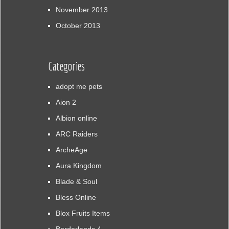
November 2013
October 2013
Categories
adopt me pets
Aion 2
Albion online
ARC Raiders
ArcheAge
Aura Kingdom
Blade & Soul
Bless Online
Blox Fruits Items
Borderlands 4