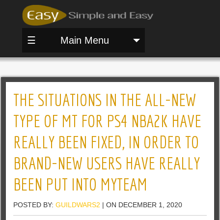
☰
Main Menu
THE SITUATIONS IN THE ALL-NEW
TYPE OF MT FOR PS4 NBA2K HAVE
REALLY BEEN FIXED, IN ORDER TO
BRAND-NEW USERS HAVE REALLY
BEEN PUT INTO MYTEAM
POSTED BY:
GUILDWARS2
| ON DECEMBER 1, 2020