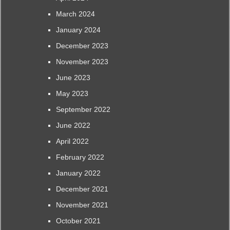
March 2024
January 2024
December 2023
November 2023
June 2023
May 2023
September 2022
June 2022
April 2022
February 2022
January 2022
December 2021
November 2021
October 2021