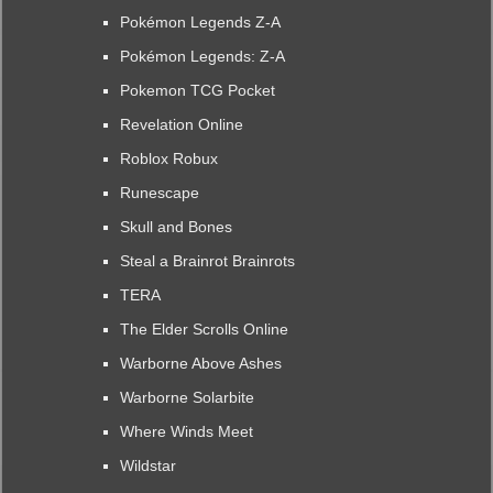
Pokémon Legends Z-A
Pokémon Legends: Z-A
Pokemon TCG Pocket
Revelation Online
Roblox Robux
Runescape
Skull and Bones
Steal a Brainrot Brainrots
TERA
The Elder Scrolls Online
Warborne Above Ashes
Warborne Solarbite
Where Winds Meet
Wildstar