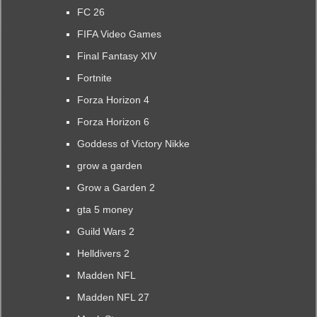
FC 26
FIFA Video Games
Final Fantasy XIV
Fortnite
Forza Horizon 4
Forza Horizon 6
Goddess of Victory Nikke
grow a garden
Grow a Garden 2
gta 5 money
Guild Wars 2
Helldivers 2
Madden NFL
Madden NFL 27