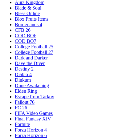
Aura Kingdom
Blade & Soul
Bless Online
Blox Fruits Items
Borderlands 4
CFB 26
COD BO6
COD BO7
College Football 25
College Football 27
Dark and Darker
Dave the Diver
Destiny 2
Diablo 4
Dinkum
Dune Awakening
Elden Ring
Escape from Tarkov
Fallout 76
FC 26
FIFA Video Games
Final Fantasy XIV
Fortnite
Forza Horizon 4
Forza Horizon 6