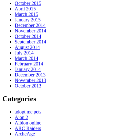
October 2015
April 2015
March 2015
January 2015
December 2014
November 2014
October 2014
September 2014
August 2014
July 2014
March 2014
February 2014
January 2014
December 2013
November 2013
October 2013
Categories
adopt me pets
Aion 2
Albion online
ARC Raiders
ArcheAge