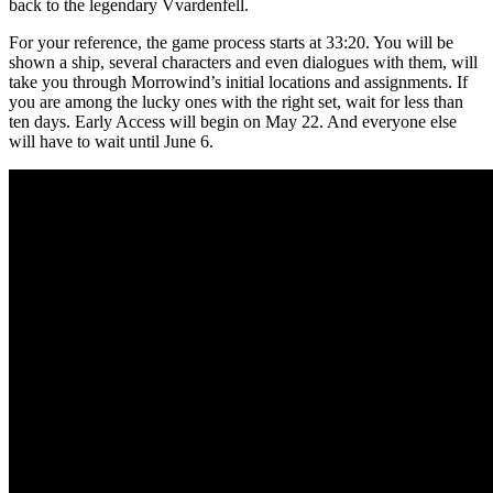
back to the legendary Vvardenfell.
For your reference, the game process starts at 33:20. You will be
shown a ship, several characters and even dialogues with them, will
take you through Morrowind’s initial locations and assignments. If
you are among the lucky ones with the right set, wait for less than
ten days. Early Access will begin on May 22. And everyone else
will have to wait until June 6.