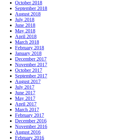
October 2018
September 2018
August 2018
July 2018
June 2018
May 2018
April 2018
March 2018
February 2018
January 2018
December 2017
November 2017
October 2017
September 2017
August 2017
July 2017
June 2017
May 2017
April 2017
March 2017
February 2017
December 2016
November 2016
August 2016
February 2016