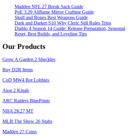
Madden NFL 27 Break Sack Guide
PoE 3.29 Allflame Mirror Crafting Guide
Skull and Bones Best Weapons Guide
Dark and Darker S10 Why Cleric Still Rules Trios
Diablo 4 Season 14 Guide: Release Preparation, Seasonal
Reset, Best Builds, and Leveling Tips
Our Products
Grow A Garden 2 Sheckles
Buy D2R Items
CoD MW4 Bot Lobbies
Aion 2 Kinah
ARC Raiders BluePrints
NBA 2K27 MT
MLB The Show 26 Stubs
Madden 27 Coins