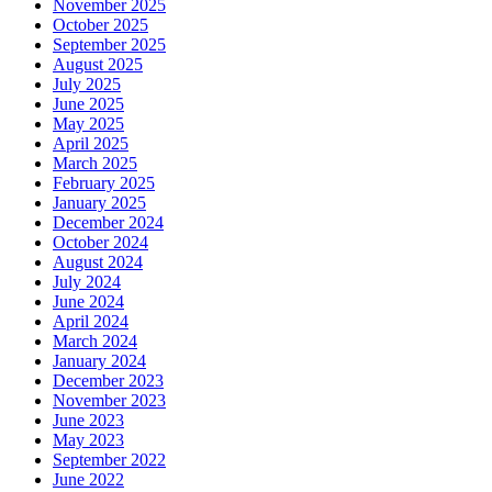
November 2025
October 2025
September 2025
August 2025
July 2025
June 2025
May 2025
April 2025
March 2025
February 2025
January 2025
December 2024
October 2024
August 2024
July 2024
June 2024
April 2024
March 2024
January 2024
December 2023
November 2023
June 2023
May 2023
September 2022
June 2022