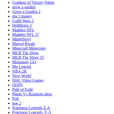
Goddess of Victory Nikke
grow a garden
Grow a Garden 2
gta 5 money
Guild Wars 2
Helldivers 2
Madden NFL
Madden NFL 27
MapleStory
Marvel Rivals
Minecraft Minecoins
MLB The Show
MLB The Show 25
Monopoly GO
Mu Legend
NBA 2K
New World
NHL Video Games
ODIN
Path of Exile
Plants Vs Brainrots shop
PoE
poe 2
Pokémon Legends Z-A
Pokémon Legends: Z-A