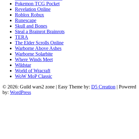
Pokemon TCG Pocket
Revelation Online
Roblox Robux
Runescape
Skull and Bones
Steal a Brainrot Brainrots
TERA
The Elder Scrolls Online
Warborne Above Ashes
Warborne Solarbite
Where Winds Meet
Wildstar
World of Wracraft
WoW MoP Classic
© 2026: Guild wars2 zone
| Easy Theme by:
D5 Creation
| Powered
by:
WordPress