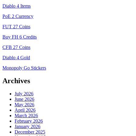
Diablo 4 Items
PoE 2 Currency
FUT 27 Coins
Buy FH 6 Credits
CFB 27 Coins
Diablo 4 Gold
Monopoly Go Stickers
Archives
July 2026
June 2026
May 2026
April 2026
March 2026
February 2026
January 2026
December 2025