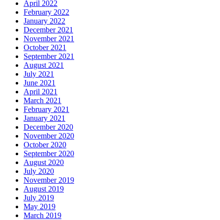
April 2022
February 2022
January 2022
December 2021
November 2021
October 2021
September 2021
August 2021
July 2021
June 2021
April 2021
March 2021
February 2021
January 2021
December 2020
November 2020
October 2020
September 2020
August 2020
July 2020
November 2019
August 2019
July 2019
May 2019
March 2019