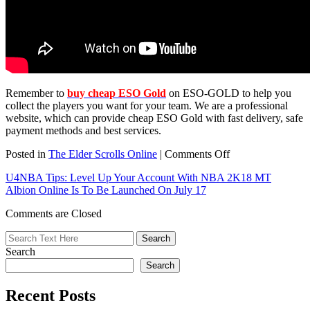
Remember to
buy cheap ESO Gold
on ESO-GOLD to help you
collect the players you want for your team. We are a professional
website, which can provide cheap ESO Gold with fast delivery, safe
payment methods and best services.
on
Posted in
The Elder Scrolls Online
|
Comments Off
More
U4NBA Tips: Level Up Your Account With NBA 2K18 MT
Gameplay
Albion Online Is To Be Launched On July 17
TESO
Morrowind:
Comments are Closed
Initial
Locations,
Tasks
Search
And
Dialogues
Search
Recent Posts