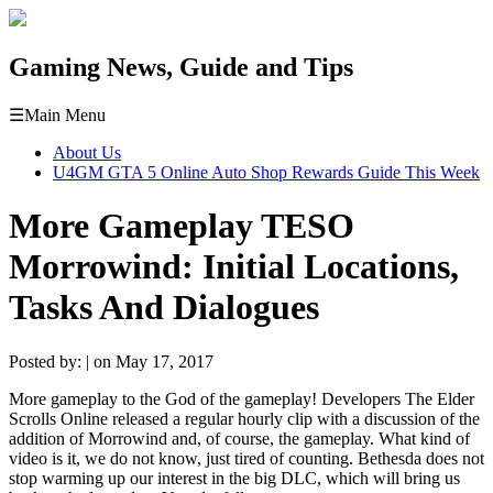
Gaming News, Guide and Tips
☰
Main Menu
About Us
U4GM GTA 5 Online Auto Shop Rewards Guide This Week
More Gameplay TESO
Morrowind: Initial Locations,
Tasks And Dialogues
Posted by: | on May 17, 2017
More gameplay to the God of the gameplay! Developers The Elder
Scrolls Online released a regular hourly clip with a discussion of the
addition of Morrowind and, of course, the gameplay. What kind of
video is it, we do not know, just tired of counting. Bethesda does not
stop warming up our interest in the big DLC, which will bring us