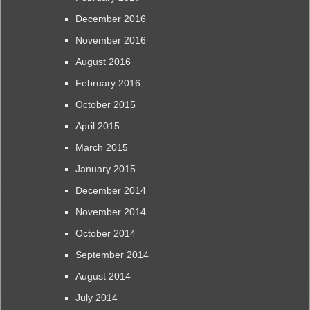
December 2016
November 2016
August 2016
February 2016
October 2015
April 2015
March 2015
January 2015
December 2014
November 2014
October 2014
September 2014
August 2014
July 2014