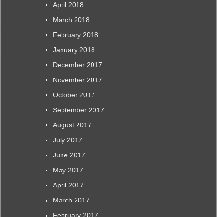
April 2018
March 2018
February 2018
January 2018
December 2017
November 2017
October 2017
September 2017
August 2017
July 2017
June 2017
May 2017
April 2017
March 2017
February 2017