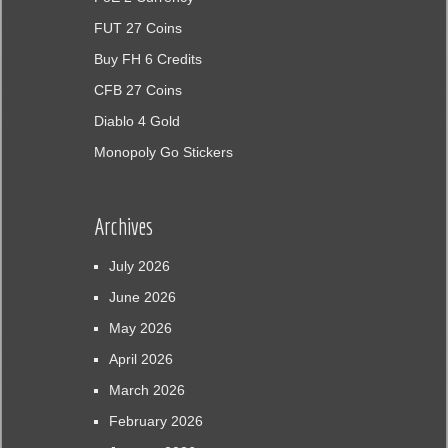
FUT 27 Coins
Buy FH 6 Credits
CFB 27 Coins
Diablo 4 Gold
Monopoly Go Stickers
Archives
July 2026
June 2026
May 2026
April 2026
March 2026
February 2026