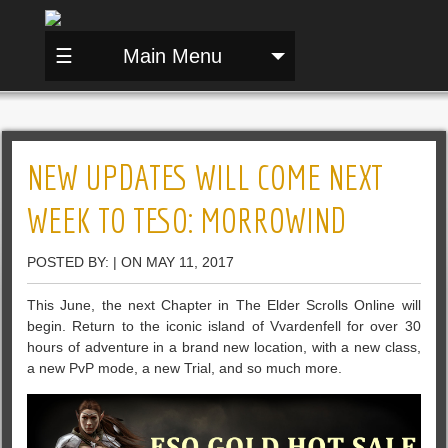
☰
Main Menu
NEW UPDATES WILL COME NEXT
WEEK TO TESO: MORROWIND
POSTED BY: | ON MAY 11, 2017
This June, the next Chapter in The Elder Scrolls Online will
begin. Return to the iconic island of Vvardenfell for over 30
hours of adventure in a brand new location, with a new class,
a new PvP mode, a new Trial, and so much more.