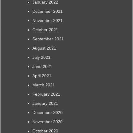
January 2022
December 2021
November 2021
October 2021
September 2021
August 2021
July 2021
June 2021
April 2021
March 2021
February 2021
January 2021
December 2020
November 2020
October 2020