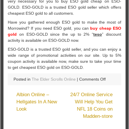
very necessary for you to buy ESO gold cheap on ESO-
GOLD. ESO-GOLD is a trusted ESO gold seller which offers
cheapest ESO gold to all customers.
Have you gathered enough ESO gold to make the most of
Morrowind? If you need ESO gold, you can
buy cheap ESO
gold
on ESO-GOLD since the up to 2% “
teso
” discount
activity is available on ESO-GOLD now.
ESO-GOLD is a trusted ESO gold seller, and you can enjoy a
wide range of promotional activities on our site. Up to 5%
coupon activity is available now, make sure to take your time
to get cheapest ESO gold on ESO-GOLD.
on
Posted in
The Elder Scrolls Online
|
Comments Off
New
Updates
Albion Online –
24/7 Online Service
Will
Hellgates In A New
Will Help You Get
Come
Look
NFL 18 Coins on
Next
Week
Madden-store
To
TESO: