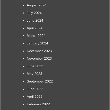
August 2024
July 2024
June 2024
April 2024
March 2024
January 2024
December 2023
November 2023
June 2023
May 2023
September 2022
June 2022
April 2022
February 2022