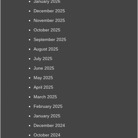
January 2026
December 2025
November 2025
October 2025
September 2025
August 2025
July 2025
June 2025
May 2025
April 2025
March 2025
February 2025
January 2025
December 2024
October 2024