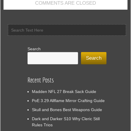
COMMENTS ARE CLOSED
Morrowind
Search
Search
Recent Posts
Madden NFL 27 Break Sack Guide
PoE 3.29 Allflame Mirror Crafting Guide
Skull and Bones Best Weapons Guide
Dark and Darker S10 Why Cleric Still
Rules Trios