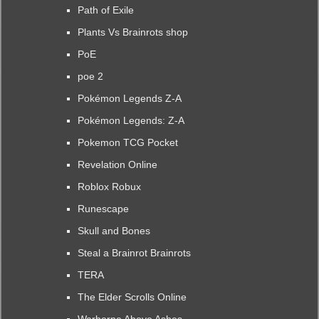
Path of Exile
Plants Vs Brainrots shop
PoE
poe 2
Pokémon Legends Z-A
Pokémon Legends: Z-A
Pokemon TCG Pocket
Revelation Online
Roblox Robux
Runescape
Skull and Bones
Steal a Brainrot Brainrots
TERA
The Elder Scrolls Online