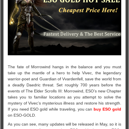
The fate of Morrowind hangs in the balance and you must
take up the mantle of a hero to help Vivec, the legendary
warrior-poet and Guardian of Vvardenfell, save the world from
a deadly Daedric threat. Set roughly 700 years before the
events of The Elder Scrolls III: Morrowind, ESO’s new Chapter
takes you to familiar locations as you attempt to solve the
mystery of Vivec’s mysterious illness and restore his strength.
If you need ESO gold while traveling, you can
buy ESO gold
on ESO-GOLD.
As you can see, many updates will be released in May, so it is