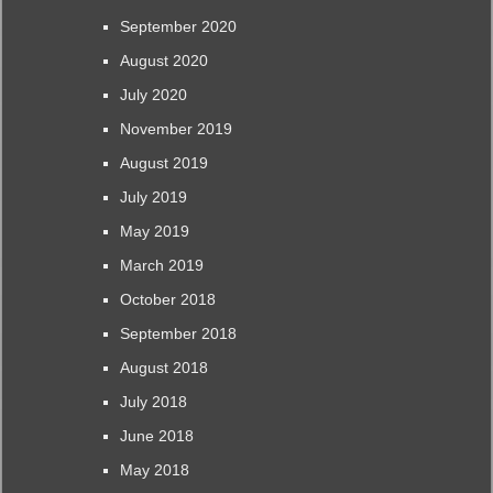
September 2020
August 2020
July 2020
November 2019
August 2019
July 2019
May 2019
March 2019
October 2018
September 2018
August 2018
July 2018
June 2018
May 2018