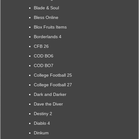
Blade & Soul
Bless Online
Blox Fruits Items
Borderlands 4
CFB 26
COD BO6
COD BO7
College Football 25
College Football 27
Dark and Darker
Dave the Diver
Destiny 2
Diablo 4
Dinkum