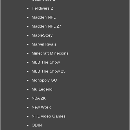
Helldivers 2
Madden NFL
Madden NFL 27
MapleStory
Marvel Rivals
Minecraft Minecoins
MLB The Show
MLB The Show 25
Monopoly GO
Mu Legend
NBA 2K
New World
NHL Video Games
ODIN