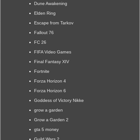
Dune Awakening
Elden Ring
Escape from Tarkov
Fallout 76
FC 26
FIFA Video Games
Final Fantasy XIV
Fortnite
Forza Horizon 4
Forza Horizon 6
Goddess of Victory Nikke
grow a garden
Grow a Garden 2
gta 5 money
Guild Wars 2