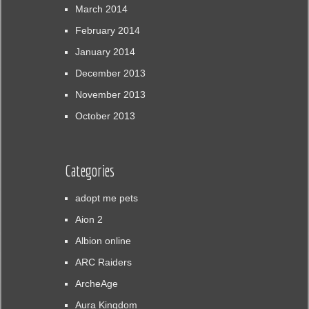
March 2014
February 2014
January 2014
December 2013
November 2013
October 2013
Categories
adopt me pets
Aion 2
Albion online
ARC Raiders
ArcheAge
Aura Kingdom