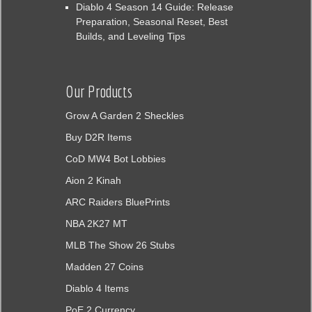
Diablo 4 Season 14 Guide: Release
Preparation, Seasonal Reset, Best
Builds, and Leveling Tips
Our Products
Grow A Garden 2 Sheckles
Buy D2R Items
CoD MW4 Bot Lobbies
Aion 2 Kinah
ARC Raiders BluePrints
NBA 2K27 MT
MLB The Show 26 Stubs
Madden 27 Coins
Diablo 4 Items
PoE 2 Currency