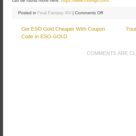
can be found more here:
https://www.ffxiv4gil.com/
.
on
Posted in
Final Fantasy XIV
|
Comments Off
Final
Fantasy
Get ESO Gold Cheaper With Coupon
Fou
XIV
Code In ESO-GOLD
Mainly
Improvements:
Stormblood
COMMENTS ARE C
Expansion