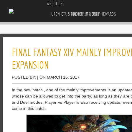
ABOUT US
U4GM GTA 5 ONLINE AUTO SHOP REWARDS GUIDE THIS WEEK
FINAL FANTASY XIV MAINLY IMPRO
EXPANSION
POSTED BY: | ON MARCH 16, 2017
In the new patch , one of the mainly improvements is an updated
whose can be allowed to get into the party, as long as they are 
and Duel modes, Player vs Player is also receiving update, eve
come in this patch.