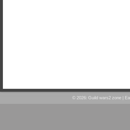
© 2026: Guild wars2 zone
| E