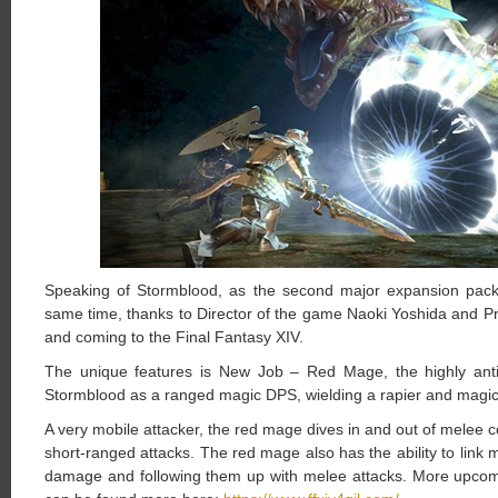
Speaking of Stormblood, as the second major expansion pack,
same time, thanks to Director of the game Naoki Yoshida and P
and coming to the Final Fantasy XIV.
The unique features is New Job – Red Mage, the highly anti
Stormblood as a ranged magic DPS, wielding a rapier and magi
A very mobile attacker, the red mage dives in and out of melee
short-ranged attacks. The red mage also has the ability to link m
damage and following them up with melee attacks. More upcomin