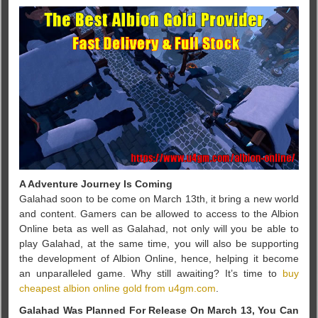
A Adventure Journey Is Coming
Galahad soon to be come on March 13th, it bring a new world
and content. Gamers can be allowed to access to the Albion
Online beta as well as Galahad, not only will you be able to
play Galahad, at the same time, you will also be supporting
the development of Albion Online, hence, helping it become
an unparalleled game. Why still awaiting? It’s time to
buy
cheapest albion online gold from u4gm.com
.
Galahad Was Planned For Release On March 13, You Can