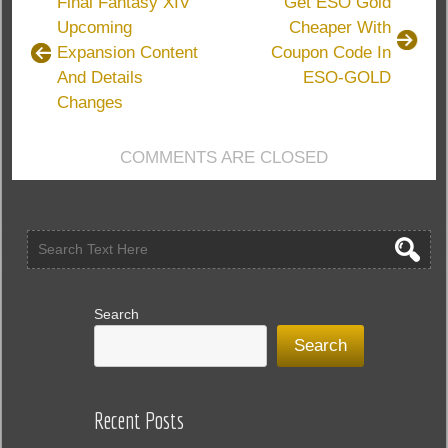
Final Fantasy XIV
Get ESO Gold
Journey
Upcoming
Cheaper With
Is
Expansion Content
Coupon Code In
Coming
In
And Details
ESO-GOLD
Albion
Changes
And
Galahad
COMMENTS ARE CLOSED
Update
Search
Search
Recent Posts