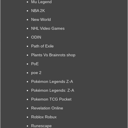
Mu Legend
NBA 2K
New World
NHL Video Games
ODIN
Path of Exile
Plants Vs Brainrots shop
PoE
poe 2
Pokémon Legends Z-A
Pokémon Legends: Z-A
Pokemon TCG Pocket
Revelation Online
Roblox Robux
Runescape