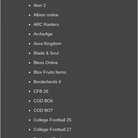
Aion 2
Albion online
ARC Raiders
ArcheAge
Aura Kingdom
Blade & Soul
Bless Online
Blox Fruits Items
Borderlands 4
CFB 26
COD BO6
COD BO7
College Football 25
College Football 27