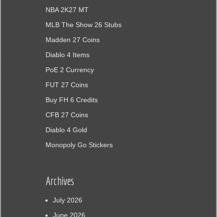
NBA 2K27 MT
MLB The Show 26 Stubs
Madden 27 Coins
Diablo 4 Items
PoE 2 Currency
FUT 27 Coins
Buy FH 6 Credits
CFB 27 Coins
Diablo 4 Gold
Monopoly Go Stickers
Archives
July 2026
June 2026