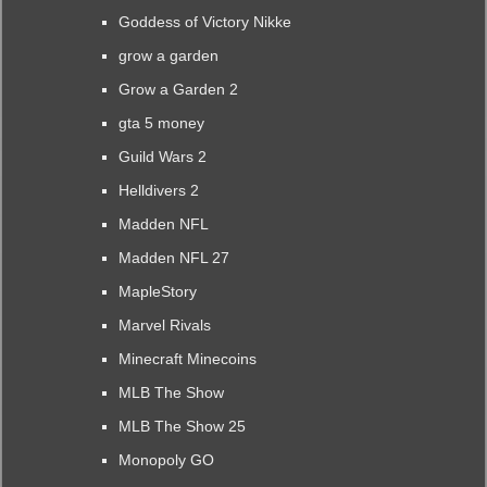
Goddess of Victory Nikke
grow a garden
Grow a Garden 2
gta 5 money
Guild Wars 2
Helldivers 2
Madden NFL
Madden NFL 27
MapleStory
Marvel Rivals
Minecraft Minecoins
MLB The Show
MLB The Show 25
Monopoly GO