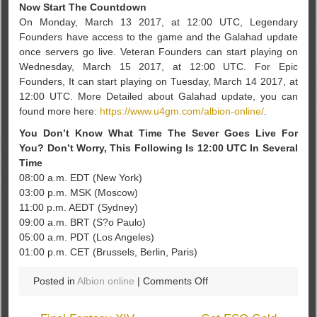
Now Start The Countdown
On Monday, March 13 2017, at 12:00 UTC, Legendary
Founders have access to the game and the Galahad update
once servers go live. Veteran Founders can start playing on
Wednesday, March 15 2017, at 12:00 UTC. For Epic
Founders, It can start playing on Tuesday, March 14 2017, at
12:00 UTC. More Detailed about Galahad update, you can
found more here:
https://www.u4gm.com/albion-online/
.
You Don’t Know What Time The Sever Goes Live For
You? Don’t Worry, This Following Is 12:00 UTC In Several
Time
08:00 a.m. EDT (New York)
03:00 p.m. MSK (Moscow)
11:00 p.m. AEDT (Sydney)
09:00 a.m. BRT (S?o Paulo)
05:00 a.m. PDT (Los Angeles)
01:00 p.m. CET (Brussels, Berlin, Paris)
on
Posted in
Albion online
|
Comments Off
A
Adventure