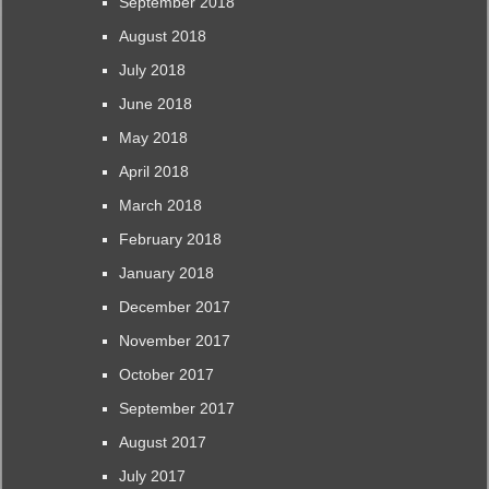
September 2018
August 2018
July 2018
June 2018
May 2018
April 2018
March 2018
February 2018
January 2018
December 2017
November 2017
October 2017
September 2017
August 2017
July 2017