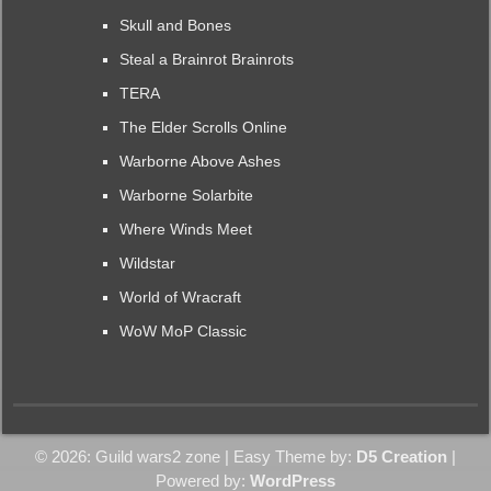
Skull and Bones
Steal a Brainrot Brainrots
TERA
The Elder Scrolls Online
Warborne Above Ashes
Warborne Solarbite
Where Winds Meet
Wildstar
World of Wracraft
WoW MoP Classic
© 2026: Guild wars2 zone
| Easy Theme by:
D5 Creation
|
Powered by:
WordPress