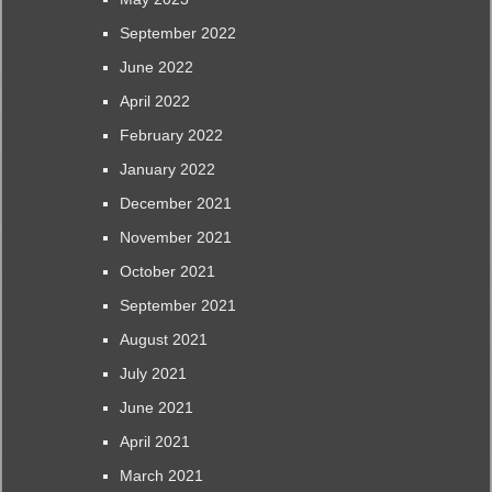
September 2022
June 2022
April 2022
February 2022
January 2022
December 2021
November 2021
October 2021
September 2021
August 2021
July 2021
June 2021
April 2021
March 2021