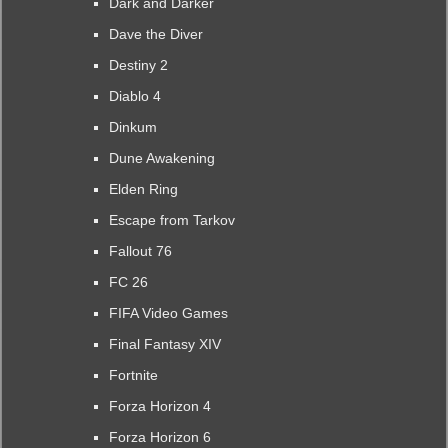
Dark and Darker
Dave the Diver
Destiny 2
Diablo 4
Dinkum
Dune Awakening
Elden Ring
Escape from Tarkov
Fallout 76
FC 26
FIFA Video Games
Final Fantasy XIV
Fortnite
Forza Horizon 4
Forza Horizon 6