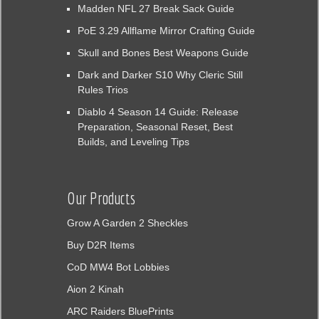
Madden NFL 27 Break Sack Guide
PoE 3.29 Allflame Mirror Crafting Guide
Skull and Bones Best Weapons Guide
Dark and Darker S10 Why Cleric Still
Rules Trios
Diablo 4 Season 14 Guide: Release
Preparation, Seasonal Reset, Best
Builds, and Leveling Tips
Our Products
Grow A Garden 2 Sheckles
Buy D2R Items
CoD MW4 Bot Lobbies
Aion 2 Kinah
ARC Raiders BluePrints