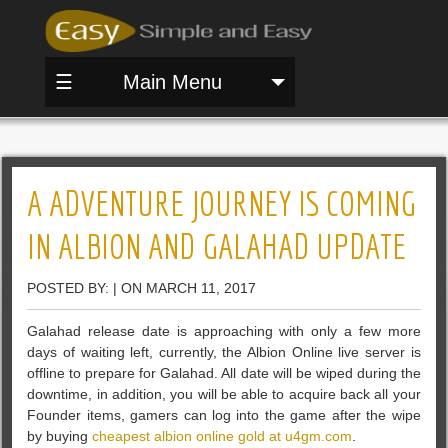
☰
Main Menu
A ADVENTURE JOURNEY IS COMING
IN ALBION AND GALAHAD UPDATE
POSTED BY: | ON MARCH 11, 2017
Galahad release date is approaching with only a few more
days of waiting left, currently, the Albion Online live server is
offline to prepare for Galahad. All date will be wiped during the
downtime, in addition, you will be able to acquire back all your
Founder items, gamers can log into the game after the wipe
by buying
cheapest albion online gold at u4gm.com
.