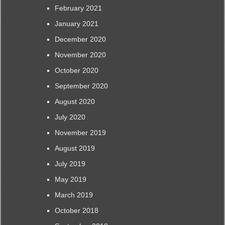
February 2021
January 2021
December 2020
November 2020
October 2020
September 2020
August 2020
July 2020
November 2019
August 2019
July 2019
May 2019
March 2019
October 2018