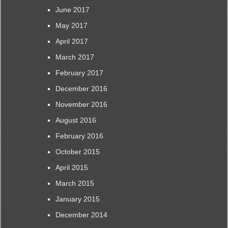
June 2017
May 2017
April 2017
March 2017
February 2017
December 2016
November 2016
August 2016
February 2016
October 2015
April 2015
March 2015
January 2015
December 2014