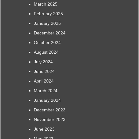
March 2025
February 2025
January 2025
December 2024
October 2024
August 2024
July 2024
June 2024
April 2024
March 2024
January 2024
December 2023
November 2023
June 2023
May 2023