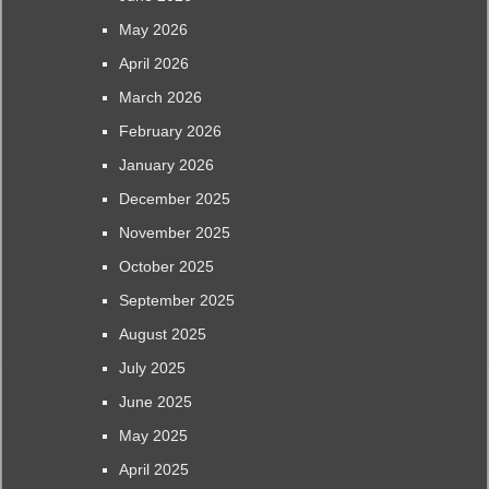
May 2026
April 2026
March 2026
February 2026
January 2026
December 2025
November 2025
October 2025
September 2025
August 2025
July 2025
June 2025
May 2025
April 2025