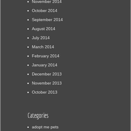
November 2014
October 2014
September 2014
August 2014
July 2014
March 2014
February 2014
January 2014
December 2013
November 2013
October 2013
Categories
adopt me pets