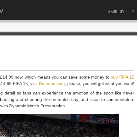
ABOUT US
U4G
o £14.99 now, which means you can save some money to
buy FIFA 15
14.99 FIFA 15, visit
Runeme.com
, please, you will get what you want!
ing detail so fans can experience the emotion of the sport like never
 chanting and cheering like on match day, and listen to commentators
e with Dynamic Match Presentation.