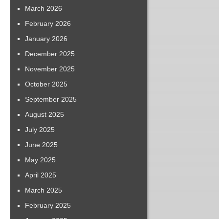
March 2026
February 2026
January 2026
December 2025
November 2025
October 2025
September 2025
August 2025
July 2025
June 2025
May 2025
April 2025
March 2025
February 2025