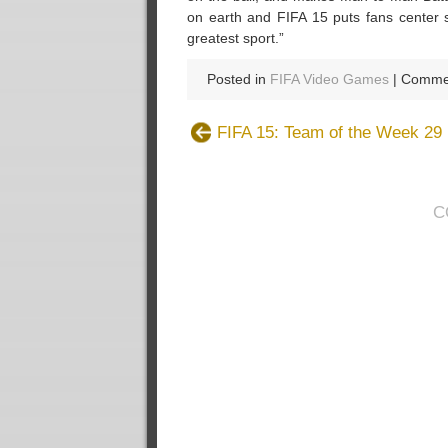
on earth and FIFA 15 puts fans center s
greatest sport.”
Posted in
FIFA Video Games
|
Commen
FIFA 15: Team of the Week 29
C