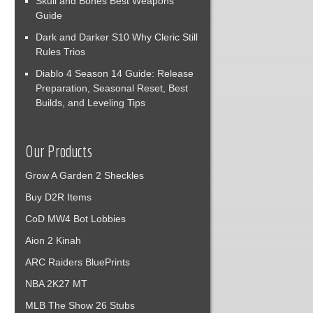
Skull and Bones Best Weapons
Guide
Dark and Darker S10 Why Cleric Still
Rules Trios
Diablo 4 Season 14 Guide: Release
Preparation, Seasonal Reset, Best
Builds, and Leveling Tips
Our Products
Grow A Garden 2 Sheckles
Buy D2R Items
CoD MW4 Bot Lobbies
Aion 2 Kinah
ARC Raiders BluePrints
NBA 2K27 MT
MLB The Show 26 Stubs