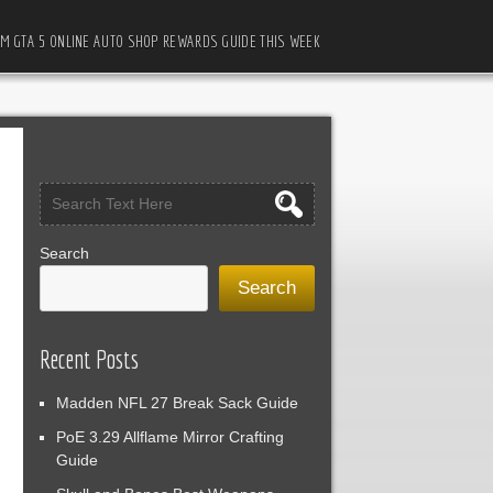
M GTA 5 ONLINE AUTO SHOP REWARDS GUIDE THIS WEEK
Search
Search
Recent Posts
Madden NFL 27 Break Sack Guide
PoE 3.29 Allflame Mirror Crafting
Guide