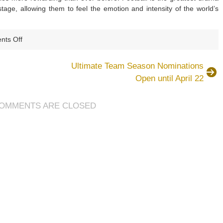
tage, allowing them to feel the emotion and intensity of the world’s
on
ts Off
£14.99,
FIFA
Ultimate Team Season Nominations
15
Open until April 22
on
PC
OMMENTS ARE CLOSED