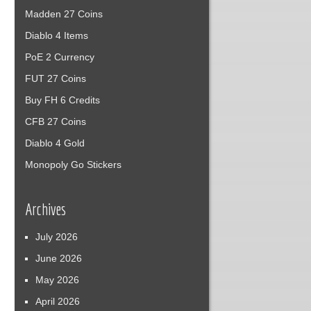
Madden 27 Coins
Diablo 4 Items
PoE 2 Currency
FUT 27 Coins
Buy FH 6 Credits
CFB 27 Coins
Diablo 4 Gold
Monopoly Go Stickers
Archives
July 2026
June 2026
May 2026
April 2026