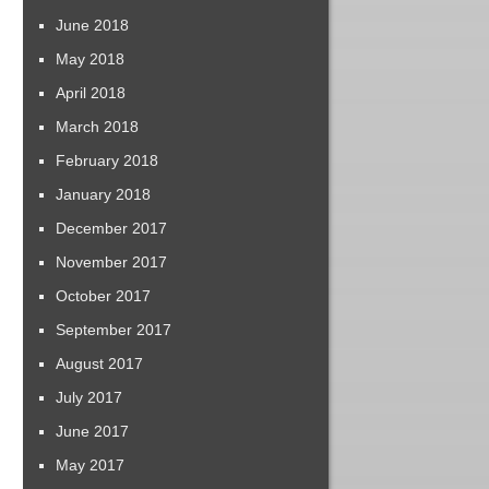
June 2018
May 2018
April 2018
March 2018
February 2018
January 2018
December 2017
November 2017
October 2017
September 2017
August 2017
July 2017
June 2017
May 2017