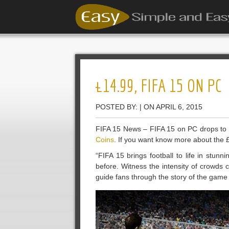
£14.99, FIFA 15 ON PC
POSTED BY: | ON APRIL 6, 2015
FIFA 15 News – FIFA 15 on PC drops t
Coins
. If you want know more about the £
“FIFA 15 brings football to life in stunn
before. Witness the intensity of crowds
guide fans through the story of the gam