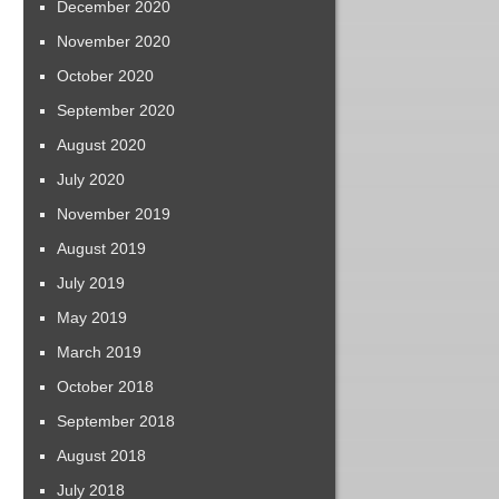
December 2020
November 2020
October 2020
September 2020
August 2020
July 2020
November 2019
August 2019
July 2019
May 2019
March 2019
October 2018
September 2018
August 2018
July 2018