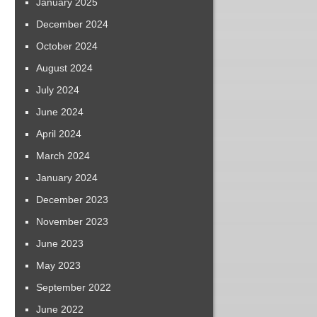
January 2025
December 2024
October 2024
August 2024
July 2024
June 2024
April 2024
March 2024
January 2024
December 2023
November 2023
June 2023
May 2023
September 2022
June 2022