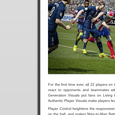
For the first time ever, all 22 players on
react to opponents and teammates with
Generation Visuals put fans on Living 
Authentic Player Visuals make players lean
Player Control heightens the responsive
on the ball, and makes Man-to-Man Battl