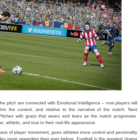
 the pitch are connected with Emotional Intelligence – now players will
in the context, and relative to the narrative of the match. Next
Pitches with grass that wears and tears as the match progresses.
, athletic, and true to their real-life appearance.
ness of player movement, gives athletes more control and personality
es more rewarding than ever before. Football is the greatest drama