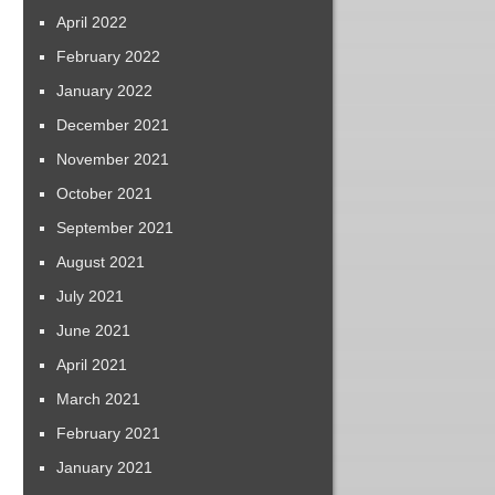
April 2022
February 2022
January 2022
December 2021
November 2021
October 2021
September 2021
August 2021
July 2021
June 2021
April 2021
March 2021
February 2021
January 2021