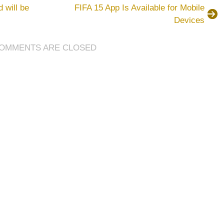
has
 will be
FIFA 15 App Is Available for Mobile
always
Devices
been
the
most
OMMENTS ARE CLOSED
loved
and
crazed
soccer
game