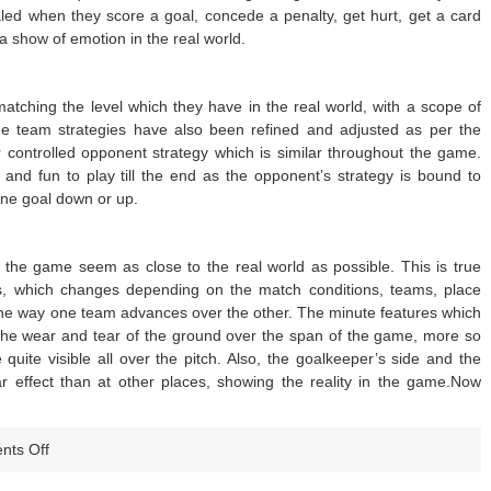
led when they score a goal, concede a penalty, get hurt, get a card
a show of emotion in the real world.
atching the level which they have in the real world, with a scope of
e team strategies have also been refined and adjusted as per the
r controlled opponent strategy which is similar throughout the game.
nd fun to play till the end as the opponent’s strategy is bound to
ne goal down or up.
the game seem as close to the real world as possible. This is true
ds, which changes depending on the match conditions, teams, place
 the way one team advances over the other. The minute features which
e the wear and tear of the ground over the span of the game, more so
quite visible all over the pitch. Also, the goalkeeper’s side and the
 effect than at other places, showing the reality in the game.Now
on
ts Off
FIFA