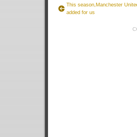
This season,Manchester United
added for us
C