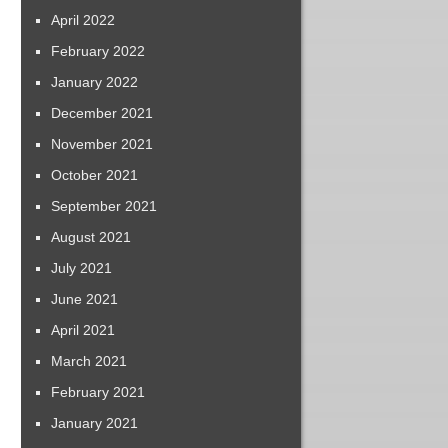
April 2022
February 2022
January 2022
December 2021
November 2021
October 2021
September 2021
August 2021
July 2021
June 2021
April 2021
March 2021
February 2021
January 2021