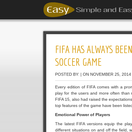
FIFA HAS ALWAYS BEE
SOCCER GAME
POSTED BY: | ON NOVEMBER 25, 2014
Every edition of FIFA comes with a pr
play for the users and more often than 
FIFA 15, also had raised the expectation
top features of the game have been liste
Emotional Power of Players
The latest FIFA versions equip the playe
different situations on and off the field,