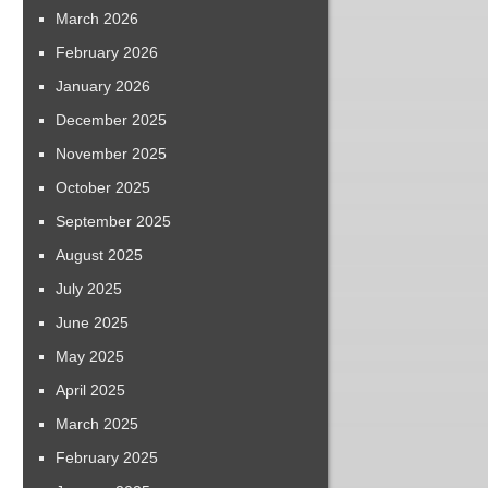
March 2026
February 2026
January 2026
December 2025
November 2025
October 2025
September 2025
August 2025
July 2025
June 2025
May 2025
April 2025
March 2025
February 2025