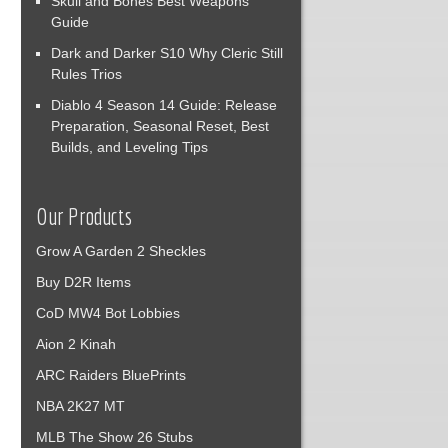
Skull and Bones Best Weapons
Guide
Dark and Darker S10 Why Cleric Still
Rules Trios
Diablo 4 Season 14 Guide: Release
Preparation, Seasonal Reset, Best
Builds, and Leveling Tips
Our Products
Grow A Garden 2 Sheckles
Buy D2R Items
CoD MW4 Bot Lobbies
Aion 2 Kinah
ARC Raiders BluePrints
NBA 2K27 MT
MLB The Show 26 Stubs