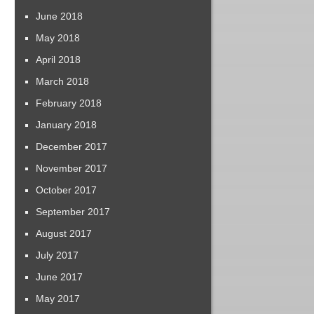
June 2018
May 2018
April 2018
March 2018
February 2018
January 2018
December 2017
November 2017
October 2017
September 2017
August 2017
July 2017
June 2017
May 2017