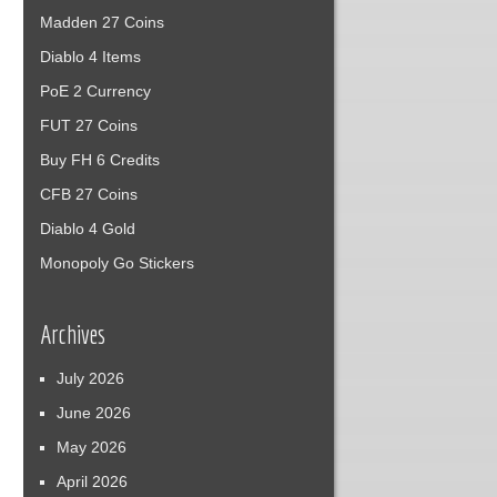
Madden 27 Coins
Diablo 4 Items
PoE 2 Currency
FUT 27 Coins
Buy FH 6 Credits
CFB 27 Coins
Diablo 4 Gold
Monopoly Go Stickers
Archives
July 2026
June 2026
May 2026
April 2026