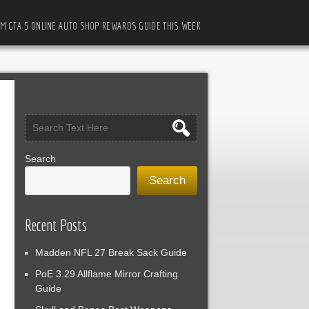
M GTA 5 ONLINE AUTO SHOP REWARDS GUIDE THIS WEEK
Search
Search
Recent Posts
Madden NFL 27 Break Sack Guide
PoE 3.29 Allflame Mirror Crafting
Guide