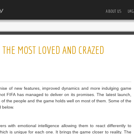
ABOUT US
U4G
N THE MOST LOVED AND CRAZED
omise of new features, improved dynamics and more indulging game
not FIFA has managed to deliver on its promises. The latest launch,
s of the people and the game holds well on most of them. Some of the
d below.
rs with emotional intelligence allowing them to react differently to
 which is unique for each one. It brings the game closer to reality. The