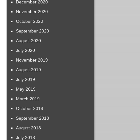
December 2020
November 2020
October 2020
September 2020
August 2020
July 2020
November 2019
August 2019
July 2019
May 2019
March 2019
October 2018
September 2018
August 2018
July 2018