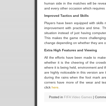
human side in the matches will be revea
and every other occasion which requires 
Improved Tactics and Skills
Players have been equipped with skills m
improvement with practice and time. Th
situation instead of just having compute
This makes the game more challenging a
change depending on whether they are o
Extra High Features and Viewing
All the efforts have been made to make 
whether it is the cheering of the crow
where it is being held, environment and
are highly noticeable in this version ar
during the rains when the foot mark are 
corners have more of the wear and tear
click
here
.
Posted in
FIFA Video Games
|
Commen