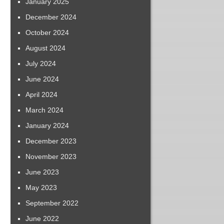
January 2025
December 2024
October 2024
August 2024
July 2024
June 2024
April 2024
March 2024
January 2024
December 2023
November 2023
June 2023
May 2023
September 2022
June 2022