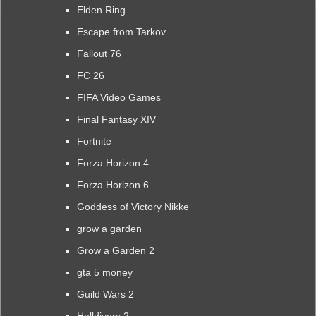
Elden Ring
Escape from Tarkov
Fallout 76
FC 26
FIFA Video Games
Final Fantasy XIV
Fortnite
Forza Horizon 4
Forza Horizon 6
Goddess of Victory Nikke
grow a garden
Grow a Garden 2
gta 5 money
Guild Wars 2