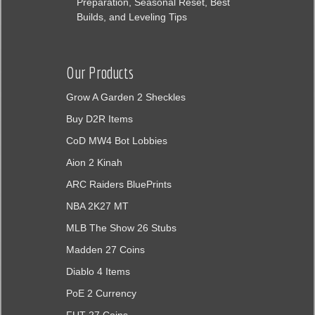
Preparation, Seasonal Reset, Best
Builds, and Leveling Tips
Our Products
Grow A Garden 2 Sheckles
Buy D2R Items
CoD MW4 Bot Lobbies
Aion 2 Kinah
ARC Raiders BluePrints
NBA 2K27 MT
MLB The Show 26 Stubs
Madden 27 Coins
Diablo 4 Items
PoE 2 Currency