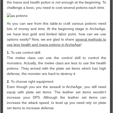
the mana and health potion is not enough at the beginning. To
challenge a boss, you need to cost several potions each time.
As you can see from this table,to craft various potions need
lots of money and time. At the beginning stage in ArcheAge,
we have less gold and limited labor point, how can we use
options easily? Now, we are glad to share
several methods to
use less health and mana potions in ArcheAge
!
1.
To use control skill:
The melee class can use the control skill to control the
monsters. Actually, the melee class are less to use the health
potions. They armed with the plate set items which has high
defense, the monster are hard to destroy it.
2.
To choose right equipment:
Even though you are the assault in ArcheAge, you still need
equip with plate set items. The leather set items wouldn’t
increase your DPS. Although the leather set items can
increase the attack speed, to level up you need rely on plate
set items to increase defense.