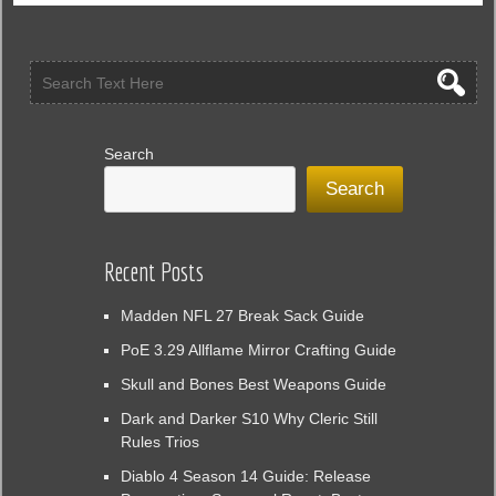
Search
Search
Recent Posts
Madden NFL 27 Break Sack Guide
PoE 3.29 Allflame Mirror Crafting Guide
Skull and Bones Best Weapons Guide
Dark and Darker S10 Why Cleric Still
Rules Trios
Diablo 4 Season 14 Guide: Release