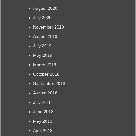
August 2020
July 2020
November 2019
August 2019
July 2019
May 2019
March 2019
October 2018
September 2018
August 2018
July 2018
June 2018
May 2018
April 2018