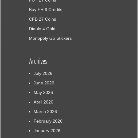
FUT 27 Coins
Buy FH 6 Credits
CFB 27 Coins
Diablo 4 Gold
Monopoly Go Stickers
Archives
July 2026
June 2026
May 2026
April 2026
March 2026
February 2026
January 2026