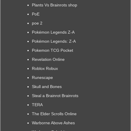
Plants Vs Brainrots shop
PoE
poe 2
Pokémon Legends Z-A
Pokémon Legends: Z-A
Pokemon TCG Pocket
Revelation Online
Roblox Robux
Runescape
Skull and Bones
Steal a Brainrot Brainrots
TERA
The Elder Scrolls Online
Warborne Above Ashes