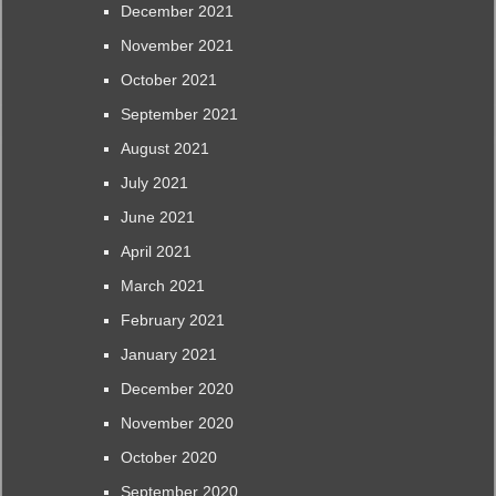
December 2021
November 2021
October 2021
September 2021
August 2021
July 2021
June 2021
April 2021
March 2021
February 2021
January 2021
December 2020
November 2020
October 2020
September 2020