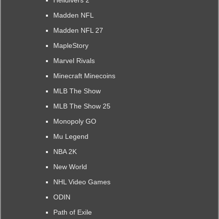
Helldivers 2
Madden NFL
Madden NFL 27
MapleStory
Marvel Rivals
Minecraft Minecoins
MLB The Show
MLB The Show 25
Monopoly GO
Mu Legend
NBA 2K
New World
NHL Video Games
ODIN
Path of Exile