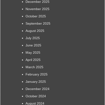
December 2025
November 2025
October 2025
September 2025
August 2025
July 2025
June 2025
May 2025
April 2025
March 2025
February 2025
January 2025
December 2024
October 2024
August 2024