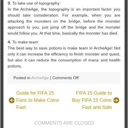
3.
To take use of topography:
In the ArcheAge, the topography is an important factor you
should take consideration. For example, when you are
attacking the monsters on the bridge, before the monster
approach to you, just jump off the bridge and the monster
would follow you. At that time, basically the monster has died.
4.
To make team:
The best way to save potions is make team in ArcheAge! Not
only it can increase the efficiency to finish monster and quest,
but also it can reduce the consumption of mana and health
potions.
on
Posted in
ArcheAge
|
Comments Off
How
to
Guide for FIFA 15
FIFA 15 Guide to
Use
Fans to Make Coins
Buy FIFA 15 Coins
Less
Fast
Fast and Safe
health
and
Mana
COMMENTS ARE CLOSED
Potions