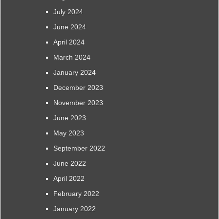
July 2024
June 2024
April 2024
March 2024
January 2024
December 2023
November 2023
June 2023
May 2023
September 2022
June 2022
April 2022
February 2022
January 2022