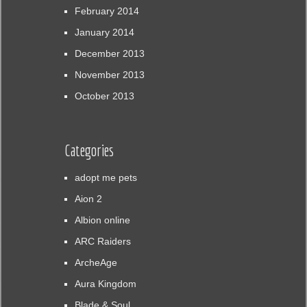
February 2014
January 2014
December 2013
November 2013
October 2013
Categories
adopt me pets
Aion 2
Albion online
ARC Raiders
ArcheAge
Aura Kingdom
Blade & Soul