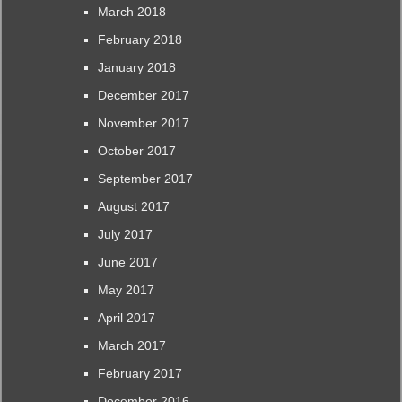
March 2018
February 2018
January 2018
December 2017
November 2017
October 2017
September 2017
August 2017
July 2017
June 2017
May 2017
April 2017
March 2017
February 2017
December 2016