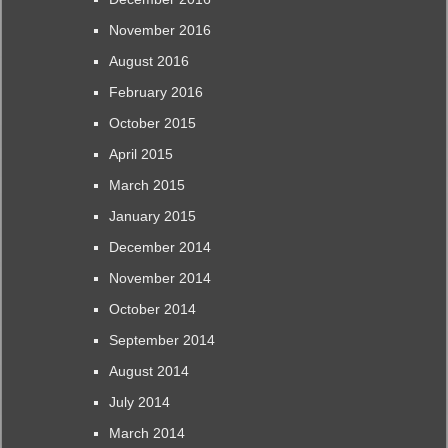
November 2016
August 2016
February 2016
October 2015
April 2015
March 2015
January 2015
December 2014
November 2014
October 2014
September 2014
August 2014
July 2014
March 2014