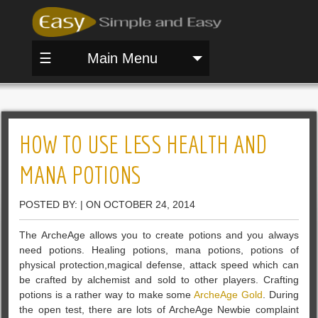
☰
Main Menu
HOW TO USE LESS HEALTH AND
MANA POTIONS
POSTED BY: | ON OCTOBER 24, 2014
The ArcheAge allows you to create potions and you always
need potions. Healing potions, mana potions, potions of
physical protection,magical defense, attack speed which can
be crafted by alchemist and sold to other players. Crafting
potions is a rather way to make some
ArcheAge Gold
. During
the open test, there are lots of ArcheAge Newbie complaint