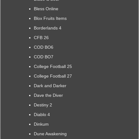
Bless Online
Blox Fruits Items
Borderlands 4
CFB 26
COD BO6
COD BO7
College Football 25
College Football 27
Dark and Darker
Dave the Diver
Destiny 2
Diablo 4
Dinkum
Dune Awakening