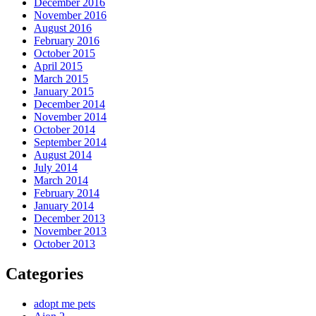
December 2016
November 2016
August 2016
February 2016
October 2015
April 2015
March 2015
January 2015
December 2014
November 2014
October 2014
September 2014
August 2014
July 2014
March 2014
February 2014
January 2014
December 2013
November 2013
October 2013
Categories
adopt me pets