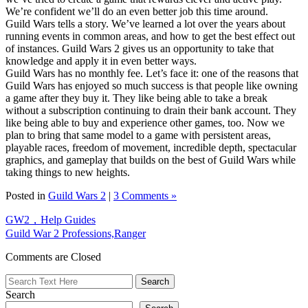
We’re confident we’ll do an even better job this time around.
Guild Wars tells a story. We’ve learned a lot over the years about
running events in common areas, and how to get the best effect out
of instances. Guild Wars 2 gives us an opportunity to take that
knowledge and apply it in even better ways.
Guild Wars has no monthly fee. Let’s face it: one of the reasons that
Guild Wars has enjoyed so much success is that people like owning
a game after they buy it. They like being able to take a break
without a subscription continuing to drain their bank account. They
like being able to buy and experience other games, too. Now we
plan to bring that same model to a game with persistent areas,
playable races, freedom of movement, incredible depth, spectacular
graphics, and gameplay that builds on the best of Guild Wars while
taking things to new heights.
Posted in
Guild Wars 2
|
3 Comments »
GW2，Help Guides
Guild War 2 Professions,Ranger
Comments are Closed
Search