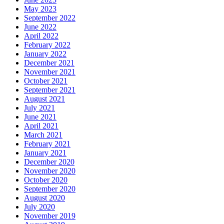
May 2023
September 2022
June 2022
April 2022
February 2022
January 2022
December 2021
November 2021
October 2021
September 2021
August 2021
July 2021
June 2021
April 2021
March 2021
February 2021
January 2021
December 2020
November 2020
October 2020
September 2020
August 2020
July 2020
November 2019