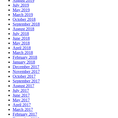
August 2019
July 2019
May 2019
March 2019
October 2018
September 2018
August 2018
July 2018
June 2018
May 2018
April 2018
March 2018
February 2018
January 2018
December 2017
November 2017
October 2017
September 2017
August 2017
July 2017
June 2017
May 2017
April 2017
March 2017
February 2017