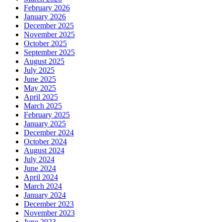
February 2026
January 2026
December 2025
November 2025
October 2025
September 2025
August 2025
July 2025
June 2025
May 2025
April 2025
March 2025
February 2025
January 2025
December 2024
October 2024
August 2024
July 2024
June 2024
April 2024
March 2024
January 2024
December 2023
November 2023
June 2023