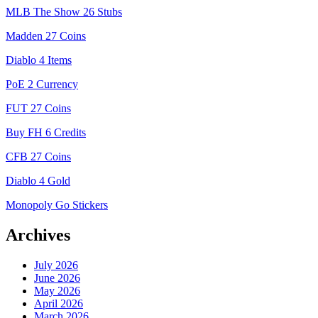
MLB The Show 26 Stubs
Madden 27 Coins
Diablo 4 Items
PoE 2 Currency
FUT 27 Coins
Buy FH 6 Credits
CFB 27 Coins
Diablo 4 Gold
Monopoly Go Stickers
Archives
July 2026
June 2026
May 2026
April 2026
March 2026