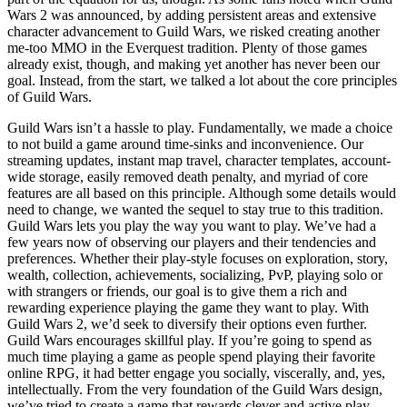
Wars 2 was announced, by adding persistent areas and extensive
character advancement to Guild Wars, we risked creating another
me-too MMO in the Everquest tradition. Plenty of those games
already exist, though, and making yet another has never been our
goal. Instead, from the start, we talked a lot about the core principles
of Guild Wars.
Guild Wars isn’t a hassle to play. Fundamentally, we made a choice
to not build a game around time-sinks and inconvenience. Our
streaming updates, instant map travel, character templates, account-
wide storage, easily removed death penalty, and myriad of core
features are all based on this principle. Although some details would
need to change, we wanted the sequel to stay true to this tradition.
Guild Wars lets you play the way you want to play. We’ve had a
few years now of observing our players and their tendencies and
preferences. Whether their play-style focuses on exploration, story,
wealth, collection, achievements, socializing, PvP, playing solo or
with strangers or friends, our goal is to give them a rich and
rewarding experience playing the game they want to play. With
Guild Wars 2, we’d seek to diversify their options even further.
Guild Wars encourages skillful play. If you’re going to spend as
much time playing a game as people spend playing their favorite
online RPG, it had better engage you socially, viscerally, and, yes,
intellectually. From the very foundation of the Guild Wars design,
we’ve tried to create a game that rewards clever and active play.