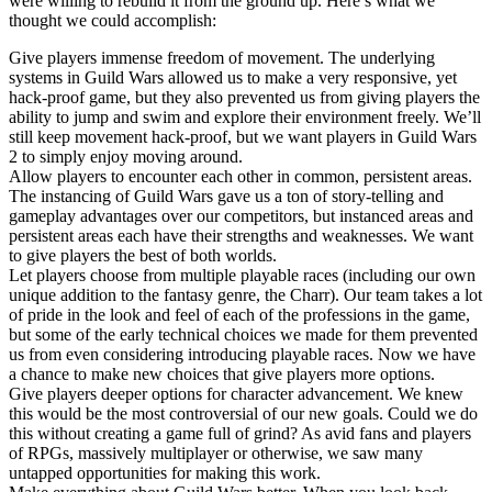
were willing to rebuild it from the ground up. Here’s what we
thought we could accomplish:
Give players immense freedom of movement. The underlying
systems in Guild Wars allowed us to make a very responsive, yet
hack-proof game, but they also prevented us from giving players the
ability to jump and swim and explore their environment freely. We’ll
still keep movement hack-proof, but we want players in Guild Wars
2 to simply enjoy moving around.
Allow players to encounter each other in common, persistent areas.
The instancing of Guild Wars gave us a ton of story-telling and
gameplay advantages over our competitors, but instanced areas and
persistent areas each have their strengths and weaknesses. We want
to give players the best of both worlds.
Let players choose from multiple playable races (including our own
unique addition to the fantasy genre, the Charr). Our team takes a lot
of pride in the look and feel of each of the professions in the game,
but some of the early technical choices we made for them prevented
us from even considering introducing playable races. Now we have
a chance to make new choices that give players more options.
Give players deeper options for character advancement. We knew
this would be the most controversial of our new goals. Could we do
this without creating a game full of grind? As avid fans and players
of RPGs, massively multiplayer or otherwise, we saw many
untapped opportunities for making this work.