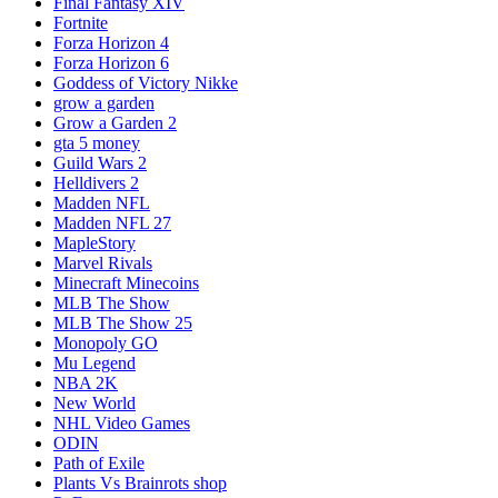
Final Fantasy XIV
Fortnite
Forza Horizon 4
Forza Horizon 6
Goddess of Victory Nikke
grow a garden
Grow a Garden 2
gta 5 money
Guild Wars 2
Helldivers 2
Madden NFL
Madden NFL 27
MapleStory
Marvel Rivals
Minecraft Minecoins
MLB The Show
MLB The Show 25
Monopoly GO
Mu Legend
NBA 2K
New World
NHL Video Games
ODIN
Path of Exile
Plants Vs Brainrots shop