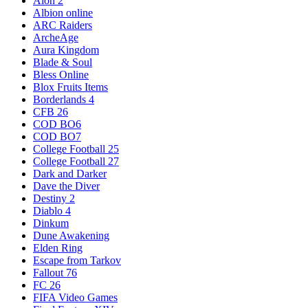
Aion 2
Albion online
ARC Raiders
ArcheAge
Aura Kingdom
Blade & Soul
Bless Online
Blox Fruits Items
Borderlands 4
CFB 26
COD BO6
COD BO7
College Football 25
College Football 27
Dark and Darker
Dave the Diver
Destiny 2
Diablo 4
Dinkum
Dune Awakening
Elden Ring
Escape from Tarkov
Fallout 76
FC 26
FIFA Video Games