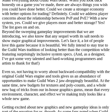
Make everything about Guild Wars better. When you look back
honestly on a game you’ve made, there are always things you wish
you could have done better. Could we create a stronger economy
with better options for trading? Definitely. Could we address player
concerns about the relationship between PvP and PvE? With a new
system, yes. Could we give players more and better storage? Yes!
The list goes on and on.
Beyond the sweeping gameplay improvements that we are
introducing, we also know that any sequel worth its salt needs to
show major graphical improvements. Let’s face it, a lot of people
love this game because it is beautiful. We fully intend to stay true to
the Guild Wars tradition of looking better than the competition while
featuring surprisingly inclusive system specs. (And, as a designer,
I’ve got some very talented and hard-working programmers and
artists to thank for that!)
Even so, not having to worry about backward-compatibility with the
original Guild Wars engine and tools gives us an abundance of
opportunities to make Guild Wars 2 jaw-droppingly beautiful. At the
same time, new budgets for textures and poly-counts, and a whole
new bag of tricks from our in-house graphics gurus, mean that every
environment, character, and effect we’re making truly looks like a
whole new game.
Getting excited about new graphics and new gameplay ideas is only
part of the equation for us, though. As some fans noted when Guild