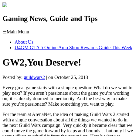
Gaming News, Guide and Tips
☰
Main Menu
About Us
U4GM GTA 5 Online Auto Shop Rewards Guide This Week
GW2,You Deserve!
Posted by:
guildwars2
| on October 25, 2013
Every great game starts with a simple question: What do we want to
play next? If you aren’t passionate about the game you’re working
on, it is already doomed to mediocrity. And the best way to make
sure you’re passionate? Make something you want to play.
For the team at ArenaNet, the idea of making Guild Wars 2 started
with a single conversation about all the things we wanted to do in
the next Guild Wars campaign. Very quickly it became clear that we
could move the game forward by leaps and bounds… but only if we