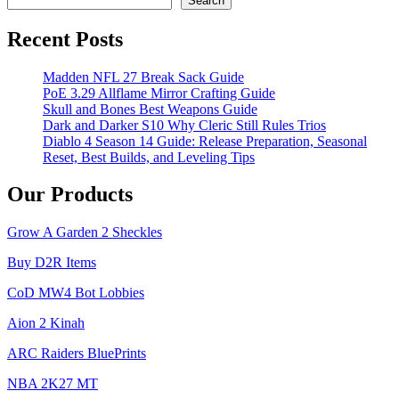
Search
Recent Posts
Madden NFL 27 Break Sack Guide
PoE 3.29 Allflame Mirror Crafting Guide
Skull and Bones Best Weapons Guide
Dark and Darker S10 Why Cleric Still Rules Trios
Diablo 4 Season 14 Guide: Release Preparation, Seasonal
Reset, Best Builds, and Leveling Tips
Our Products
Grow A Garden 2 Sheckles
Buy D2R Items
CoD MW4 Bot Lobbies
Aion 2 Kinah
ARC Raiders BluePrints
NBA 2K27 MT